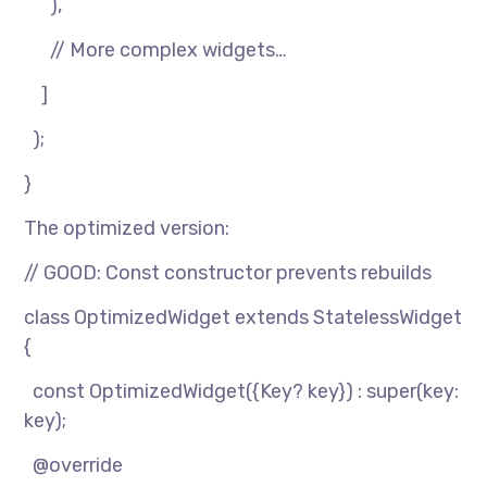
),
// More complex widgets…
]
);
}
The optimized version:
// GOOD: Const constructor prevents rebuilds
class OptimizedWidget extends StatelessWidget
{
const OptimizedWidget({Key? key}) : super(key:
key);
@override