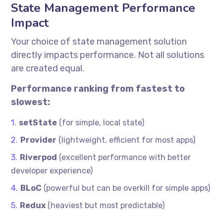
State Management Performance
Impact
Your choice of state management solution
directly impacts performance. Not all solutions
are created equal.
Performance ranking from fastest to
slowest:
setState
(for simple, local state)
Provider
(lightweight, efficient for most apps)
Riverpod
(excellent performance with better
developer experience)
BLoC
(powerful but can be overkill for simple apps)
Redux
(heaviest but most predictable)