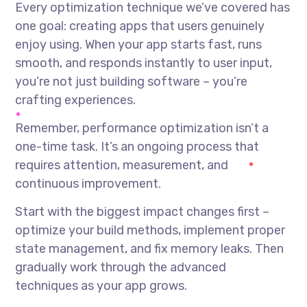
Every optimization technique we’ve covered has
one goal: creating apps that users genuinely
enjoy using. When your app starts fast, runs
smooth, and responds instantly to user input,
you’re not just building software – you’re
crafting experiences.
Remember, performance optimization isn’t a
one-time task. It’s an ongoing process that
requires attention, measurement, and
continuous improvement.
Start with the biggest impact changes first –
optimize your build methods, implement proper
state management, and fix memory leaks. Then
gradually work through the advanced
techniques as your app grows.