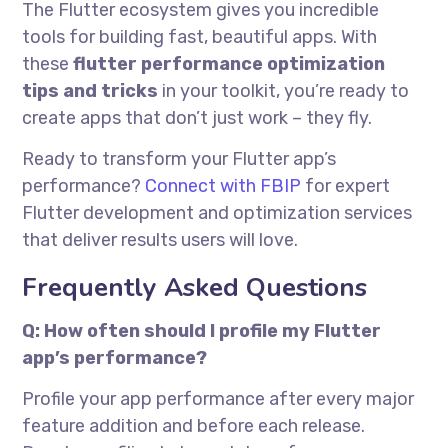
The Flutter ecosystem gives you incredible
tools for building fast, beautiful apps. With
these
flutter performance optimization
tips and tricks
in your toolkit, you’re ready to
create apps that don’t just work – they fly.
Ready to transform your Flutter app’s
performance?
Connect with FBIP
for expert
Flutter development and optimization services
that deliver results users will love.
Frequently Asked Questions
Q: How often should I profile my Flutter
app’s performance?
Profile your app performance after every major
feature addition and before each release.