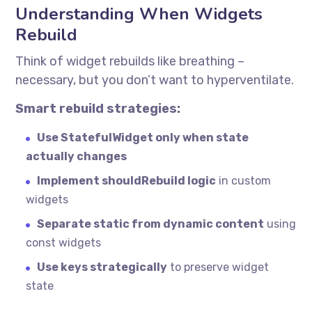
Understanding When Widgets
Rebuild
Think of widget rebuilds like breathing –
necessary, but you don’t want to hyperventilate.
Smart rebuild strategies:
Use StatefulWidget only when state
actually changes
Implement shouldRebuild logic
in custom
widgets
Separate static from dynamic content
using
const widgets
Use keys strategically
to preserve widget
state