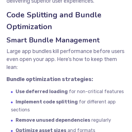
delivering superior user experiences.
Code Splitting and Bundle
Optimization
Smart Bundle Management
Large app bundles kill performance before users
even open your app. Here’s how to keep them
lean:
Bundle optimization strategies:
Use deferred loading
for non-critical features
Implement code splitting
for different app
sections
Remove unused dependencies
regularly
Optimize asset sizes
and formats