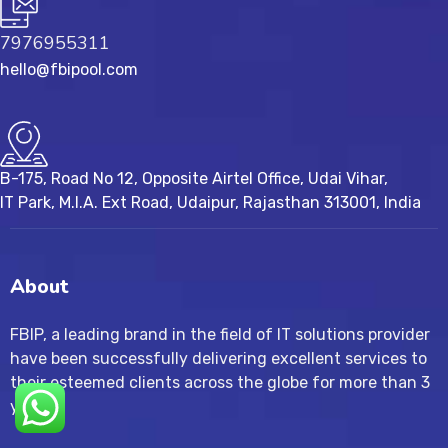
7976955311
hello@fbipool.com
B-175, Road No 12, Opposite Airtel Office, Udai Vihar,
IT Park, M.I.A. Ext Road, ​Udaipur, Rajasthan 313001, India
About
FBIP, a leading brand in the field of IT solutions provider
have been successfully delivering excellent services to
their esteemed clients across the globe for more than 3
years