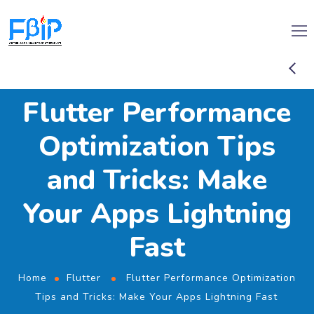
Flutter Performance
Optimization Tips
and Tricks: Make
Your Apps Lightning
Fast
Home
Flutter
Flutter Performance Optimization
Tips and Tricks: Make Your Apps Lightning Fast