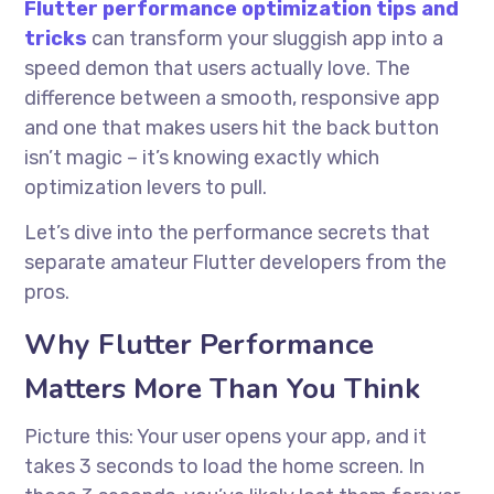
Flutter performance optimization tips and
tricks
can transform your sluggish app into a
speed demon that users actually love. The
difference between a smooth, responsive app
and one that makes users hit the back button
isn’t magic – it’s knowing exactly which
optimization levers to pull.
Let’s dive into the performance secrets that
separate amateur Flutter developers from the
pros.
Why Flutter Performance
Matters More Than You Think
Picture this: Your user opens your app, and it
takes 3 seconds to load the home screen. In