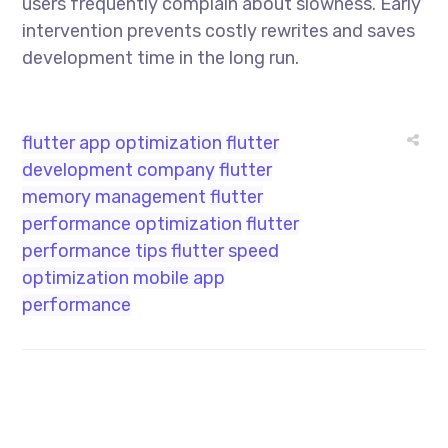
users frequently complain about slowness. Early
intervention prevents costly rewrites and saves
development time in the long run.
flutter app optimization
flutter
development company
flutter
memory management
flutter
performance optimization
flutter
performance tips
flutter speed
optimization
mobile app
performance