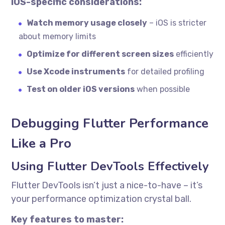
iOS-specific considerations:
Watch memory usage closely
– iOS is stricter
about memory limits
Optimize for different screen sizes
efficiently
Use Xcode instruments
for detailed profiling
Test on older iOS versions
when possible
Debugging Flutter Performance
Like a Pro
Using Flutter DevTools Effectively
Flutter DevTools isn’t just a nice-to-have – it’s
your performance optimization crystal ball.
Key features to master: