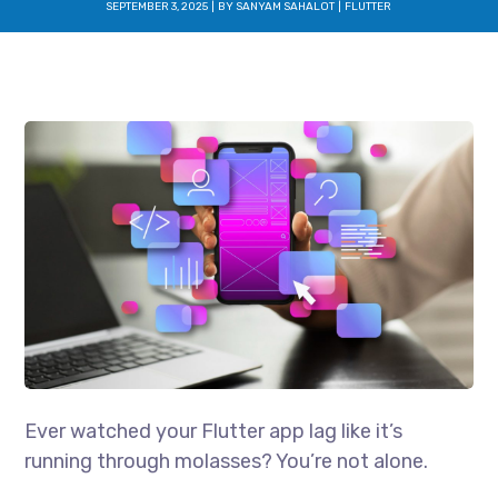
SEPTEMBER 3, 2025
BY
SANYAM SAHALOT
FLUTTER
Ever watched your Flutter app lag like it’s
running through molasses? You’re not alone.