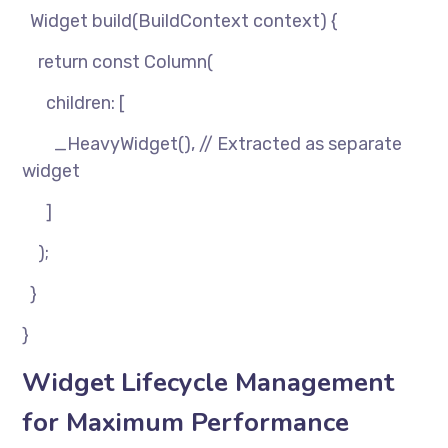
Widget build(BuildContext context) {
return const Column(
children: [
_HeavyWidget(), // Extracted as separate
widget
]
);
}
}
Widget Lifecycle Management
for Maximum Performance