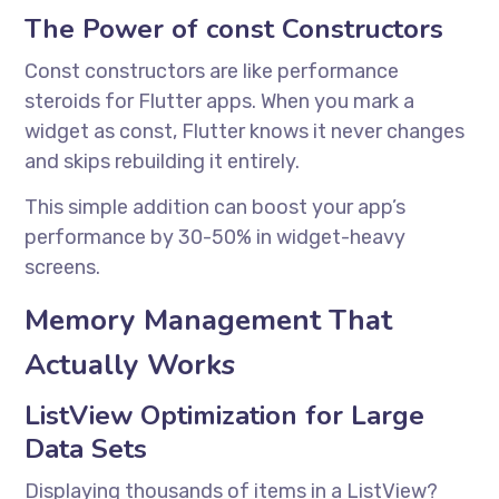
The Power of const Constructors
Const constructors are like performance
steroids for Flutter apps. When you mark a
widget as const, Flutter knows it never changes
and skips rebuilding it entirely.
This simple addition can boost your app’s
performance by 30-50% in widget-heavy
screens.
Memory Management That
Actually Works
ListView Optimization for Large
Data Sets
Displaying thousands of items in a ListView?