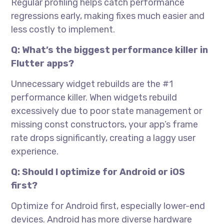
Regular profiling helps catch performance
regressions early, making fixes much easier and
less costly to implement.
Q: What’s the biggest performance killer in
Flutter apps?
Unnecessary widget rebuilds are the #1
performance killer. When widgets rebuild
excessively due to poor state management or
missing const constructors, your app’s frame
rate drops significantly, creating a laggy user
experience.
Q: Should I optimize for Android or iOS
first?
Optimize for Android first, especially lower-end
devices. Android has more diverse hardware