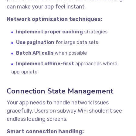
can make your app feel instant.
Network optimization techniques:
Implement proper caching
strategies
Use pagination
for large data sets
Batch API calls
when possible
Implement offline-first
approaches where
appropriate
Connection State Management
Your app needs to handle network issues
gracefully. Users on subway WiFi shouldn’t see
endless loading screens.
Smart connection handling: