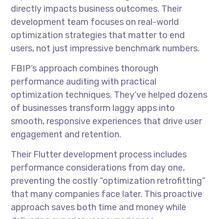
directly impacts business outcomes. Their
development team focuses on real-world
optimization strategies that matter to end
users, not just impressive benchmark numbers.
FBIP’s approach combines thorough
performance auditing with practical
optimization techniques. They’ve helped dozens
of businesses transform laggy apps into
smooth, responsive experiences that drive user
engagement and retention.
Their Flutter development process includes
performance considerations from day one,
preventing the costly “optimization retrofitting”
that many companies face later. This proactive
approach saves both time and money while