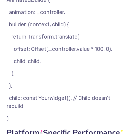
AnimatedBuilder(
animation: _controller,
builder: (context, child) {
return Transform.translate(
offset: Offset(_controller.value * 100, 0),
child: child,
);
},
child: const YourWidget(), // Child doesn’t
rebuild
)
Platform-Specific Performance