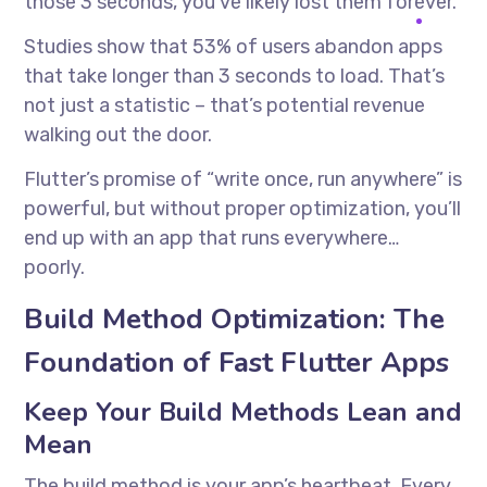
those 3 seconds, you’ve likely lost them forever.
Studies show that 53% of users abandon apps
that take longer than 3 seconds to load. That’s
not just a statistic – that’s potential revenue
walking out the door.
Flutter’s promise of “write once, run anywhere” is
powerful, but without proper optimization, you’ll
end up with an app that runs everywhere…
poorly.
Build Method Optimization: The
Foundation of Fast Flutter Apps
Keep Your Build Methods Lean and
Mean
The build method is your app’s heartbeat. Every