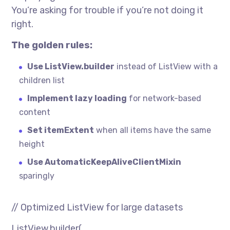
You’re asking for trouble if you’re not doing it
right.
The golden rules:
Use ListView.builder
instead of ListView with a
children list
Implement lazy loading
for network-based
content
Set itemExtent
when all items have the same
height
Use AutomaticKeepAliveClientMixin
sparingly
// Optimized ListView for large datasets
ListView.builder(