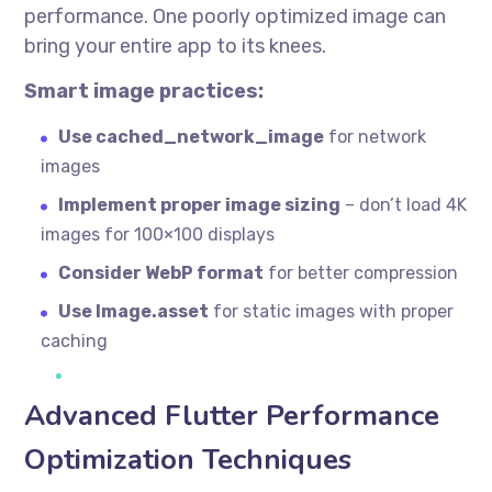
performance. One poorly optimized image can
bring your entire app to its knees.
Smart image practices:
Use cached_network_image
for network
images
Implement proper image sizing
– don’t load 4K
images for 100×100 displays
Consider WebP format
for better compression
Use Image.asset
for static images with proper
caching
Advanced Flutter Performance
Optimization Techniques