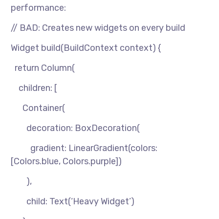
performance:
// BAD: Creates new widgets on every build
Widget build(BuildContext context) {
return Column(
children: [
Container(
decoration: BoxDecoration(
gradient: LinearGradient(colors:
[Colors.blue, Colors.purple])
),
child: Text(‘Heavy Widget’)