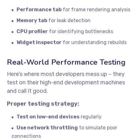
Performance tab
for frame rendering analysis
Memory tab
for leak detection
CPU profiler
for identifying bottlenecks
Widget inspector
for understanding rebuilds
Real-World Performance Testing
Here’s where most developers mess up – they
test on their high-end development machines
and call it good.
Proper testing strategy:
Test on low-end devices
regularly
Use network throttling
to simulate poor
connections