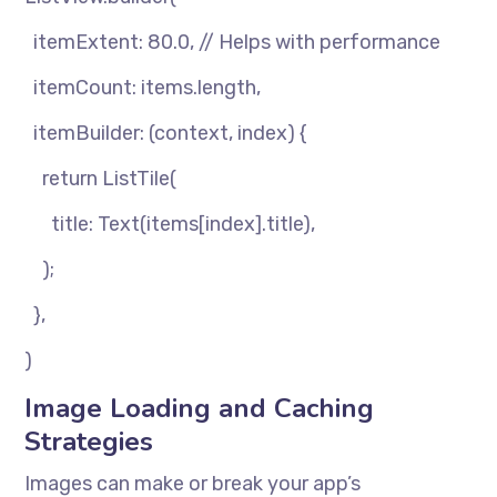
itemExtent: 80.0, // Helps with performance
itemCount: items.length,
itemBuilder: (context, index) {
return ListTile(
title: Text(items[index].title),
);
},
)
Image Loading and Caching
Strategies
Images can make or break your app’s