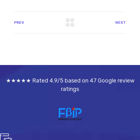
PREV
NEXT
★★★★★ Rated 4.9/5 based on 47 Google review
ratings