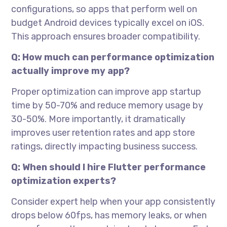
configurations, so apps that perform well on
budget Android devices typically excel on iOS.
This approach ensures broader compatibility.
Q: How much can performance optimization
actually improve my app?
Proper optimization can improve app startup
time by 50-70% and reduce memory usage by
30-50%. More importantly, it dramatically
improves user retention rates and app store
ratings, directly impacting business success.
Q: When should I hire Flutter performance
optimization experts?
Consider expert help when your app consistently
drops below 60fps, has memory leaks, or when