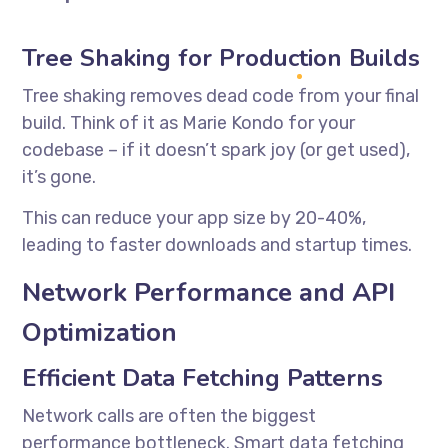
Tree Shaking for Production Builds
Tree shaking removes dead code from your final
build. Think of it as Marie Kondo for your
codebase – if it doesn’t spark joy (or get used),
it’s gone.
This can reduce your app size by 20-40%,
leading to faster downloads and startup times.
Network Performance and API
Optimization
Efficient Data Fetching Patterns
Network calls are often the biggest
performance bottleneck. Smart data fetching