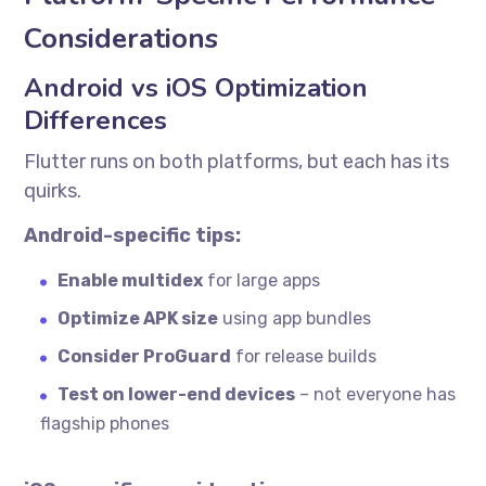
Considerations
Android vs iOS Optimization
Differences
Flutter runs on both platforms, but each has its
quirks.
Android-specific tips:
Enable multidex
for large apps
Optimize APK size
using app bundles
Consider ProGuard
for release builds
Test on lower-end devices
– not everyone has
flagship phones