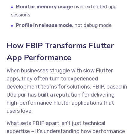
Monitor memory usage
over extended app
sessions
Profile in release mode
, not debug mode
How FBIP Transforms Flutter
App Performance
When businesses struggle with slow Flutter
apps, they often turn to experienced
development teams for solutions. FBIP, based in
Udaipur, has built a reputation for delivering
high-performance Flutter applications that
users love.
What sets FBIP apart isn’t just technical
expertise – it’s understanding how performance