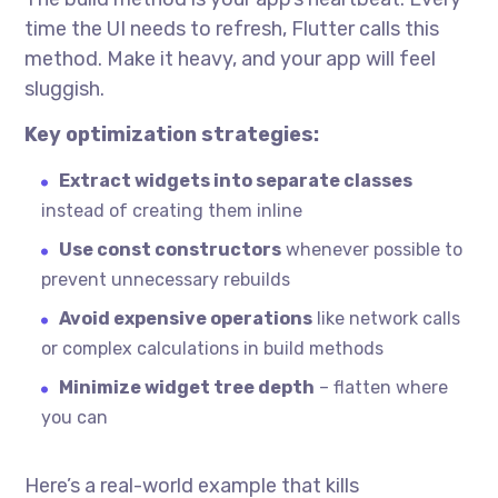
time the UI needs to refresh, Flutter calls this
method. Make it heavy, and your app will feel
sluggish.
Key optimization strategies:
Extract widgets into separate classes
instead of creating them inline
Use const constructors
whenever possible to
prevent unnecessary rebuilds
Avoid expensive operations
like network calls
or complex calculations in build methods
Minimize widget tree depth
– flatten where
you can
Here’s a real-world example that kills