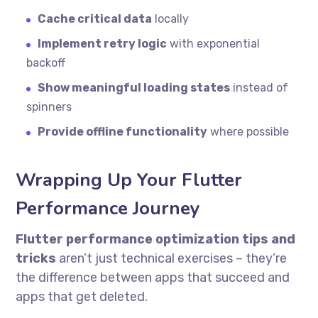
Cache critical data
locally
Implement retry logic
with exponential
backoff
Show meaningful loading states
instead of
spinners
Provide offline functionality
where possible
Wrapping Up Your Flutter
Performance Journey
Flutter performance optimization tips and
tricks
aren’t just technical exercises – they’re
the difference between apps that succeed and
apps that get deleted.