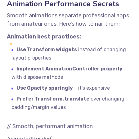
Animation Performance Secrets
Smooth animations separate professional apps
from amateur ones. Here’s how to nail them:
Animation best practices:
Use Transform widgets
instead of changing
layout properties
Implement AnimationController properly
with dispose methods
Use Opacity sparingly
– it’s expensive
Prefer Transform.translate
over changing
padding/margin values
// Smooth, performant animation