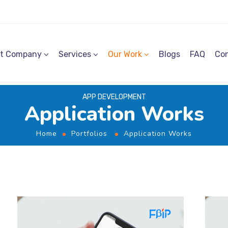
t Company
Services
Our Work
Blogs
FAQ
Con
APP DEVELOPMENT
Application Works
Home
Portfolios
Application Works