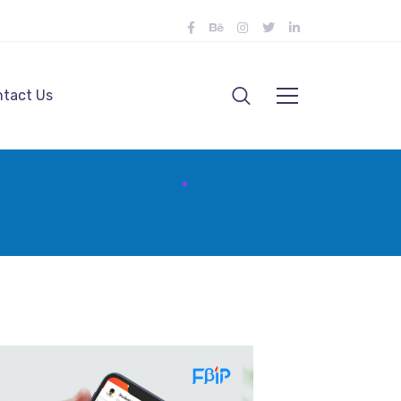
tact Us