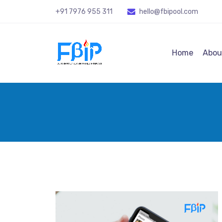
+91 7976 955 311
hello@fbipool
.com
Home
Abou