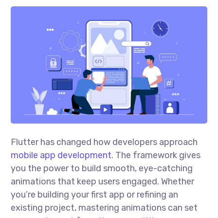
Flutter has changed how developers approach
mobile app development
. The framework gives
you the power to build smooth, eye-catching
animations that keep users engaged. Whether
you’re building your first app or refining an
existing project, mastering animations can set