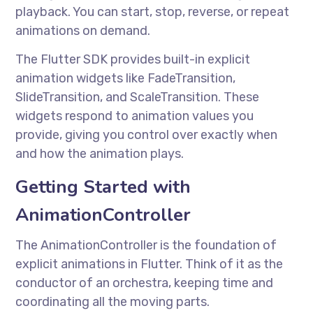
playback. You can start, stop, reverse, or repeat
animations on demand.
The Flutter SDK provides built-in explicit
animation widgets like FadeTransition,
SlideTransition, and ScaleTransition. These
widgets respond to animation values you
provide, giving you control over exactly when
and how the animation plays.
Getting Started with
AnimationController
The AnimationController is the foundation of
explicit animations in Flutter. Think of it as the
conductor of an orchestra, keeping time and
coordinating all the moving parts.