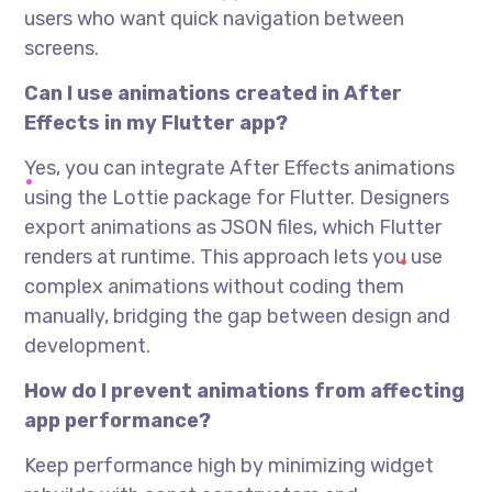
users who want quick navigation between
screens.
Can I use animations created in After
Effects in my Flutter app?
Yes, you can integrate After Effects animations
using the Lottie package for Flutter. Designers
export animations as JSON files, which Flutter
renders at runtime. This approach lets you use
complex animations without coding them
manually, bridging the gap between design and
development.
How do I prevent animations from affecting
app performance?
Keep performance high by minimizing widget