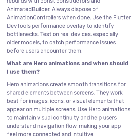
rebuilds with const constructors and
AnimatedBuilder. Always dispose of
AnimationControllers when done. Use the Flutter
DevTools performance overlay to identify
bottlenecks. Test on real devices, especially
older models, to catch performance issues
before users encounter them.
What are Hero animations and when should
I use them?
Hero animations create smooth transitions for
shared elements between screens. They work
best for images, icons, or visual elements that
appear on multiple screens. Use Hero animations
to maintain visual continuity and help users
understand navigation flow, making your app
feel more connected and intuitive.