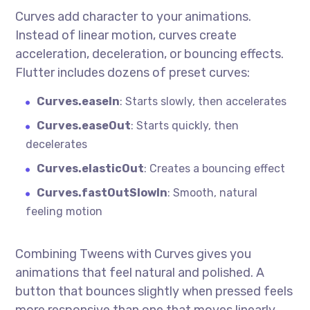
Curves add character to your animations.
Instead of linear motion, curves create
acceleration, deceleration, or bouncing effects.
Flutter includes dozens of preset curves:
Curves.easeIn
: Starts slowly, then accelerates
Curves.easeOut
: Starts quickly, then
decelerates
Curves.elasticOut
: Creates a bouncing effect
Curves.fastOutSlowIn
: Smooth, natural
feeling motion
Combining Tweens with Curves gives you
animations that feel natural and polished. A
button that bounces slightly when pressed feels