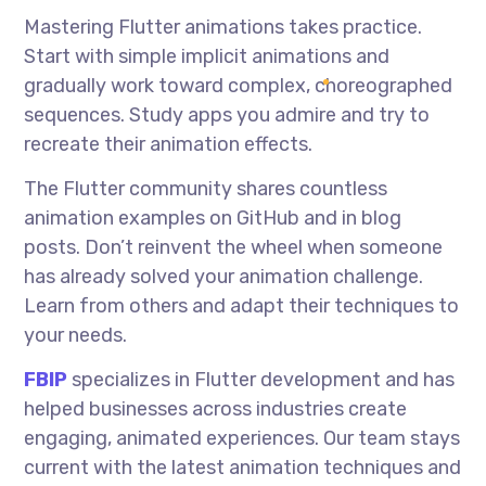
Mastering Flutter animations takes practice.
Start with simple implicit animations and
gradually work toward complex, choreographed
sequences. Study apps you admire and try to
recreate their animation effects.
The Flutter community shares countless
animation examples on GitHub and in blog
posts. Don’t reinvent the wheel when someone
has already solved your animation challenge.
Learn from others and adapt their techniques to
your needs.
FBIP
specializes in Flutter development and has
helped businesses across industries create
engaging, animated experiences. Our team stays
current with the latest animation techniques and