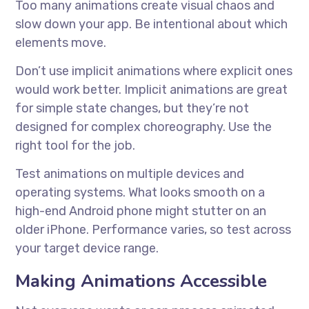
Too many animations create visual chaos and
slow down your app. Be intentional about which
elements move.
Don’t use implicit animations where explicit ones
would work better. Implicit animations are great
for simple state changes, but they’re not
designed for complex choreography. Use the
right tool for the job.
Test animations on multiple devices and
operating systems. What looks smooth on a
high-end Android phone might stutter on an
older iPhone. Performance varies, so test across
your target device range.
Making Animations Accessible