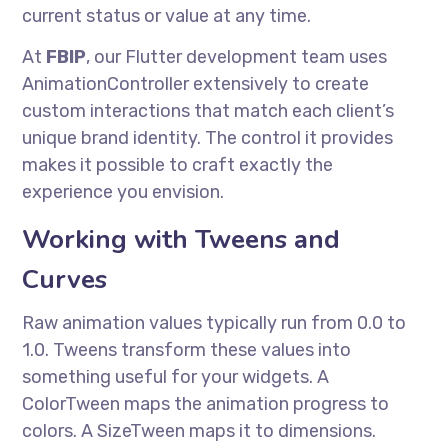
current status or value at any time.
At
FBIP
, our Flutter development team uses
AnimationController extensively to create
custom interactions that match each client’s
unique brand identity. The control it provides
makes it possible to craft exactly the
experience you envision.
Working with Tweens and
Curves
Raw animation values typically run from 0.0 to
1.0. Tweens transform these values into
something useful for your widgets. A
ColorTween maps the animation progress to
colors. A SizeTween maps it to dimensions.