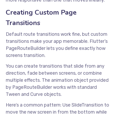
more responsive than one that moves linearly.
Creating Custom Page
Transitions
Default route transitions work fine, but custom
transitions make your app memorable. Flutter’s
PageRouteBuilder lets you define exactly how
screens transition.
You can create transitions that slide from any
direction, fade between screens, or combine
multiple effects. The animation object provided
by PageRouteBuilder works with standard
Tween and Curve objects.
Here’s a common pattern: Use SlideTransition to
move the new screen in from the bottom while