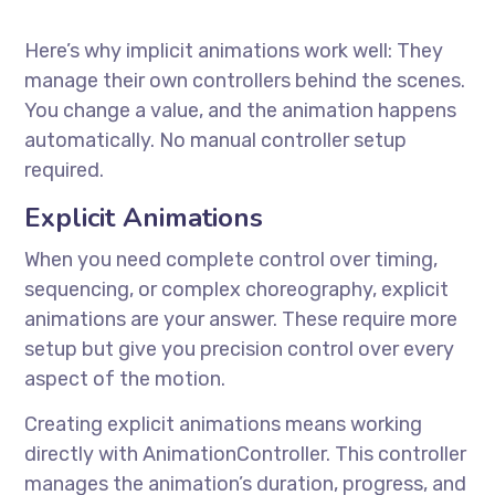
Here’s why implicit animations work well: They
manage their own controllers behind the scenes.
You change a value, and the animation happens
automatically. No manual controller setup
required.
Explicit Animations
When you need complete control over timing,
sequencing, or complex choreography, explicit
animations are your answer. These require more
setup but give you precision control over every
aspect of the motion.
Creating explicit animations means working
directly with AnimationController. This controller
manages the animation’s duration, progress, and