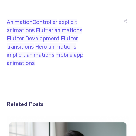
AnimationController
explicit
animations
Flutter animations
Flutter Development
Flutter
transitions
Hero animations
implicit animations
mobile app
animations
Related Posts