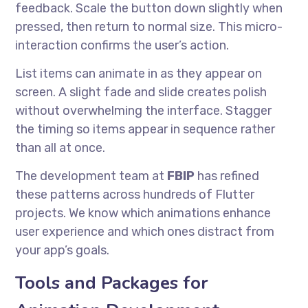
feedback. Scale the button down slightly when
pressed, then return to normal size. This micro-
interaction confirms the user’s action.
List items can animate in as they appear on
screen. A slight fade and slide creates polish
without overwhelming the interface. Stagger
the timing so items appear in sequence rather
than all at once.
The development team at
FBIP
has refined
these patterns across hundreds of Flutter
projects. We know which animations enhance
user experience and which ones distract from
your app’s goals.
Tools and Packages for