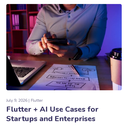
July 9, 2026
Flutter
Flutter + AI Use Cases for
Startups and Enterprises