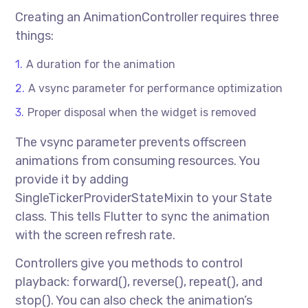
Creating an AnimationController requires three
things:
A duration for the animation
A vsync parameter for performance optimization
Proper disposal when the widget is removed
The vsync parameter prevents offscreen
animations from consuming resources. You
provide it by adding
SingleTickerProviderStateMixin to your State
class. This tells Flutter to sync the animation
with the screen refresh rate.
Controllers give you methods to control
playback: forward(), reverse(), repeat(), and
stop(). You can also check the animation’s