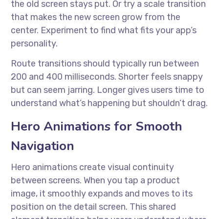
the old screen stays put. Or try a scale transition
that makes the new screen grow from the
center. Experiment to find what fits your app’s
personality.
Route transitions should typically run between
200 and 400 milliseconds. Shorter feels snappy
but can seem jarring. Longer gives users time to
understand what’s happening but shouldn’t drag.
Hero Animations for Smooth
Navigation
Hero animations create visual continuity
between screens. When you tap a product
image, it smoothly expands and moves to its
position on the detail screen. This shared