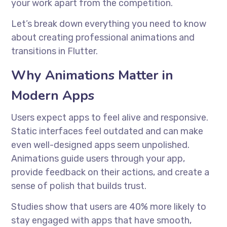
your work apart from the competition.
Let’s break down everything you need to know
about creating professional animations and
transitions in Flutter.
Why Animations Matter in
Modern Apps
Users expect apps to feel alive and responsive.
Static interfaces feel outdated and can make
even well-designed apps seem unpolished.
Animations guide users through your app,
provide feedback on their actions, and create a
sense of polish that builds trust.
Studies show that users are 40% more likely to
stay engaged with apps that have smooth,