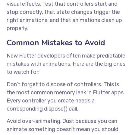
visual effects. Test that controllers start and
stop correctly, that state changes trigger the
right animations, and that animations clean up
properly.
Common Mistakes to Avoid
New Flutter developers often make predictable
mistakes with animations. Here are the big ones
to watch for:
Don’t forget to dispose of controllers. This is
the most common memory leak in Flutter apps.
Every controller you create needs a
corresponding dispose() call.
Avoid over-animating. Just because you can
animate something doesn’t mean you should.