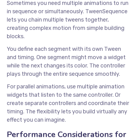
Sometimes you need multiple animations to run
in sequence or simultaneously. TweenSequence
lets you chain multiple tweens together,
creating complex motion from simple building
blocks.
You define each segment with its own Tween
and timing. One segment might move a widget
while the next changes its color. The controller
plays through the entire sequence smoothly.
For parallel animations, use multiple animation
widgets that listen to the same controller. Or
create separate controllers and coordinate their
timing. The flexibility lets you build virtually any
effect you can imagine.
Performance Considerations for