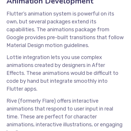
Animation Development
Flutter’s animation system is powerful on its
own, but several packages extend its
capabilities. The animations package from
Google provides pre-built transitions that follow
Material Design motion guidelines.
Lottie integration lets you use complex
animations created by designers in After
Effects. These animations would be difficult to
code by hand but integrate smoothly into
Flutter apps.
Rive (formerly Flare) offers interactive
animations that respond to user input in real
time. These are perfect for character
animations, interactive illustrations, or engaging