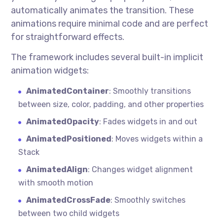
automatically animates the transition. These
animations require minimal code and are perfect
for straightforward effects.
The framework includes several built-in implicit
animation widgets:
AnimatedContainer
: Smoothly transitions
between size, color, padding, and other properties
AnimatedOpacity
: Fades widgets in and out
AnimatedPositioned
: Moves widgets within a
Stack
AnimatedAlign
: Changes widget alignment
with smooth motion
AnimatedCrossFade
: Smoothly switches
between two child widgets