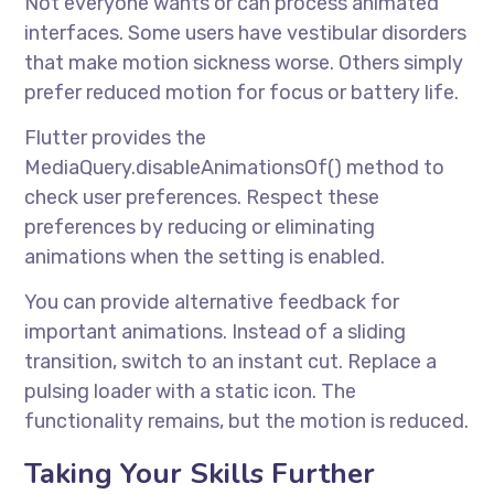
Not everyone wants or can process animated
interfaces. Some users have vestibular disorders
that make motion sickness worse. Others simply
prefer reduced motion for focus or battery life.
Flutter provides the
MediaQuery.disableAnimationsOf() method to
check user preferences. Respect these
preferences by reducing or eliminating
animations when the setting is enabled.
You can provide alternative feedback for
important animations. Instead of a sliding
transition, switch to an instant cut. Replace a
pulsing loader with a static icon. The
functionality remains, but the motion is reduced.
Taking Your Skills Further