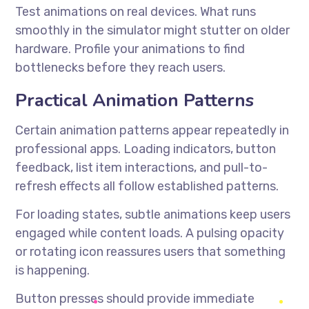
Test animations on real devices. What runs
smoothly in the simulator might stutter on older
hardware. Profile your animations to find
bottlenecks before they reach users.
Practical Animation Patterns
Certain animation patterns appear repeatedly in
professional apps. Loading indicators, button
feedback, list item interactions, and pull-to-
refresh effects all follow established patterns.
For loading states, subtle animations keep users
engaged while content loads. A pulsing opacity
or rotating icon reassures users that something
is happening.
Button presses should provide immediate