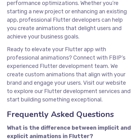
performance optimizations. Whether you’re
starting a new project or enhancing an existing
app, professional Flutter developers can help
you create animations that delight users and
achieve your business goals.
Ready to elevate your Flutter app with
professional animations? Connect with FBIP’s
experienced Flutter development team. We
create custom animations that align with your
brand and engage your users. Visit our website
to explore our Flutter development services and
start building something exceptional.
Frequently Asked Questions
What is the difference between implicit and
explicit animations in Flutter?