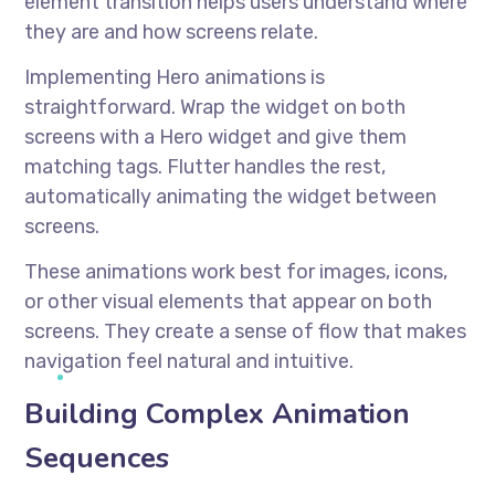
element transition helps users understand where
they are and how screens relate.
Implementing Hero animations is
straightforward. Wrap the widget on both
screens with a Hero widget and give them
matching tags. Flutter handles the rest,
automatically animating the widget between
screens.
These animations work best for images, icons,
or other visual elements that appear on both
screens. They create a sense of flow that makes
navigation feel natural and intuitive.
Building Complex Animation
Sequences