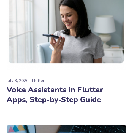
July 9, 2026
Flutter
Voice Assistants in Flutter
Apps, Step-by-Step Guide