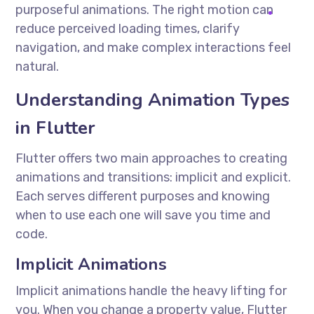
purposeful animations. The right motion can
reduce perceived loading times, clarify
navigation, and make complex interactions feel
natural.
Understanding Animation Types
in Flutter
Flutter offers two main approaches to creating
animations and transitions: implicit and explicit.
Each serves different purposes and knowing
when to use each one will save you time and
code.
Implicit Animations
Implicit animations handle the heavy lifting for
you. When you change a property value, Flutter