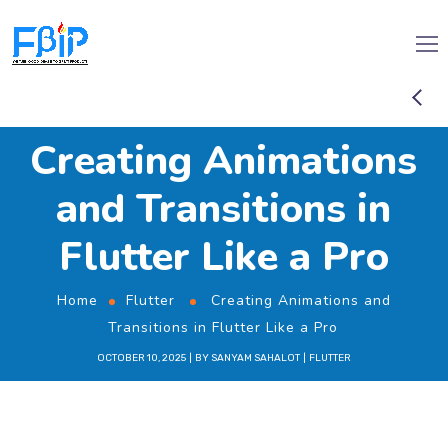
Creating Animations
and Transitions in
Flutter Like a Pro
Home
Flutter
Creating Animations and
Transitions in Flutter Like a Pro
OCTOBER 10, 2025
BY
SANYAM SAHALOT
FLUTTER