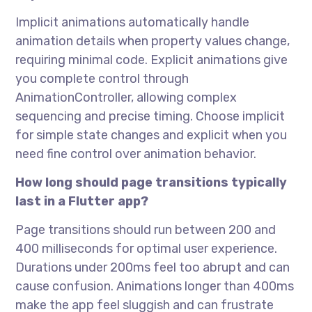
Implicit animations automatically handle
animation details when property values change,
requiring minimal code. Explicit animations give
you complete control through
AnimationController, allowing complex
sequencing and precise timing. Choose implicit
for simple state changes and explicit when you
need fine control over animation behavior.
How long should page transitions typically
last in a Flutter app?
Page transitions should run between 200 and
400 milliseconds for optimal user experience.
Durations under 200ms feel too abrupt and can
cause confusion. Animations longer than 400ms
make the app feel sluggish and can frustrate