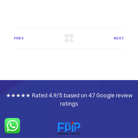
PREV
NEXT
★★★★★ Rated 4.9/5 based on 47 Google review
ratings