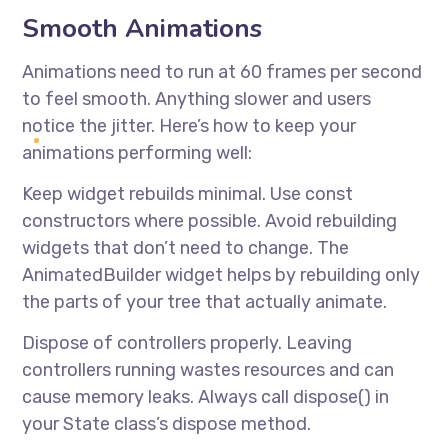
Smooth Animations
Animations need to run at 60 frames per second
to feel smooth. Anything slower and users
notice the jitter. Here’s how to keep your
animations performing well:
Keep widget rebuilds minimal. Use const
constructors where possible. Avoid rebuilding
widgets that don’t need to change. The
AnimatedBuilder widget helps by rebuilding only
the parts of your tree that actually animate.
Dispose of controllers properly. Leaving
controllers running wastes resources and can
cause memory leaks. Always call dispose() in
your State class’s dispose method.