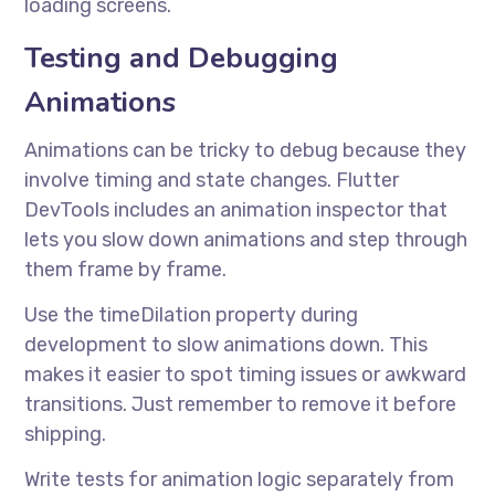
loading screens.
Testing and Debugging
Animations
Animations can be tricky to debug because they
involve timing and state changes. Flutter
DevTools includes an animation inspector that
lets you slow down animations and step through
them frame by frame.
Use the timeDilation property during
development to slow animations down. This
makes it easier to spot timing issues or awkward
transitions. Just remember to remove it before
shipping.
Write tests for animation logic separately from