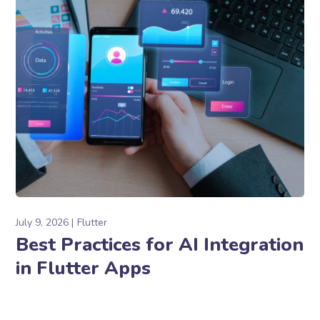
July 9, 2026
Flutter
Best Practices for AI Integration
in Flutter Apps