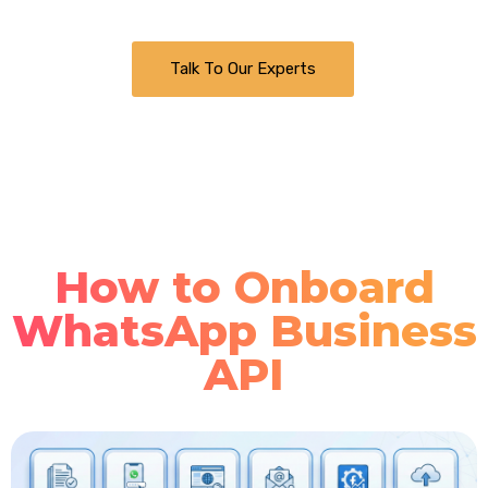
Talk To Our Experts
How to Onboard
WhatsApp Business
API