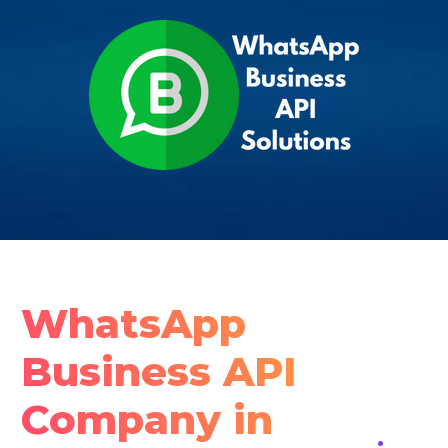
WhatsApp
Business API
Company in