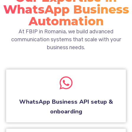
WhatsApp Business
Automation
At FBIP in Romania, we build advanced
communication systems that scale with your
business needs.
WhatsApp Business API setup &
onboarding