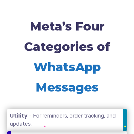
Meta’s Four
Categories of
WhatsApp
Messages
Utility
– For reminders, order tracking, and
updates.