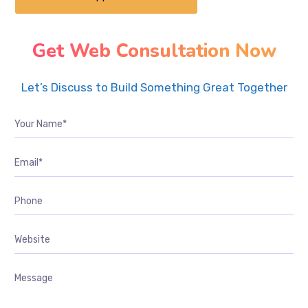
Get Web Consultation Now
Let’s Discuss to Build Something Great Together