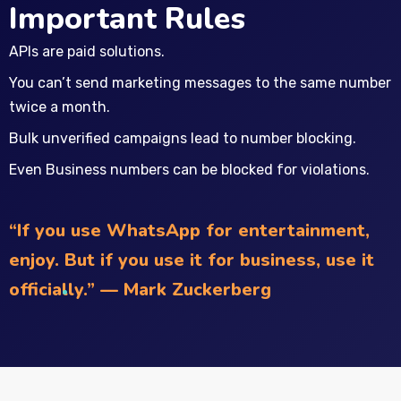
Important Rules
APIs are paid solutions.
You can’t send marketing messages to the same number
twice a month.
Bulk unverified campaigns lead to number blocking.
Even Business numbers can be blocked for violations.
“If you use WhatsApp for entertainment,
enjoy. But if you use it for business, use it
officially.” — Mark Zuckerberg