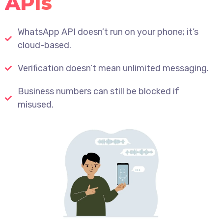
APIs
WhatsApp API doesn’t run on your phone; it’s
cloud-based.
Verification doesn’t mean unlimited messaging.
Business numbers can still be blocked if
misused.