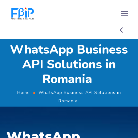
WhatsApp Business
API Solutions in
Romania
Home
WhatsApp Business API Solutions in
Romania
WhatsApp