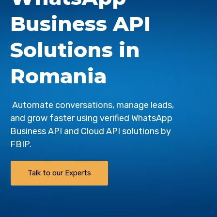
Business API
Solutions in
Romania
Automate conversations, manage leads,
and grow faster using verified WhatsApp
Business API and Cloud API solutions by
FBIP
.
Talk to our Experts