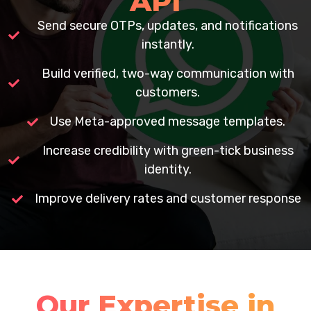
API
Send secure OTPs, updates, and notifications
instantly.
Build verified, two-way communication with
customers.
Use Meta-approved message templates.
Increase credibility with green-tick business
identity.
Improve delivery rates and customer response
Our Expertise in