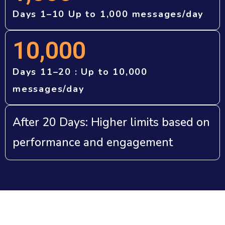
Days 1–10 Up to 1,000 messages/day
10,000
Days 11–20 : Up to 10,000
messages/day
After 20 Days: Higher limits based on
performance and engagement