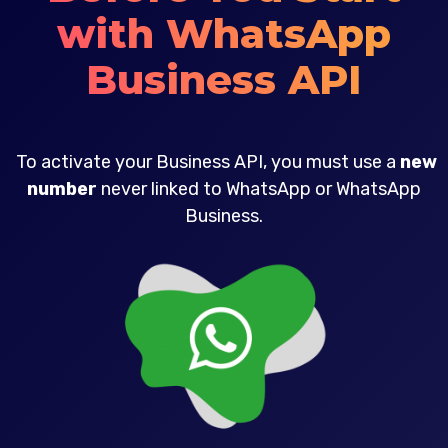
with WhatsApp
Business API
To activate your Business API, you must use a
new
number
never linked to WhatsApp or WhatsApp
Business.