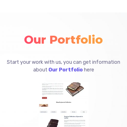
Our Portfolio
Start your work with us, you can get information
about
Our Portfolio
here