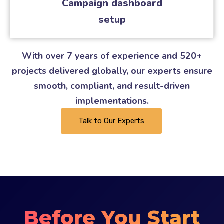
Campaign dashboard
setup
With over 7 years of experience and 520+
projects delivered globally, our experts ensure
smooth, compliant, and result-driven
implementations.
Talk to Our Experts
Before You Start