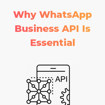
Why WhatsApp
Business API Is
Essential