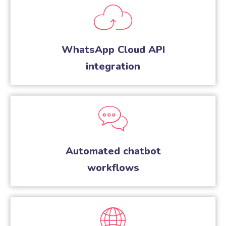
WhatsApp Cloud API
integration
Automated chatbot
workflows