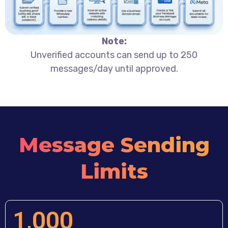
Note:
Unverified accounts can send up to 250
messages/day until approved.
Message Sending
Limits
1,000