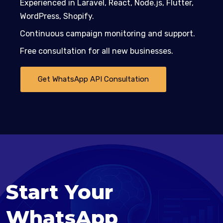
Experienced in Laravel, React, Node.js, Flutter,
WordPress, Shopify.
Continuous campaign monitoring and support.
Free consultation for all new businesses.
Get WhatsApp API Consultation
Start Your
WhatsApp