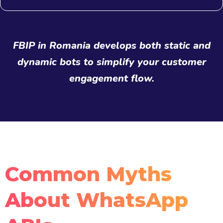
FBIP in Romania develops both static and
dynamic bots to simplify your customer
engagement flow.
Common Myths
About WhatsApp