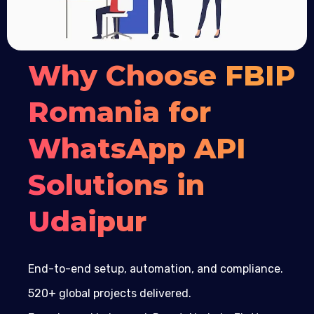
Why Choose FBIP
Romania for
WhatsApp API
Solutions in
Udaipur
End-to-end setup, automation, and compliance.
520+ global projects delivered.