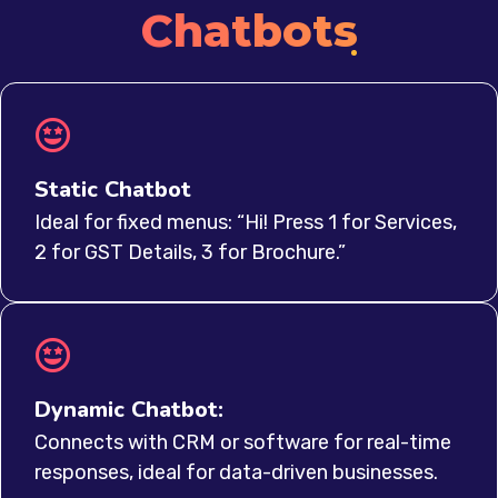
Chatbots
Static Chatbot
Ideal for fixed menus: “Hi! Press 1 for Services,
2 for GST Details, 3 for Brochure.”
Dynamic Chatbot:
Connects with CRM or software for real-time
responses, ideal for data-driven businesses.