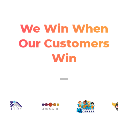
We Win When
Our Customers
Win