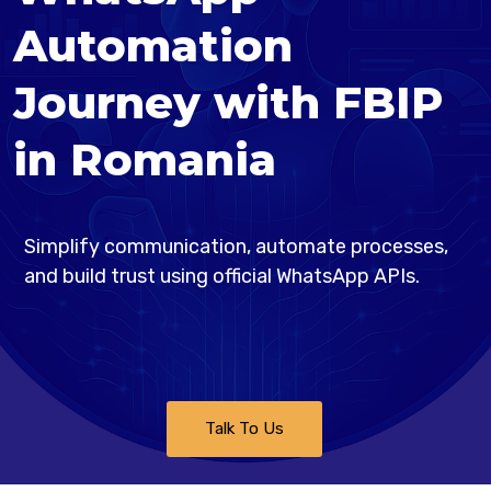
Automation
Journey with FBIP
in Romania
Simplify communication, automate processes,
and build trust using official WhatsApp APIs.
Talk To Us