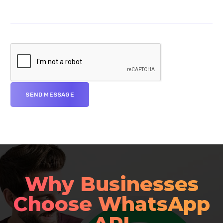
Why Businesses
Choose WhatsApp