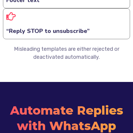
Footer text
“Reply STOP to unsubscribe”
Misleading templates are either rejected or
deactivated automatically.
Automate Replies
with WhatsApp