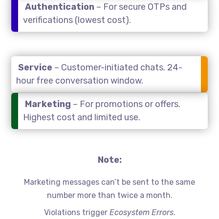
Authentication
– For secure OTPs and
verifications (lowest cost).
Service
– Customer-initiated chats. 24-
hour free conversation window.
Marketing
– For promotions or offers.
Highest cost and limited use.
Note:
Marketing messages can’t be sent to the same
number more than twice a month.
Violations trigger
Ecosystem Errors
.