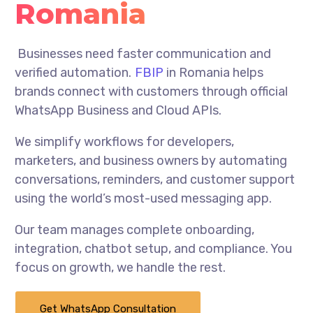
Romania
Businesses need faster communication and
verified automation.
FBIP
in Romania helps
brands connect with customers through official
WhatsApp Business and Cloud APIs.
We simplify workflows for developers,
marketers, and business owners by automating
conversations, reminders, and customer support
using the world’s most-used messaging app.
Our team manages complete onboarding,
integration, chatbot setup, and compliance. You
focus on growth, we handle the rest.
Get WhatsApp Consultation