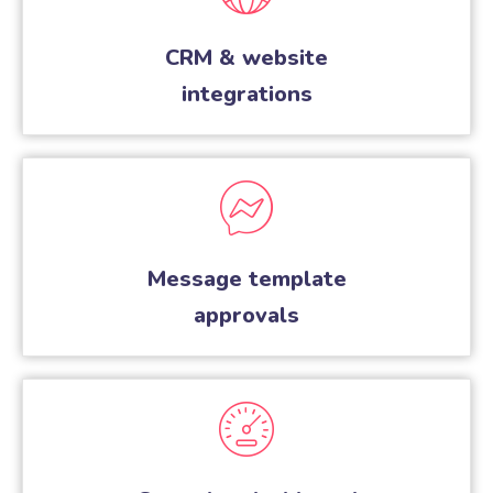
CRM & website
integrations
Message template
approvals