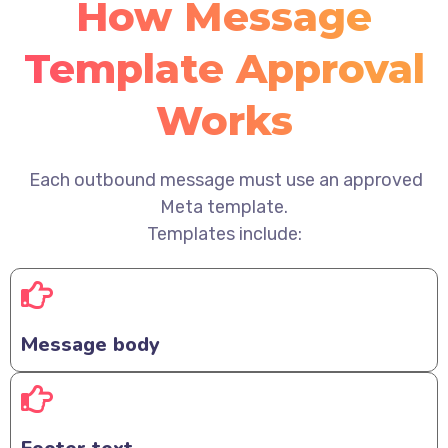
How Message
Template Approval
Works
Each outbound message must use an approved
Meta template.
Templates include:
Message body