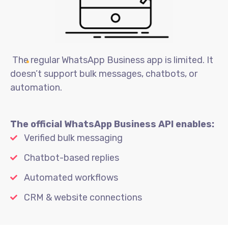
The regular WhatsApp Business app is limited. It
doesn’t support bulk messages, chatbots, or
automation.
The official WhatsApp Business API enables:
Verified bulk messaging
Chatbot-based replies
Automated workflows
CRM & website connections