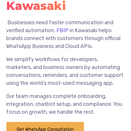
Kawasaki
Businesses need faster communication and
verified automation.
FBIP
in Kawasaki helps
brands connect with customers through official
WhatsApp Business and Cloud APIs.
We simplify workflows for developers,
marketers, and business owners by automating
conversations, reminders, and customer support
using the world’s most-used messaging app.
Our team manages complete onboarding,
integration, chatbot setup, and compliance. You
focus on growth, we handle the rest.
Get WhatsApp Consultation