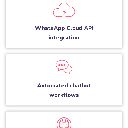
WhatsApp Cloud API
integration
Automated chatbot
workflows