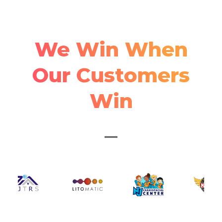
We Win When
Our Customers
Win