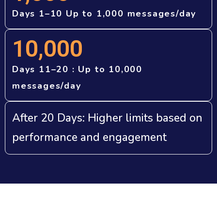
Days 1–10 Up to 1,000 messages/day
10,000
Days 11–20 : Up to 10,000
messages/day
After 20 Days: Higher limits based on
performance and engagement