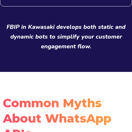
FBIP in Kawasaki develops both static and
dynamic bots to simplify your customer
engagement flow.
Common Myths
About WhatsApp