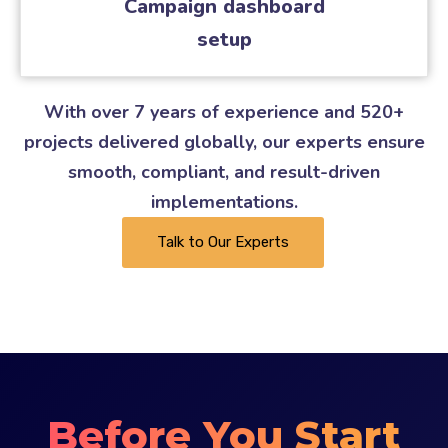
Campaign dashboard
setup
With over 7 years of experience and 520+
projects delivered globally, our experts ensure
smooth, compliant, and result-driven
implementations.
Talk to Our Experts
Before You Start