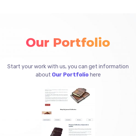
Our Portfolio
Start your work with us, you can get information
about
Our Portfolio
here