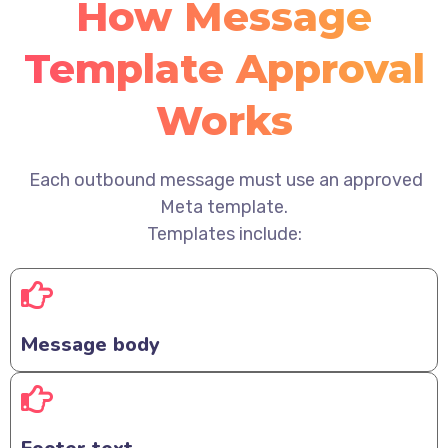
How Message
Template Approval
Works
Each outbound message must use an approved
Meta template.
Templates include:
Message body