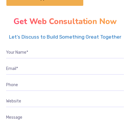
Get Web Consultation Now
Let’s Discuss to Build Something Great Together