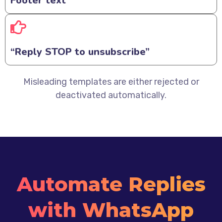
Footer text
“Reply STOP to unsubscribe”
Misleading templates are either rejected or
deactivated automatically.
Automate Replies
with WhatsApp