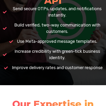
API
Send secure OTPs, updates, and notifications
instantly.
Build verified, two-way communication with
customers.
Use Meta-approved message templates.
Increase credibility with green-tick business
identity.
Improve delivery rates and customer response
Our Expertise in