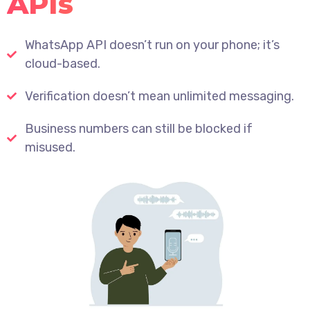
APIs
WhatsApp API doesn’t run on your phone; it’s
cloud-based.
Verification doesn’t mean unlimited messaging.
Business numbers can still be blocked if
misused.