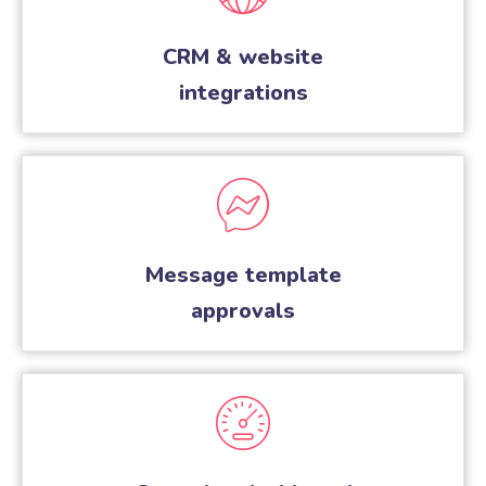
CRM & website
integrations
Message template
approvals