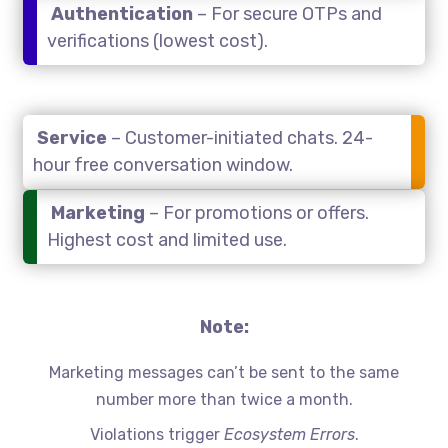
Authentication
– For secure OTPs and
verifications (lowest cost).
Service
– Customer-initiated chats. 24-
hour free conversation window.
Marketing
– For promotions or offers.
Highest cost and limited use.
Note:
Marketing messages can’t be sent to the same
number more than twice a month.
Violations trigger
Ecosystem Errors
.