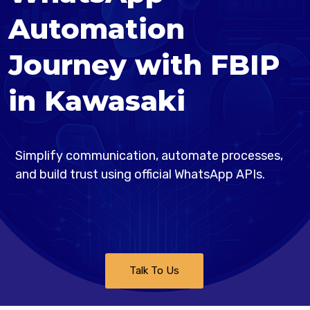
Automation
Journey with FBIP
in Kawasaki
Simplify communication, automate processes,
and build trust using official WhatsApp APIs.
Talk To Us