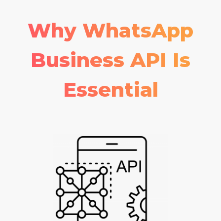
Why WhatsApp
Business API Is
Essential