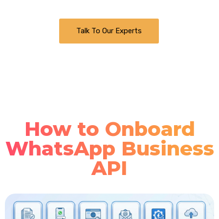
Talk To Our Experts
How to Onboard
WhatsApp Business
API