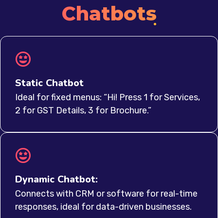
Chatbots
Static Chatbot
Ideal for fixed menus: “Hi! Press 1 for Services,
2 for GST Details, 3 for Brochure.”
Dynamic Chatbot:
Connects with CRM or software for real-time
responses, ideal for data-driven businesses.