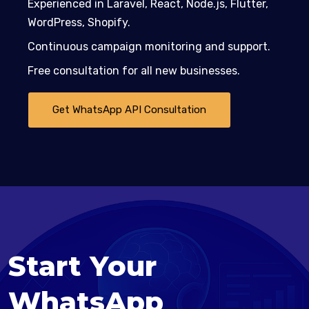
Experienced in Laravel, React, Node.js, Flutter,
WordPress, Shopify.
Continuous campaign monitoring and support.
Free consultation for all new businesses.
Get WhatsApp API Consultation
Start Your
WhatsApp