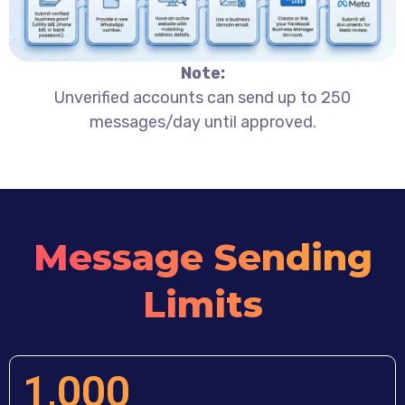
Note:
Unverified accounts can send up to 250
messages/day until approved.
Message Sending
Limits
1,000