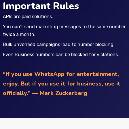
Important Rules
APIs are paid solutions.
You can’t send marketing messages to the same number
twice a month.
Bulk unverified campaigns lead to number blocking.
Even Business numbers can be blocked for violations.
“If you use WhatsApp for entertainment,
enjoy. But if you use it for business, use it
officially.” — Mark Zuckerberg