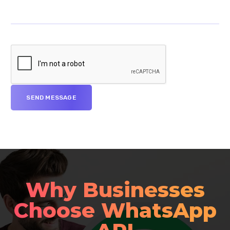
Why Businesses
Choose WhatsApp