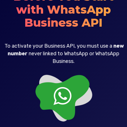
with WhatsApp
Business API
To activate your Business API, you must use a
new
number
never linked to WhatsApp or WhatsApp
Business.