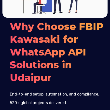
Why Choose FBIP
Kawasaki for
WhatsApp API
Solutions in
Udaipur
End-to-end setup, automation, and compliance.
520+ global projects delivered.