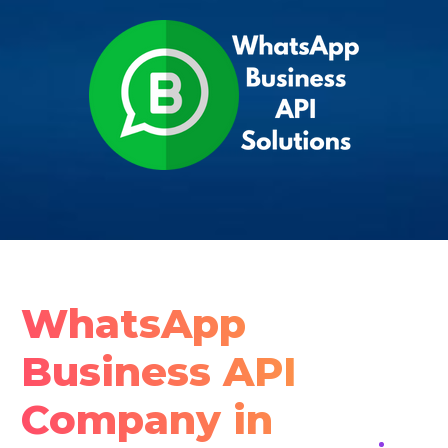
WhatsApp
Business API
Company in