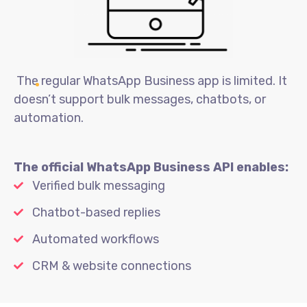
The regular WhatsApp Business app is limited. It
doesn’t support bulk messages, chatbots, or
automation.
The official WhatsApp Business API enables:
Verified bulk messaging
Chatbot-based replies
Automated workflows
CRM & website connections