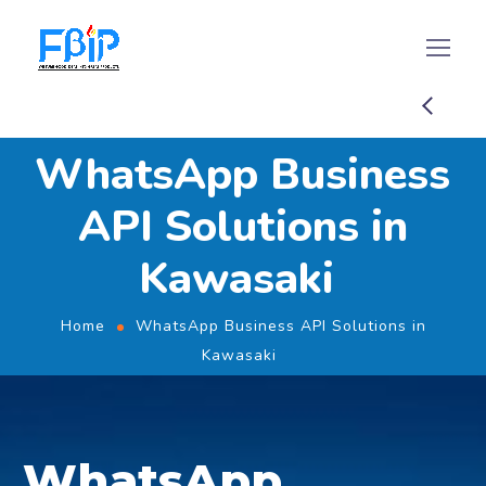
WhatsApp Business
API Solutions in
Kawasaki
Home
WhatsApp Business API Solutions in
Kawasaki
WhatsApp