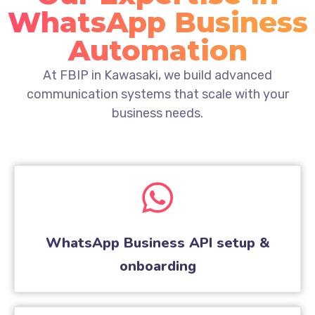
WhatsApp Business
Automation
At FBIP in Kawasaki, we build advanced
communication systems that scale with your
business needs.
WhatsApp Business API setup &
onboarding