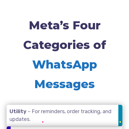
Meta’s Four
Categories of
WhatsApp
Messages
Utility
– For reminders, order tracking, and
updates.