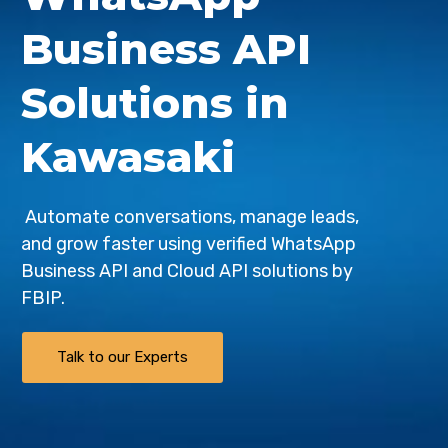
Business API
Solutions in
Kawasaki
Automate conversations, manage leads,
and grow faster using verified WhatsApp
Business API and Cloud API solutions by
FBIP
.
Talk to our Experts