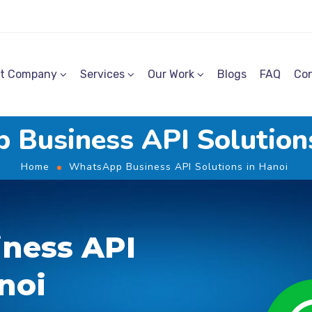
t Company
Services
Our Work
Blogs
FAQ
Con
Business API Solution
Home
WhatsApp Business API Solutions in Hanoi
ness API
noi