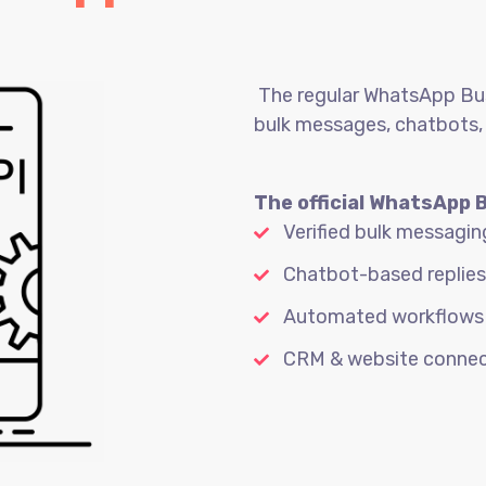
The regular WhatsApp Busi
bulk messages, chatbots,
The official WhatsApp 
Verified bulk messagin
Chatbot-based replies
Automated workflows
CRM & website connec