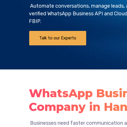
Automate conversations, manage leads, a
verified WhatsApp Business API and Cloud
FBIP
.
Talk to our Experts
WhatsApp Busin
Company in Han
Businesses need faster communication an