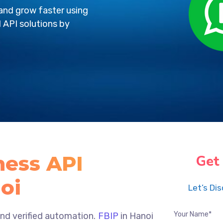
nd grow faster using
 API solutions by
ess API
Get
oi
Let’s Di
d verified automation.
FBIP
in Hanoi