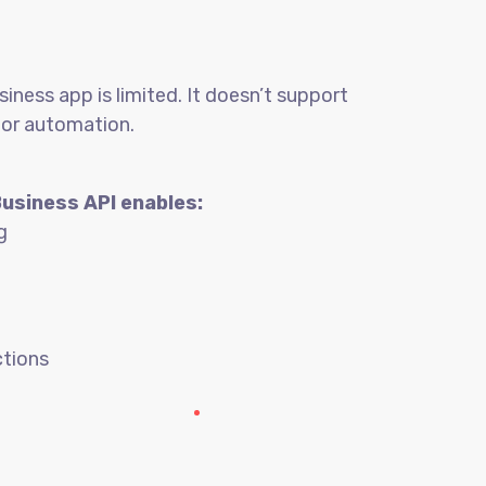
ness app is limited. It doesn’t support
 or automation.
Business API enables:
g
tions