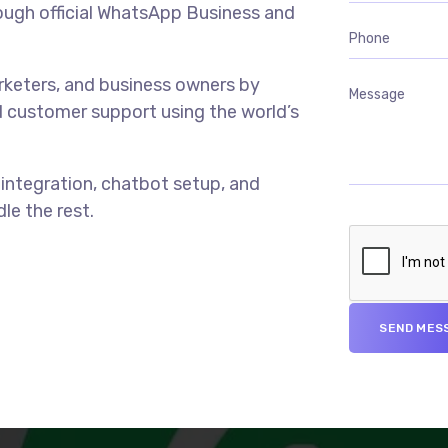
ough official WhatsApp Business and
rketers, and business owners by
 customer support using the world’s
ntegration, chatbot setup, and
le the rest.