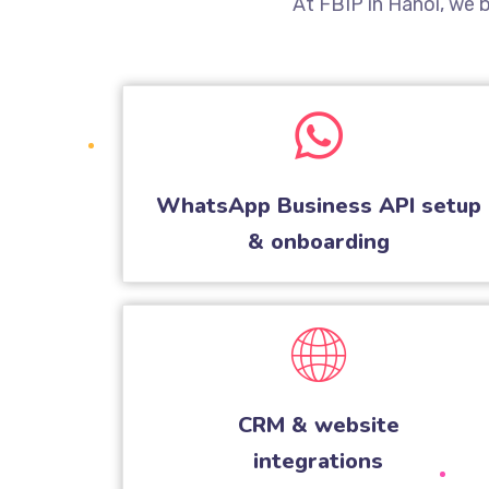
At FBIP in Hanoi, we
WhatsApp Business API setup
& onboarding
CRM & website
integrations