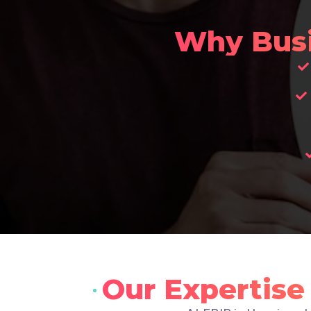
Why Bus
Our Expertis