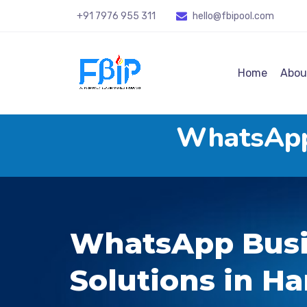
+91 7976 955 311
hello@fbipool
.com
Home
Abou
WhatsApp 
WhatsApp Busi
Solutions in Ha