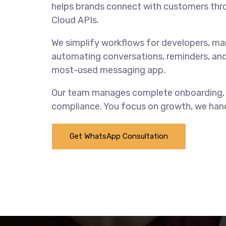
helps brands connect with customers thr
Cloud APIs.
We simplify workflows for developers, ma
automating conversations, reminders, and
most-used messaging app.
Our team manages complete onboarding, i
compliance. You focus on growth, we hand
Get WhatsApp Consultation