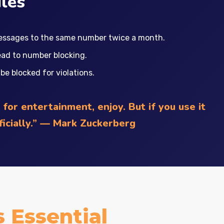
les
essages to the same number twice a month.
ead to number blocking.
e blocked for violations.
for entertainment, enjoy. But if you use it
fficially.” — Mark Zuckerberg
 Essential