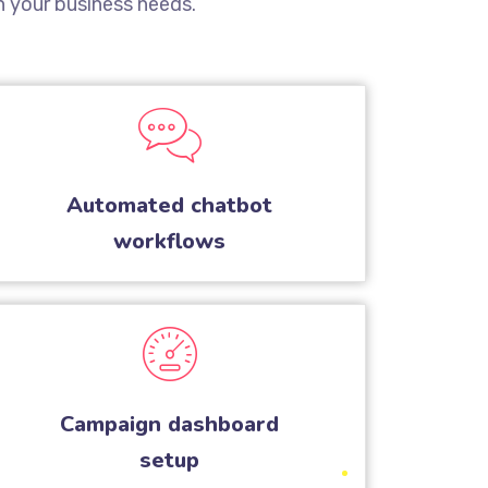
 your business needs.
Automated chatbot
workflows
Campaign dashboard
setup