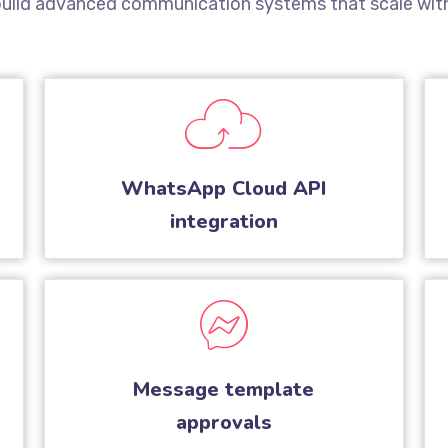
 build advanced communication systems that scale with
WhatsApp Cloud API
integration
Message template
approvals