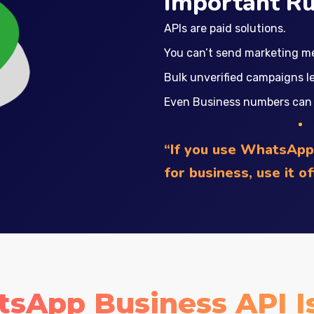
Important Ru
APIs are paid solutions.
You can’t send marketing m
Bulk unverified campaigns l
Even Business numbers can b
“If you use WhatsApp 
for business, use it o
App Business API Is