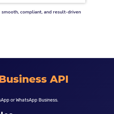
 smooth, compliant, and result-driven
Business API
sApp or WhatsApp Business.