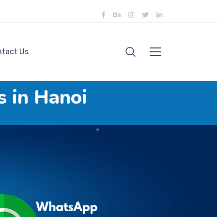
tact Us
s in Hanoi