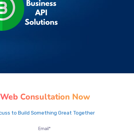
 Web Consultation Now
scuss to Build Something Great Together