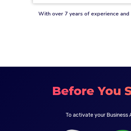
With over 7 years of experience and 
Before You 
To activate your Business 