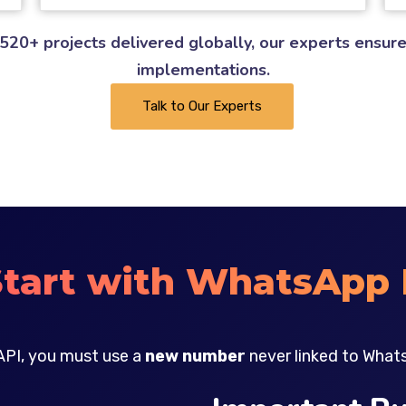
520+ projects delivered globally, our experts ensure
implementations.
Talk to Our Experts
Start with WhatsApp 
API, you must use a
new number
never linked to What