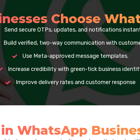
inesses Choose What
Send secure OTPs, updates, and notifications instant
Build verified, two-way communication with custome
Use Meta-approved message templates.
Increase credibility with green-tick business identit
Improve delivery rates and customer response
e in WhatsApp Busine