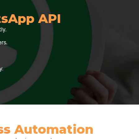
sApp API
ly.
rs.
y.
ss Automation