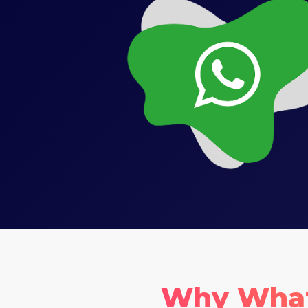
Why Whats