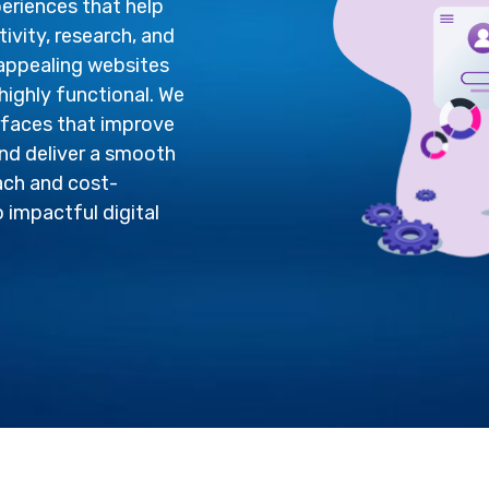
periences that help
vity, research, and
 appealing websites
highly functional. We
rfaces that improve
nd deliver a smooth
ach and cost-
o impactful digital