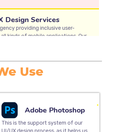
X Design Services
gency providing inclusive user-
all kinds of mobile applications. Our
y mapping, user research & analysis,
nd usability testing solutions to
sign Services.
 We Use
ite Designing
designing services are the perfect
tomer base and provide a great
UI/UX team can help you build a
Adobe Photoshop
great on any device, from desktop
and smartphones.
This is the support system of our
UI/UX design process, as it helps us