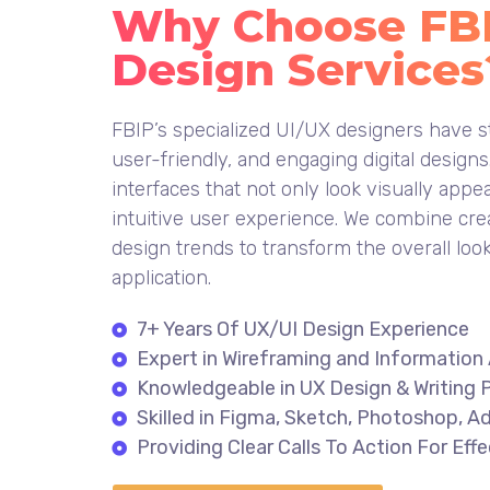
Why Choose FBIP
Design Services
FBIP’s specialized UI/UX designers have st
user-friendly, and engaging digital design
interfaces that not only look visually appe
intuitive user experience. We combine cre
design trends to transform the overall loo
application.
7+ Years Of UX/UI Design Experience
Expert in Wireframing and Information 
Knowledgeable in UX Design & Writing P
Skilled in Figma, Sketch, Photoshop, Ad
Providing Clear Calls To Action For Ef