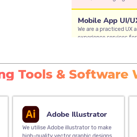
Mobile App UI/U
We are a practiced UX a
experience services for 
teams offer user journe
user interface design, a
enable Mobile App UI De
ng Tools & Software
Responsive Webs
Our responsive website 
way to extend your cus
mobile experience. Our 
Adobe Illustrator
website that will look 
computers to tablets 
We utilise Adobe illustrator to make
high-quality vector graphic designs