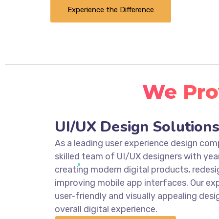
Experience the Difference
We Prov
UI/UX Design Solution
As a leading user experience design co
skilled team of UI/UX designers with yea
creating modern digital products, redesi
improving mobile app interfaces. Our exp
user-friendly and visually appealing des
overall digital experience.