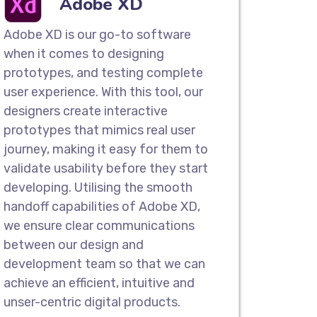
Adobe XD
es
ompany in Invercargill, we design
Adobe XD is our go-to software
mobile apps to showcase the
when it comes to designing
real-world scenarios. Our interactive
prototypes, and testing complete
depth look into the workflow to
user experience. With this tool, our
 work when launched.
designers create interactive
prototypes that mimics real user
g & Wireframes
journey, making it easy for them to
validate usability before they start
nd Wireframes for quick feedback,
developing. Utilising the smooth
r development procedures. Our teams
handoff capabilities of Adobe XD,
ketches that showcase how pages
we ensure clear communications
ers can navigate across diverse pages.
between our design and
development team so that we can
Compatible Designs
achieve an efficient, intuitive and
design company in Invercargill. With
unser-centric digital products.