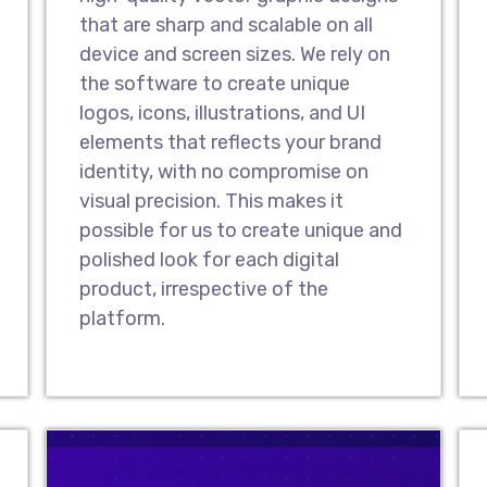
that are sharp and scalable on all
Website Redesig
device and screen sizes. We rely on
As a leading UI/UX desig
the software to create unique
highly effective websit
logos, icons, illustrations, and UI
transform your prevail
elements that reflects your brand
with an attractive new 
identity, with no compromise on
edge with a modern-day
visual precision. This makes it
possible for us to create unique and
polished look for each digital
Design Landing 
product, irrespective of the
As one of the topmost 
platform.
our UI/UX designers hav
that drive audiences to
landing pages make it e
interact with you and p