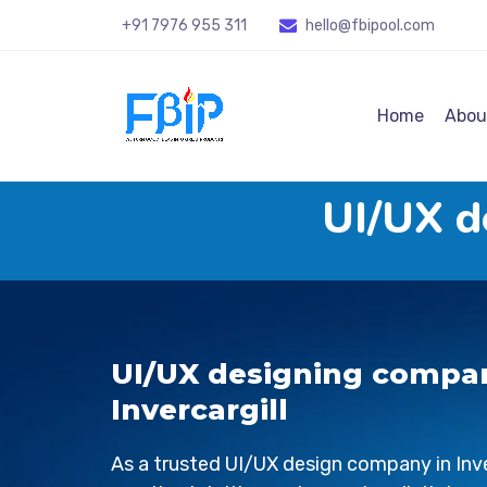
+91 7976 955 311
hello@fbipool
.com
Home
Abou
UI/UX d
UI/UX designing compa
Invercargill
As a trusted UI/UX design company in
Inv