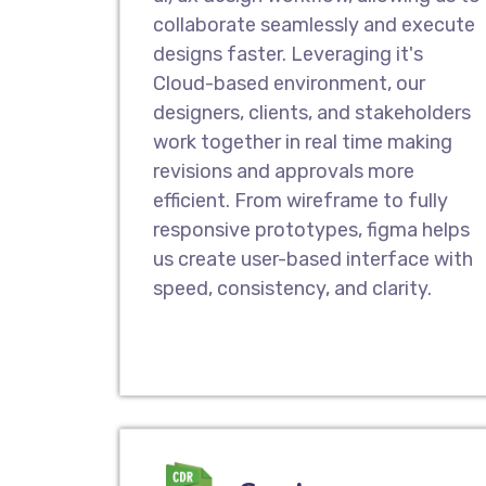
collaborate seamlessly and execute
designs faster. Leveraging it's
Cloud-based environment, our
designers, clients, and stakeholders
work together in real time making
revisions and approvals more
efficient. From wireframe to fully
responsive prototypes, figma helps
us create user-based interface with
speed, consistency, and clarity.