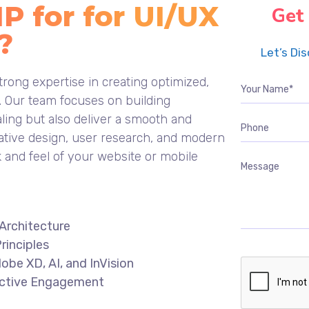
 for for UI/UX
Get
?
Let’s Di
rong expertise in creating optimized,
s. Our team focuses on building
aling but also deliver a smooth and
ative design, user research, and modern
k and feel of your website or mobile
Architecture
rinciples
obe XD, AI, and InVision
fective Engagement