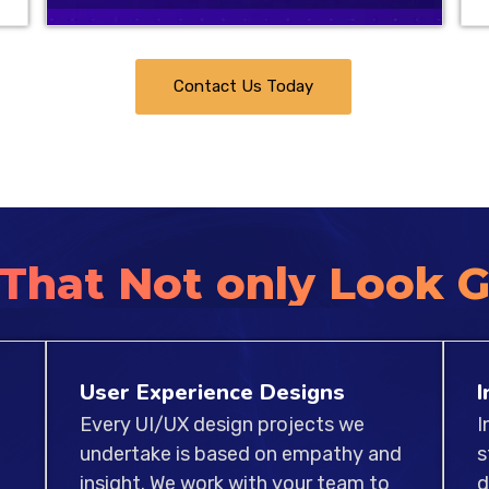
expertise in multiple pl
beautiful and functiona
web and apps. Our team
Contact Us Today
works hard to ensure t
benchmarks of usability,
 That Not only Look 
User Experience Designs
I
Every UI/UX design projects we
I
undertake is based on empathy and
s
insight. We work with your team to
d