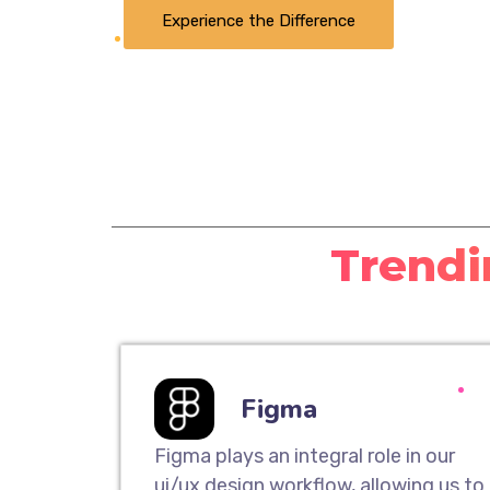
Experience the Difference
Trendi
Figma
Figma plays an integral role in our
ui/ux design workflow, allowing us to