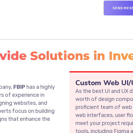
ide Solutions in Inve
s
Custom Web UI/U
mpany,
FBIP
has a highly
As the best UI and UX
rs of experience in
worth of design compon
gning websites, and
proficient team of web
erts focus on building
web interfaces, user fl
igns that enhance the
meet your project requ
tools, including Figma