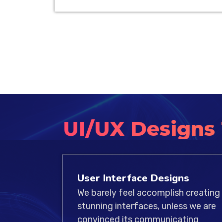
UI/UX Designs
User Interface Designs
We barely feel accomplish creating
stunning interfaces, unless we are
convinced its communicating