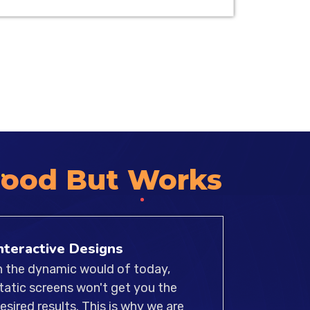
atforms, we specialize in crafting
l products that are compatible for
 of experienced UI/UX designers
hat our designs meet the highest
 accessibility, and compatibility.
Good But Works
nteractive Designs
n the dynamic would of today,
tatic screens won't get you the
esired results. This is why we are