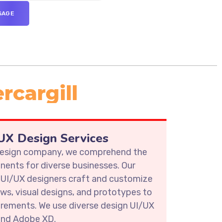
rcargill
X Design Services
 design company, we comprehend the
ents for diverse businesses. Our
 UI/UX designers craft and customize
ows, visual designs, and prototypes to
irements. We use diverse design UI/UX
 and Adobe XD.