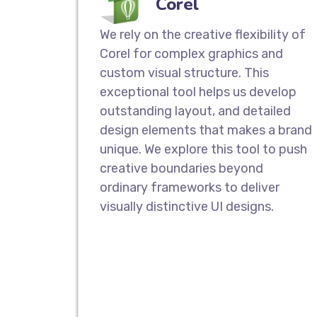
Corel
We rely on the creative flexibility of
Corel for complex graphics and
custom visual structure. This
exceptional tool helps us develop
outstanding layout, and detailed
design elements that makes a brand
unique. We explore this tool to push
creative boundaries beyond
ordinary frameworks to deliver
visually distinctive UI designs.