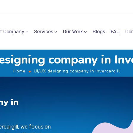
t Company
Services
Our Work
Blogs
FAQ
Con
esigning company in Inve
Home
UI/UX designing company in Invercargill
ny in
ercargill
, we focus on