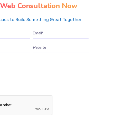
 Web Consultation Now
scuss to Build Something Great Together