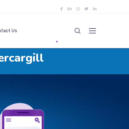
tact Us
rcargill