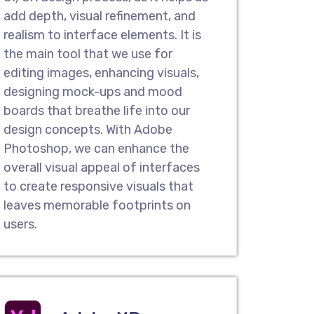
add depth, visual refinement, and
n Services
realism to interface elements. It is
n company in Invercargill , we offer
the main tool that we use for
e redesign services that help to
editing images, enhancing visuals,
ing website and make it exceptional
designing mock-ups and mood
look & feel. You can gain a competitive
boards that breathe life into our
 and easy-to-use interface.
design concepts. With Adobe
Photoshop, we can enhance the
overall visual appeal of interfaces
Pages
to create responsive visuals that
user experience design companies,
leaves memorable footprints on
e crafted user-friendly landing pages
users.
 take action. Our result-oriented
asier for your potential customers to
urchase your services or products.