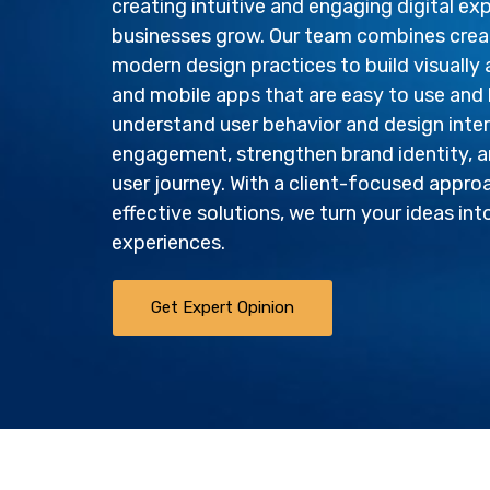
creating intuitive and engaging digital ex
businesses grow. Our team combines creati
modern design practices to build visually
and mobile apps that are easy to use and 
understand user behavior and design inte
engagement, strengthen brand identity, a
user journey. With a client-focused appro
effective solutions, we turn your ideas int
experiences.
Get Expert Opinion