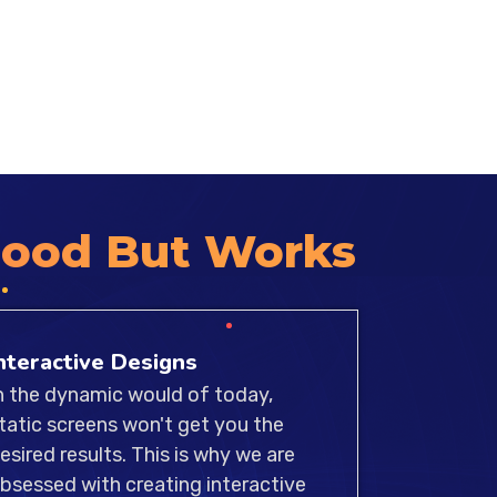
 of experienced UI/UX designers
hat our designs meet the highest
 accessibility, and compatibility.
Good But Works
nteractive Designs
n the dynamic would of today,
tatic screens won't get you the
esired results. This is why we are
bsessed with creating interactive