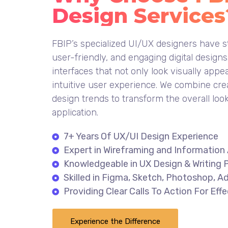
Design Services
FBIP’s specialized UI/UX designers have st
user-friendly, and engaging digital design
interfaces that not only look visually appe
intuitive user experience. We combine cre
design trends to transform the overall loo
application.
7+ Years Of UX/UI Design Experience
Expert in Wireframing and Information 
Knowledgeable in UX Design & Writing P
Skilled in Figma, Sketch, Photoshop, Ad
Providing Clear Calls To Action For Ef
Experience the Difference