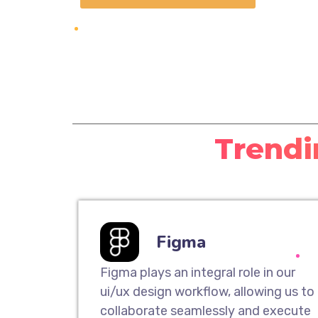
Trendi
Figma
Figma plays an integral role in our
ui/ux design workflow, allowing us to
collaborate seamlessly and execute