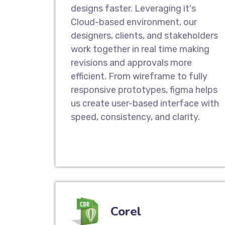
designs faster. Leveraging it's
Cloud-based environment, our
designers, clients, and stakeholders
work together in real time making
revisions and approvals more
efficient. From wireframe to fully
responsive prototypes, figma helps
us create user-based interface with
speed, consistency, and clarity.
Corel