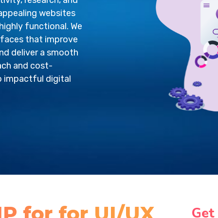
vity, research, and
 appealing websites
highly functional. We
rfaces that improve
nd deliver a smooth
ach and cost-
o impactful digital
 for for UI/UX
Get