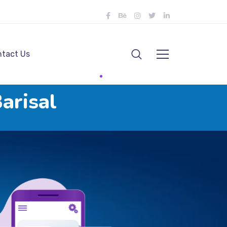
tact Us
arisal