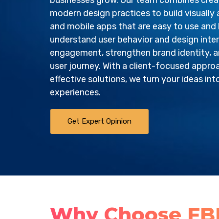
businesses grow. Our team combines creati
modern design practices to build visually
and mobile apps that are easy to use and 
understand user behavior and design inte
engagement, strengthen brand identity, a
user journey. With a client-focused appro
effective solutions, we turn your ideas int
experiences.
Get Expert Opinion
Why Choose FBIP