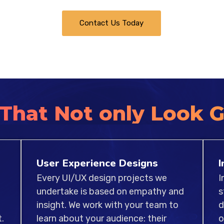
web and apps. Our team
Contact Us Today
works hard to ensure t
benchmarks of usability,
 That Not only Look 
User Experience Designs
I
Every UI/UX design projects we
I
undertake is based on empathy and
s
insight. We work with your team to
d
.
learn about your audience: their
o