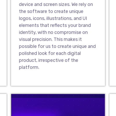
Website Redesig
device and screen sizes. We rely on
As a leading UI/UX desi
the software to create unique
effective website redes
logos, icons, illustrations, and UI
your prevailing website
elements that reflects your brand
attractive new look & f
identity, with no compromise on
with a modern-day and 
visual precision. This makes it
possible for us to create unique and
polished look for each digital
Design Landing 
product, irrespective of the
As one of the topmost 
platform.
our UI/UX designers hav
that drive audiences to
landing pages make it e
interact with you and p
Design Prototyp