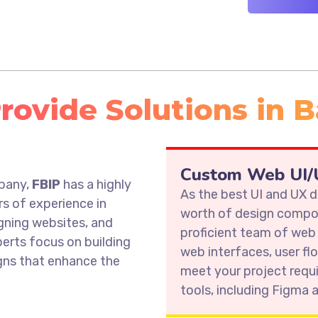
ovide Solutions in B
s
Custom Web UI/U
mpany,
FBIP
has a highly
As the best UI and UX
rs of experience in
worth of design compon
gning websites, and
proficient team of web
erts focus on building
web interfaces, user fl
igns that enhance the
meet your project requ
tools, including Figma