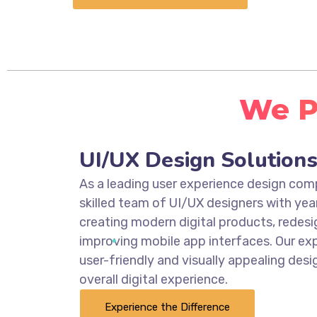
We Pr
UI/UX Design Solution
As a leading user experience design co
skilled team of UI/UX designers with yea
creating modern digital products, redesi
improving mobile app interfaces. Our exp
user-friendly and visually appealing des
overall digital experience.
Experience the Difference