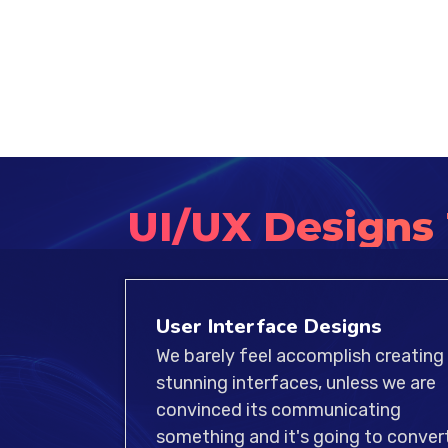
UI/UX Designs
User Interface Designs
We barely feel accomplish creating
stunning interfaces, unless we are
convinced its communicating
something and it's going to convert