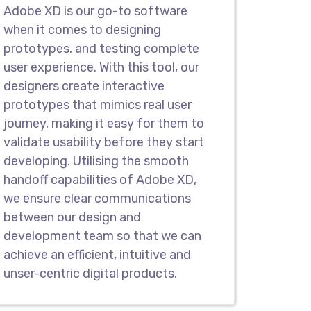
ompany in Barisal, we design
Adobe XD is our go-to software
mobile apps to showcase the
when it comes to designing
real-world scenarios. Our interactive
prototypes, and testing complete
depth look into the workflow to
user experience. With this tool, our
 work when launched.
designers create interactive
prototypes that mimics real user
g & Wireframes
journey, making it easy for them to
validate usability before they start
nd Wireframes for quick feedback,
developing. Utilising the smooth
r development procedures. Our teams
handoff capabilities of Adobe XD,
ketches that showcase how pages
we ensure clear communications
ers can navigate across diverse pages.
between our design and
development team so that we can
Compatible Designs
achieve an efficient, intuitive and
design company in Barisal. With
unser-centric digital products.
atforms, we specialize in crafting
l products that are compatible for