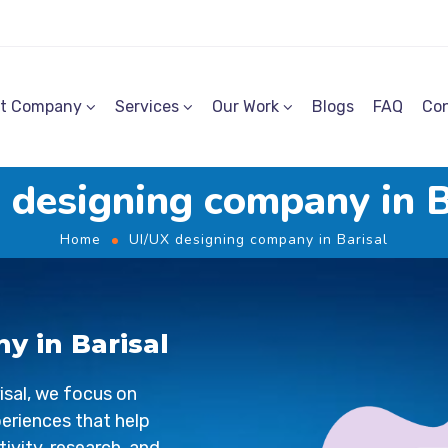
t Company
Services
Our Work
Blogs
FAQ
Con
 designing company in B
Home
UI/UX designing company in Barisal
y in Barisal
isal
, we focus on
periences that help