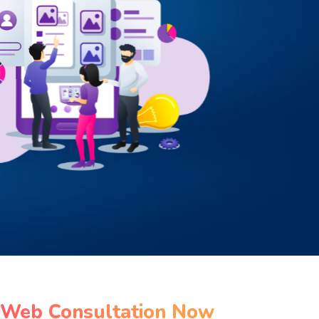
 Web Consultation Now