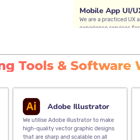
Mobile App UI/U
We are a practiced UX a
experience services for 
teams offer user journe
user interface design, a
enable Mobile App UI De
ng Tools & Software
Responsive Webs
Our responsive website 
way to extend your cus
mobile experience. Our 
Adobe Illustrator
website that will look 
computers to tablets 
We utilise Adobe illustrator to make
high-quality vector graphic designs
that are sharp and scalable on all