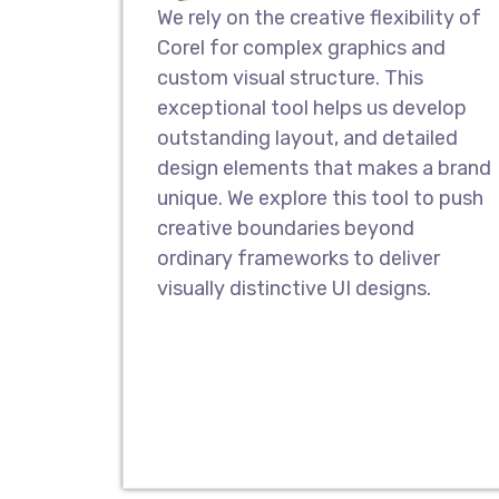
We rely on the creative flexibility of
Corel for complex graphics and
custom visual structure. This
exceptional tool helps us develop
outstanding layout, and detailed
design elements that makes a brand
unique. We explore this tool to push
creative boundaries beyond
ordinary frameworks to deliver
visually distinctive UI designs.