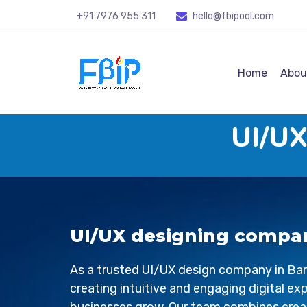
+91 7976 955 311
hello@fbipool
.com
Home
Abou
UI/UX
UI/UX designing compan
As a trusted UI/UX design company in
Bar
creating intuitive and engaging digital ex