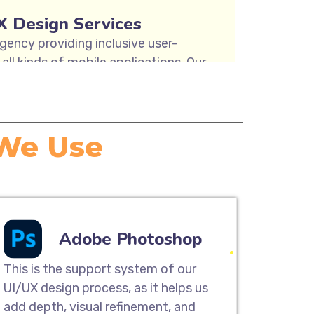
X Design Services
gency providing inclusive user-
all kinds of mobile applications. Our
y mapping, user research & analysis,
nd usability testing solutions to
sign Services.
 We Use
ite Designing
designing services are the perfect
tomer base and provide a great
UI/UX team can help you build a
Adobe Photoshop
great on any device, from desktop
and smartphones.
This is the support system of our
UI/UX design process, as it helps us
add depth, visual refinement, and