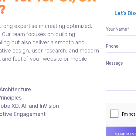
?
Let’s Di
rong expertise in creating optimized,
s. Our team focuses on building
aling but also deliver a smooth and
ative design, user research, and modern
k and feel of your website or mobile
Architecture
rinciples
obe XD, AI, and InVision
fective Engagement