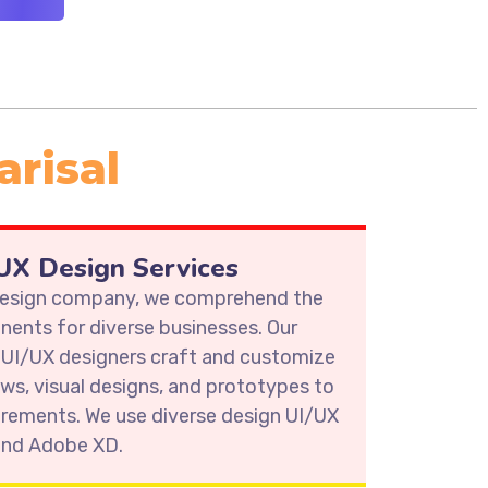
arisal
X Design Services
 design company, we comprehend the
ents for diverse businesses. Our
 UI/UX designers craft and customize
ows, visual designs, and prototypes to
irements. We use diverse design UI/UX
 and Adobe XD.