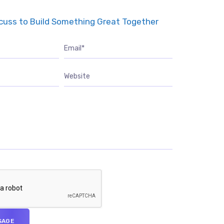
scuss to Build Something Great Together