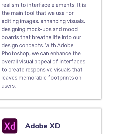
n Services
realism to interface elements. It is
gn company in Barisal , we offer highly
the main tool that we use for
ign services that help to transform
editing images, enhancing visuals,
 and make it exceptional with an
designing mock-ups and mood
eel. You can gain a competitive edge
boards that breathe life into our
easy-to-use interface.
design concepts. With Adobe
Photoshop, we can enhance the
overall visual appeal of interfaces
Pages
to create responsive visuals that
user experience design companies,
leaves memorable footprints on
e crafted user-friendly landing pages
users.
 take action. Our result-oriented
asier for your potential customers to
urchase your services or products.
Adobe XD
es