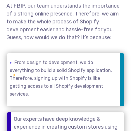
At FBIP, our team understands the importance
of a strong online presence. Therefore, we aim
to make the whole process of Shopify
development easier and hassle-free for you.
Guess, how would we do that? It’s because:
From design to development, we do
everything to build a solid Shopify application.
Therefore, signing up with Shopify is like
getting access to all Shopify development
services.
Our experts have deep knowledge &
experience in creating custom stores using