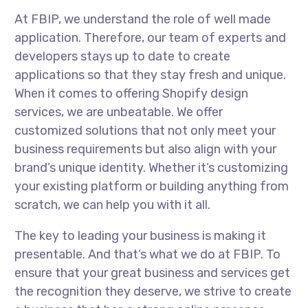
At FBIP, we understand the role of well made
application. Therefore, our team of experts and
developers stays up to date to create
applications so that they stay fresh and unique.
When it comes to offering Shopify design
services, we are unbeatable. We offer
customized solutions that not only meet your
business requirements but also align with your
brand’s unique identity. Whether it’s customizing
your existing platform or building anything from
scratch, we can help you with it all.
The key to leading your business is making it
presentable. And that’s what we do at FBIP. To
ensure that your great business and services get
the recognition they deserve, we strive to create