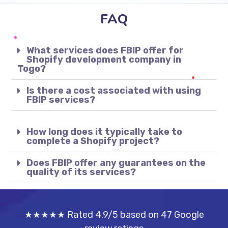
FAQ
What services does FBIP offer for
Shopify development company in
Togo?
Is there a cost associated with using
FBIP services?
How long does it typically take to
complete a Shopify project?
Does FBIP offer any guarantees on the
quality of its services?
★★★★★ Rated 4.9/5 based on 47 Google