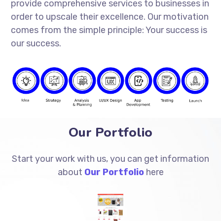
provide comprehensive services to businesses in
order to upscale their excellence. Our motivation
comes from the simple principle: Your success is
our success.
Our Portfolio
Start your work with us, you can get information
about
Our Portfolio
here