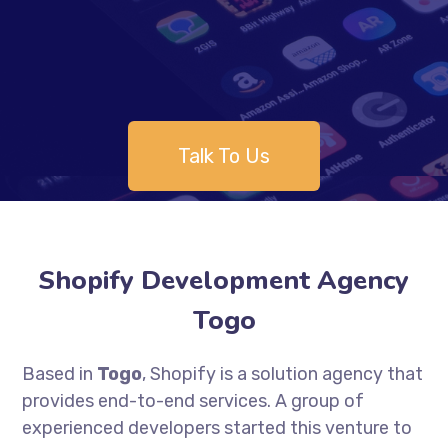
Talk To Us
Shopify Development Agency
Togo
Based in
Togo
, Shopify is a solution agency that
provides end-to-end services. A group of
experienced developers started this venture to