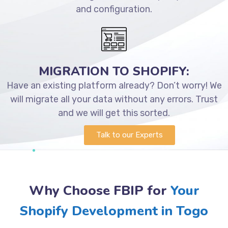
and configuration.
MIGRATION TO SHOPIFY:
Have an existing platform already? Don’t worry! We
will migrate all your data without any errors. Trust
and we will get this sorted.
Talk to our Experts
Why Choose FBIP for
Your
Shopify Development in Togo