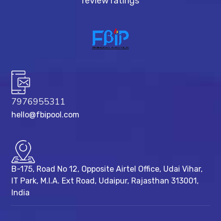
review ratings
7976955311
hello@fbipool.com
B-175, Road No 12, Opposite Airtel Office, Udai Vihar,
IT Park, M.I.A. Ext Road, ​Udaipur, Rajasthan 313001,
India