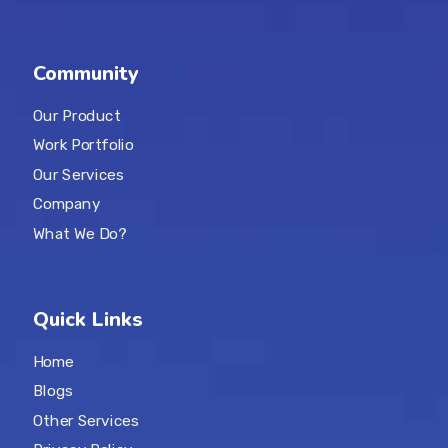
Community
Our Product
Work Portfolio
Our Services
Company
What We Do?
Quick Links
Home
Blogs
Other Services