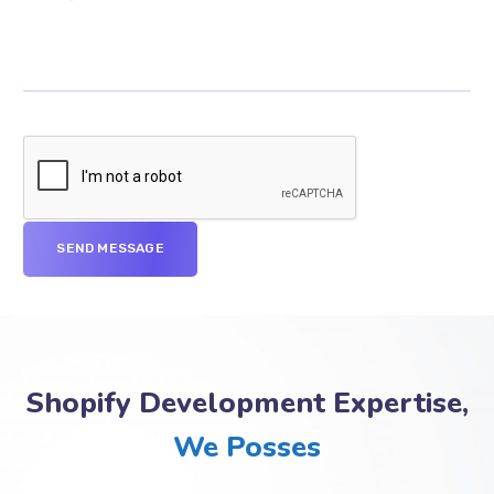
Shopify Development Expertise,
We Posses