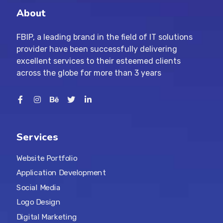
About
FBIP, a leading brand in the field of IT solutions
provider have been successfully delivering
excellent services to their esteemed clients
across the globe for more than 3 years
Services
Website Portfolio
Application Development
Social Media
Logo Design
Digital Marketing