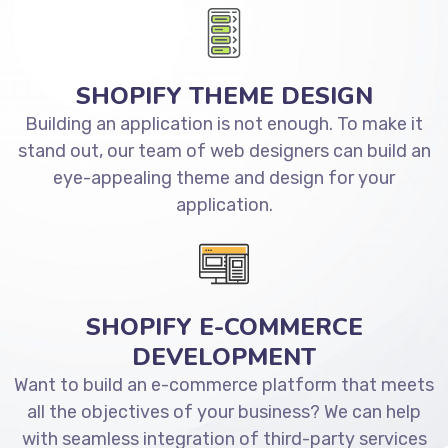
SHOPIFY THEME DESIGN
Building an application is not enough. To make it
stand out, our team of web designers can build an
eye-appealing theme and design for your
application.
SHOPIFY E-COMMERCE
DEVELOPMENT
Want to build an e-commerce platform that meets
all the objectives of your business? We can help
with seamless integration of third-party services