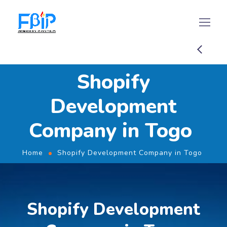
Shopify
Development
Company in Togo
Home
Shopify Development Company in Togo
Shopify Development