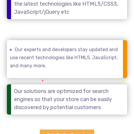
the latest technologies like HTML5/CSS3,
JavaScript/jQuery etc
Our experts and developers stay updated and
use recent technologies like HTML5, JavaScript,
and many more.
Our solutions are optimized for search
engines so that your store can be easily
discovered by potential customers