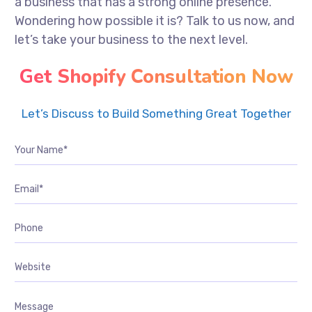
a business that has a strong online presence.
Wondering how possible it is? Talk to us now, and
let’s take your business to the next level.
Get Shopify Consultation Now
Let’s Discuss to Build Something Great Together