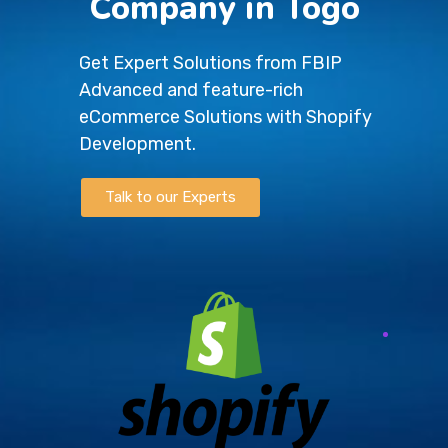
Company in Togo
Get Expert Solutions from FBIP
Advanced and feature-rich
eCommerce Solutions with Shopify
Development.
Talk to our Experts