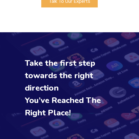
Talk To Our Experts
Take the first step
towards the right
direction
You’ve Reached The
Right Place!