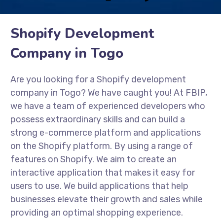
Shopify Development
Company in Togo
Are you looking for a Shopify development
company in Togo? We have caught you! At FBIP,
we have a team of experienced developers who
possess extraordinary skills and can build a
strong e-commerce platform and applications
on the Shopify platform. By using a range of
features on Shopify. We aim to create an
interactive application that makes it easy for
users to use. We build applications that help
businesses elevate their growth and sales while
providing an optimal shopping experience.