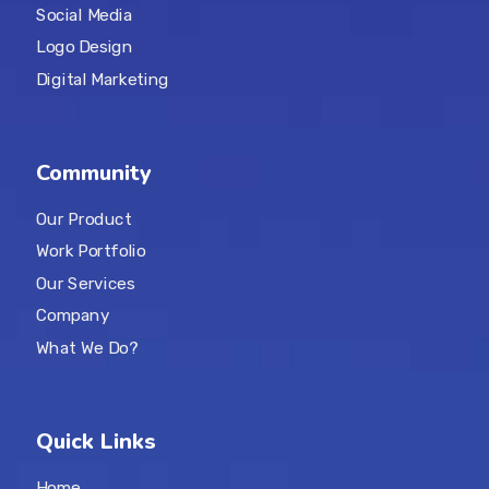
Social Media
Logo Design
Digital Marketing
Community
Our Product
Work Portfolio
Our Services
Company
What We Do?
Quick Links
Home