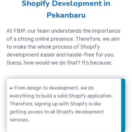
Shopify Development in
Pekanbaru
At FBIP, our team understands the importance
of a strong online presence. Therefore, we aim
to make the whole process of Shopify
development easier and hassle-free for you.
Guess, how would we do that? It’s because:
From design to development, we do
everything to build a solid Shopify application.
Therefore, signing up with Shopify is like
getting access to all Shopify development
services.