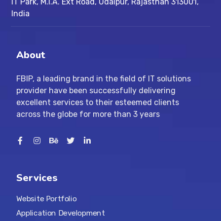
IT Park, M.I.A. Ext Road, ​Udaipur, Rajasthan 313001,
India
About
FBIP, a leading brand in the field of IT solutions
provider have been successfully delivering
excellent services to their esteemed clients
across the globe for more than 3 years
Services
Website Portfolio
Application Development