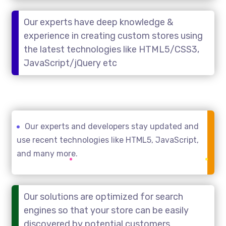
Our experts have deep knowledge &
experience in creating custom stores using
the latest technologies like HTML5/CSS3,
JavaScript/jQuery etc
Our experts and developers stay updated and
use recent technologies like HTML5, JavaScript,
and many more.
Our solutions are optimized for search
engines so that your store can be easily
discovered by potential customers