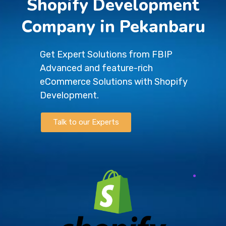
Shopify Development
Company in Pekanbaru
Get Expert Solutions from FBIP
Advanced and feature-rich
eCommerce Solutions with Shopify
Development.
Talk to our Experts