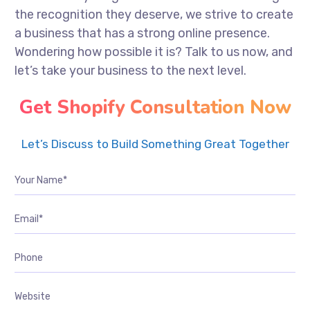
the recognition they deserve, we strive to create
a business that has a strong online presence.
Wondering how possible it is? Talk to us now, and
let’s take your business to the next level.
Get Shopify Consultation Now
Let’s Discuss to Build Something Great Together