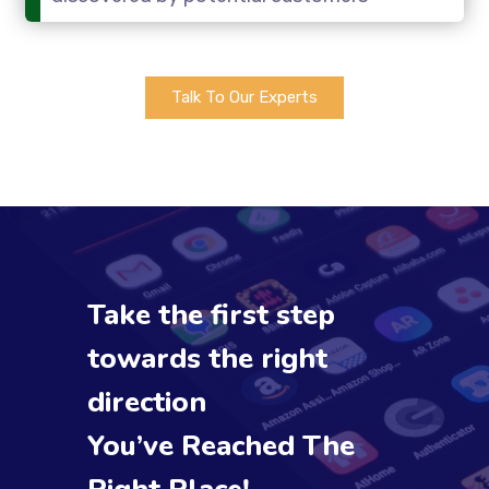
Talk To Our Experts
Take the first step
towards the right
direction
You’ve Reached The