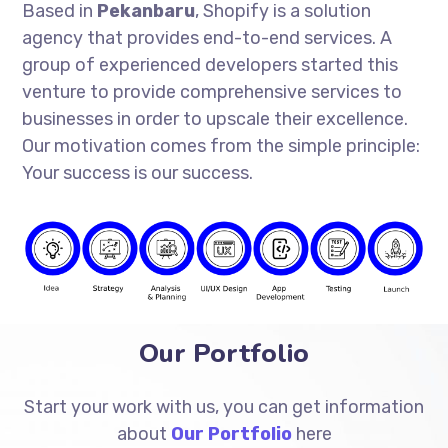
Based in
Pekanbaru
, Shopify is a solution
agency that provides end-to-end services. A
group of experienced developers started this
venture to provide comprehensive services to
businesses in order to upscale their excellence.
Our motivation comes from the simple principle:
Your success is our success.
Our Portfolio
Start your work with us, you can get information
about
Our Portfolio
here