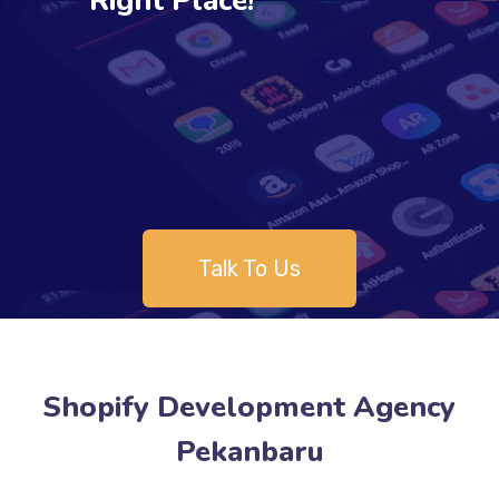
Right Place!
Talk To Us
Shopify Development Agency
Pekanbaru