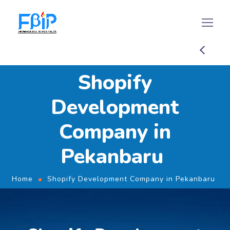
Shopify
Development
Company in
Pekanbaru
Home
Shopify Development Company in Pekanbaru