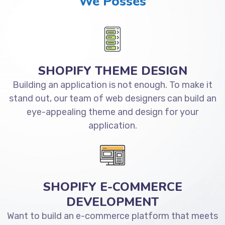
We Posses
SHOPIFY THEME DESIGN
Building an application is not enough. To make it
stand out, our team of web designers can build an
eye-appealing theme and design for your
application.
SHOPIFY E-COMMERCE
DEVELOPMENT
Want to build an e-commerce platform that meets