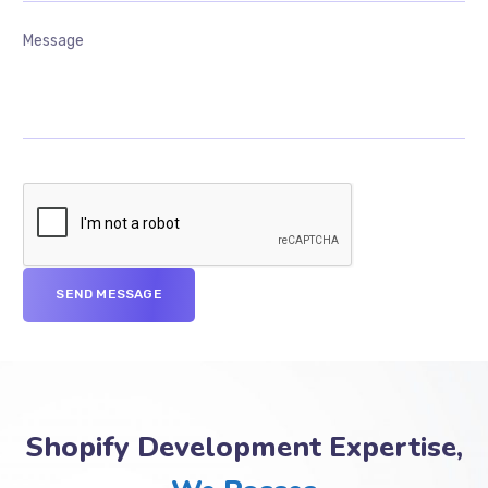
Shopify Development Expertise,