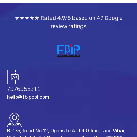
★★★★★ Rated 4.9/5 based on 47 Google
review ratings
7976955311
hello@fbipool.com
B-175, Road No 12, Opposite Airtel Office, Udai Vihar,