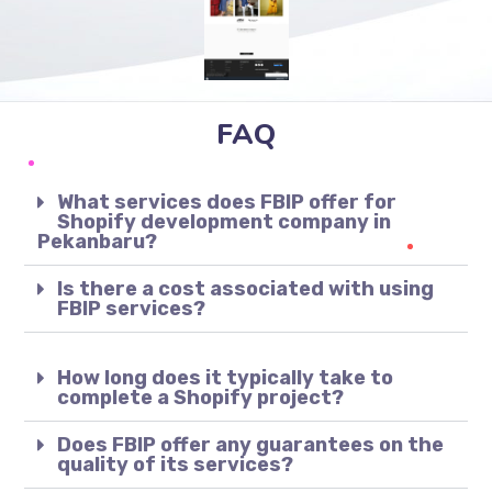
FAQ
What services does FBIP offer for
Shopify development company in
Pekanbaru?
Is there a cost associated with using
FBIP services?
How long does it typically take to
complete a Shopify project?
Does FBIP offer any guarantees on the
quality of its services?