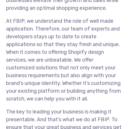
businesses elevate their growth and sales while
providing an optimal shopping experience.
At FBIP, we understand the role of well made
application. Therefore, our team of experts and
developers stays up to date to create
applications so that they stay fresh and unique.
When it comes to offering Shopify design
services, we are unbeatable. We offer
customized solutions that not only meet your
business requirements but also align with your
brand’s unique identity. Whether it’s customizing
your existing platform or building anything from
scratch, we can help you with it all.
The key to leading your business is making it
presentable. And that’s what we do at FBIP. To
ensure that your great business and services get