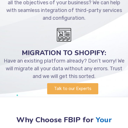
all the objectives of your business? We can help
with seamless integration of third-party services
and configuration.
MIGRATION TO SHOPIFY:
Have an existing platform already? Don’t worry! We
will migrate all your data without any errors. Trust
and we will get this sorted.
Talk to our Experts
Why Choose FBIP for
Your