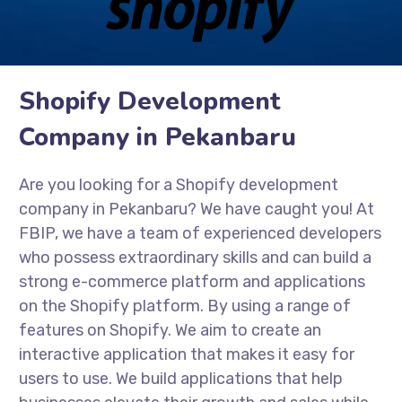
Shopify Development
Company in Pekanbaru
Are you looking for a Shopify development
company in Pekanbaru? We have caught you! At
FBIP, we have a team of experienced developers
who possess extraordinary skills and can build a
strong e-commerce platform and applications
on the Shopify platform. By using a range of
features on Shopify. We aim to create an
interactive application that makes it easy for
users to use. We build applications that help