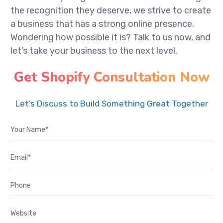
the recognition they deserve, we strive to create
a business that has a strong online presence.
Wondering how possible it is? Talk to us now, and
let’s take your business to the next level.
Get Shopify Consultation Now
Let’s Discuss to Build Something Great Together