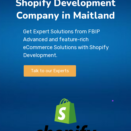
Shopify Development
Company in Maitland
Get Expert Solutions from FBIP
Advanced and feature-rich
eCommerce Solutions with Shopify
Development.
Talk to our Experts