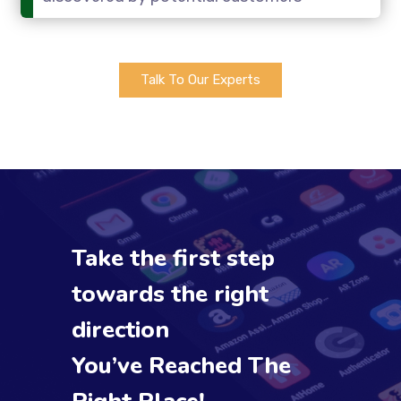
Talk To Our Experts
Take the first step
towards the right
direction
You’ve Reached The