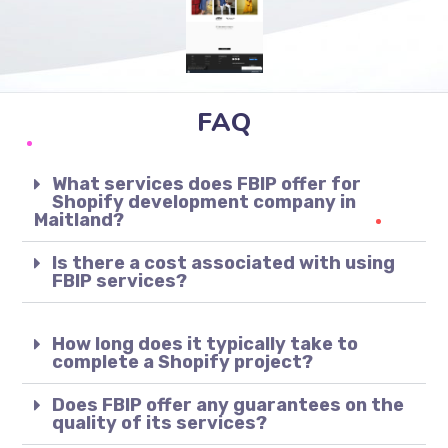
FAQ
What services does FBIP offer for
Shopify development company in
Maitland?
Is there a cost associated with using
FBIP services?
How long does it typically take to
complete a Shopify project?
Does FBIP offer any guarantees on the
quality of its services?