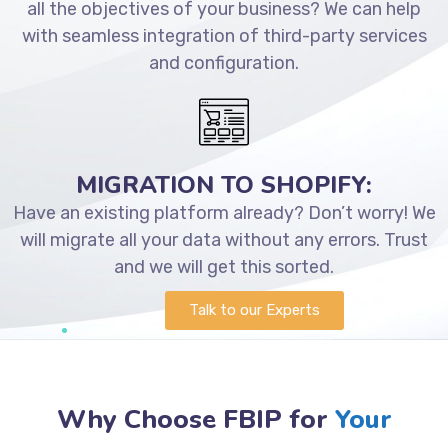
all the objectives of your business? We can help
with seamless integration of third-party services
and configuration.
MIGRATION TO SHOPIFY:
Have an existing platform already? Don’t worry! We
will migrate all your data without any errors. Trust
and we will get this sorted.
Talk to our Experts
Why Choose FBIP for
Your