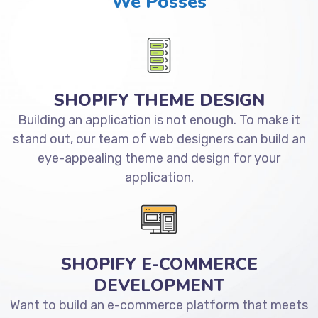
We Posses
SHOPIFY THEME DESIGN
Building an application is not enough. To make it
stand out, our team of web designers can build an
eye-appealing theme and design for your
application.
SHOPIFY E-COMMERCE
DEVELOPMENT
Want to build an e-commerce platform that meets