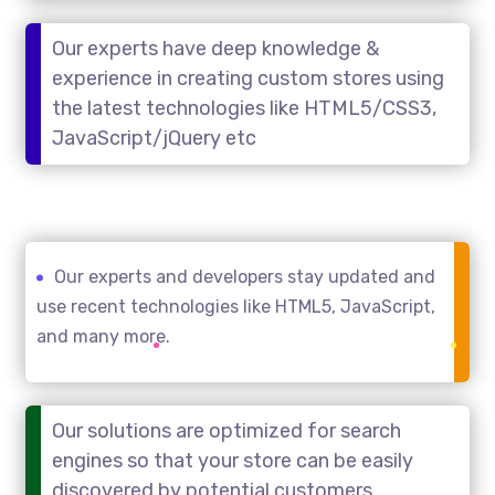
Our experts have deep knowledge &
experience in creating custom stores using
the latest technologies like HTML5/CSS3,
JavaScript/jQuery etc
Our experts and developers stay updated and
use recent technologies like HTML5, JavaScript,
and many more.
Our solutions are optimized for search
engines so that your store can be easily
discovered by potential customers