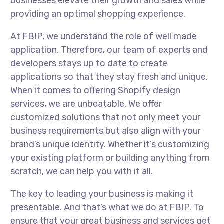
businesses elevate their growth and sales while
providing an optimal shopping experience.
At FBIP, we understand the role of well made
application. Therefore, our team of experts and
developers stays up to date to create
applications so that they stay fresh and unique.
When it comes to offering Shopify design
services, we are unbeatable. We offer
customized solutions that not only meet your
business requirements but also align with your
brand’s unique identity. Whether it’s customizing
your existing platform or building anything from
scratch, we can help you with it all.
The key to leading your business is making it
presentable. And that’s what we do at FBIP. To
ensure that your great business and services get