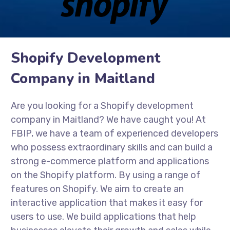
Shopify Development
Company in Maitland
Are you looking for a Shopify development
company in Maitland? We have caught you! At
FBIP, we have a team of experienced developers
who possess extraordinary skills and can build a
strong e-commerce platform and applications
on the Shopify platform. By using a range of
features on Shopify. We aim to create an
interactive application that makes it easy for
users to use. We build applications that help