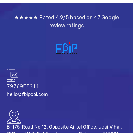
★★★★★ Rated 4.9/5 based on 47 Google
review ratings
7976955311
hello@fbipool.com
B-175, Road No 12, Opposite Airtel Office, Udai Vihar,