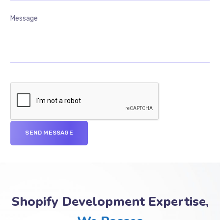
Shopify Development Expertise,