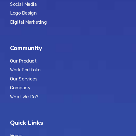
Social Media
Logo Design
Digital Marketing
Community
Our Product
Work Portfolio
Our Services
Company
What We Do?
Quick Links
Home