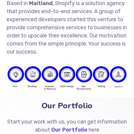
Based in
Maitland
, Shopify is a solution agency
that provides end-to-end services. A group of
experienced developers started this venture to
provide comprehensive services to businesses in
order to upscale their excellence. Our motivation
comes from the simple principle: Your success is
our success.
Our Portfolio
Start your work with us, you can get information
about
Our Portfolio
here