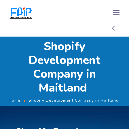
Shopify
Development
Company in
Maitland
Home
Shopify Development Company in Maitland