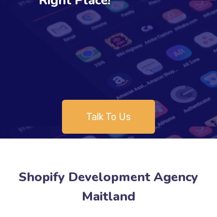
Right Place!
Talk To Us
Shopify Development Agency
Maitland