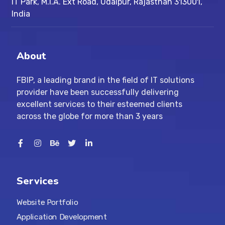
IT Park, M.I.A. Ext Road, ​Udaipur, Rajasthan 313001,
India
About
FBIP, a leading brand in the field of IT solutions
provider have been successfully delivering
excellent services to their esteemed clients
across the globe for more than 3 years
Services
Website Portfolio
Application Development