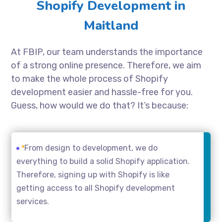
Shopify Development in
Maitland
At FBIP, our team understands the importance
of a strong online presence. Therefore, we aim
to make the whole process of Shopify
development easier and hassle-free for you.
Guess, how would we do that? It’s because:
From design to development, we do
everything to build a solid Shopify application.
Therefore, signing up with Shopify is like
getting access to all Shopify development
services.