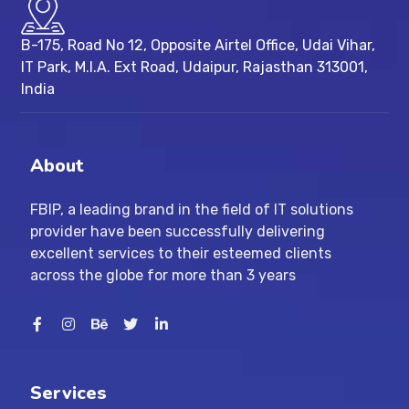
B-175, Road No 12, Opposite Airtel Office, Udai Vihar,
IT Park, M.I.A. Ext Road, ​Udaipur, Rajasthan 313001,
India
About
FBIP, a leading brand in the field of IT solutions
provider have been successfully delivering
excellent services to their esteemed clients
across the globe for more than 3 years
Services