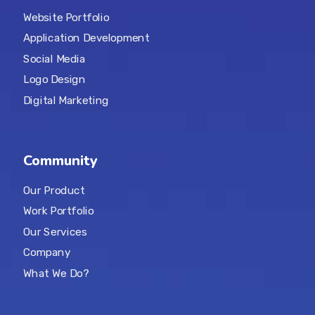
Website Portfolio
Application Development
Social Media
Logo Design
Digital Marketing
Community
Our Product
Work Portfolio
Our Services
Company
What We Do?