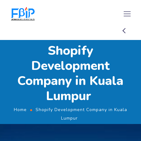
Shopify
Development
Company in Kuala
Lumpur
Home
Shopify Development Company in Kuala
Lumpur