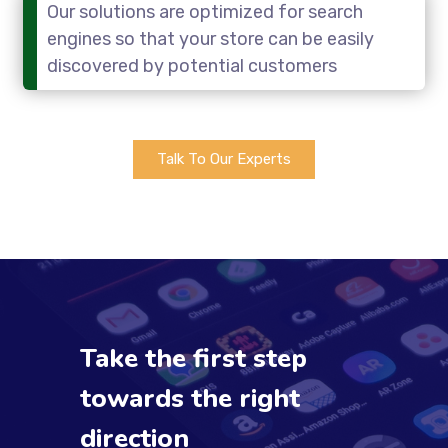
Our solutions are optimized for search
engines so that your store can be easily
discovered by potential customers
Talk To Our Experts
Take the first step
towards the right
direction