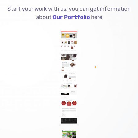
Start your work with us, you can get information
about
Our Portfolio
here