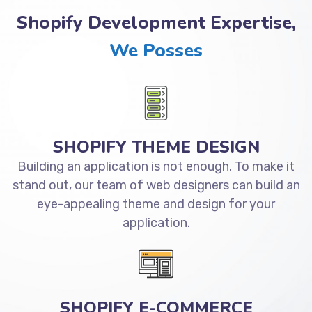
Shopify Development Expertise,
We Posses
SHOPIFY THEME DESIGN
Building an application is not enough. To make it
stand out, our team of web designers can build an
eye-appealing theme and design for your
application.
SHOPIFY E-COMMERCE