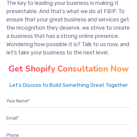
The key to leading your business is making it
presentable. And that’s what we do at FBIP. To
ensure that your great business and services get
the recognition they deserve, we strive to create
a business that has a strong online presence.
Wondering how possible it is? Talk to us now, and
let’s take your business to the next level.
Get Shopify Consultation Now
Let’s Discuss to Build Something Great Together