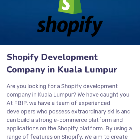
Shopify Development
Company in Kuala Lumpur
Are you looking for a Shopify development
company in Kuala Lumpur? We have caught you!
At FBIP, we have a team of experienced
developers who possess extraordinary skills and
can build a strong e-commerce platform and
applications on the Shopify platform. By using a
range of features on Shopify. We aim to create