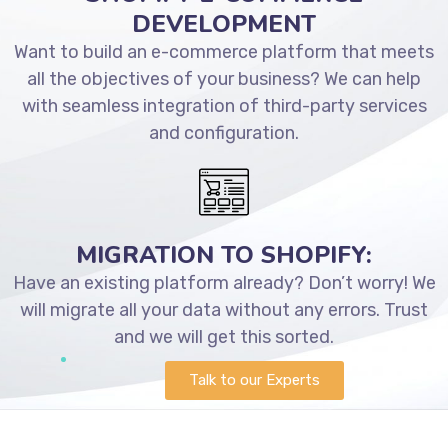
DEVELOPMENT
Want to build an e-commerce platform that meets
all the objectives of your business? We can help
with seamless integration of third-party services
and configuration.
MIGRATION TO SHOPIFY:
Have an existing platform already? Don’t worry! We
will migrate all your data without any errors. Trust
and we will get this sorted.
Talk to our Experts