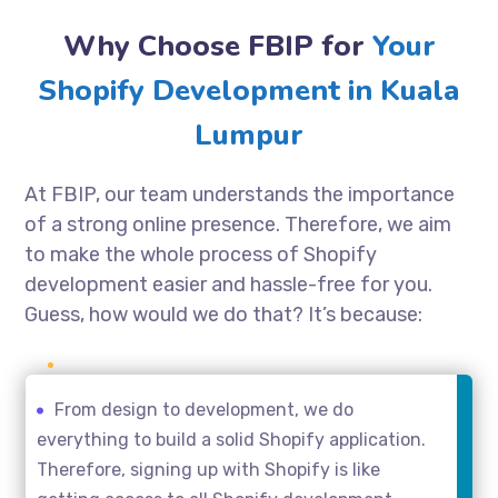
Why Choose FBIP for
Your
Shopify Development in Kuala
Lumpur
At FBIP, our team understands the importance
of a strong online presence. Therefore, we aim
to make the whole process of Shopify
development easier and hassle-free for you.
Guess, how would we do that? It’s because:
From design to development, we do
everything to build a solid Shopify application.
Therefore, signing up with Shopify is like