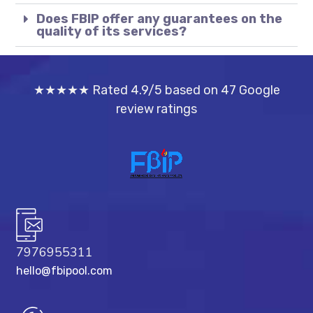
Does FBIP offer any guarantees on the
quality of its services?
★★★★★ Rated 4.9/5 based on 47 Google
review ratings
7976955311
hello@fbipool.com