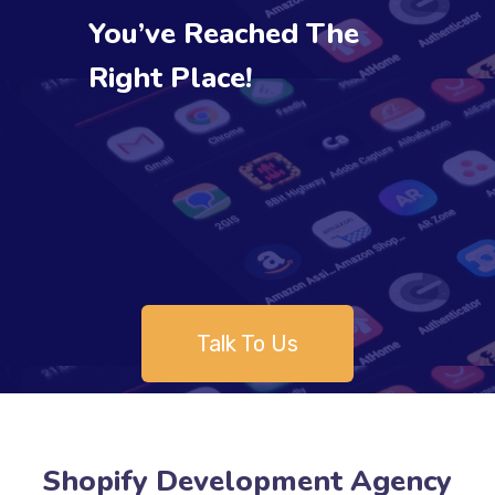
You’ve Reached The
Right Place!
Talk To Us
Shopify Development Agency