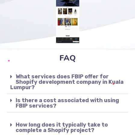
FAQ
What services does FBIP offer for
Shopify development company in Kuala
Lumpur?
Is there a cost associated with using
FBIP services?
How long does it typically take to
complete a Shopify project?