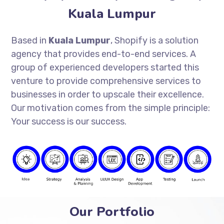
Kuala Lumpur
Based in
Kuala Lumpur
, Shopify is a solution
agency that provides end-to-end services. A
group of experienced developers started this
venture to provide comprehensive services to
businesses in order to upscale their excellence.
Our motivation comes from the simple principle:
Your success is our success.
Our Portfolio