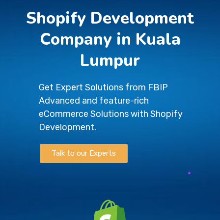
Shopify Development
Company in Kuala
Lumpur
Get Expert Solutions from FBIP
Advanced and feature-rich
eCommerce Solutions with Shopify
Development.
Talk to our Experts