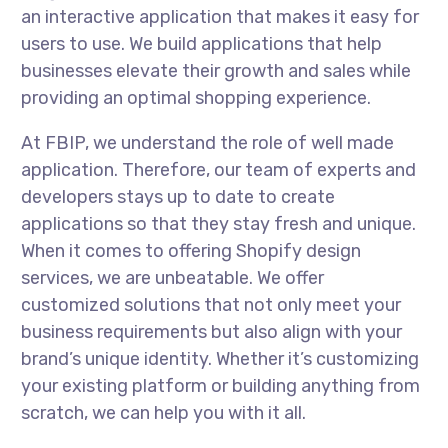
an interactive application that makes it easy for
users to use. We build applications that help
businesses elevate their growth and sales while
providing an optimal shopping experience.
At FBIP, we understand the role of well made
application. Therefore, our team of experts and
developers stays up to date to create
applications so that they stay fresh and unique.
When it comes to offering Shopify design
services, we are unbeatable. We offer
customized solutions that not only meet your
business requirements but also align with your
brand’s unique identity. Whether it’s customizing
your existing platform or building anything from
scratch, we can help you with it all.