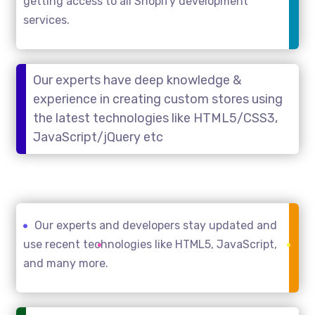
getting access to all Shopify development
services.
Our experts have deep knowledge &
experience in creating custom stores using
the latest technologies like HTML5/CSS3,
JavaScript/jQuery etc
Our experts and developers stay updated and
use recent technologies like HTML5, JavaScript,
and many more.