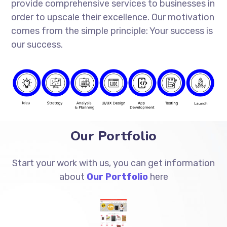
provide comprehensive services to businesses in
order to upscale their excellence. Our motivation
comes from the simple principle: Your success is
our success.
Our Portfolio
Start your work with us, you can get information
about
Our Portfolio
here