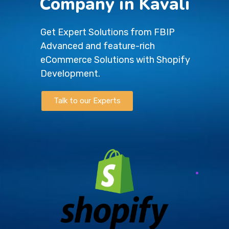
Company in Kavali
Get Expert Solutions from FBIP
Advanced and feature-rich
eCommerce Solutions with Shopify
Development.
Talk to our Experts