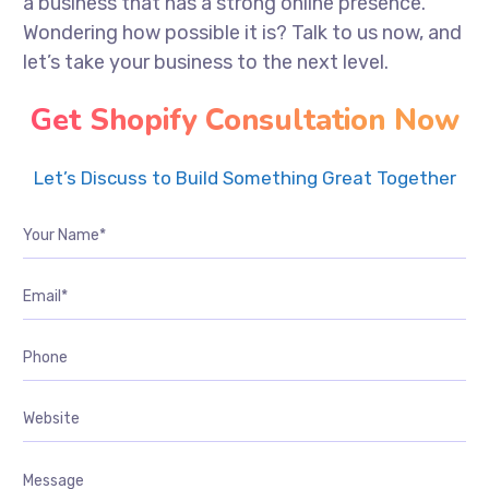
a business that has a strong online presence.
Wondering how possible it is? Talk to us now, and
let’s take your business to the next level.
Get Shopify Consultation Now
Let’s Discuss to Build Something Great Together