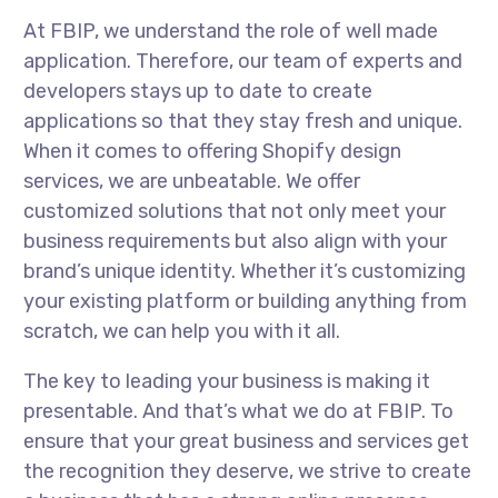
At FBIP, we understand the role of well made
application. Therefore, our team of experts and
developers stays up to date to create
applications so that they stay fresh and unique.
When it comes to offering Shopify design
services, we are unbeatable. We offer
customized solutions that not only meet your
business requirements but also align with your
brand’s unique identity. Whether it’s customizing
your existing platform or building anything from
scratch, we can help you with it all.
The key to leading your business is making it
presentable. And that’s what we do at FBIP. To
ensure that your great business and services get
the recognition they deserve, we strive to create