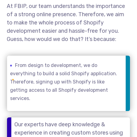
At FBIP, our team understands the importance
of a strong online presence. Therefore, we aim
to make the whole process of Shopify
development easier and hassle-free for you.
Guess, how would we do that? It’s because:
From design to development, we do
everything to build a solid Shopify application.
Therefore, signing up with Shopify is like
getting access to all Shopify development
services.
Our experts have deep knowledge &
experience in creating custom stores using