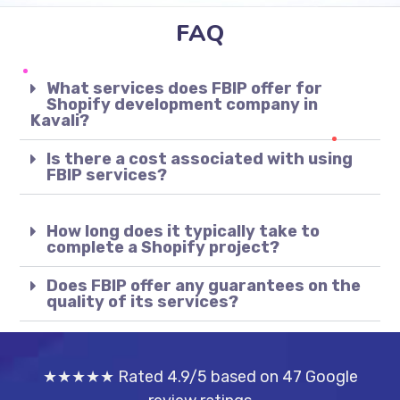
FAQ
What services does FBIP offer for
Shopify development company in
Kavali?
Is there a cost associated with using
FBIP services?
How long does it typically take to
complete a Shopify project?
Does FBIP offer any guarantees on the
quality of its services?
★★★★★ Rated 4.9/5 based on 47 Google