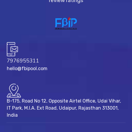
review ratings
7976955311
hello@fbipool.com
B-175, Road No 12, Opposite Airtel Office, Udai Vihar,
IT Park, M.I.A. Ext Road, ​Udaipur, Rajasthan 313001,
India