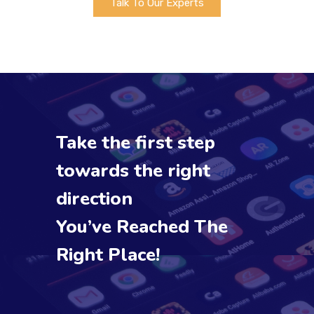
Talk To Our Experts
Take the first step
towards the right
direction
You’ve Reached The
Right Place!