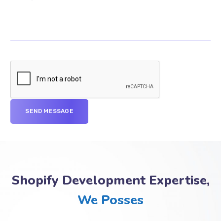
Shopify Development Expertise,
We Posses