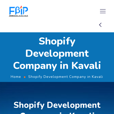
Shopify
Development
Company in Kavali
Home
Shopify Development Company in Kavali
Shopify Development