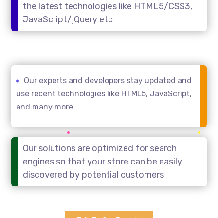
the latest technologies like HTML5/CSS3,
JavaScript/jQuery etc
Our experts and developers stay updated and
use recent technologies like HTML5, JavaScript,
and many more.
Our solutions are optimized for search
engines so that your store can be easily
discovered by potential customers