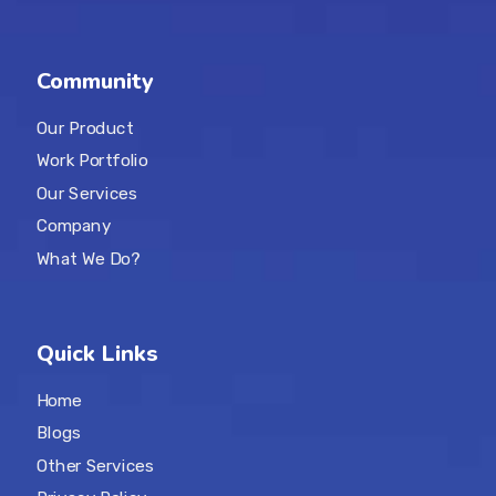
Community
Our Product
Work Portfolio
Our Services
Company
What We Do?
Quick Links
Home
Blogs
Other Services