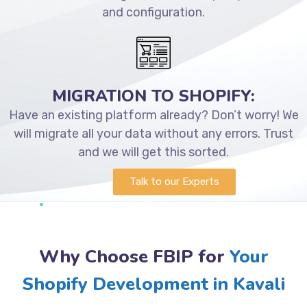
and configuration.
MIGRATION TO SHOPIFY:
Have an existing platform already? Don’t worry! We
will migrate all your data without any errors. Trust
and we will get this sorted.
Talk to our Experts
Why Choose FBIP for
Your
Shopify Development in Kavali