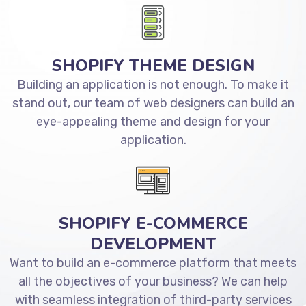
SHOPIFY THEME DESIGN
Building an application is not enough. To make it
stand out, our team of web designers can build an
eye-appealing theme and design for your
application.
SHOPIFY E-COMMERCE
DEVELOPMENT
Want to build an e-commerce platform that meets
all the objectives of your business? We can help
with seamless integration of third-party services