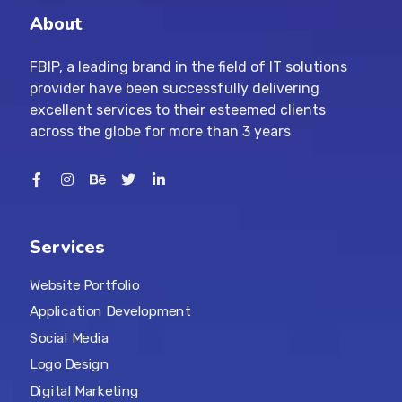
About
FBIP, a leading brand in the field of IT solutions
provider have been successfully delivering
excellent services to their esteemed clients
across the globe for more than 3 years
Services
Website Portfolio
Application Development
Social Media
Logo Design
Digital Marketing