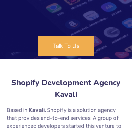
Talk To Us
Shopify Development Agency
Kavali
Based in
Kavali
, Shopify is a solution agency
that provides end-to-end services. A group of
experienced developers started this venture to