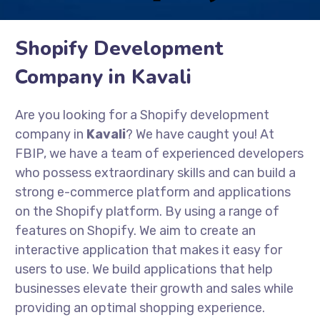
Shopify Development
Company in Kavali
Are you looking for a Shopify development
company in
Kavali
? We have caught you! At
FBIP, we have a team of experienced developers
who possess extraordinary skills and can build a
strong e-commerce platform and applications
on the Shopify platform. By using a range of
features on Shopify. We aim to create an
interactive application that makes it easy for
users to use. We build applications that help
businesses elevate their growth and sales while
providing an optimal shopping experience.