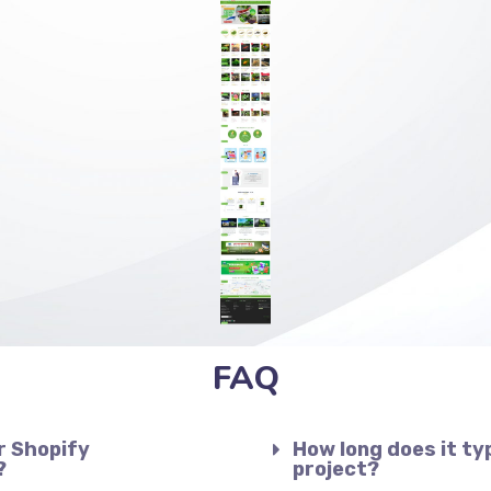
FAQ
r Shopify
How long does it ty
?
project?