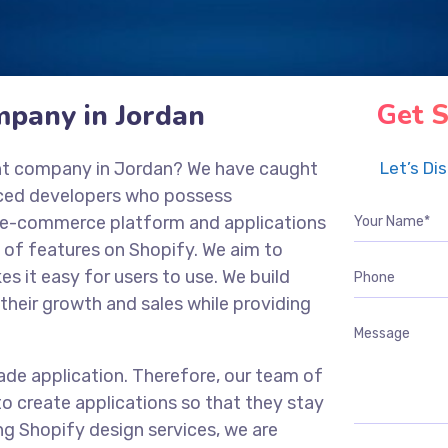
pany in Jordan
Get S
nt company in Jordan? We have caught
Let’s Di
nced developers who possess
ng e-commerce platform and applications
 of features on Shopify. We aim to
es it easy for users to use. We build
their growth and sales while providing
ade application. Therefore, our team of
o create applications so that they stay
ng Shopify design services, we are