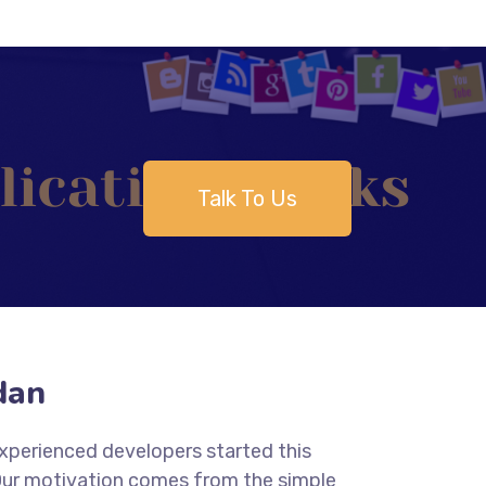
Talk To Us
dan
experienced developers started this
 Our motivation comes from the simple