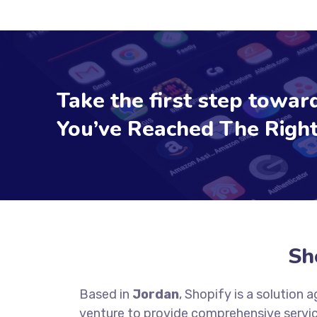
Take the first step toward
You’ve Reached The Right
Sh
Based in
Jordan
, Shopify is a solution
venture to provide comprehensive servic