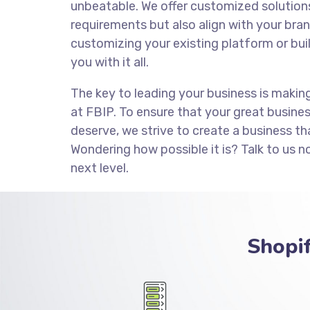
unbeatable. We offer customized solution
requirements but also align with your brand
customizing your existing platform or bui
you with it all.
The key to leading your business is makin
at FBIP. To ensure that your great busine
deserve, we strive to create a business th
Wondering how possible it is? Talk to us n
next level.
Shopi