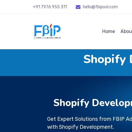
+91 7976 955 311
hello@fbipool
.com
Home
Abou
Shopify
Shopify Develop
Get Expert Solutions from FBIP A
with Shopify Development.