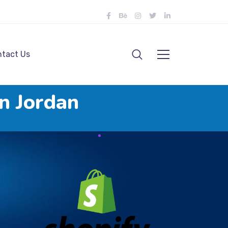
tact Us
n Jordan