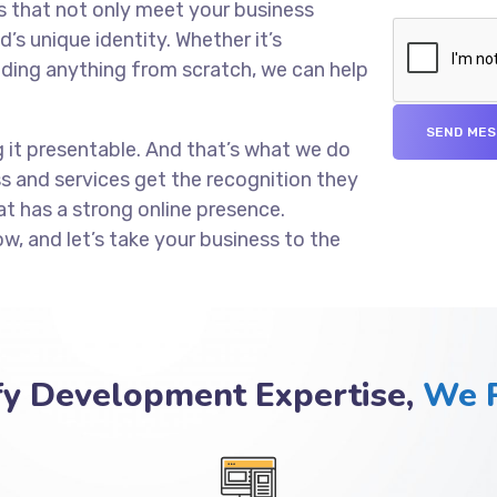
s that not only meet your business
’s unique identity. Whether it’s
lding anything from scratch, we can help
g it presentable. And that’s what we do
ss and services get the recognition they
at has a strong online presence.
ow, and let’s take your business to the
fy Development Expertise,
We P