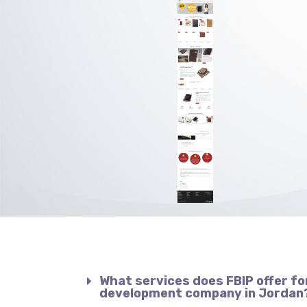
What services does FBIP offer fo
development company in Jordan