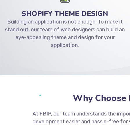
SHOPIFY THEME DESIGN
Building an application is not enough. To make it
stand out, our team of web designers can build an
eye-appealing theme and design for your
application.
Why Choose F
At FBIP, our team understands the impor
development easier and hassle-free for 