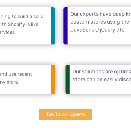
Our experts have deep kn
ing to build a solid
custom stores using the
th Shopify is like
JavaScript/jQuery etc
ervices.
Our solutions are optimi
and use recent
store can be easily dis
any more.
Talk To Our Experts