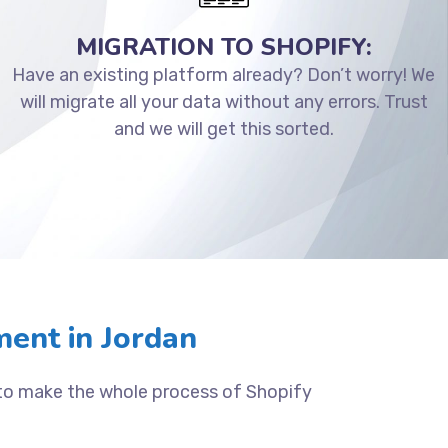
MIGRATION TO SHOPIFY:
Have an existing platform already? Don’t worry! We
will migrate all your data without any errors. Trust
and we will get this sorted.
ent in Jordan
 to make the whole process of Shopify