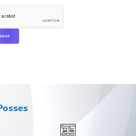
osses