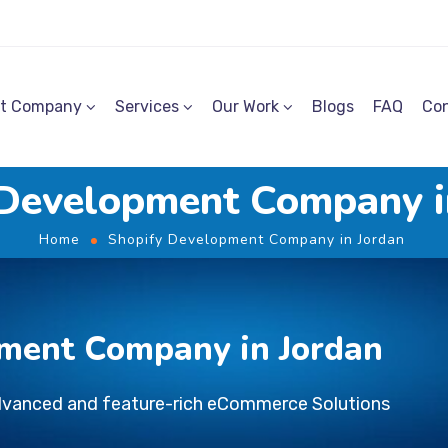
t Company
Services
Our Work
Blogs
FAQ
Con
 Development Company i
Home
Shopify Development Company in Jordan
ment Company in Jordan
dvanced and feature-rich eCommerce Solutions