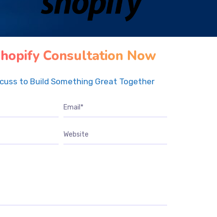
hopify Consultation Now
scuss to Build Something Great Together