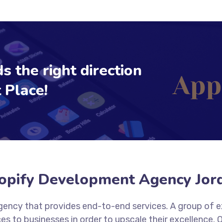
s the right direction
 Place!
opify Development Agency Jor
 agency that provides end-to-end services. A group of 
es to businesses in order to upscale their excellence.