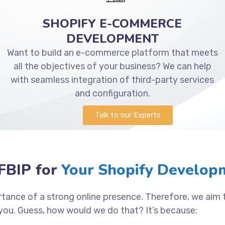
SHOPIFY E-COMMERCE
DEVELOPMENT
Want to build an e-commerce platform that meets
all the objectives of your business? We can help
with seamless integration of third-party services
and configuration.
Talk to our Experts
BIP for
Your Shopify Developm
tance of a strong online presence. Therefore, we aim
you. Guess, how would we do that? It’s because: