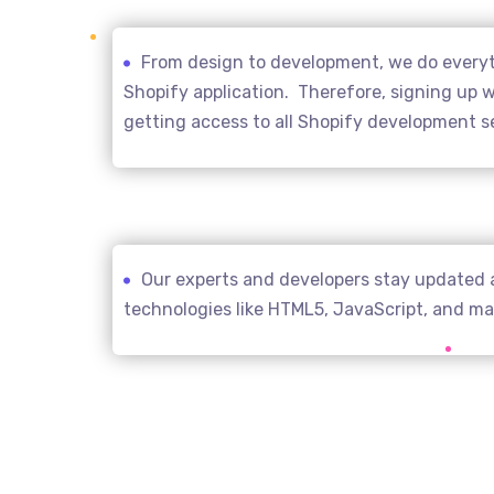
From design to development, we do everyth
Shopify application. Therefore, signing up wi
getting access to all Shopify development s
Our experts and developers stay updated 
technologies like HTML5, JavaScript, and m