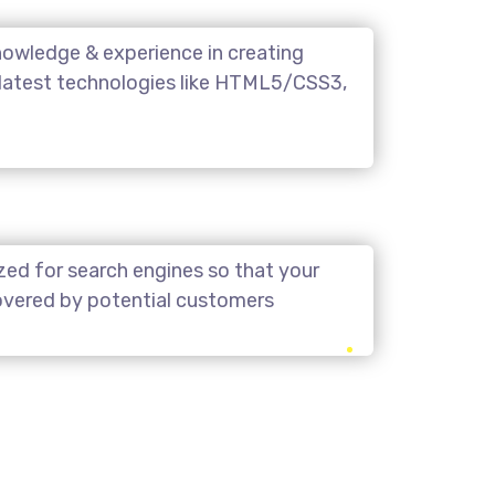
owledge & experience in creating
 latest technologies like HTML5/CSS3,
zed for search engines so that your
covered by potential customers