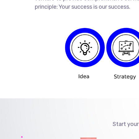
principle: Your success is our success.
Start your