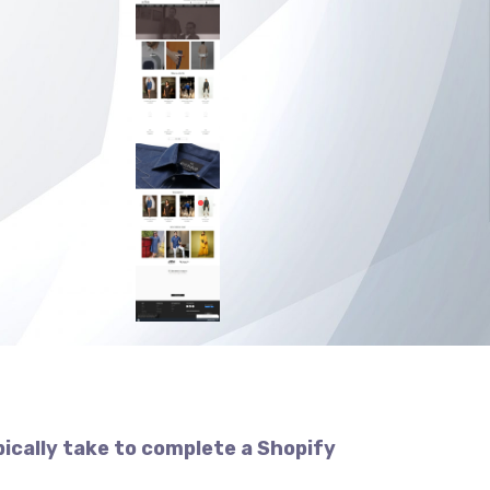
pically take to complete a Shopify