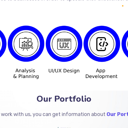
Our Portfolio
 work with us, you can get information about
Our Port