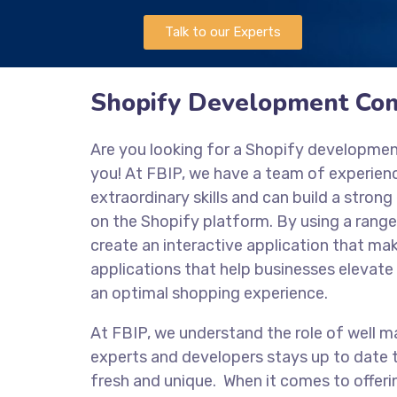
Talk to our Experts
Shopify Development Com
Are you looking for a Shopify developme
you! At FBIP, we have a team of experie
extraordinary skills and can build a stro
on the Shopify platform. By using a range
create an interactive application that mak
applications that help businesses elevate 
an optimal shopping experience.
At FBIP, we understand the role of well m
experts and developers stays up to date t
fresh and unique. When it comes to offeri