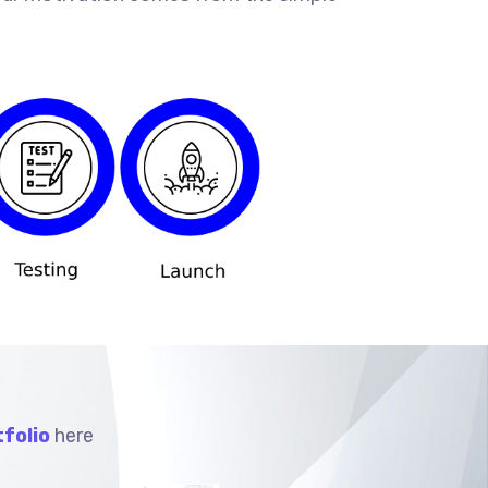
folio
here