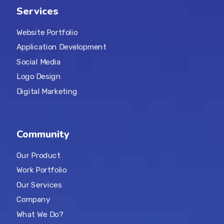
Services
Website Portfolio
Application Development
Social Media
Logo Design
Digital Marketing
Community
Our Product
Work Portfolio
Our Services
Company
What We Do?