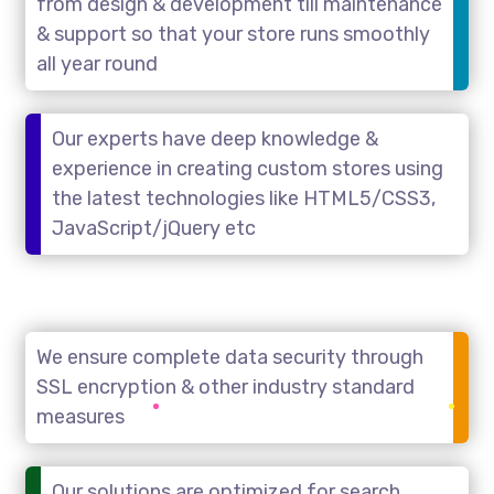
from design & development till maintenance
& support so that your store runs smoothly
all year round
Our experts have deep knowledge &
experience in creating custom stores using
the latest technologies like HTML5/CSS3,
JavaScript/jQuery etc
We ensure complete data security through
SSL encryption & other industry standard
measures
Our solutions are optimized for search