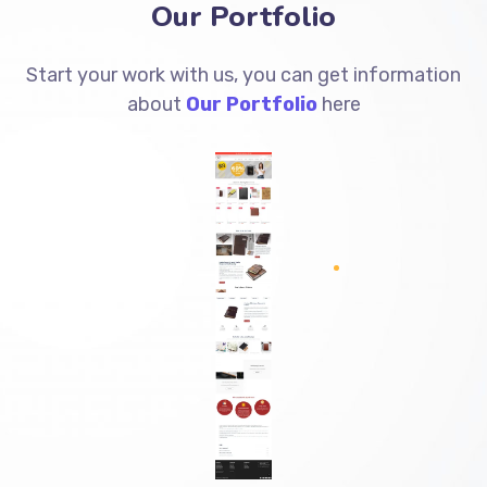
Our Portfolio
Start your work with us, you can get information
about
Our Portfolio
here