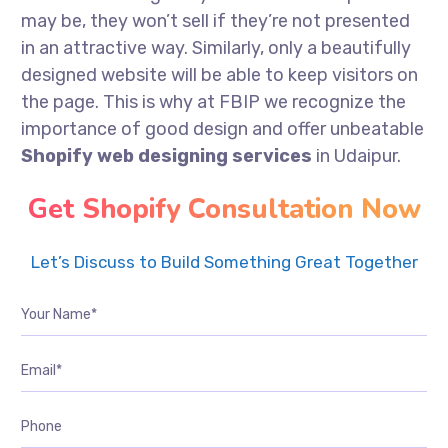
may be, they won’t sell if they’re not presented
in an attractive way. Similarly, only a beautifully
designed website will be able to keep visitors on
the page. This is why at FBIP we recognize the
importance of good design and offer unbeatable
Shopify web designing services
in Udaipur.
Get Shopify Consultation Now
Let’s Discuss to Build Something Great Together