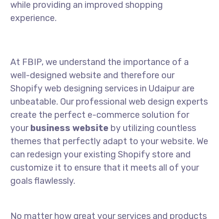
while providing an improved shopping
experience.
At FBIP, we understand the importance of a
well-designed website and therefore our
Shopify web designing services in Udaipur are
unbeatable. Our professional web design experts
create the perfect e-commerce solution for
your
business website
by utilizing countless
themes that perfectly adapt to your website. We
can redesign your existing Shopify store and
customize it to ensure that it meets all of your
goals flawlessly.
No matter how great your services and products