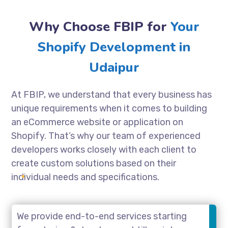
Why Choose FBIP for
Your
Shopify Development in
Udaipur
At FBIP, we understand that every business has
unique requirements when it comes to building
an eCommerce website or application on
Shopify. That’s why our team of experienced
developers works closely with each client to
create custom solutions based on their
individual needs and specifications.
We provide end-to-end services starting