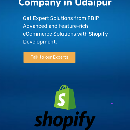
Company in Udaipur
Get Expert Solutions from FBIP
Advanced and feature-rich
eCommerce Solutions with Shopify
Development.
Talk to our Experts