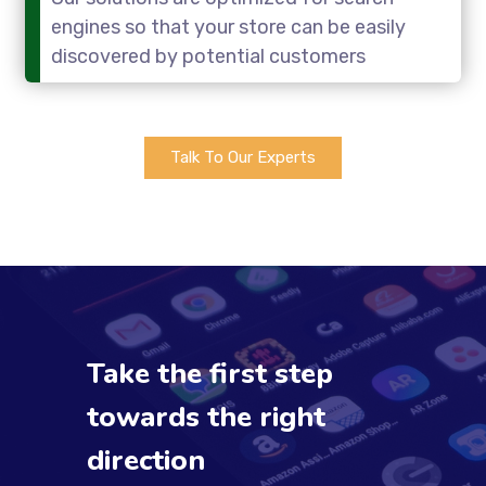
engines so that your store can be easily
discovered by potential customers
Talk To Our Experts
Take the first step
towards the right
direction