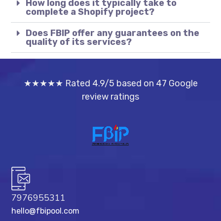
How long does it typically take to
complete a Shopify project?
Does FBIP offer any guarantees on the
quality of its services?
★★★★★ Rated 4.9/5 based on 47 Google
review ratings
7976955311
hello@fbipool.com