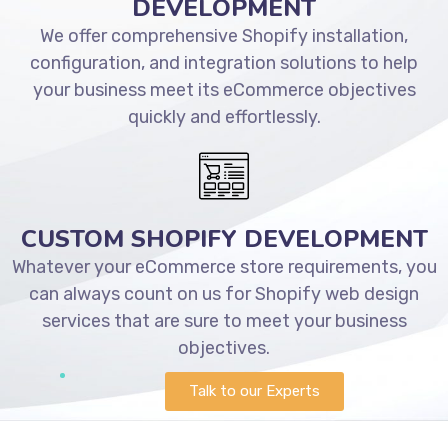
DEVELOPMENT
We offer comprehensive Shopify installation,
configuration, and integration solutions to help
your business meet its eCommerce objectives
quickly and effortlessly.
CUSTOM SHOPIFY DEVELOPMENT
Whatever your eCommerce store requirements, you
can always count on us for Shopify web design
services that are sure to meet your business
objectives.
Talk to our Experts