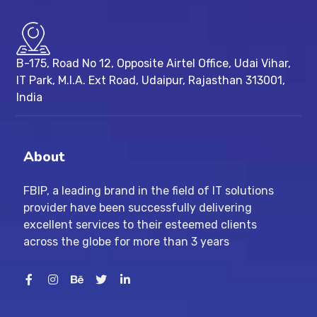
B-175, Road No 12, Opposite Airtel Office, Udai Vihar,
IT Park, M.I.A. Ext Road, ​Udaipur, Rajasthan 313001,
India
About
FBIP, a leading brand in the field of IT solutions
provider have been successfully delivering
excellent services to their esteemed clients
across the globe for more than 3 years