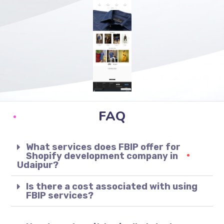
FAQ
What services does FBIP offer for
Shopify development company in
Udaipur?
Is there a cost associated with using
FBIP services?