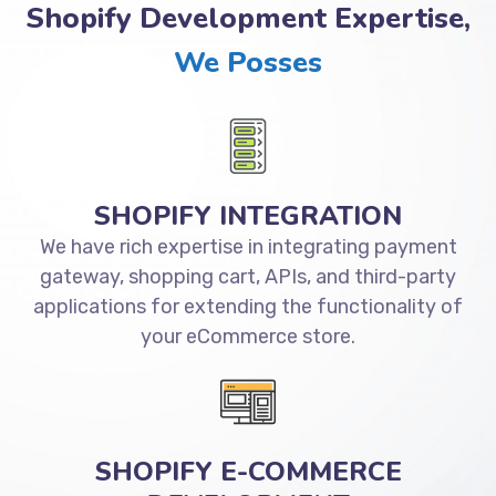
Shopify Development Expertise,
We Posses
SHOPIFY INTEGRATION
We have rich expertise in integrating payment
gateway, shopping cart, APIs, and third-party
applications for extending the functionality of
your eCommerce store.
SHOPIFY E-COMMERCE