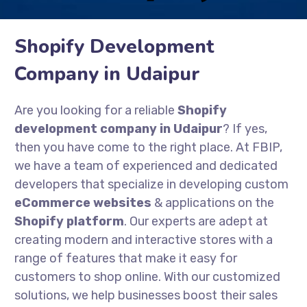
Shopify Development
Company in Udaipur
Are you looking for a reliable
Shopify
development company in Udaipur
? If yes,
then you have come to the right place. At FBIP,
we have a team of experienced and dedicated
developers that specialize in developing custom
eCommerce websites
& applications on the
Shopify platform
. Our experts are adept at
creating modern and interactive stores with a
range of features that make it easy for
customers to shop online. With our customized
solutions, we help businesses boost their sales