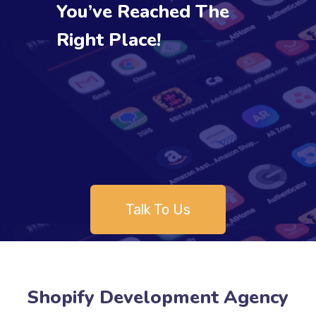
You’ve Reached The
Right Place!
Talk To Us
Shopify Development Agency