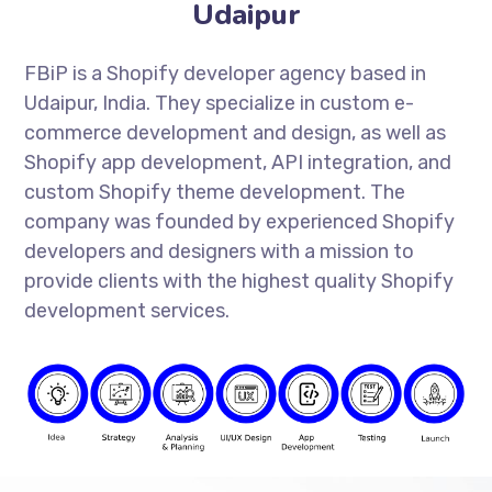
Udaipur
FBiP is a Shopify developer agency based in
Udaipur, India. They specialize in custom e-
commerce development and design, as well as
Shopify app development, API integration, and
custom Shopify theme development. The
company was founded by experienced Shopify
developers and designers with a mission to
provide clients with the highest quality Shopify
development services.