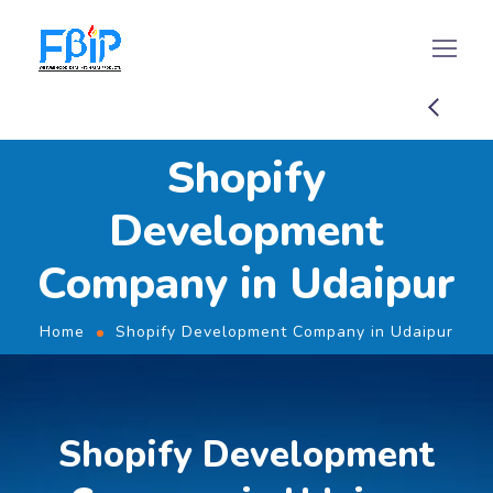
Shopify
Development
Company in Udaipur
Home
Shopify Development Company in Udaipur
Shopify Development