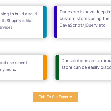
Our experts have deep kn
ing to build a solid
custom stores using the
th Shopify is like
JavaScript/jQuery etc
ervices.
Our solutions are optimi
and use recent
store can be easily dis
any more.
Talk To Our Experts