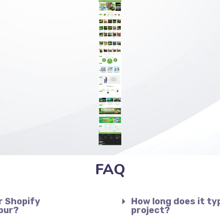
FAQ
r Shopify
How long does it ty
pur?
project?