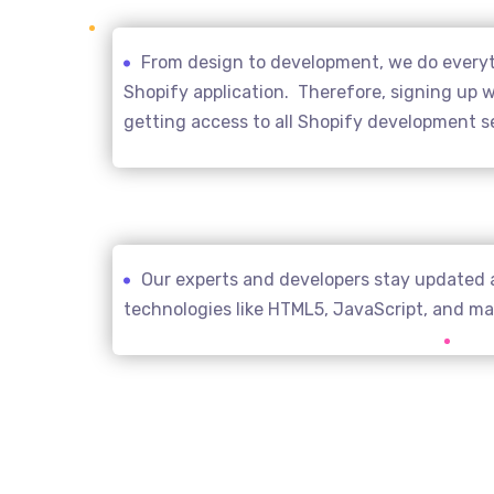
From design to development, we do everyth
Shopify application. Therefore, signing up wi
getting access to all Shopify development s
Our experts and developers stay updated 
technologies like HTML5, JavaScript, and m