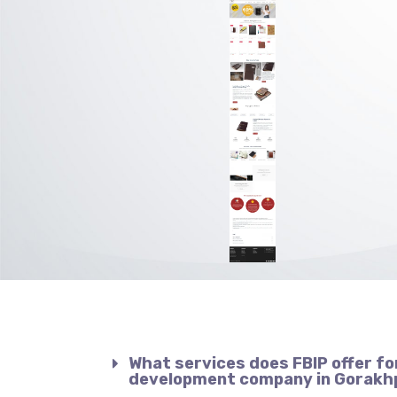
What services does FBIP offer fo
development company in Gorakh