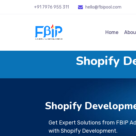
+91 7976 955 311
hello@fbipool
.com
Home
Abou
Shopify D
Shopify Developm
Get Expert Solutions from FBIP A
with Shopify Development.