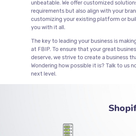
unbeatable. We offer customized solution
requirements but also align with your brand
customizing your existing platform or bui
you with it all.
The key to leading your business is makin
at FBIP. To ensure that your great busine
deserve, we strive to create a business th
Wondering how possible it is? Talk to us n
next level.
Shopi