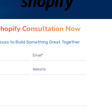
hopify Consultation Now
scuss to Build Something Great Together