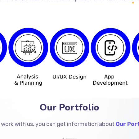
Our Portfolio
 work with us, you can get information about
Our Port