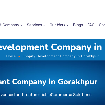
t Company
Services
Our Work
Blogs
FAQ
Con
evelopment Company in
Home
Shopify Development Company in Gorakhpur
ent Company in Gorakhpur
dvanced and feature-rich eCommerce Solutions