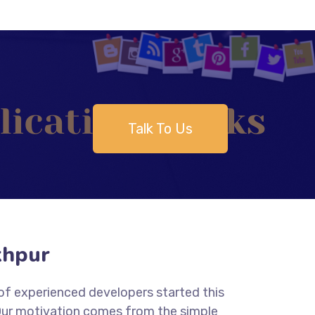
Talk To Us
khpur
 of experienced developers started this
 Our motivation comes from the simple