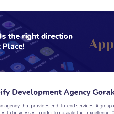
s the right direction
 Place!
ify Development Agency Gora
tion agency that provides end-to-end services. A group
es to businesses in order to upscale their excellence.