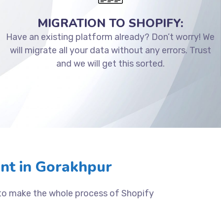
MIGRATION TO SHOPIFY:
Have an existing platform already? Don’t worry! We
will migrate all your data without any errors. Trust
and we will get this sorted.
nt in Gorakhpur
 to make the whole process of Shopify