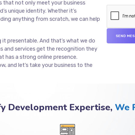
s that not only meet your business
’s unique identity. Whether it’s
lding anything from scratch, we can help
g it presentable. And that’s what we do
ss and services get the recognition they
at has a strong online presence.
ow, and let’s take your business to the
fy Development Expertise,
We P