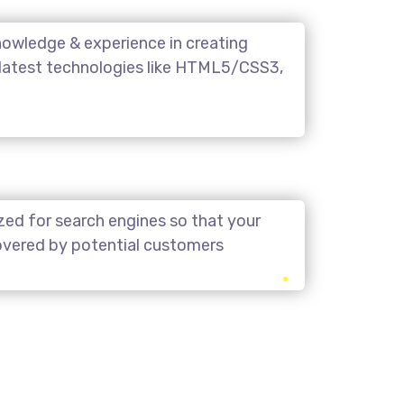
owledge & experience in creating
 latest technologies like HTML5/CSS3,
zed for search engines so that your
covered by potential customers