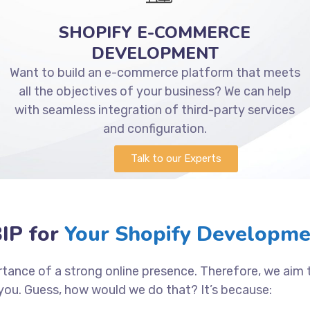
SHOPIFY E-COMMERCE
DEVELOPMENT
Want to build an e-commerce platform that meets
all the objectives of your business? We can help
with seamless integration of third-party services
and configuration.
Talk to our Experts
IP for
Your Shopify Developme
tance of a strong online presence. Therefore, we aim
you. Guess, how would we do that? It’s because: