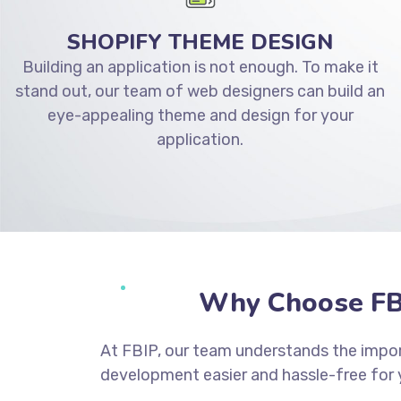
SHOPIFY THEME DESIGN
Building an application is not enough. To make it
stand out, our team of web designers can build an
eye-appealing theme and design for your
application.
Why Choose FB
At FBIP, our team understands the impor
development easier and hassle-free for 