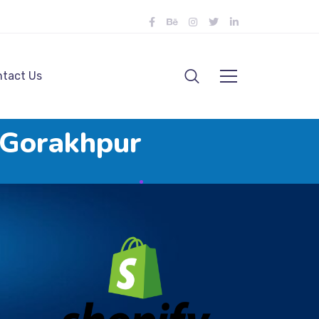
tact Us
 Gorakhpur