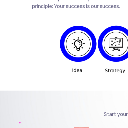
principle: Your success is our success.
Start your