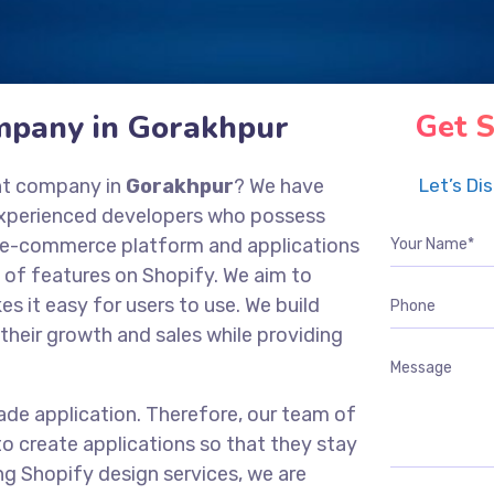
mpany in Gorakhpur
Get S
nt company in
Gorakhpur
? We have
Let’s Di
experienced developers who possess
ng e-commerce platform and applications
 of features on Shopify. We aim to
es it easy for users to use. We build
their growth and sales while providing
ade application. Therefore, our team of
o create applications so that they stay
ng Shopify design services, we are