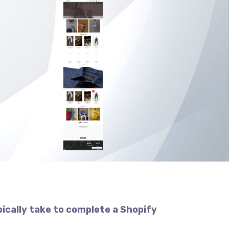
pically take to complete a Shopify