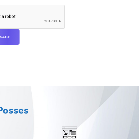
osses