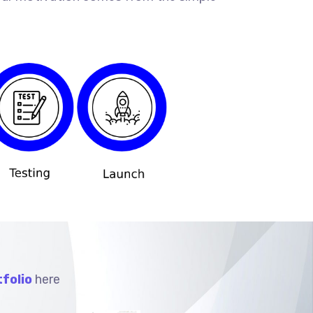
folio
here