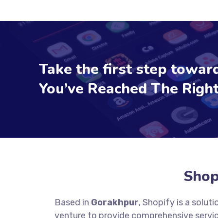
Take the first step toward
You’ve Reached The Right
Shop
Based in
Gorakhpur
, Shopify is a solu
venture to provide comprehensive servic