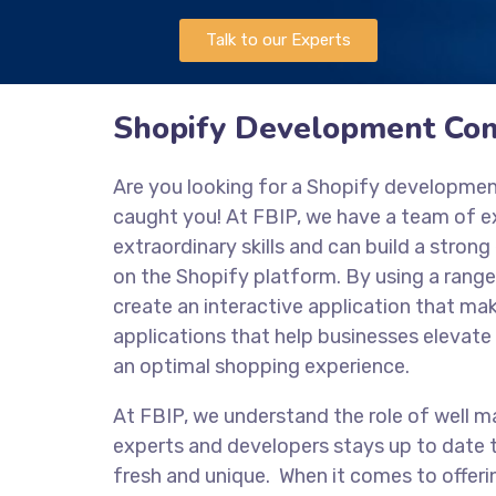
Talk to our Experts
Shopify Development Co
Are you looking for a Shopify developme
caught you! At FBIP, we have a team of 
extraordinary skills and can build a stro
on the Shopify platform. By using a range
create an interactive application that mak
applications that help businesses elevate 
an optimal shopping experience.
At FBIP, we understand the role of well m
experts and developers stays up to date t
fresh and unique. When it comes to offeri