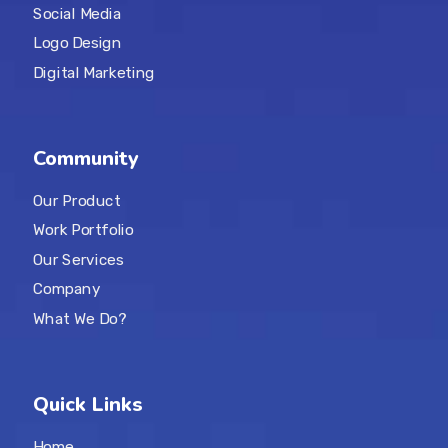
Social Media
Logo Design
Digital Marketing
Community
Our Product
Work Portfolio
Our Services
Company
What We Do?
Quick Links
Home