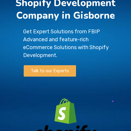
Shopify Development
Company in Gisborne
Get Expert Solutions from FBIP
Advanced and feature-rich
eCommerce Solutions with Shopify
Development.
Talk to our Experts