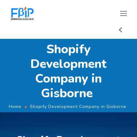
Shopify
Development
Company in
Gisborne
Home
Shopify Development Company in Gisborne