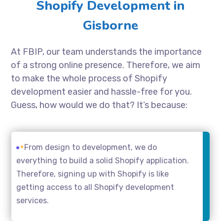
Shopify Development in
Gisborne
At FBIP, our team understands the importance
of a strong online presence. Therefore, we aim
to make the whole process of Shopify
development easier and hassle-free for you.
Guess, how would we do that? It’s because:
From design to development, we do
everything to build a solid Shopify application.
Therefore, signing up with Shopify is like
getting access to all Shopify development
services.