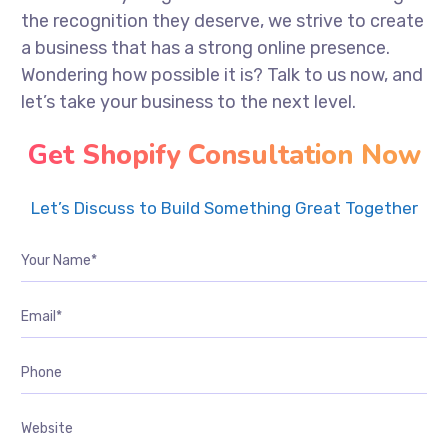
the recognition they deserve, we strive to create
a business that has a strong online presence.
Wondering how possible it is? Talk to us now, and
let’s take your business to the next level.
Get Shopify Consultation Now
Let’s Discuss to Build Something Great Together