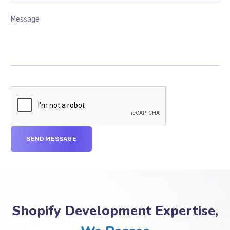
Shopify Development Expertise,