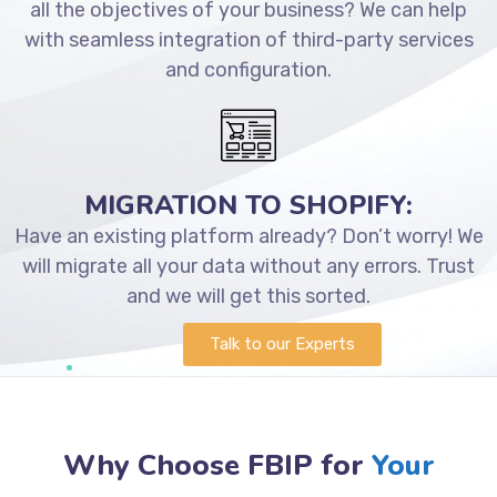
all the objectives of your business? We can help
with seamless integration of third-party services
and configuration.
MIGRATION TO SHOPIFY:
Have an existing platform already? Don’t worry! We
will migrate all your data without any errors. Trust
and we will get this sorted.
Talk to our Experts
Why Choose FBIP for
Your