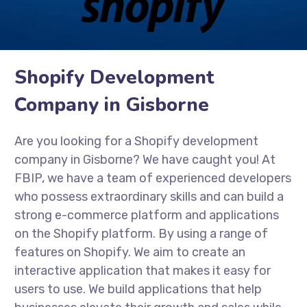
Shopify Development
Company in Gisborne
Are you looking for a Shopify development
company in Gisborne? We have caught you! At
FBIP, we have a team of experienced developers
who possess extraordinary skills and can build a
strong e-commerce platform and applications
on the Shopify platform. By using a range of
features on Shopify. We aim to create an
interactive application that makes it easy for
users to use. We build applications that help