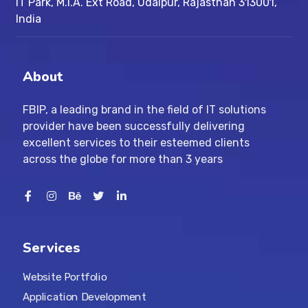
IT Park, M.I.A. Ext Road, ​Udaipur, Rajasthan 313001,
India
About
FBIP, a leading brand in the field of IT solutions
provider have been successfully delivering
excellent services to their esteemed clients
across the globe for more than 3 years
Services
Website Portfolio
Application Development