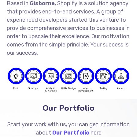
Based in
Gisborne
, Shopify is a solution agency
that provides end-to-end services. A group of
experienced developers started this venture to
provide comprehensive services to businesses in
order to upscale their excellence. Our motivation
comes from the simple principle: Your success is
our success.
Our Portfolio
Start your work with us, you can get information
about
Our Portfolio
here