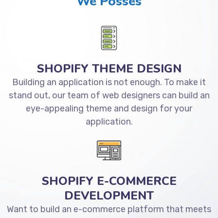
We Posses
SHOPIFY THEME DESIGN
Building an application is not enough. To make it
stand out, our team of web designers can build an
eye-appealing theme and design for your
application.
SHOPIFY E-COMMERCE
DEVELOPMENT
Want to build an e-commerce platform that meets