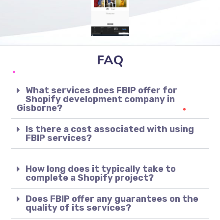
FAQ
What services does FBIP offer for
Shopify development company in
Gisborne?
Is there a cost associated with using
FBIP services?
How long does it typically take to
complete a Shopify project?
Does FBIP offer any guarantees on the
quality of its services?