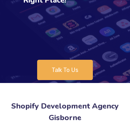
Right Place!
Talk To Us
Shopify Development Agency
Gisborne