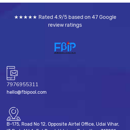
★★★★★ Rated 4.9/5 based on 47 Google
review ratings
7976955311
hello@fbipool.com
B-175, Road No 12, Opposite Airtel Office, Udai Vihar,