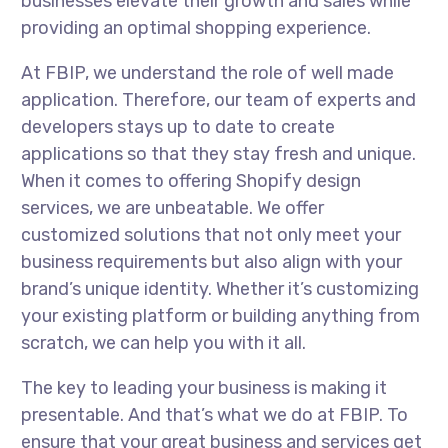
businesses elevate their growth and sales while
providing an optimal shopping experience.
At FBIP, we understand the role of well made
application. Therefore, our team of experts and
developers stays up to date to create
applications so that they stay fresh and unique.
When it comes to offering Shopify design
services, we are unbeatable. We offer
customized solutions that not only meet your
business requirements but also align with your
brand’s unique identity. Whether it’s customizing
your existing platform or building anything from
scratch, we can help you with it all.
The key to leading your business is making it
presentable. And that’s what we do at FBIP. To
ensure that your great business and services get