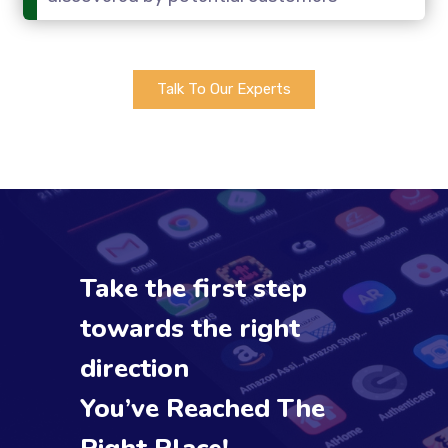
Talk To Our Experts
Take the first step
towards the right
direction
You’ve Reached The