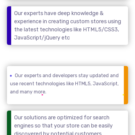
Our experts have deep knowledge &
experience in creating custom stores using
the latest technologies like HTML5/CSS3,
JavaScript/jQuery etc
Our experts and developers stay updated and
use recent technologies like HTML5, JavaScript,
and many more.
Our solutions are optimized for search
engines so that your store can be easily
discovered by potential customers