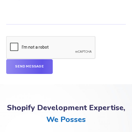
Shopify Development Expertise,
We Posses