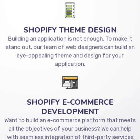
SHOPIFY THEME DESIGN
Building an application is not enough. To make it
stand out, our team of web designers can build an
eye-appealing theme and design for your
application.
SHOPIFY E-COMMERCE
DEVELOPMENT
Want to build an e-commerce platform that meets
all the objectives of your business? We can help
with seamless integration of third-party services