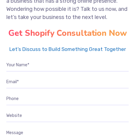
a business that has a strong online presence.
Wondering how possible it is? Talk to us now, and
let’s take your business to the next level.
Get Shopify Consultation Now
Let’s Discuss to Build Something Great Together