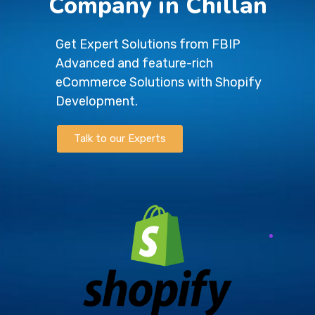
Company in Chillan
Get Expert Solutions from FBIP
Advanced and feature-rich
eCommerce Solutions with Shopify
Development.
Talk to our Experts