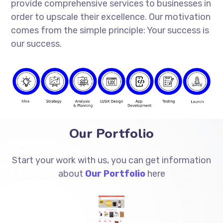
provide comprehensive services to businesses in
order to upscale their excellence. Our motivation
comes from the simple principle: Your success is
our success.
Our Portfolio
Start your work with us, you can get information
about
Our Portfolio
here