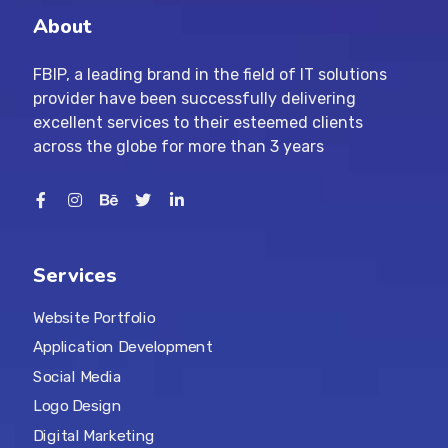
About
FBIP, a leading brand in the field of IT solutions
provider have been successfully delivering
excellent services to their esteemed clients
across the globe for more than 3 years
Services
Website Portfolio
Application Development
Social Media
Logo Design
Digital Marketing