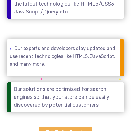
the latest technologies like HTML5/CSS3,
JavaScript/jQuery etc
Our experts and developers stay updated and
use recent technologies like HTML5, JavaScript,
and many more.
Our solutions are optimized for search
engines so that your store can be easily
discovered by potential customers