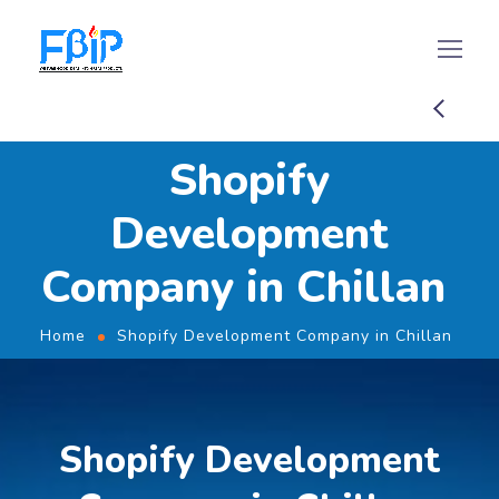
Shopify
Development
Company in Chillan
Home
Shopify Development Company in Chillan
Shopify Development