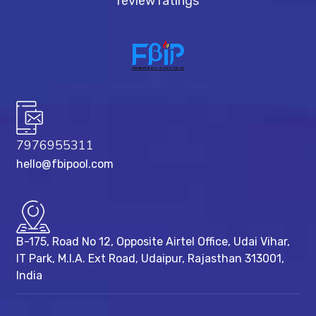
review ratings
7976955311
hello@fbipool.com
B-175, Road No 12, Opposite Airtel Office, Udai Vihar,
IT Park, M.I.A. Ext Road, ​Udaipur, Rajasthan 313001,
India