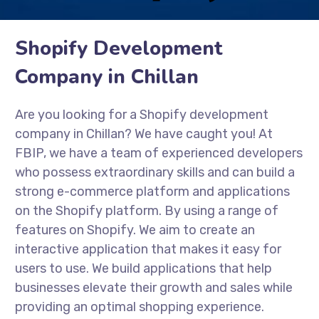
Shopify Development
Company in Chillan
Are you looking for a Shopify development
company in Chillan? We have caught you! At
FBIP, we have a team of experienced developers
who possess extraordinary skills and can build a
strong e-commerce platform and applications
on the Shopify platform. By using a range of
features on Shopify. We aim to create an
interactive application that makes it easy for
users to use. We build applications that help
businesses elevate their growth and sales while
providing an optimal shopping experience.