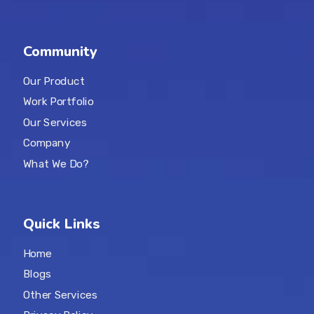
Community
Our Product
Work Portfolio
Our Services
Company
What We Do?
Quick Links
Home
Blogs
Other Services