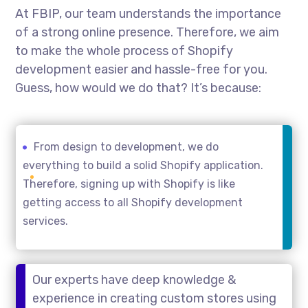
At FBIP, our team understands the importance
of a strong online presence. Therefore, we aim
to make the whole process of Shopify
development easier and hassle-free for you.
Guess, how would we do that? It’s because:
From design to development, we do
everything to build a solid Shopify application.
Therefore, signing up with Shopify is like
getting access to all Shopify development
services.
Our experts have deep knowledge &
experience in creating custom stores using