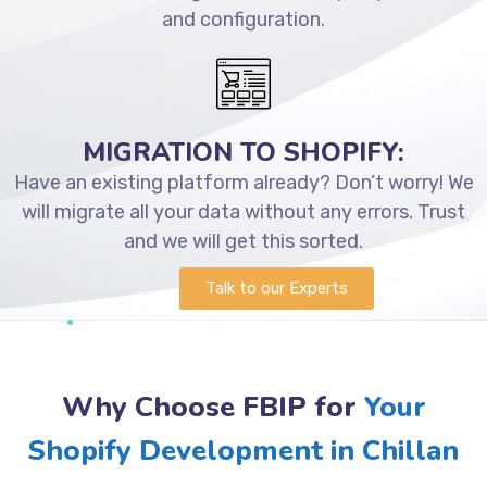
and configuration.
MIGRATION TO SHOPIFY:
Have an existing platform already? Don’t worry! We
will migrate all your data without any errors. Trust
and we will get this sorted.
Talk to our Experts
Why Choose FBIP for
Your
Shopify Development in Chillan