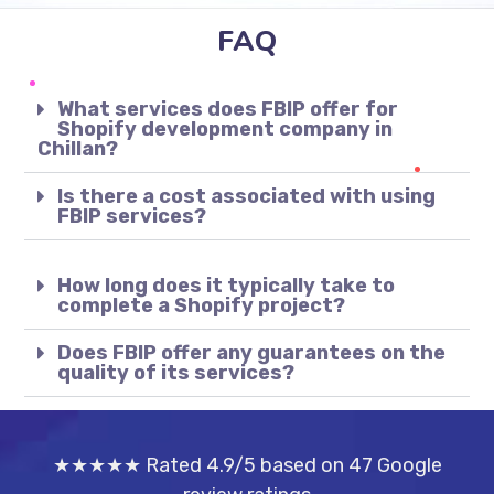
FAQ
What services does FBIP offer for
Shopify development company in
Chillan?
Is there a cost associated with using
FBIP services?
How long does it typically take to
complete a Shopify project?
Does FBIP offer any guarantees on the
quality of its services?
★★★★★ Rated 4.9/5 based on 47 Google