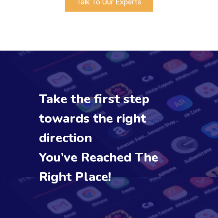
Talk To Our Experts
Take the first step
towards the right
direction
You’ve Reached The
Right Place!