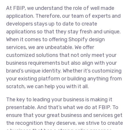
At FBIP, we understand the role of well made
application. Therefore, our team of experts and
developers stays up to date to create
applications so that they stay fresh and unique.
When it comes to offering Shopify design
services, we are unbeatable. We offer
customized solutions that not only meet your
business requirements but also align with your
brand’s unique identity. Whether it’s customizing
your existing platform or building anything from
scratch, we can help you with it all.
The key to leading your business is making it
presentable. And that’s what we do at FBIP. To
ensure that your great business and services get
the recognition they deserve, we strive to create