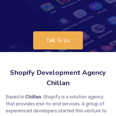
Talk To Us
Shopify Development Agency
Chillan
Based in
Chillan
, Shopify is a solution agency
that provides end-to-end services. A group of
experienced developers started this venture to