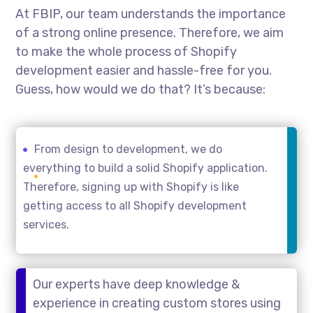
At FBIP, our team understands the importance
of a strong online presence. Therefore, we aim
to make the whole process of Shopify
development easier and hassle-free for you.
Guess, how would we do that? It’s because:
From design to development, we do
everything to build a solid Shopify application.
Therefore, signing up with Shopify is like
getting access to all Shopify development
services.
Our experts have deep knowledge &
experience in creating custom stores using