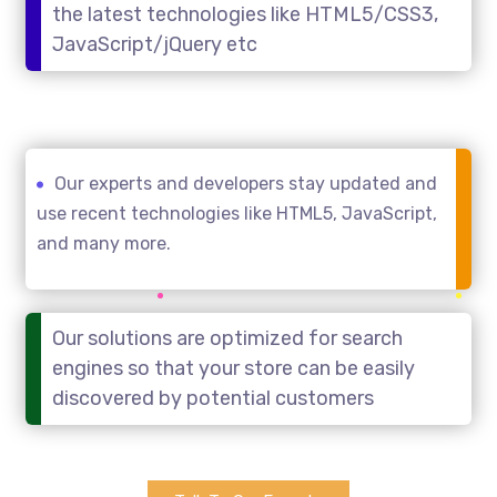
the latest technologies like HTML5/CSS3,
JavaScript/jQuery etc
Our experts and developers stay updated and
use recent technologies like HTML5, JavaScript,
and many more.
Our solutions are optimized for search
engines so that your store can be easily
discovered by potential customers