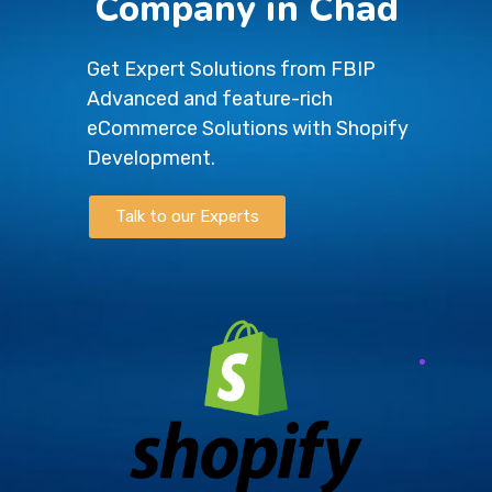
Company in Chad
Get Expert Solutions from FBIP
Advanced and feature-rich
eCommerce Solutions with Shopify
Development.
Talk to our Experts