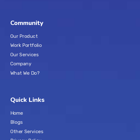
Community
Our Product
Work Portfolio
Our Services
Company
What We Do?
Quick Links
Home
Blogs
Other Services