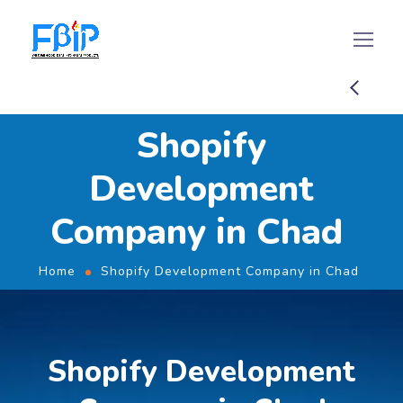
Shopify
Development
Company in Chad
Home
Shopify Development Company in Chad
Shopify Development