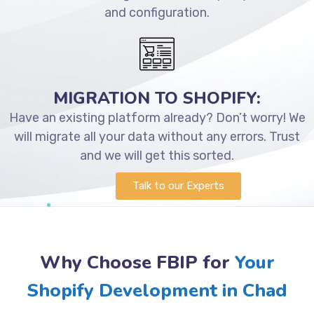
and configuration.
MIGRATION TO SHOPIFY:
Have an existing platform already? Don’t worry! We
will migrate all your data without any errors. Trust
and we will get this sorted.
Talk to our Experts
Why Choose FBIP for
Your
Shopify Development in Chad