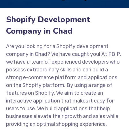
Shopify Development
Company in Chad
Are you looking for a Shopify development
company in Chad? We have caught you! At FBIP,
we have a team of experienced developers who
possess extraordinary skills and can build a
strong e-commerce platform and applications
on the Shopify platform. By using a range of
features on Shopify. We aim to create an
interactive application that makes it easy for
users to use. We build applications that help
businesses elevate their growth and sales while
providing an optimal shopping experience.