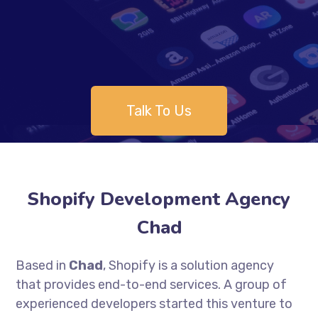
Talk To Us
Shopify Development Agency
Chad
Based in
Chad
, Shopify is a solution agency
that provides end-to-end services. A group of
experienced developers started this venture to