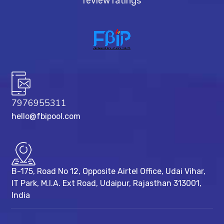
review ratings
7976955311
hello@fbipool.com
B-175, Road No 12, Opposite Airtel Office, Udai Vihar,
IT Park, M.I.A. Ext Road, ​Udaipur, Rajasthan 313001,
India