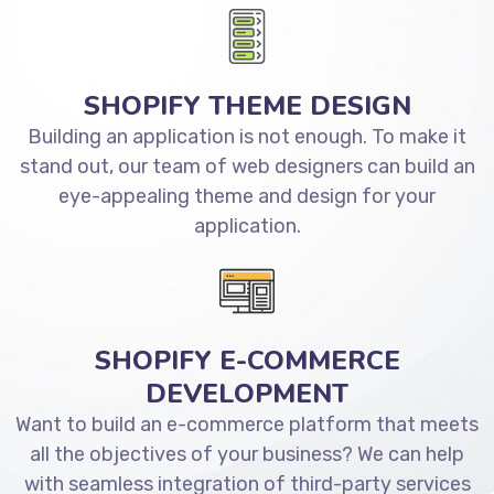
SHOPIFY THEME DESIGN
Building an application is not enough. To make it
stand out, our team of web designers can build an
eye-appealing theme and design for your
application.
SHOPIFY E-COMMERCE
DEVELOPMENT
Want to build an e-commerce platform that meets
all the objectives of your business? We can help
with seamless integration of third-party services