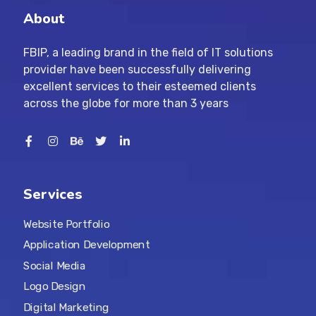
About
FBIP, a leading brand in the field of IT solutions
provider have been successfully delivering
excellent services to their esteemed clients
across the globe for more than 3 years
Services
Website Portfolio
Application Development
Social Media
Logo Design
Digital Marketing