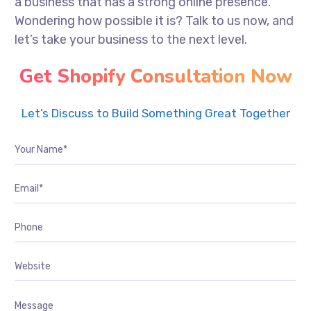
a business that has a strong online presence.
Wondering how possible it is? Talk to us now, and
let’s take your business to the next level.
Get Shopify Consultation Now
Let’s Discuss to Build Something Great Together