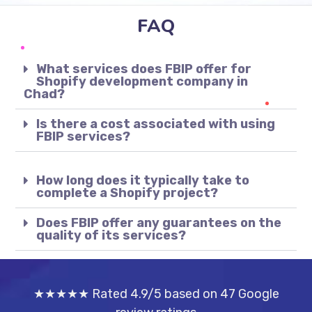
FAQ
What services does FBIP offer for
Shopify development company in
Chad?
Is there a cost associated with using
FBIP services?
How long does it typically take to
complete a Shopify project?
Does FBIP offer any guarantees on the
quality of its services?
★★★★★ Rated 4.9/5 based on 47 Google