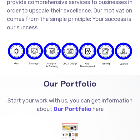
provide comprehensive services to businesses in
order to upscale their excellence. Our motivation
comes from the simple principle: Your success is
our success.
Our Portfolio
Start your work with us, you can get information
about
Our Portfolio
here