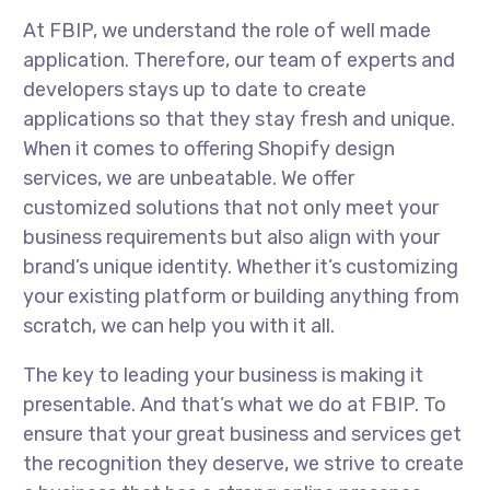
At FBIP, we understand the role of well made
application. Therefore, our team of experts and
developers stays up to date to create
applications so that they stay fresh and unique.
When it comes to offering Shopify design
services, we are unbeatable. We offer
customized solutions that not only meet your
business requirements but also align with your
brand’s unique identity. Whether it’s customizing
your existing platform or building anything from
scratch, we can help you with it all.
The key to leading your business is making it
presentable. And that’s what we do at FBIP. To
ensure that your great business and services get
the recognition they deserve, we strive to create