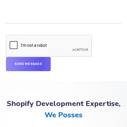
Shopify Development Expertise,
We Posses