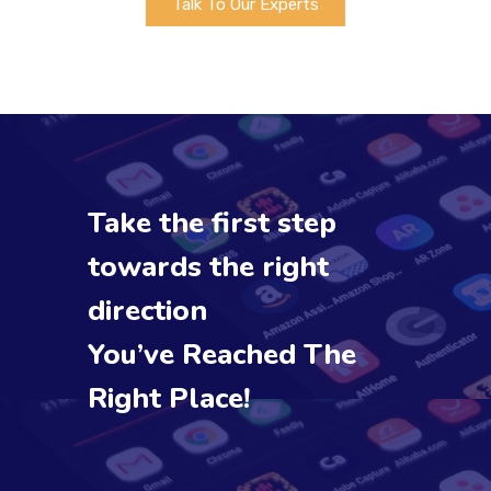
Talk To Our Experts
Take the first step
towards the right
direction
You’ve Reached The
Right Place!