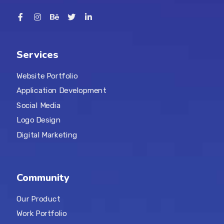
Services
Website Portfolio
Application Development
Social Media
Logo Design
Digital Marketing
Community
Our Product
Work Portfolio