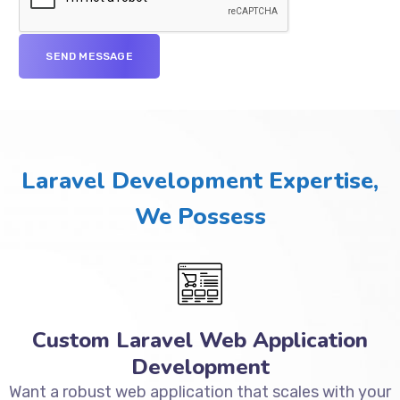
Laravel Development Expertise,
We Possess
Custom Laravel Web Application
Development
Want a robust web application that scales with your