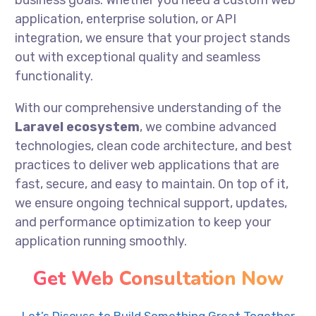
business goals. Whether you need a custom web
application, enterprise solution, or API
integration, we ensure that your project stands
out with exceptional quality and seamless
functionality.
With our comprehensive understanding of the
Laravel ecosystem
, we combine advanced
technologies, clean code architecture, and best
practices to deliver web applications that are
fast, secure, and easy to maintain. On top of it,
we ensure ongoing technical support, updates,
and performance optimization to keep your
application running smoothly.
Get Web Consultation Now