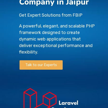
Company in Jaipur
Get Expert Solutions from FBIP
A powerful, elegant, and scalable PHP
framework designed to create
dynamic web applications that
deliver exceptional performance and
flexibility.
Talk to our Experts