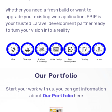
Whether you need a fresh build or want to
upgrade your existing web application, FBIP is
your trusted Laravel development partner ready
to turn your vision into a reality.
Our Portfolio
Start your work with us, you can get information
about
Our Portfolio
here