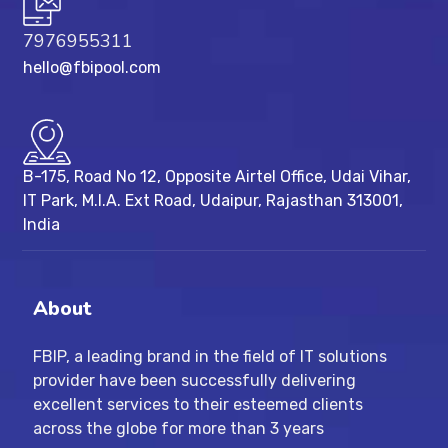
7976955311
hello@fbipool.com
B-175, Road No 12, Opposite Airtel Office, Udai Vihar,
IT Park, M.I.A. Ext Road, ​Udaipur, Rajasthan 313001,
India
About
FBIP, a leading brand in the field of IT solutions
provider have been successfully delivering
excellent services to their esteemed clients
across the globe for more than 3 years