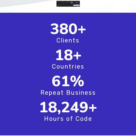
515
+
Clients
25
+
Countries
82
%
Repeat Business
24,749
+
Hours of Code