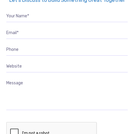
Let’s Discuss to Build Something Great Together