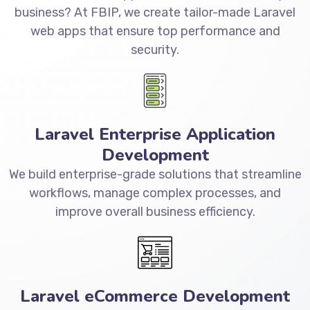
business? At FBIP, we create tailor-made Laravel
web apps that ensure top performance and
security.
Laravel Enterprise Application
Development
We build enterprise-grade solutions that streamline
workflows, manage complex processes, and
improve overall business efficiency.
Laravel eCommerce Development