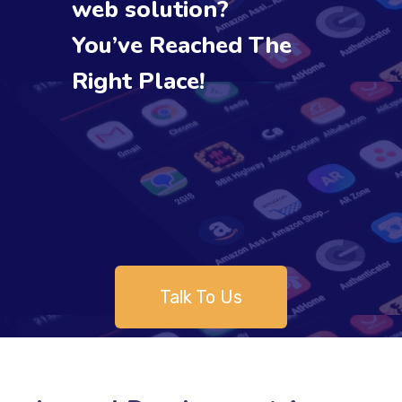
web solution?
You’ve Reached The
Right Place!
Talk To Us