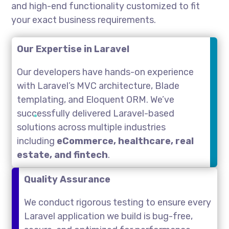
and high-end functionality customized to fit
your exact business requirements.
Our Expertise in Laravel
Our developers have hands-on experience
with Laravel’s MVC architecture, Blade
templating, and Eloquent ORM. We’ve
successfully delivered Laravel-based
solutions across multiple industries
including
eCommerce, healthcare, real
estate, and fintech
.
Quality Assurance
We conduct rigorous testing to ensure every
Laravel application we build is bug-free,