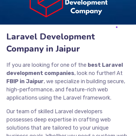
Laravel Development
Company in Jaipur
If you are looking for one of the
best Laravel
development companies
, look no further! At
FBIP in Jaipur
, we specialize in building secure,
high-performance, and feature-rich web
applications using the Laravel framework.
Our team of skilled Laravel developers
possesses deep expertise in crafting web
solutions that are tailored to your unique