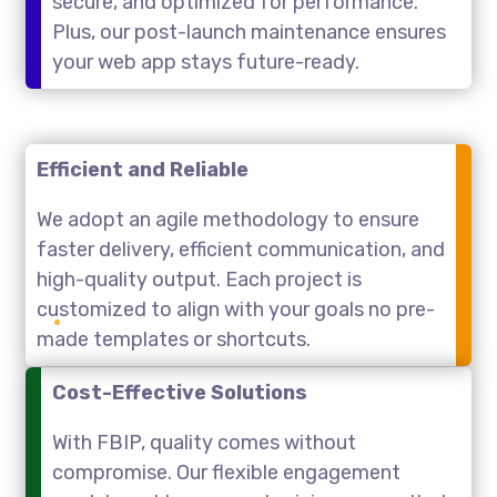
secure, and optimized for performance.
Plus, our post-launch maintenance ensures
your web app stays future-ready.
Efficient and Reliable
We adopt an agile methodology to ensure
faster delivery, efficient communication, and
high-quality output. Each project is
customized to align with your goals no pre-
made templates or shortcuts.
Cost-Effective Solutions
With FBIP, quality comes without
compromise. Our flexible engagement