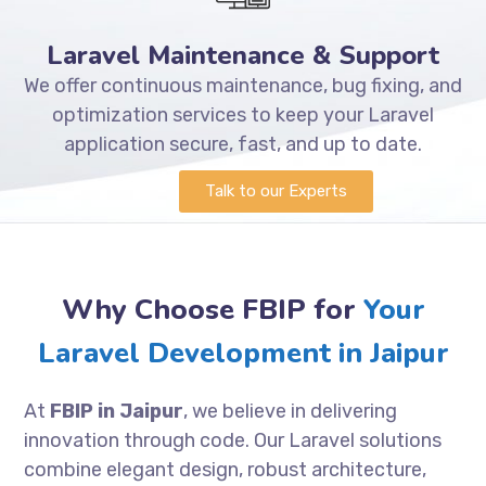
Laravel Maintenance & Support
We offer continuous maintenance, bug fixing, and
optimization services to keep your Laravel
application secure, fast, and up to date.
Talk to our Experts
Why Choose FBIP for
Your
Laravel Development in Jaipur
At
FBIP in Jaipur
, we believe in delivering
innovation through code. Our Laravel solutions
combine elegant design, robust architecture,