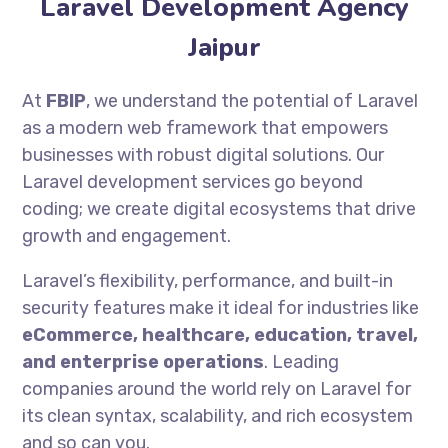
Laravel Development Agency
Jaipur
At
FBIP
, we understand the potential of Laravel
as a modern web framework that empowers
businesses with robust digital solutions. Our
Laravel development services go beyond
coding; we create digital ecosystems that drive
growth and engagement.
Laravel’s flexibility, performance, and built-in
security features make it ideal for industries like
eCommerce, healthcare, education, travel,
and enterprise operations
. Leading
companies around the world rely on Laravel for
its clean syntax, scalability, and rich ecosystem
and so can you.