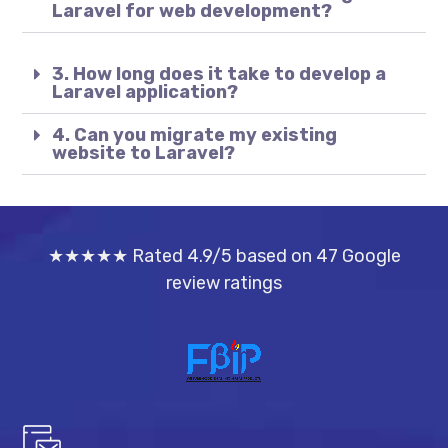
Laravel for web development?
3. How long does it take to develop a
Laravel application?
4. Can you migrate my existing
website to Laravel?
★★★★★ Rated 4.9/5 based on 47 Google
review ratings