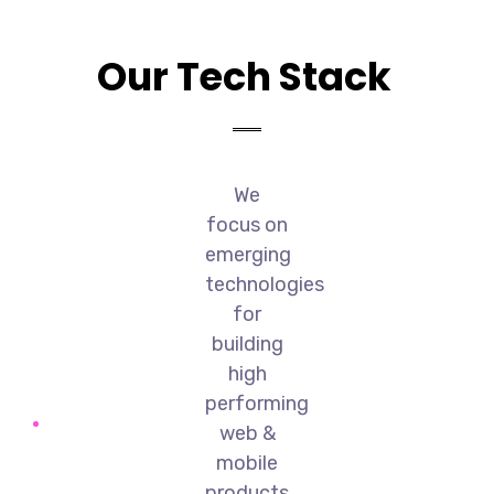
Our Tech Stack
We
focus on
emerging
technologies
for
building
high
performing
web &
mobile
products