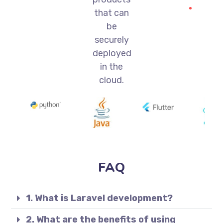
that can
be
securely
deployed
in the
cloud.
FAQ
1. What is Laravel development?
2. What are the benefits of using