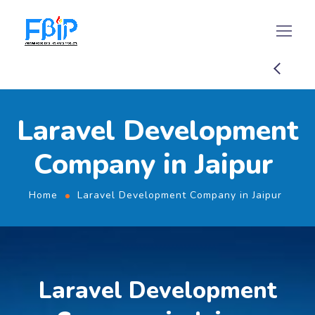
Laravel Development
Company in Jaipur
Home
Laravel Development Company in Jaipur
Laravel Development