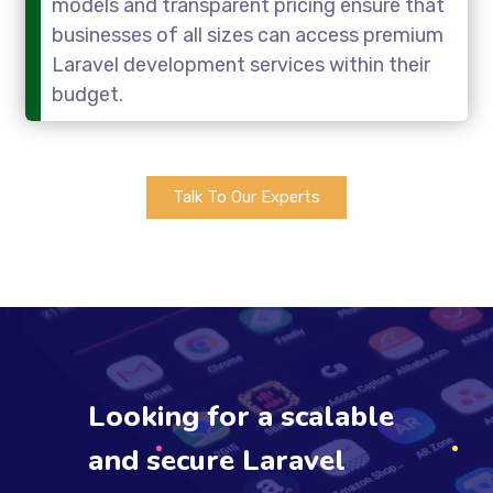
models and transparent pricing ensure that
businesses of all sizes can access premium
Laravel development services within their
budget.
Talk To Our Experts
Looking for a scalable
and secure Laravel