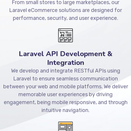
From small stores to large marketplaces, our
Laravel eCommerce solutions are designed for
performance, security, and user experience.
Laravel API Development &
Integration
We develop and integrate RESTful APIs using
Laravel to ensure seamless communication
between your web and mobile platforms. We deliver
memorable user experiences by driving
engagement, being mobile responsive, and through
intuitive navigation.