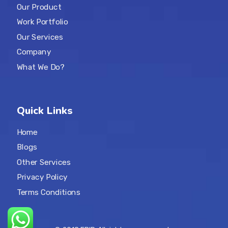
Our Product
Work Portfolio
Our Services
Company
What We Do?
Quick Links
Home
Blogs
Other Services
Privacy Policy
Terms Conditions