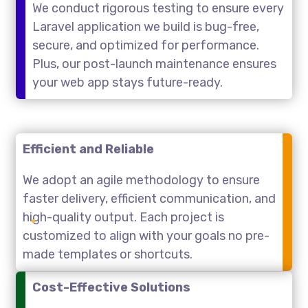
We conduct rigorous testing to ensure every
Laravel application we build is bug-free,
secure, and optimized for performance.
Plus, our post-launch maintenance ensures
your web app stays future-ready.
Efficient and Reliable
We adopt an agile methodology to ensure
faster delivery, efficient communication, and
high-quality output. Each project is
customized to align with your goals no pre-
made templates or shortcuts.
Cost-Effective Solutions