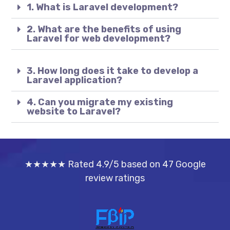
1. What is Laravel development?
2. What are the benefits of using
Laravel for web development?
3. How long does it take to develop a
Laravel application?
4. Can you migrate my existing
website to Laravel?
★★★★★ Rated 4.9/5 based on 47 Google
review ratings