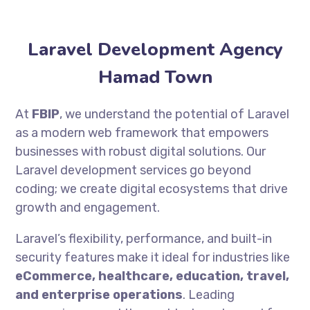
Laravel Development Agency
Hamad Town
At
FBIP
, we understand the potential of Laravel
as a modern web framework that empowers
businesses with robust digital solutions. Our
Laravel development services go beyond
coding; we create digital ecosystems that drive
growth and engagement.
Laravel’s flexibility, performance, and built-in
security features make it ideal for industries like
eCommerce, healthcare, education, travel,
and enterprise operations
. Leading