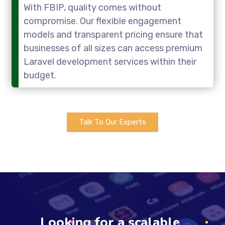
With FBIP, quality comes without
compromise. Our flexible engagement
models and transparent pricing ensure that
businesses of all sizes can access premium
Laravel development services within their
budget.
Talk To Our Experts
Looking for a scalable