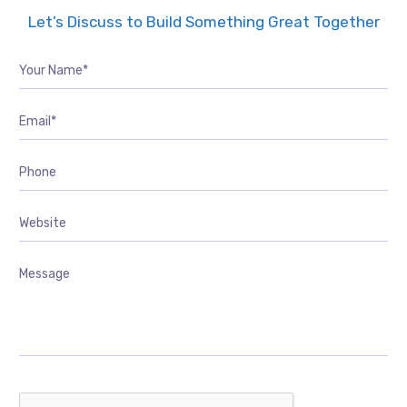
Let’s Discuss to Build Something Great Together