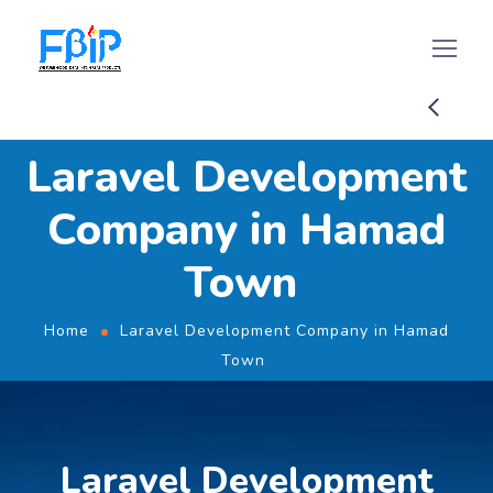
Laravel Development
Company in Hamad
Town
Home
Laravel Development Company in Hamad
Town
Laravel Development