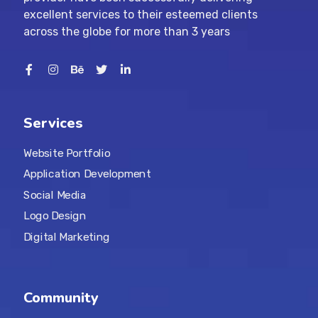
excellent services to their esteemed clients
across the globe for more than 3 years
Services
Website Portfolio
Application Development
Social Media
Logo Design
Digital Marketing
Community