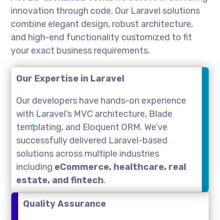
innovation through code. Our Laravel solutions
combine elegant design, robust architecture,
and high-end functionality customized to fit
your exact business requirements.
Our Expertise in Laravel
Our developers have hands-on experience
with Laravel’s MVC architecture, Blade
templating, and Eloquent ORM. We’ve
successfully delivered Laravel-based
solutions across multiple industries
including
eCommerce, healthcare, real
estate, and fintech
.
Quality Assurance