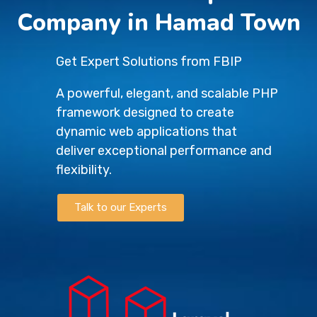
Company in Hamad Town
Get Expert Solutions from FBIP
A powerful, elegant, and scalable PHP
framework designed to create
dynamic web applications that
deliver exceptional performance and
flexibility.
Talk to our Experts