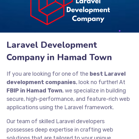
Laravel Development
Company in Hamad Town
If you are looking for one of the
best Laravel
development companies
, look no further! At
FBIP in Hamad Town
, we specialize in building
secure, high-performance, and feature-rich web
applications using the Laravel framework.
Our team of skilled Laravel developers
possesses deep expertise in crafting web
solutions that are tailored to your unique