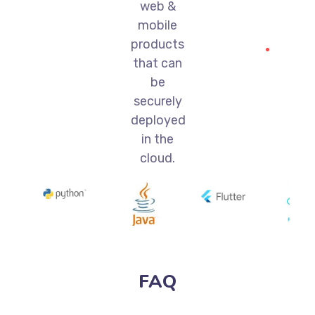
web &
mobile
products
that can
be
securely
deployed
in the
cloud.
FAQ