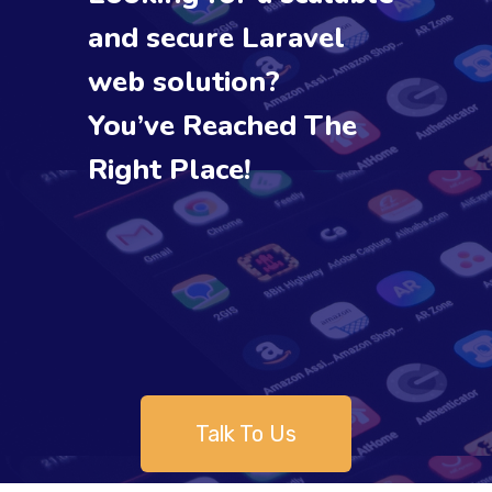
and secure Laravel
web solution?
You’ve Reached The
Right Place!
Talk To Us