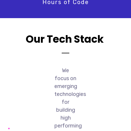
Hours of Code
Our Tech Stack
We
focus on
emerging
technologies
for
building
high
performing