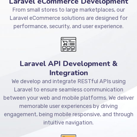
Laravel eCommerce Development
From small stores to large marketplaces, our
Laravel eCommerce solutions are designed for
performance, security, and user experience.
Laravel API Development &
Integration
We develop and integrate RESTful APIs using
Laravel to ensure seamless communication
between your web and mobile platforms. We deliver
memorable user experiences by driving
engagement, being mobile responsive, and through
intuitive navigation.