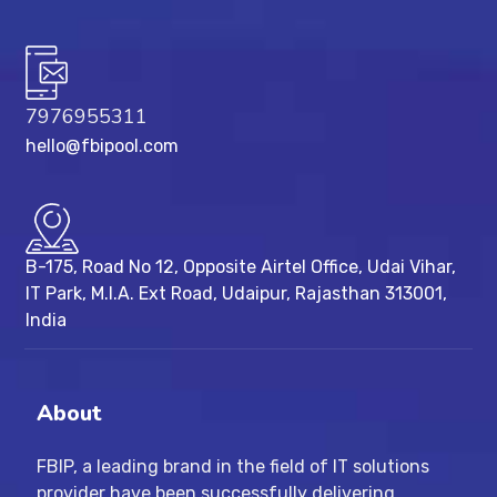
7976955311
hello@fbipool.com
B-175, Road No 12, Opposite Airtel Office, Udai Vihar,
IT Park, M.I.A. Ext Road, ​Udaipur, Rajasthan 313001,
India
About
FBIP, a leading brand in the field of IT solutions
provider have been successfully delivering