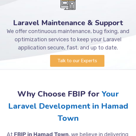
Laravel Maintenance & Support
We offer continuous maintenance, bug fixing, and
optimization services to keep your Laravel
application secure, fast, and up to date.
Talk to our Experts
Why Choose FBIP for
Your
Laravel Development in Hamad
Town
At
FBIP in Hamad Town
, we believe in delivering