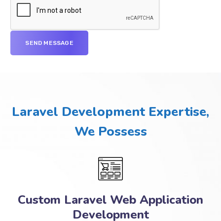
Laravel Development Expertise,
We Possess
Custom Laravel Web Application
Development