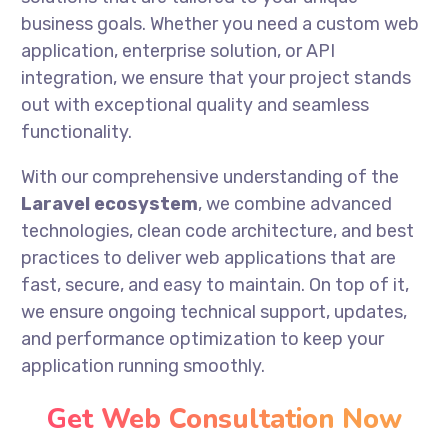
business goals. Whether you need a custom web
application, enterprise solution, or API
integration, we ensure that your project stands
out with exceptional quality and seamless
functionality.
With our comprehensive understanding of the
Laravel ecosystem
, we combine advanced
technologies, clean code architecture, and best
practices to deliver web applications that are
fast, secure, and easy to maintain. On top of it,
we ensure ongoing technical support, updates,
and performance optimization to keep your
application running smoothly.
Get Web Consultation Now