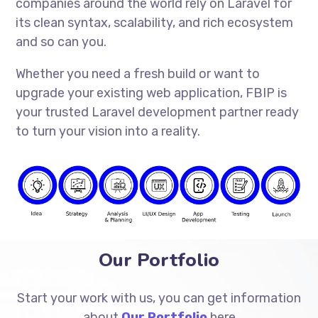
companies around the world rely on Laravel for
its clean syntax, scalability, and rich ecosystem
and so can you.
Whether you need a fresh build or want to
upgrade your existing web application, FBIP is
your trusted Laravel development partner ready
to turn your vision into a reality.
Our Portfolio
Start your work with us, you can get information
about
Our Portfolio
here