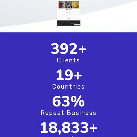
508
+
Clients
24
+
Countries
81
%
Repeat Business
24,416
+