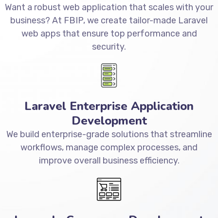
Want a robust web application that scales with your
business? At FBIP, we create tailor-made Laravel
web apps that ensure top performance and
security.
Laravel Enterprise Application
Development
We build enterprise-grade solutions that streamline
workflows, manage complex processes, and
improve overall business efficiency.