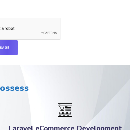
Possess
Laravel eCommerce Development