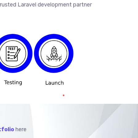
 trusted Laravel development partner
folio
here