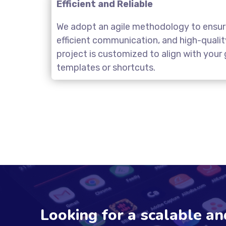
Efficient and Reliable
We adopt an agile methodology to ensure
efficient communication, and high-quali
project is customized to align with you
templates or shortcuts.
Looking for a scalable a