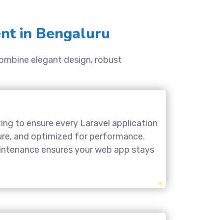
nt in Bengaluru
 combine elegant design, robust
ing to ensure every Laravel application
cure, and optimized for performance.
aintenance ensures your web app stays