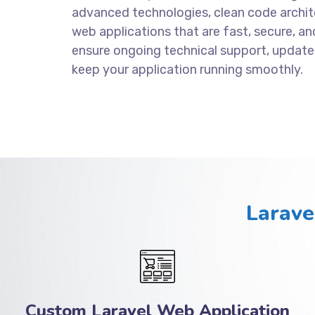
advanced technologies, clean code archite
web applications that are fast, secure, an
ensure ongoing technical support, update
keep your application running smoothly.
Larave
Custom Laravel Web Application