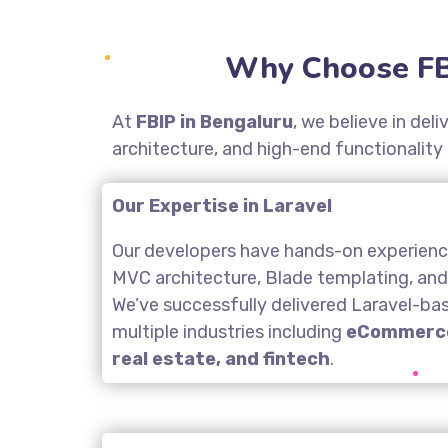
Why Choose FB
At
FBIP in Bengaluru
, we believe in de
architecture, and high-end functionality
Our Expertise in Laravel
Our developers have hands-on experience
MVC architecture, Blade templating, an
We’ve successfully delivered Laravel-ba
multiple industries including
eCommerce
real estate, and fintech
.