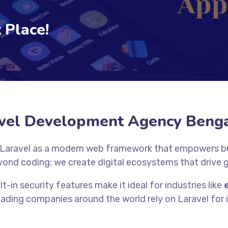
 Place!
vel Development Agency Beng
 Laravel as a modern web framework that empowers bus
yond coding; we create digital ecosystems that drive
lt-in security features make it ideal for industries like
eading companies around the world rely on Laravel for it