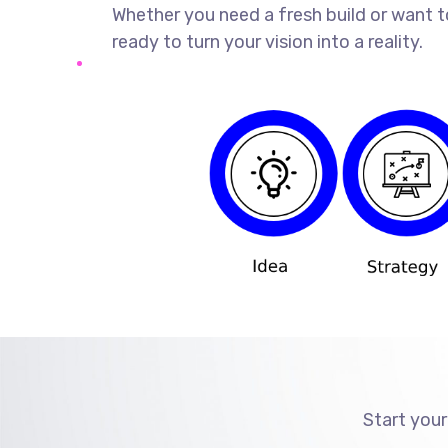
Whether you need a fresh build or want t
ready to turn your vision into a reality.
Start your