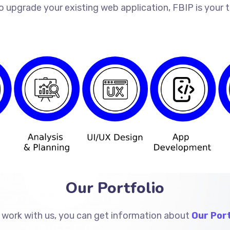
o upgrade your existing web application, FBIP is your
Our Portfolio
 work with us, you can get information about
Our Port