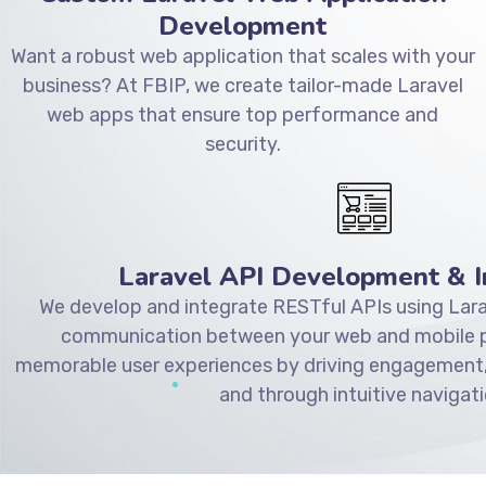
Development
Want a robust web application that scales with your
business? At FBIP, we create tailor-made Laravel
web apps that ensure top performance and
security.
Laravel API Development & I
We develop and integrate RESTful APIs using Lara
communication between your web and mobile pl
memorable user experiences by driving engagement,
and through intuitive navigati