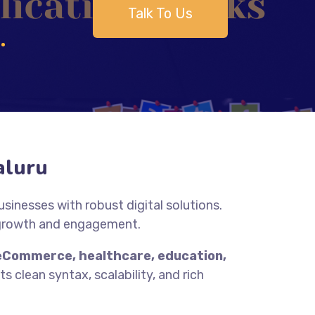
Talk To Us
aluru
inesses with robust digital solutions.
 growth and engagement.
eCommerce, healthcare, education,
s clean syntax, scalability, and rich