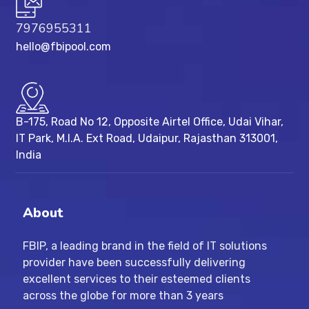
7976955311
hello@fbipool.com
B-175, Road No 12, Opposite Airtel Office, Udai Vihar,
IT Park, M.I.A. Ext Road, ​Udaipur, Rajasthan 313001,
India
About
FBIP, a leading brand in the field of IT solutions
provider have been successfully delivering
excellent services to their esteemed clients
across the globe for more than 3 years