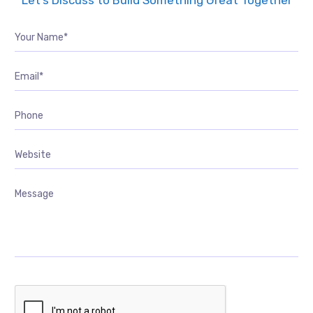
Let’s Discuss to Build Something Great Together