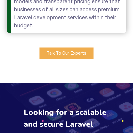
models and transparent pricing ensure that
businesses of all sizes can access premium
Laravel development services within their
budget.
Talk To Our Experts
Looking for a scalable
and secure Laravel