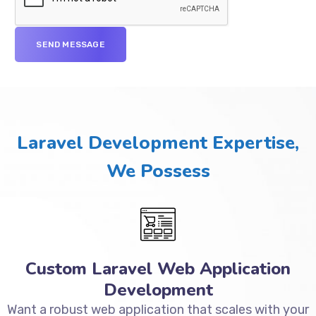
Laravel Development Expertise,
We Possess
Custom Laravel Web Application
Development
Want a robust web application that scales with your