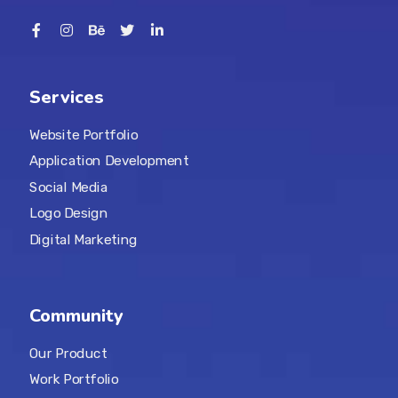
Services
Website Portfolio
Application Development
Social Media
Logo Design
Digital Marketing
Community
Our Product
Work Portfolio