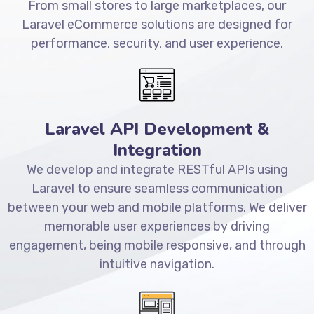
From small stores to large marketplaces, our
Laravel eCommerce solutions are designed for
performance, security, and user experience.
Laravel API Development &
Integration
We develop and integrate RESTful APIs using
Laravel to ensure seamless communication
between your web and mobile platforms. We deliver
memorable user experiences by driving
engagement, being mobile responsive, and through
intuitive navigation.