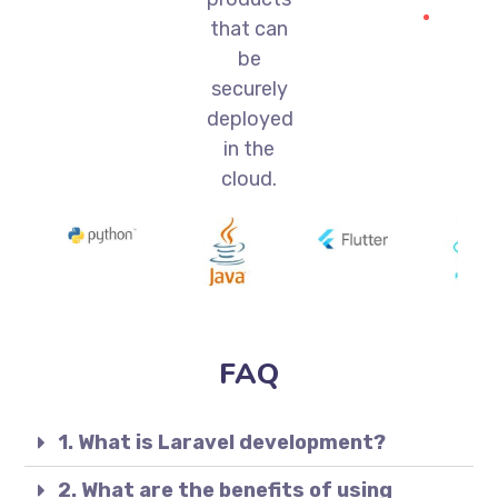
that can
be
securely
deployed
in the
cloud.
FAQ
1. What is Laravel development?
2. What are the benefits of using