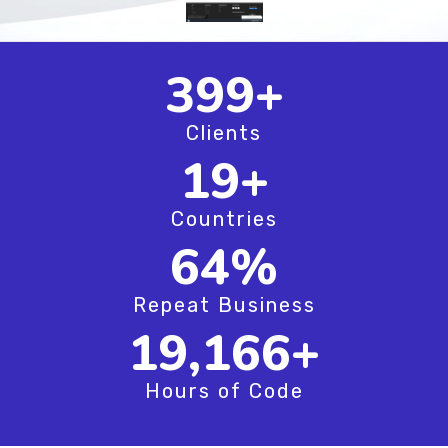
520
+
Clients
25
+
Countries
83
%
Repeat Business
25,000
+
Hours of Code