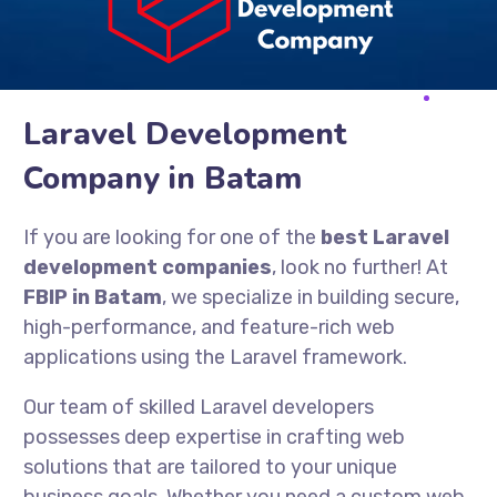
Laravel Development
Company in Batam
If you are looking for one of the
best Laravel
development companies
, look no further! At
FBIP in Batam
, we specialize in building secure,
high-performance, and feature-rich web
applications using the Laravel framework.
Our team of skilled Laravel developers
possesses deep expertise in crafting web
solutions that are tailored to your unique