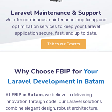
Laravel Maintenance & Support
We offer continuous maintenance, bug fixing, and
optimization services to keep your Laravel
application secure, fast, and up to date.
Talk to our Experts
Why Choose FBIP for
Your
Laravel Development in Batam
At
FBIP in Batam
, we believe in delivering
innovation through code. Our Laravel solutions
combine elegant design, robust architecture,