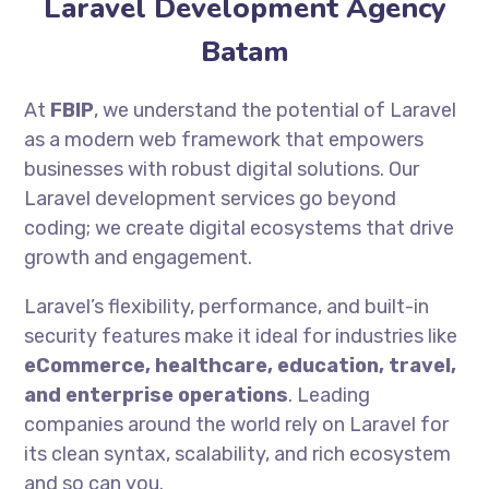
Laravel Development Agency
Batam
At
FBIP
, we understand the potential of Laravel
as a modern web framework that empowers
businesses with robust digital solutions. Our
Laravel development services go beyond
coding; we create digital ecosystems that drive
growth and engagement.
Laravel’s flexibility, performance, and built-in
security features make it ideal for industries like
eCommerce, healthcare, education, travel,
and enterprise operations
. Leading
companies around the world rely on Laravel for
its clean syntax, scalability, and rich ecosystem
and so can you.