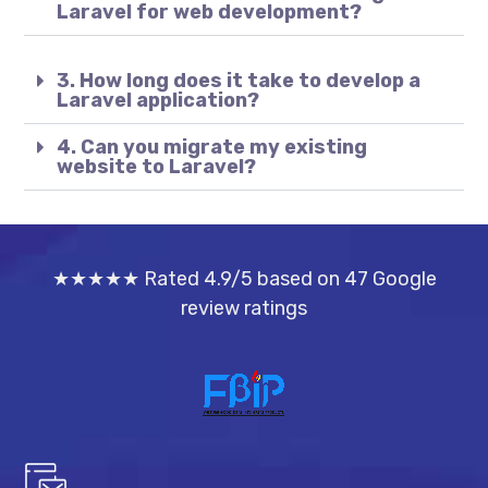
Laravel for web development?
3. How long does it take to develop a
Laravel application?
4. Can you migrate my existing
website to Laravel?
★★★★★ Rated 4.9/5 based on 47 Google
review ratings