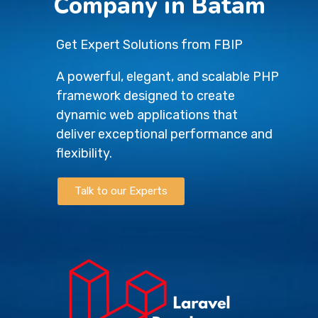
Company in Batam
Get Expert Solutions from FBIP
A powerful, elegant, and scalable PHP
framework designed to create
dynamic web applications that
deliver exceptional performance and
flexibility.
Talk to our Experts