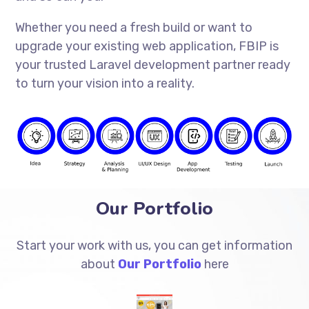
Whether you need a fresh build or want to
upgrade your existing web application, FBIP is
your trusted Laravel development partner ready
to turn your vision into a reality.
Our Portfolio
Start your work with us, you can get information
about
Our Portfolio
here