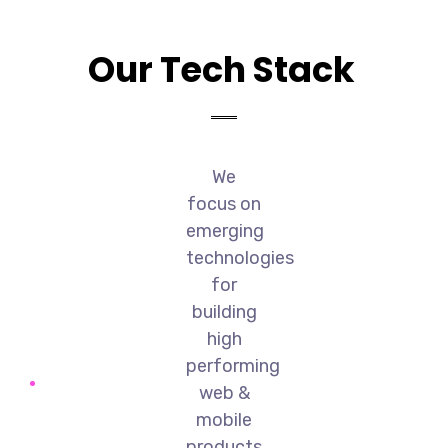
Our Tech Stack
We
focus on
emerging
technologies
for
building
high
performing
web &
mobile
products