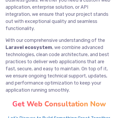
business goals. Whether you need a custom web
application, enterprise solution, or API
integration, we ensure that your project stands
out with exceptional quality and seamless
functionality.
With our comprehensive understanding of the
Laravel ecosystem
, we combine advanced
technologies, clean code architecture, and best
practices to deliver web applications that are
fast, secure, and easy to maintain. On top of it,
we ensure ongoing technical support, updates,
and performance optimization to keep your
application running smoothly.
Get Web Consultation Now