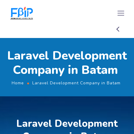
Laravel Development
Company in Batam
Home
Laravel Development Company in Batam
Laravel Development