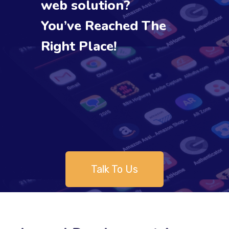
web solution?
You’ve Reached The
Right Place!
Talk To Us