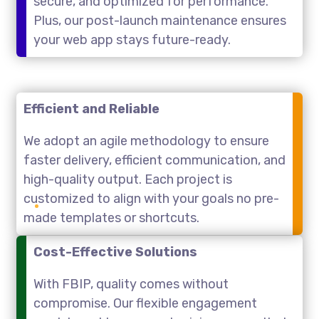
secure, and optimized for performance.
Plus, our post-launch maintenance ensures
your web app stays future-ready.
Efficient and Reliable
We adopt an agile methodology to ensure
faster delivery, efficient communication, and
high-quality output. Each project is
customized to align with your goals no pre-
made templates or shortcuts.
Cost-Effective Solutions
With FBIP, quality comes without
compromise. Our flexible engagement