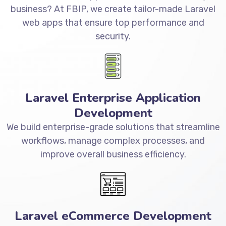
business? At FBIP, we create tailor-made Laravel
web apps that ensure top performance and
security.
Laravel Enterprise Application
Development
We build enterprise-grade solutions that streamline
workflows, manage complex processes, and
improve overall business efficiency.
Laravel eCommerce Development