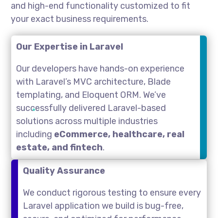
and high-end functionality customized to fit
your exact business requirements.
Our Expertise in Laravel
Our developers have hands-on experience
with Laravel’s MVC architecture, Blade
templating, and Eloquent ORM. We’ve
successfully delivered Laravel-based
solutions across multiple industries
including
eCommerce, healthcare, real
estate, and fintech
.
Quality Assurance
We conduct rigorous testing to ensure every
Laravel application we build is bug-free,