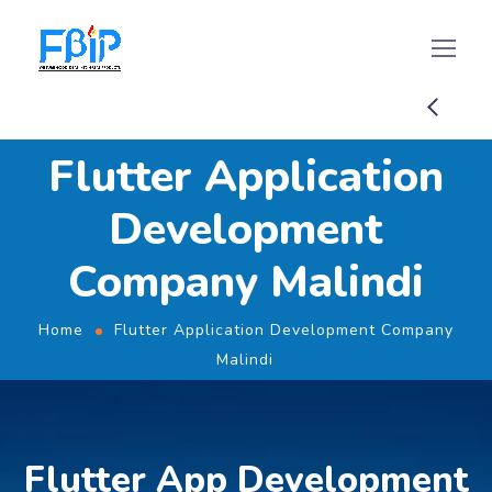
Flutter Application
Development
Company Malindi
Home
Flutter Application Development Company
Malindi
Flutter App Development