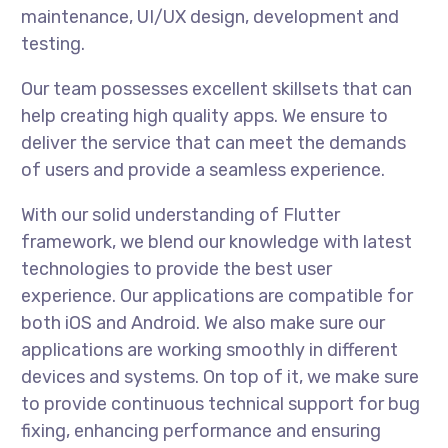
maintenance, UI/UX design, development and
testing.
Our team possesses excellent skillsets that can
help creating high quality apps. We ensure to
deliver the service that can meet the demands
of users and provide a seamless experience.
With our solid understanding of Flutter
framework, we blend our knowledge with latest
technologies to provide the best user
experience. Our applications are compatible for
both iOS and Android. We also make sure our
applications are working smoothly in different
devices and systems. On top of it, we make sure
to provide continuous technical support for bug
fixing, enhancing performance and ensuring