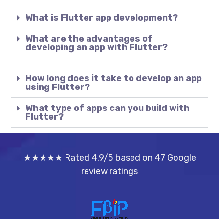
What is Flutter app development?
What are the advantages of
developing an app with Flutter?
How long does it take to develop an app
using Flutter?
What type of apps can you build with
Flutter?
★★★★★ Rated 4.9/5 based on 47 Google
review ratings