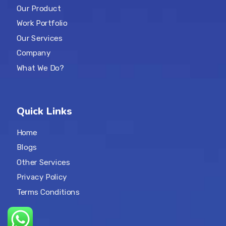
Our Product
Work Portfolio
Our Services
Company
What We Do?
Quick Links
Home
Blogs
Other Services
Privacy Policy
Terms Conditions