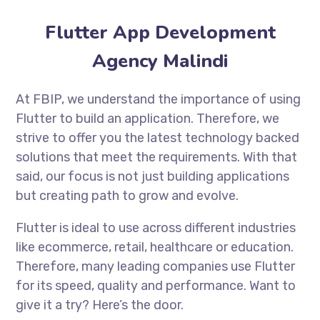
Flutter App Development
Agency Malindi
At FBIP, we understand the importance of using
Flutter to build an application. Therefore, we
strive to offer you the latest technology backed
solutions that meet the requirements. With that
said, our focus is not just building applications
but creating path to grow and evolve.
Flutter is ideal to use across different industries
like ecommerce, retail, healthcare or education.
Therefore, many leading companies use Flutter
for its speed, quality and performance. Want to
give it a try? Here’s the door.