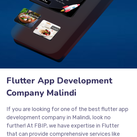
Flutter App Development
Company Malindi
If you are looking for one of the best flutter app
development company in Malindi, look no
further! At FBIP, we have expertise in Flutter
that can provide comprehensive services like