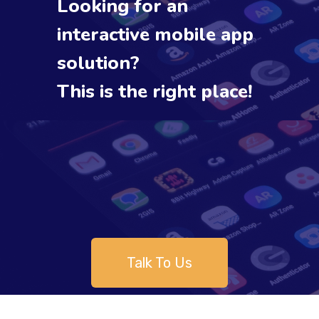
Looking for an
interactive mobile app
solution?
This is the right place!
Talk To Us