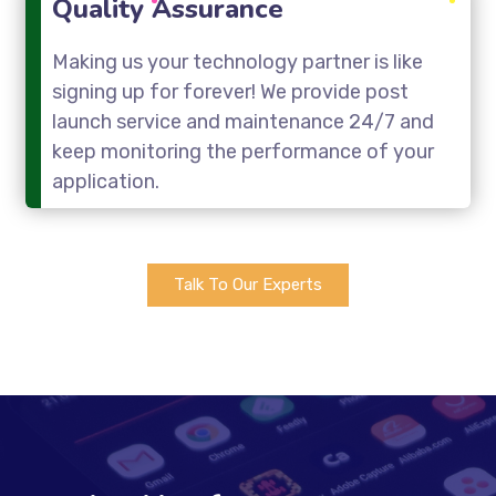
Quality Assurance
Making us your technology partner is like
signing up for forever! We provide post
launch service and maintenance 24/7 and
keep monitoring the performance of your
application.
Talk To Our Experts