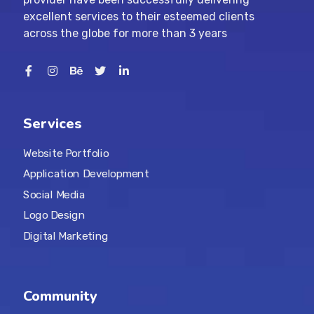
excellent services to their esteemed clients
across the globe for more than 3 years
Services
Website Portfolio
Application Development
Social Media
Logo Design
Digital Marketing
Community