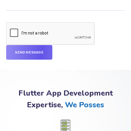
Flutter App Development
Expertise,
We Posses