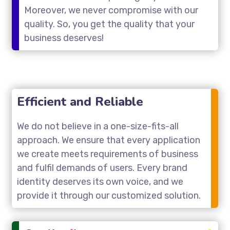
Moreover, we never compromise with our
quality. So, you get the quality that your
business deserves!
Efficient and Reliable
We do not believe in a one-size-fits-all
approach. We ensure that every application
we create meets requirements of business
and fulfil demands of users. Every brand
identity deserves its own voice, and we
provide it through our customized solution.