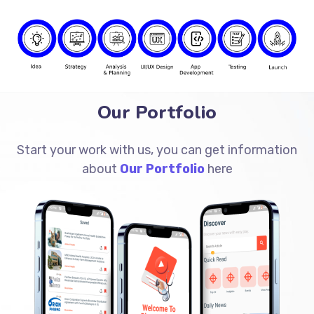
Our Portfolio
Start your work with us, you can get information
about
Our Portfolio
here