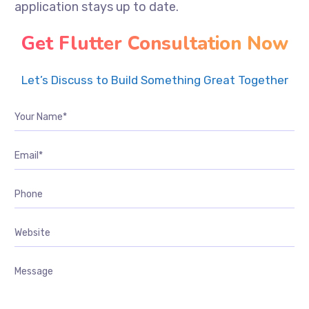
application stays up to date.
Get Flutter Consultation Now
Let’s Discuss to Build Something Great Together