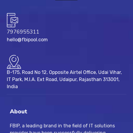
7976955311
hello@fbipool.com
B-175, Road No 12, Opposite Airtel Office, Udai Vihar,
IT Park, M.I.A. Ext Road, ​Udaipur, Rajasthan 313001,
India
About
FBIP, a leading brand in the field of IT solutions
provider have been successfully delivering