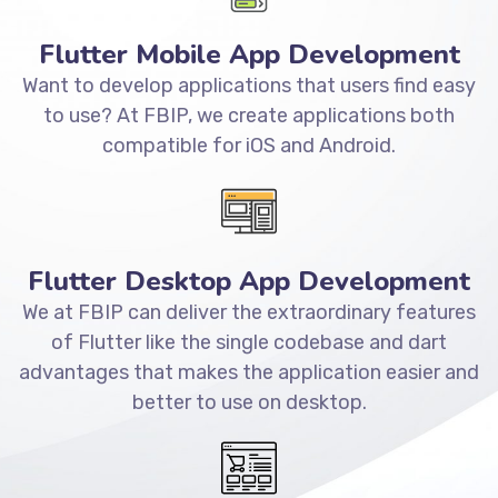
Flutter Mobile App Development
Want to develop applications that users find easy
to use? At FBIP, we create applications both
compatible for iOS and Android.
Flutter Desktop App Development
We at FBIP can deliver the extraordinary features
of Flutter like the single codebase and dart
advantages that makes the application easier and
better to use on desktop.