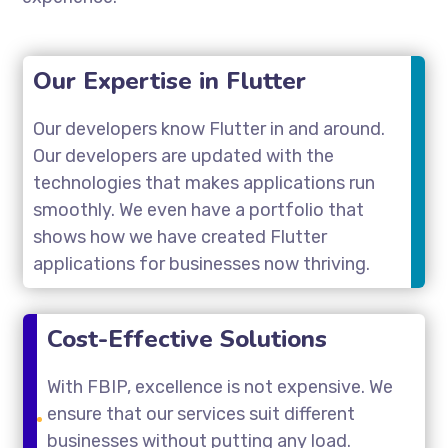
Our Expertise in Flutter
Our developers know Flutter in and around.
Our developers are updated with the
technologies that makes applications run
smoothly. We even have a portfolio that
shows how we have created Flutter
applications for businesses now thriving.
Cost-Effective Solutions
With FBIP, excellence is not expensive. We
ensure that our services suit different
businesses without putting any load.