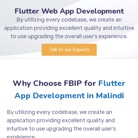
Flutter Web App Development
By utilizing every codebase, we create an
application providing excellent quality and intuitive
to use upgrading the overall user’s experience.
Talk to our Experts
Why Choose FBIP for
Flutter
App Development in Malindi
By utilizing every codebase, we create an
application providing excellent quality and
intuitive to use upgrading the overall user’s
experience.