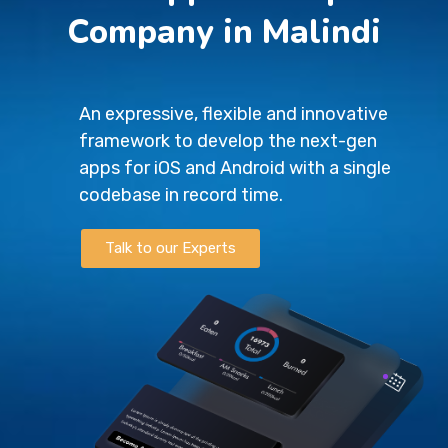
Company in Malindi
An expressive, flexible and innovative
framework to develop the next-gen
apps for iOS and Android with a single
codebase in record time.
Talk to our Experts