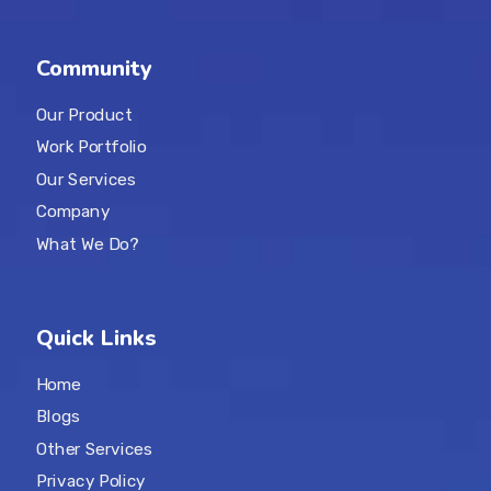
Community
Our Product
Work Portfolio
Our Services
Company
What We Do?
Quick Links
Home
Blogs
Other Services
Privacy Policy