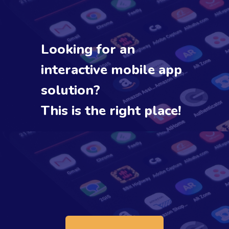
Looking for an
interactive mobile app
solution?
This is the right place!