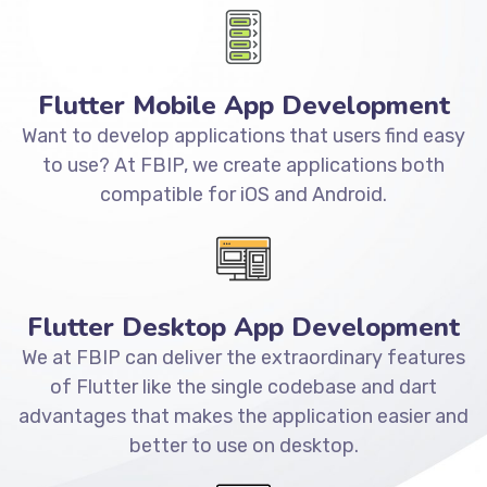
Flutter Mobile App Development
Want to develop applications that users find easy
to use? At FBIP, we create applications both
compatible for iOS and Android.
Flutter Desktop App Development
We at FBIP can deliver the extraordinary features
of Flutter like the single codebase and dart
advantages that makes the application easier and
better to use on desktop.