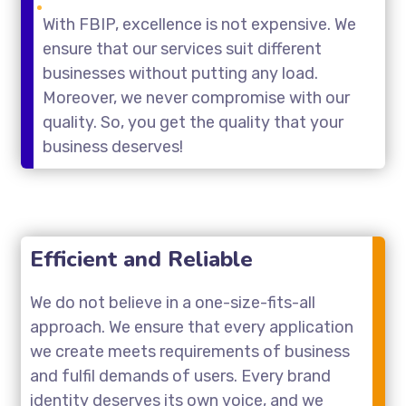
With FBIP, excellence is not expensive. We
ensure that our services suit different
businesses without putting any load.
Moreover, we never compromise with our
quality. So, you get the quality that your
business deserves!
Efficient and Reliable
We do not believe in a one-size-fits-all
approach. We ensure that every application
we create meets requirements of business
and fulfil demands of users. Every brand
identity deserves its own voice, and we