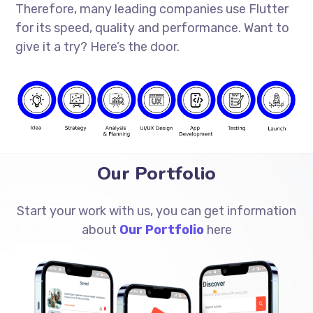
Therefore, many leading companies use Flutter
for its speed, quality and performance. Want to
give it a try? Here’s the door.
Our Portfolio
Start your work with us, you can get information
about
Our Portfolio
here