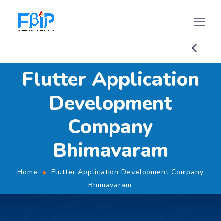
Flutter Application
Development
Company
Bhimavaram
Home
Flutter Application Development Company
Bhimavaram