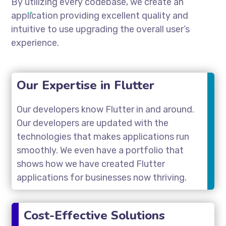
By utilizing every codebase, we create an
application providing excellent quality and
intuitive to use upgrading the overall user’s
experience.
Our Expertise in Flutter
Our developers know Flutter in and around.
Our developers are updated with the
technologies that makes applications run
smoothly. We even have a portfolio that
shows how we have created Flutter
applications for businesses now thriving.
Cost-Effective Solutions