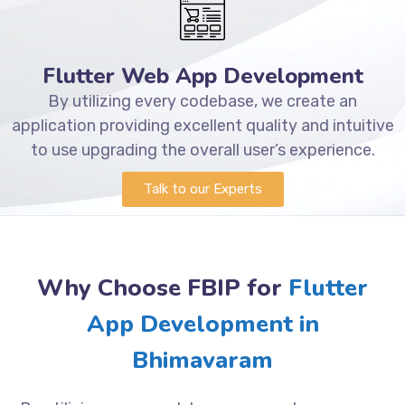
Flutter Web App Development
By utilizing every codebase, we create an
application providing excellent quality and intuitive
to use upgrading the overall user’s experience.
Talk to our Experts
Why Choose FBIP for
Flutter
App Development in
Bhimavaram