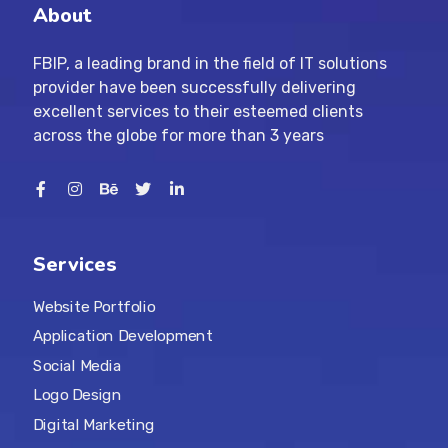
About
FBIP, a leading brand in the field of IT solutions
provider have been successfully delivering
excellent services to their esteemed clients
across the globe for more than 3 years
Services
Website Portfolio
Application Development
Social Media
Logo Design
Digital Marketing