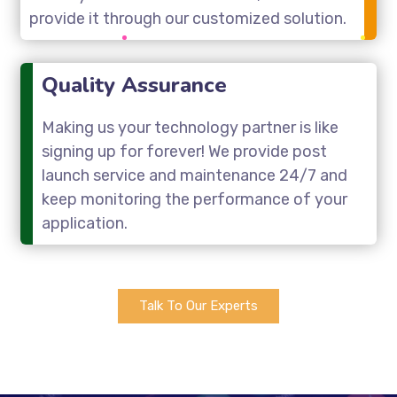
provide it through our customized solution.
Quality Assurance
Making us your technology partner is like
signing up for forever! We provide post
launch service and maintenance 24/7 and
keep monitoring the performance of your
application.
Talk To Our Experts