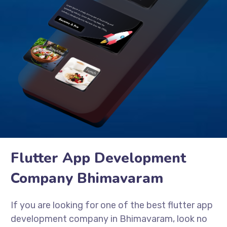
Flutter App Development
Company Bhimavaram
If you are looking for one of the best flutter app
development company in Bhimavaram, look no