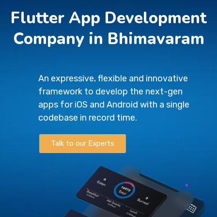
Flutter App Development
Company in Bhimavaram
An expressive, flexible and innovative
framework to develop the next-gen
apps for iOS and Android with a single
codebase in record time.
Talk to our Experts