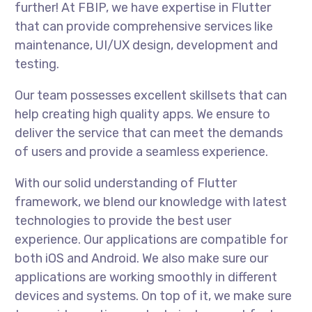
further! At FBIP, we have expertise in Flutter
that can provide comprehensive services like
maintenance, UI/UX design, development and
testing.
Our team possesses excellent skillsets that can
help creating high quality apps. We ensure to
deliver the service that can meet the demands
of users and provide a seamless experience.
With our solid understanding of Flutter
framework, we blend our knowledge with latest
technologies to provide the best user
experience. Our applications are compatible for
both iOS and Android. We also make sure our
applications are working smoothly in different
devices and systems. On top of it, we make sure