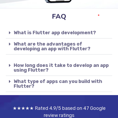
FAQ
What is Flutter app development?
What are the advantages of
developing an app with Flutter?
How long does it take to develop an app
using Flutter?
What type of apps can you build with
Flutter?
★★★★★ Rated 4.9/5 based on 47 Google
review ratings