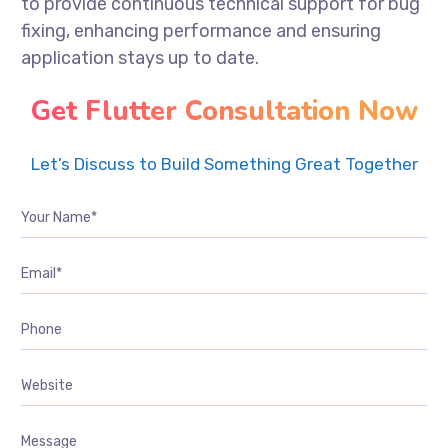
to provide continuous technical support for bug
fixing, enhancing performance and ensuring
application stays up to date.
Get Flutter Consultation Now
Let’s Discuss to Build Something Great Together