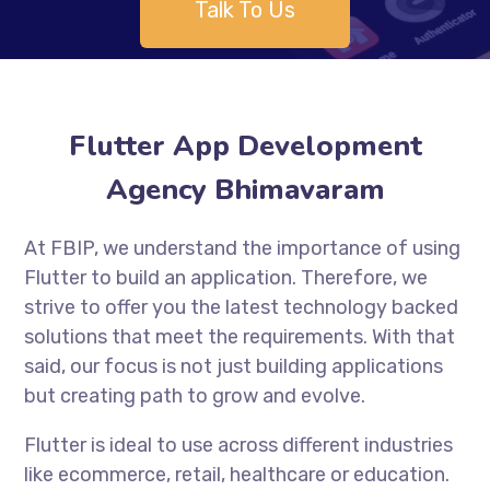
Talk To Us
Flutter App Development
Agency Bhimavaram
At FBIP, we understand the importance of using
Flutter to build an application. Therefore, we
strive to offer you the latest technology backed
solutions that meet the requirements. With that
said, our focus is not just building applications
but creating path to grow and evolve.
Flutter is ideal to use across different industries
like ecommerce, retail, healthcare or education.