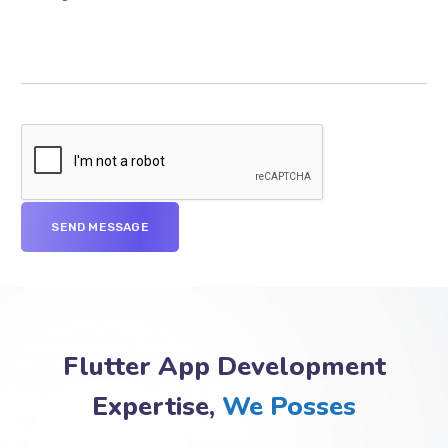
Flutter App Development
Expertise,
We Posses