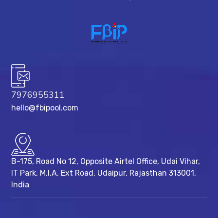
7976955311
hello@fbipool.com
B-175, Road No 12, Opposite Airtel Office, Udai Vihar,
IT Park, M.I.A. Ext Road, ​Udaipur, Rajasthan 313001,
India