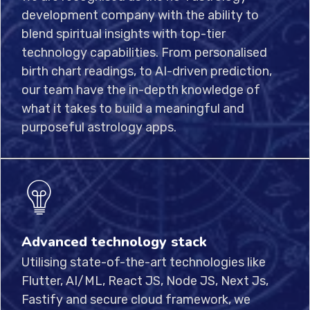
development company with the ability to
blend spiritual insights with top-tier
technology capabilities. From personalised
birth chart readings, to AI-driven prediction,
our team have the in-depth knowledge of
what it takes to build a meaningful and
purposeful astrology apps.
Advanced technology stack
Utilising state-of-the-art technologies like
Flutter, AI/ML, React JS, Node JS, Next Js,
Fastify and secure cloud framework, we