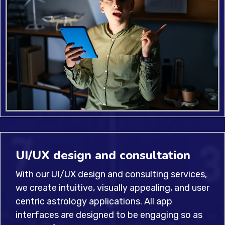
UI/UX design and consultation
With our UI/UX design and consulting services,
we create intuitive, visually appealing, and user
centric astrology applications. All app
interfaces are designed to be engaging so as