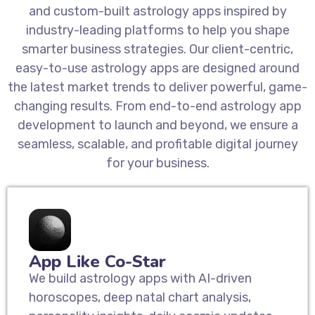
and custom-built astrology apps inspired by
industry-leading platforms to help you shape
smarter business strategies. Our client-centric,
easy-to-use astrology apps are designed around
the latest market trends to deliver powerful, game-
changing results. From end-to-end astrology app
development to launch and beyond, we ensure a
seamless, scalable, and profitable digital journey
for your business.
App Like Co-Star
We build astrology apps with AI-driven
horoscopes, deep natal chart analysis,