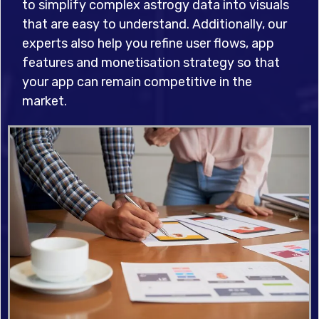
to simplify complex astrogy data into visuals
that are easy to understand. Additionally, our
experts also help you refine user flows, app
features and monetisation strategy so that
your app can remain competitive in the
market.