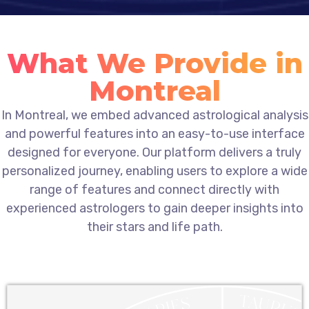
What We Provide in
Montreal
In Montreal, we embed advanced astrological analysis
and powerful features into an easy-to-use interface
designed for everyone. Our platform delivers a truly
personalized journey, enabling users to explore a wide
range of features and connect directly with
experienced astrologers to gain deeper insights into
their stars and life path.