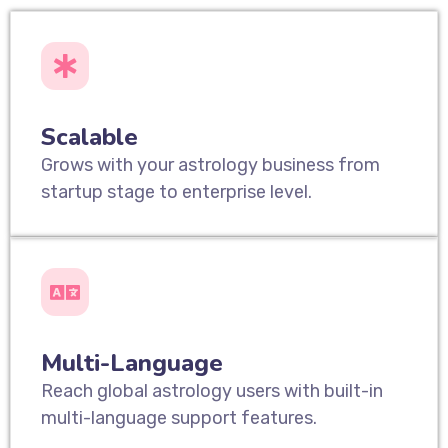
Scalable
Grows with your astrology business from
startup stage to enterprise level.
Multi-Language
Reach global astrology users with built-in
multi-language support features.