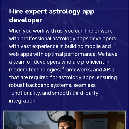
Hire expert astrology app
developer
When you work with us, you can hire or work
with proffessional astrology apps developers
with vast experience in building mobile and
web apps with optimal performance. We have
a team of developers who are proficient in
modern technologies, frameworks, and APIs
that are required for astrology apps, ensuring
robust backbend systems, seamless
functionality, and smooth third-party
integration.