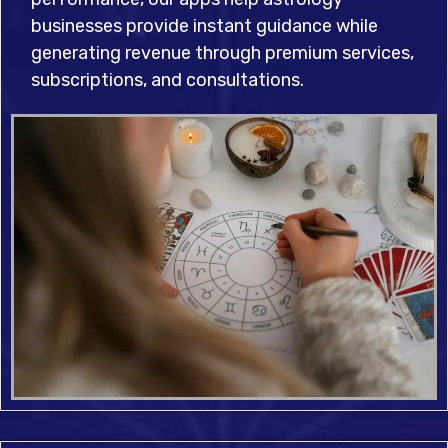
businesses provide instant guidance while
generating revenue through premium services,
subscriptions, and consultations.