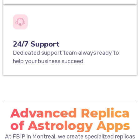
24/7 Support
Dedicated support team always ready to
help your business succeed.
Advanced Replica
of Astrology Apps
At FBIP in Montreal, we create specialized replicas