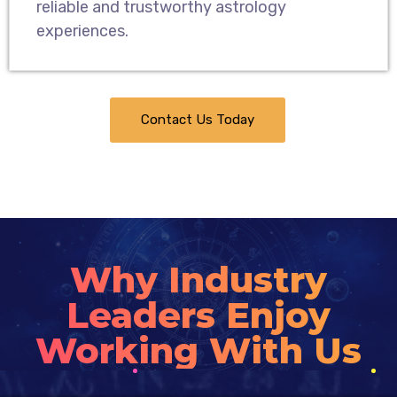
reliable and trustworthy astrology
experiences.
Contact Us Today
Why Industry
Leaders Enjoy
Working With Us