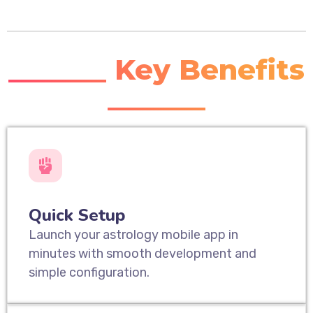
_______ Key Benefits
_______
Quick Setup
Launch your astrology mobile app in
minutes with smooth development and
simple configuration.