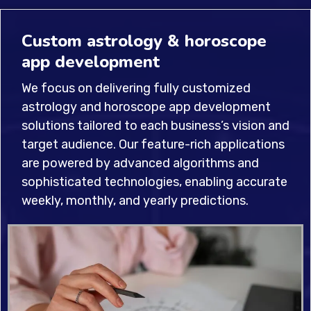
Custom astrology & horoscope
app development
We focus on delivering fully customized
astrology and horoscope app development
solutions tailored to each business’s vision and
target audience. Our feature-rich applications
are powered by advanced algorithms and
sophisticated technologies, enabling accurate
weekly, monthly, and yearly predictions.