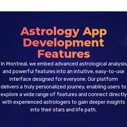
Astrology App
Development
Features
In Montreal, we embed advanced astrological analysis
and powerful features into an intuitive, easy-to-use
interface designed for everyone. Our platform
delivers a truly personalized journey, enabling users to
explore a wide range of features and connect directly
with experienced astrologers to gain deeper insights
into their stars and life path.