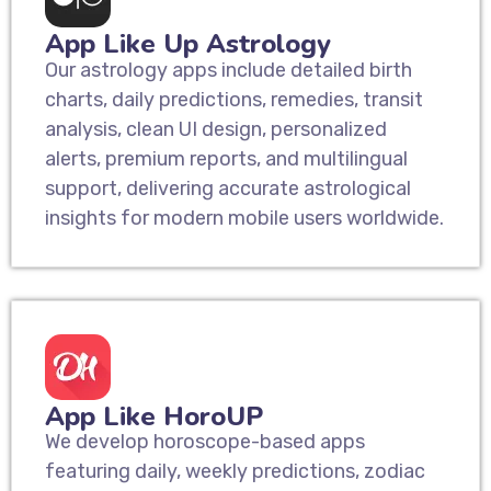
App Like Up Astrology
Our astrology apps include detailed birth
charts, daily predictions, remedies, transit
analysis, clean UI design, personalized
alerts, premium reports, and multilingual
support, delivering accurate astrological
insights for modern mobile users worldwide.
App Like HoroUP
We develop horoscope-based apps
featuring daily, weekly predictions, zodiac