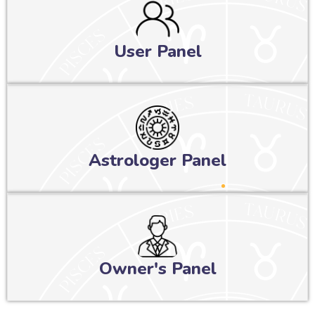
User Panel
Astrologer Panel
Owner's Panel