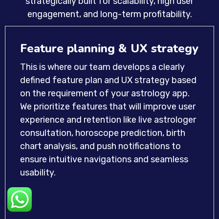
strategically built for scalability, high user
engagement, and long-term profitability.
Feature planning & UX strategy
This is where our team develops a clearly
defined feature plan and UX strategy based
on the requirement of your astrology app.
We prioritize features that will improve user
experience and retention like live astrologer
consultation, horoscope prediction, birth
chart analysis, and push notifications to
ensure intuitive navigations and seamless
usability.