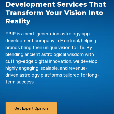
Development Services That
Transform Your Vision Into
Reality
FBIP is a next-generation astrology app
development company in Montreal, helping
brands bring their unique vision to life. By
blending ancient astrological wisdom with
cutting-edge digital innovation, we develop
highly engaging, scalable, and revenue-
driven astrology platforms tailored for long-
term success.
Get Expert Opinion