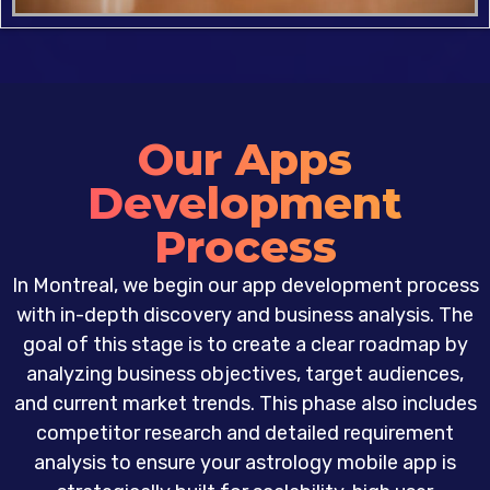
Our Apps
Development
Process
In Montreal, we begin our app development process
with in-depth discovery and business analysis. The
goal of this stage is to create a clear roadmap by
analyzing business objectives, target audiences,
and current market trends. This phase also includes
competitor research and detailed requirement
analysis to ensure your astrology mobile app is