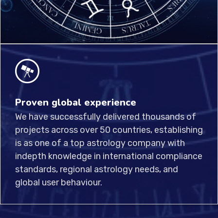
Proven global experience
We have successfully delivered thousands of
projects across over 50 countries, establishing
is as one of a top astrology company with
indepth knowledge in international compliance
standards, regional astrology needs, and
global user behaviour.