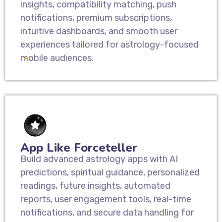
insights, compatibility matching, push
notifications, premium subscriptions,
intuitive dashboards, and smooth user
experiences tailored for astrology-focused
mobile audiences.
App Like Forceteller
Build advanced astrology apps with AI
predictions, spiritual guidance, personalized
readings, future insights, automated
reports, user engagement tools, real-time
notifications, and secure data handling for