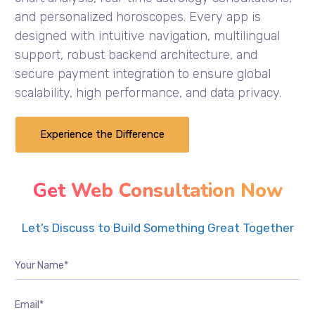
and personalized horoscopes. Every app is
designed with intuitive navigation, multilingual
support, robust backend architecture, and
secure payment integration to ensure global
scalability, high performance, and data privacy.
Experience the Difference
Get Web Consultation Now
Let’s Discuss to Build Something Great Together