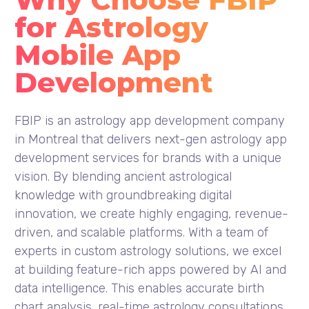
for Astrology
Mobile App
Development
FBIP is an astrology app development company
in Montreal that delivers next-gen astrology app
development services for brands with a unique
vision. By blending ancient astrological
knowledge with groundbreaking digital
innovation, we create highly engaging, revenue-
driven, and scalable platforms. With a team of
experts in custom astrology solutions, we excel
at building feature-rich apps powered by AI and
data intelligence. This enables accurate birth
chart analysis, real-time astrology consultations,