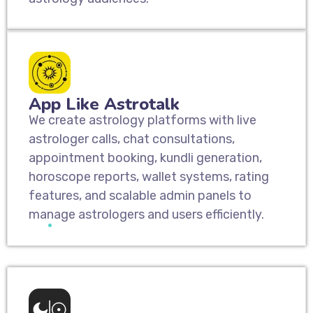
App Like Astrotalk
We create astrology platforms with live
astrologer calls, chat consultations,
appointment booking, kundli generation,
horoscope reports, wallet systems, rating
features, and scalable admin panels to
manage astrologers and users efficiently.