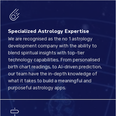
Specialized Astrology Expertise
We are recognised as the no 1 astrology
development company with the ability to
blend spiritual insights with top-tier
technology capabilities. From personalised
birth chart readings, to AI-driven prediction,
our team have the in-depth knowledge of
what it takes to build a meaningful and
purposeful astrology apps.