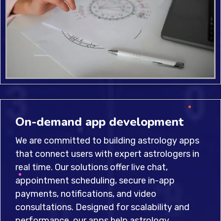
On-demand app development
We are committed to building astrology apps
that connect users with expert astrologers in
real time. Our solutions offer live chat,
appointment scheduling, secure in-app
payments, notifications, and video
consultations. Designed for scalability and
performance, our apps help astrology