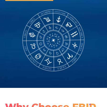
Why Choose FBIP