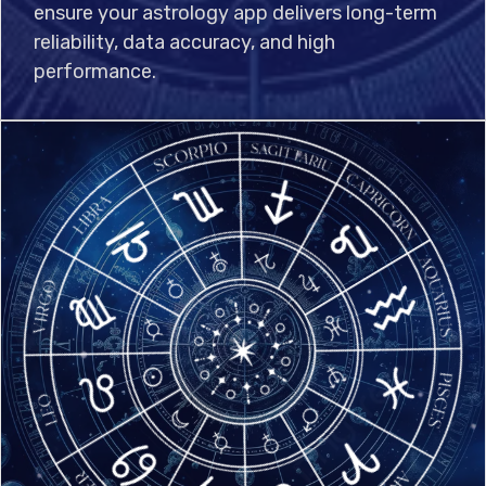
ensure your astrology app delivers long-term
reliability, data accuracy, and high
performance.