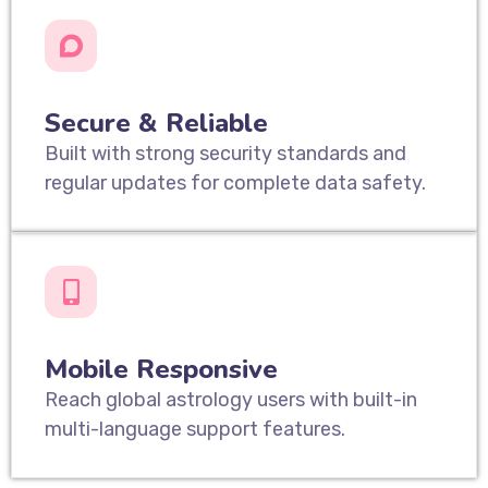
Secure & Reliable
Built with strong security standards and
regular updates for complete data safety.
Mobile Responsive
Reach global astrology users with built-in
multi-language support features.