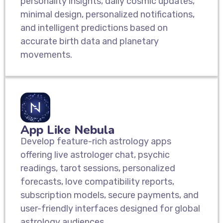
personality insights, daily cosmic updates,
minimal design, personalized notifications,
and intelligent predictions based on
accurate birth data and planetary
movements.
App Like Nebula
Develop feature-rich astrology apps
offering live astrologer chat, psychic
readings, tarot sessions, personalized
forecasts, love compatibility reports,
subscription models, secure payments, and
user-friendly interfaces designed for global
astrology audiences.