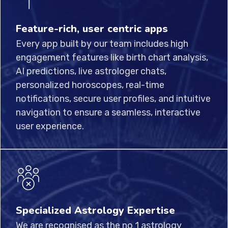
Feature-rich, user centric apps
Every app built by our team includes high
engagement features like birth chart analysis,
AI predictions, live astrologer chats,
personalized horoscopes, real-time
notifications, secure user profiles, and intuitive
navigation to ensure a seamless, interactive
user experience.
Specialized Astrology Expertise
We are recognised as the no 1 astrology