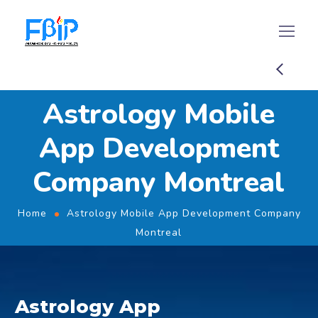
Astrology Mobile
App Development
Company Montreal
Home
Astrology Mobile App Development Company
Montreal
Astrology App