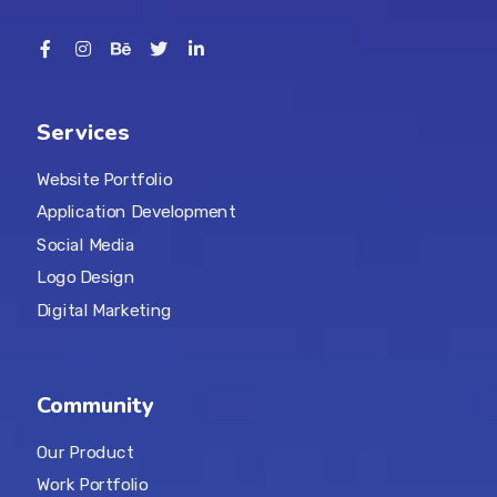
Services
Website Portfolio
Application Development
Social Media
Logo Design
Digital Marketing
Community
Our Product
Work Portfolio