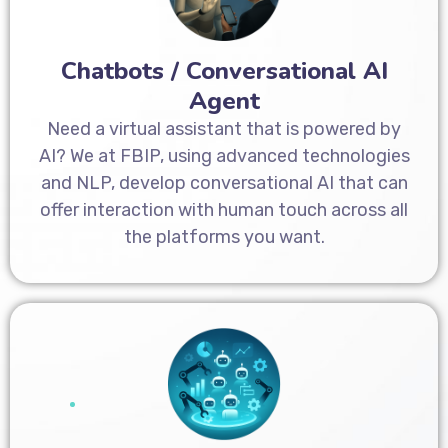
Chatbots / Conversational AI
Agent
Need a virtual assistant that is powered by
AI? We at FBIP, using advanced technologies
and NLP, develop conversational AI that can
offer interaction with human touch across all
the platforms you want.