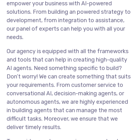
empower your business with AI-powered
solutions. From building an powered strategy to
development, from integration to assistance,
our panel of experts can help you with all your
needs.
Our agency is equipped with all the frameworks
and tools that can help in creating high-quality
AI agents. Need something specific to build?
Don’t worry! We can create something that suits
your requirements. From customer service to
conversational AI, decision-making agents, or
autonomous agents, we are highly experienced
in building agents that can manage the most
difficult tasks. Moreover, we ensure that we
deliver timely results.