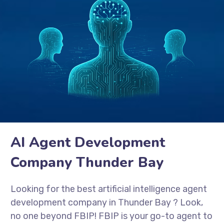
AI Agent Development
Company Thunder Bay
Looking for the best artificial intelligence agent
development company in Thunder Bay
? Look,
no one beyond FBIP! FBIP is your go-to agent to