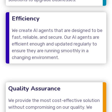
Efficiency
We create AI agents that are designed to be
fast, reliable, and secure. Our AI agents are
efficient enough and updated regularly to
ensure they are running smoothly in a
changing environment.
Quality Assurance
We provide the most cost-effective solution
without compromising on our quality. We