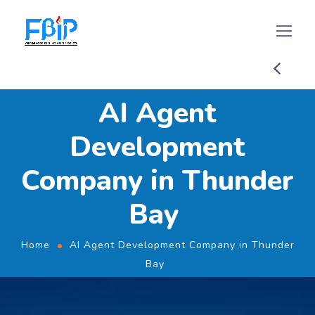
AI Agent
Development
Company in Thunder
Bay
Home
AI Agent Development Company in Thunder
Bay