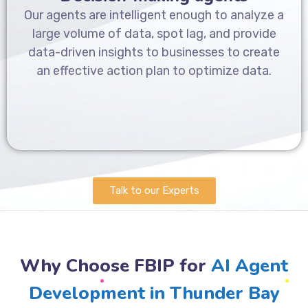
Our agents are intelligent enough to analyze a
large volume of data, spot lag, and provide
data-driven insights to businesses to create
an effective action plan to optimize data.
Talk to our Experts
Why Choose FBIP for
AI Agent
Development in Thunder Bay