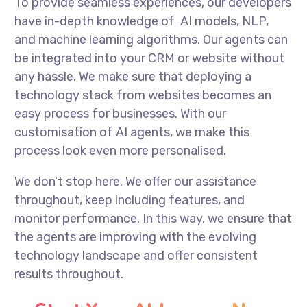
To provide seamless experiences, our developers
have in-depth knowledge of AI models, NLP,
and machine learning algorithms. Our agents can
be integrated into your CRM or website without
any hassle. We make sure that deploying a
technology stack from websites becomes an
easy process for businesses. With our
customisation of AI agents, we make this
process look even more personalised.
We don’t stop here. We offer our assistance
throughout, keep including features, and
monitor performance. In this way, we ensure that
the agents are improving with the evolving
technology landscape and offer consistent
results throughout.