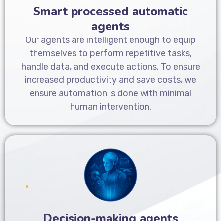
Smart processed automatic
agents
Our agents are intelligent enough to equip
themselves to perform repetitive tasks,
handle data, and execute actions. To ensure
increased productivity and save costs, we
ensure automation is done with minimal
human intervention.
Decision-making agents