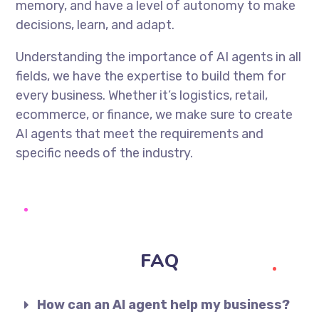
memory, and have a level of autonomy to make
decisions, learn, and adapt.
Understanding the importance of AI agents in all
fields, we have the expertise to build them for
every business. Whether it’s logistics, retail,
ecommerce, or finance, we make sure to create
AI agents that meet the requirements and
specific needs of the industry.
FAQ
How can an AI agent help my business?