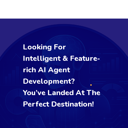
Looking For
Intelligent & Feature-
rich AI Agent
Development?
You’ve Landed At The
Perfect Destination!