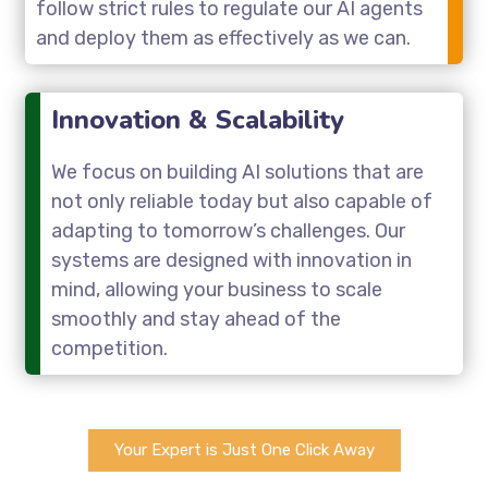
follow strict rules to regulate our AI agents
and deploy them as effectively as we can.
Innovation & Scalability
We focus on building AI solutions that are
not only reliable today but also capable of
adapting to tomorrow’s challenges. Our
systems are designed with innovation in
mind, allowing your business to scale
smoothly and stay ahead of the
competition.
Your Expert is Just One Click Away