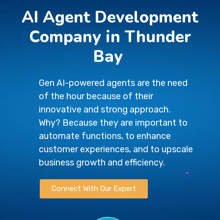
AI Agent Development
Company in Thunder
Bay
Gen AI-powered agents are the need
of the hour because of their
innovative and strong approach.
Why? Because they are important to
automate functions, to enhance
customer experiences, and to upscale
business growth and efficiency.
Connect With Our Expert