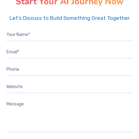
Start Your AI Journey Now
Let’s Discuss to Build Something Great Together