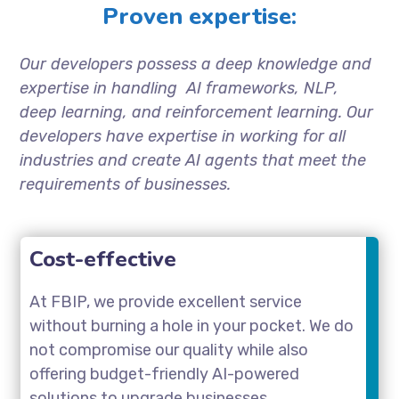
Proven expertise:
Our developers possess a deep knowledge and
expertise in handling AI frameworks, NLP,
deep learning, and reinforcement learning. Our
developers have expertise in working for all
industries and create AI agents that meet the
requirements of businesses.
Cost-effective
At FBIP, we provide excellent service
without burning a hole in your pocket. We do
not compromise our quality while also
offering budget-friendly AI-powered
solutions to upgrade businesses.