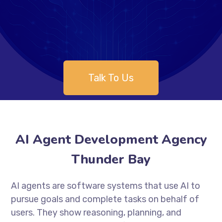
Talk To Us
AI Agent Development Agency
Thunder Bay
AI agents are software systems that use AI to
pursue goals and complete tasks on behalf of
users. They show reasoning, planning, and