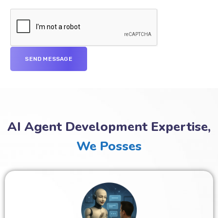
AI Agent Development Expertise,
We Posses