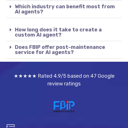
Which industry can benefit most from
AI agents?
How long does it take to create a
custom AI agent?
Does FBIP offer post-maintenance
service for AI agents?
★★★★★ Rated 4.9/5 based on 47 Google
review ratings