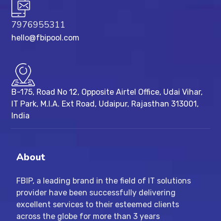
7976955311
hello@fbipool.com
B-175, Road No 12, Opposite Airtel Office, Udai Vihar,
IT Park, M.I.A. Ext Road, ​Udaipur, Rajasthan 313001,
India
About
FBIP, a leading brand in the field of IT solutions
provider have been successfully delivering
excellent services to their esteemed clients
across the globe for more than 3 years