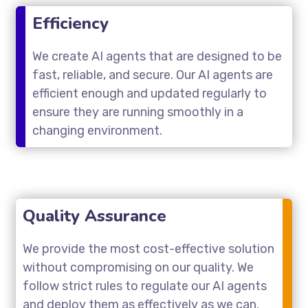
Efficiency
We create AI agents that are designed to be
fast, reliable, and secure. Our AI agents are
efficient enough and updated regularly to
ensure they are running smoothly in a
changing environment.
Quality Assurance
We provide the most cost-effective solution
without compromising on our quality. We
follow strict rules to regulate our AI agents
and deploy them as effectively as we can.