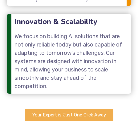
Innovation & Scalability
We focus on building AI solutions that are
not only reliable today but also capable of
adapting to tomorrow’s challenges. Our
systems are designed with innovation in
mind, allowing your business to scale
smoothly and stay ahead of the
competition.
Your Expert is Just One Click Away