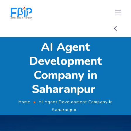
AI Agent
Development
Company in
Saharanpur
Home
AI Agent Development Company in
Saharanpur