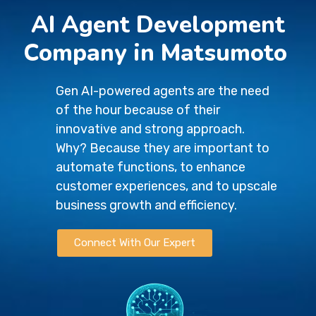
AI Agent Development
Company in Matsumoto
Gen AI-powered agents are the need
of the hour because of their
innovative and strong approach.
Why? Because they are important to
automate functions, to enhance
customer experiences, and to upscale
business growth and efficiency.
Connect With Our Expert