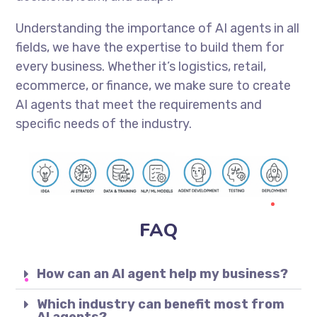
Understanding the importance of AI agents in all
fields, we have the expertise to build them for
every business. Whether it’s logistics, retail,
ecommerce, or finance, we make sure to create
AI agents that meet the requirements and
specific needs of the industry.
FAQ
How can an AI agent help my business?
Which industry can benefit most from