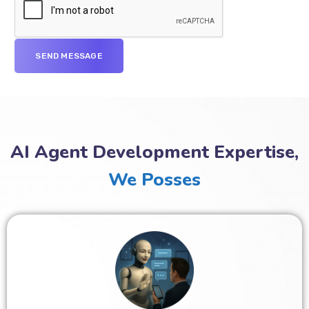
AI Agent Development Expertise,
We Posses