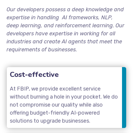
Our developers possess a deep knowledge and
expertise in handling AI frameworks, NLP,
deep learning, and reinforcement learning. Our
developers have expertise in working for all
industries and create AI agents that meet the
requirements of businesses.
Cost-effective
At FBIP, we provide excellent service
without burning a hole in your pocket. We do
not compromise our quality while also
offering budget-friendly AI-powered
solutions to upgrade businesses.