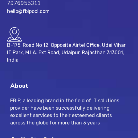
7976955311
hello@fbipool.com
B-175, Road No 12, Opposite Airtel Office, Udai Vihar,
IT Park, M.I.A. Ext Road, ​Udaipur, Rajasthan 313001,
India
About
FBIP, a leading brand in the field of IT solutions
provider have been successfully delivering
excellent services to their esteemed clients
across the globe for more than 3 years