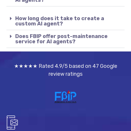
AI agents?
How long does it take to create a
custom AI agent?
Does FBIP offer post-maintenance
service for AI agents?
★★★★★ Rated 4.9/5 based on 47 Google
review ratings