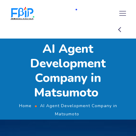
AI Agent
Development
Company in
Matsumoto
Home
AI Agent Development Company in
Matsumoto