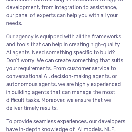
development, from integration to assistance,
our panel of experts can help you with all your
needs.
Our agency is equipped with all the frameworks
and tools that can help in creating high-quality
AI agents. Need something specific to build?
Don’t worry! We can create something that suits
your requirements. From customer service to
conversational AI, decision-making agents, or
autonomous agents, we are highly experienced
in building agents that can manage the most
difficult tasks. Moreover, we ensure that we
deliver timely results.
To provide seamless experiences, our developers
have in-depth knowledge of AI models, NLP,