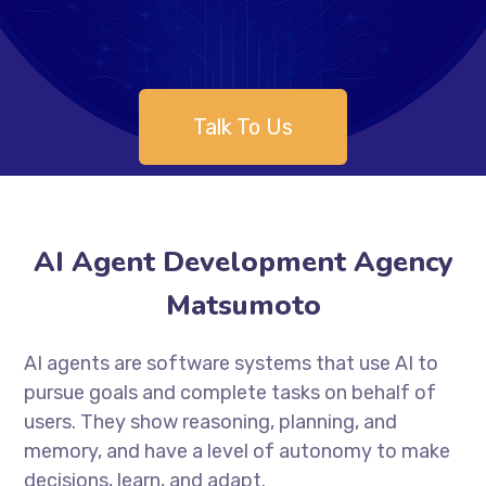
Talk To Us
AI Agent Development Agency
Matsumoto
AI agents are software systems that use AI to
pursue goals and complete tasks on behalf of
users. They show reasoning, planning, and
memory, and have a level of autonomy to make
decisions, learn, and adapt.