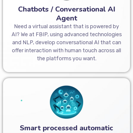
Chatbots / Conversational AI
Agent
Need a virtual assistant that is powered by
AI? We at FBIP, using advanced technologies
and NLP, develop conversational AI that can
offer interaction with human touch across all
the platforms you want.
Smart processed automatic