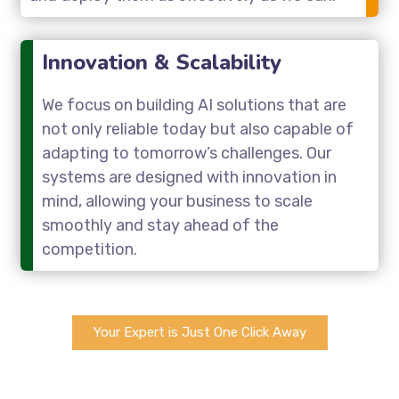
Innovation & Scalability
We focus on building AI solutions that are
not only reliable today but also capable of
adapting to tomorrow’s challenges. Our
systems are designed with innovation in
mind, allowing your business to scale
smoothly and stay ahead of the
competition.
Your Expert is Just One Click Away