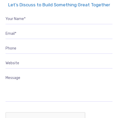
Let’s Discuss to Build Something Great Together