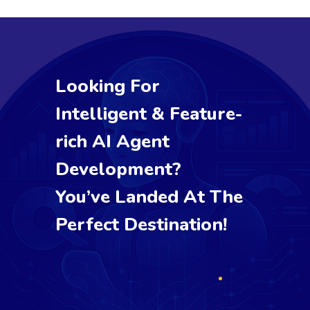
Looking For
Intelligent & Feature-
rich AI Agent
Development?
You’ve Landed At The
Perfect Destination!