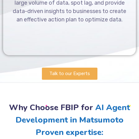
large volume of data, spot lag, and provide
data-driven insights to businesses to create
an effective action plan to optimize data.
Talk to our Experts
Why Choose FBIP for
AI Agent
Development in Matsumoto
Proven expertise: