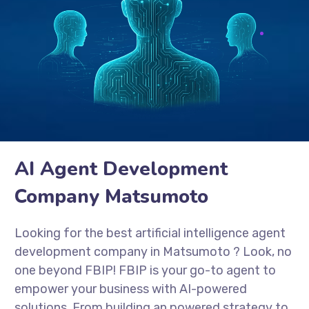
AI Agent Development
Company Matsumoto
Looking for the best artificial intelligence agent
development company in Matsumoto
? Look, no
one beyond FBIP! FBIP is your go-to agent to
empower your business with AI-powered
solutions. From building an powered strategy to