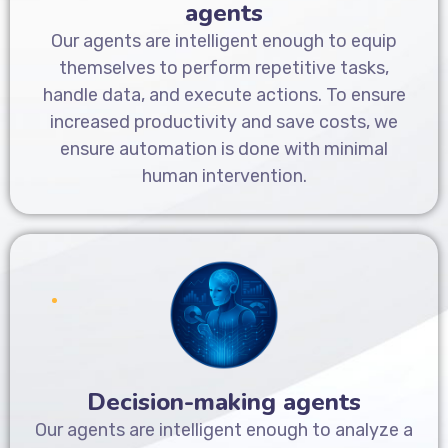
agents
Our agents are intelligent enough to equip
themselves to perform repetitive tasks,
handle data, and execute actions. To ensure
increased productivity and save costs, we
ensure automation is done with minimal
human intervention.
Decision-making agents
Our agents are intelligent enough to analyze a