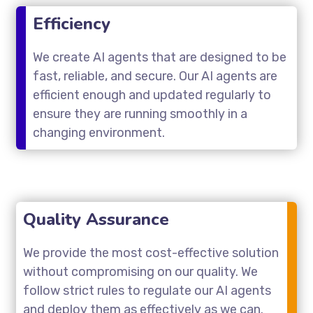
Efficiency
We create AI agents that are designed to be
fast, reliable, and secure. Our AI agents are
efficient enough and updated regularly to
ensure they are running smoothly in a
changing environment.
Quality Assurance
We provide the most cost-effective solution
without compromising on our quality. We
follow strict rules to regulate our AI agents
and deploy them as effectively as we can.