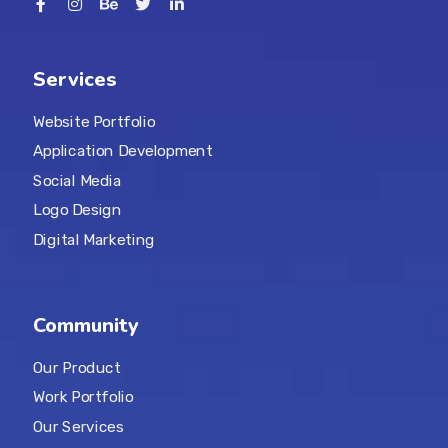
Services
Website Portfolio
Application Development
Social Media
Logo Design
Digital Marketing
Community
Our Product
Work Portfolio
Our Services