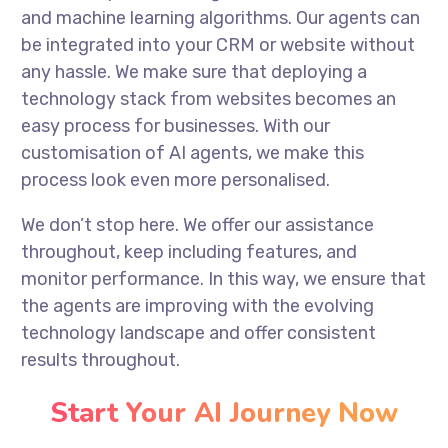
and machine learning algorithms. Our agents can
be integrated into your CRM or website without
any hassle. We make sure that deploying a
technology stack from websites becomes an
easy process for businesses. With our
customisation of AI agents, we make this
process look even more personalised.
We don’t stop here. We offer our assistance
throughout, keep including features, and
monitor performance. In this way, we ensure that
the agents are improving with the evolving
technology landscape and offer consistent
results throughout.
Start Your AI Journey Now