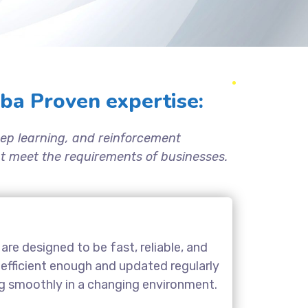
ba Proven expertise:
ep learning, and reinforcement
hat meet the requirements of businesses.
are designed to be fast, reliable, and
 efficient enough and updated regularly
ng smoothly in a changing environment.