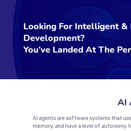
Looking For Intelligent &
Development?
You’ve Landed At The Per
AI
AI agents are software systems that use
memory, and have a level of autonomy to