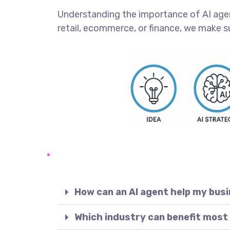
Understanding the importance of AI agents
retail, ecommerce, or finance, we make s
How can an AI agent help my bus
Which industry can benefit most