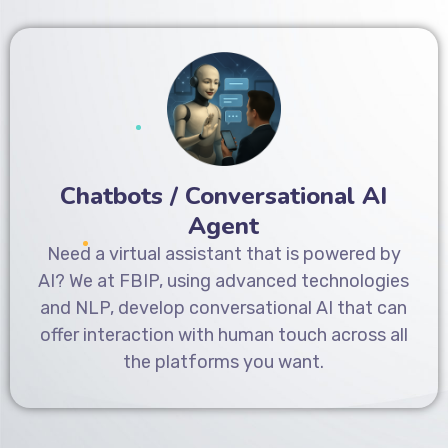
Chatbots / Conversational AI
Agent
Need a virtual assistant that is powered by
AI? We at FBIP, using advanced technologies
and NLP, develop conversational AI that can
offer interaction with human touch across all
the platforms you want.