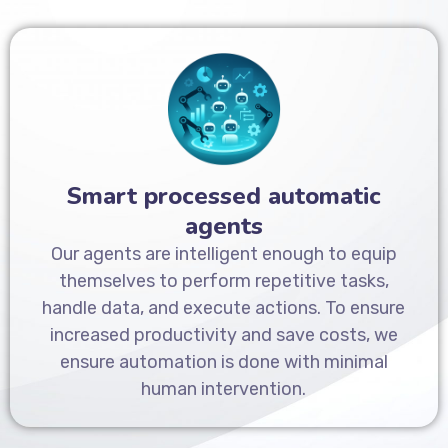
Smart processed automatic
agents
Our agents are intelligent enough to equip
themselves to perform repetitive tasks,
handle data, and execute actions. To ensure
increased productivity and save costs, we
ensure automation is done with minimal
human intervention.