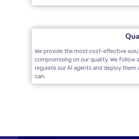
Qua
We provide the most cost-effective solu
compromising on our quality. We follow st
regulate our AI agents and deploy them a
can.