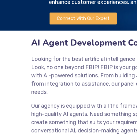
enhance customer experiences, and
Connect With Our Expert
AI Agent Development C
Looking for the best artificial intellige
Look, no one beyond FBIP! FBIP is your 
with AI-powered solutions. From buildin
from integration to assistance, our panel 
needs.
Our agency is equipped with all the frame
high-quality AI agents. Need something sp
create something that suits your require
conversational AI, decision-making agent