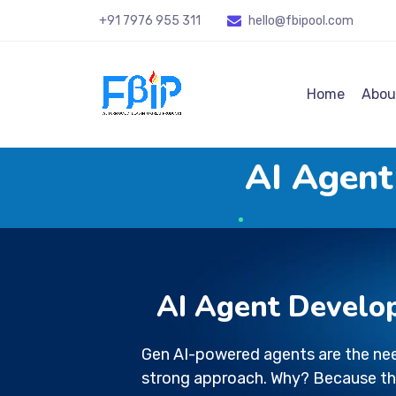
+91 7976 955 311
hello@fbipool
.com
Home
Abou
AI Agent
AI Agent Develo
Gen AI-powered agents are the nee
strong approach. Why? Because th