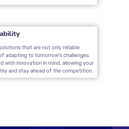
ability
olutions that are not only reliable
of adapting to tomorrow’s challenges.
d with innovation in mind, allowing your
hly and stay ahead of the competition.