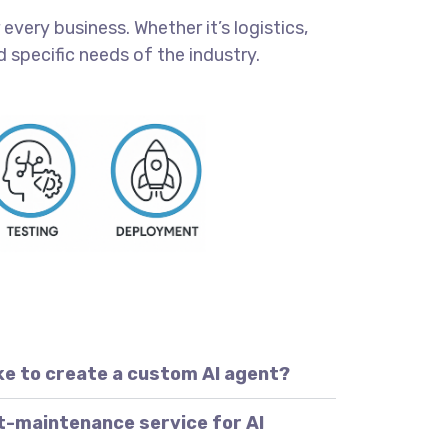
every business. Whether it’s logistics,
 specific needs of the industry.
ke to create a custom AI agent?
t-maintenance service for AI