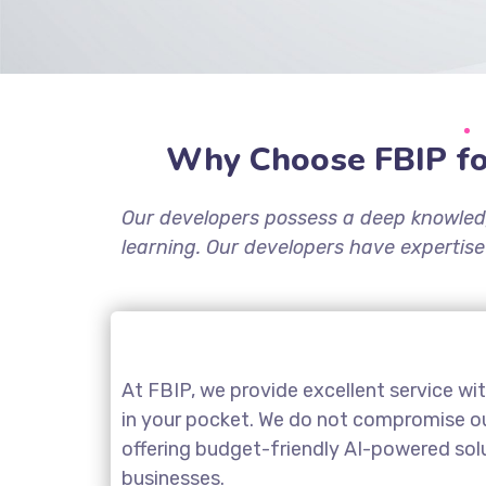
Why Choose FBIP fo
Our developers possess a deep knowled
learning. Our developers have expertise
At FBIP, we provide excellent service wi
in your pocket. We do not compromise our
offering budget-friendly AI-powered sol
businesses.