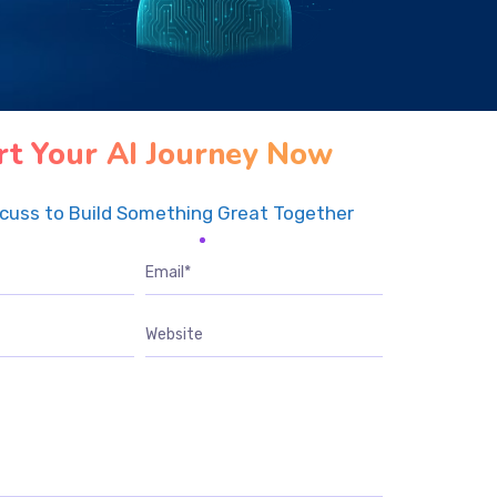
rt Your AI Journey Now
scuss to Build Something Great Together