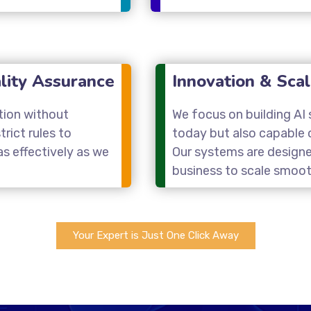
lity Assurance
Innovation & Scal
tion without
We focus on building AI s
rict rules to
today but also capable 
s effectively as we
Our systems are designe
business to scale smoot
Your Expert is Just One Click Away