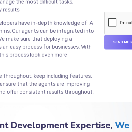
anage the most difficult tasks.
 results.
velopers have in-depth knowledge of AI
hms. Our agents can be integrated into
We make sure that deploying a
an easy process for businesses. With
this process look even more
e throughout, keep including features,
 ensure that the agents are improving
nd offer consistent results throughout.
nt Development Expertise,
We 