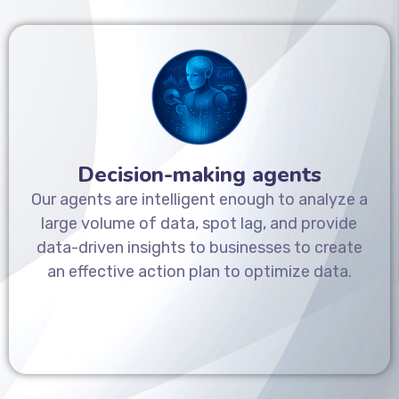
Decision-making agents
Our agents are intelligent enough to analyze a
large volume of data, spot lag, and provide
data-driven insights to businesses to create
an effective action plan to optimize data.