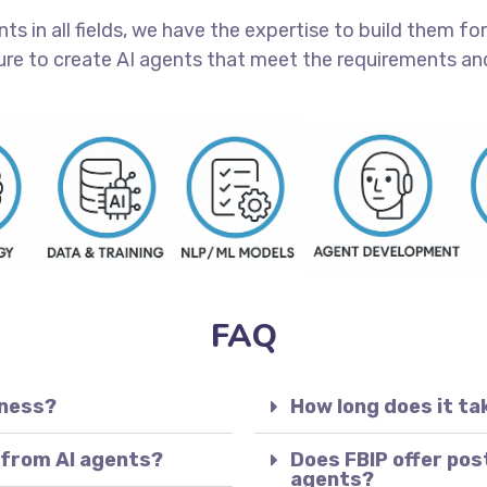
 in all fields, we have the expertise to build them for 
ure to create AI agents that meet the requirements and
FAQ
iness?
How long does it ta
 from AI agents?
Does FBIP offer pos
agents?