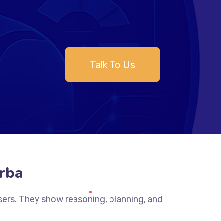
Talk To Us
rba
sers. They show reasoning, planning, and