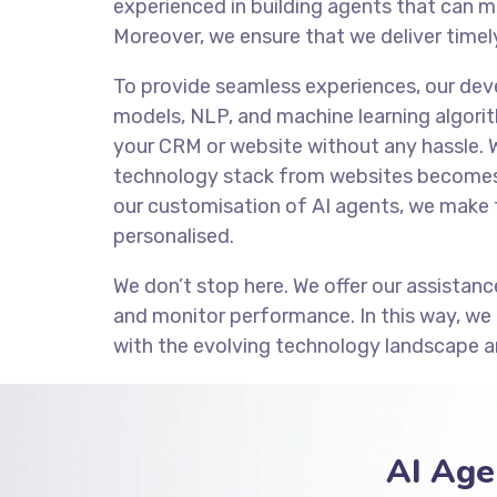
experienced in building agents that can m
Moreover, we ensure that we deliver timely
To provide seamless experiences, our de
models, NLP, and machine learning algorit
your CRM or website without any hassle. 
technology stack from websites becomes 
our customisation of AI agents, we make 
personalised.
We don’t stop here. We offer our assistanc
and monitor performance. In this way, we
with the evolving technology landscape a
AI Age