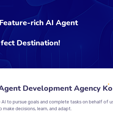
 Feature-rich AI Agent
fect Destination!
 Agent Development Agency Ko
 AI to pursue goals and complete tasks on behalf of u
 make decisions, learn, and adapt.