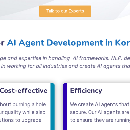
Talk to our Experts
r
AI Agent Development in Kor
ge and expertise in handling AI frameworks, NLP, de
 in working for all industries and create AI agents t
Cost-effective
Efficiency
thout burning a hole
We create AI agents that 
 quality while also
secure. Our AI agents are
utions to upgrade
to ensure they are runni