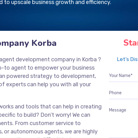
 to upscale business growth and efficiency.
ompany Korba
Sta
nce agent development company in
Korba
?
Let’s Di
go-to agent to empower your business
g an powered strategy to development,
of experts can help you with all your
works and tools that can help in creating
ecific to build? Don’t worry! We can
ments. From customer service to
s, or autonomous agents, we are highly