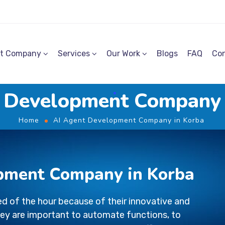
t Company
Services
Our Work
Blogs
FAQ
Con
 Development Company
Home
AI Agent Development Company in Korba
pment Company in Korba
d of the hour because of their innovative and
ey are important to automate functions, to