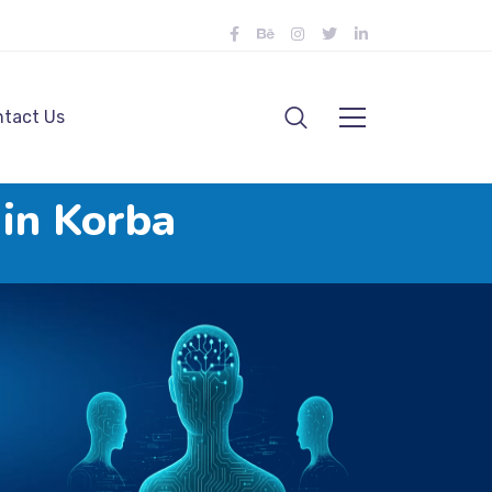
tact Us
 in Korba