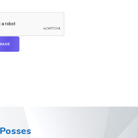
Posses