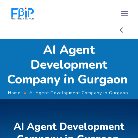
AI Agent
Development
Company in Gurgaon
Home
AI Agent Development Company in Gurgaon
AI Agent Development