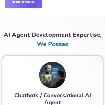
AI Agent Development Expertise,
We Posses
Chatbots / Conversational AI
Agent