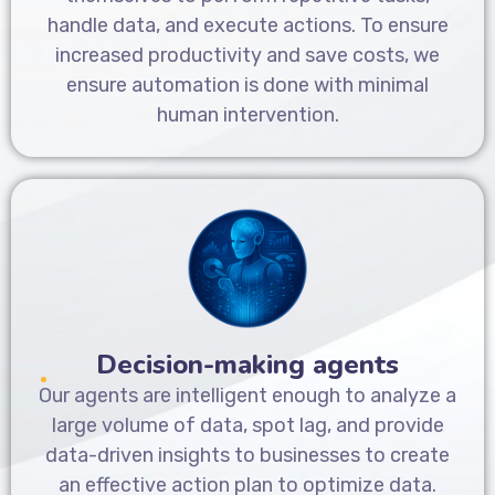
handle data, and execute actions. To ensure
increased productivity and save costs, we
ensure automation is done with minimal
human intervention.
Decision-making agents
Our agents are intelligent enough to analyze a
large volume of data, spot lag, and provide
data-driven insights to businesses to create
an effective action plan to optimize data.