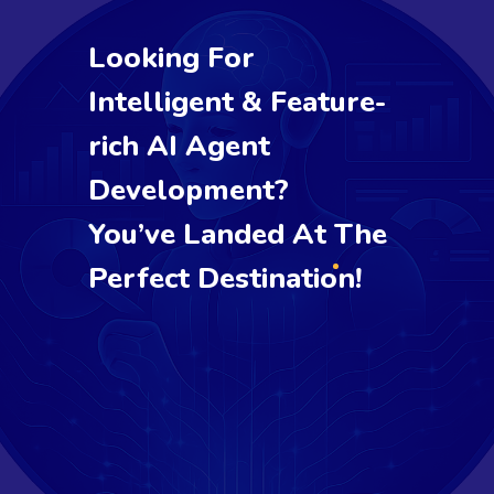
Looking For
Intelligent & Feature-
rich AI Agent
Development?
You’ve Landed At The
Perfect Destination!