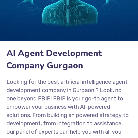
AI Agent Development
Company Gurgaon
Looking for the best artificial intelligence agent
development company in Gurgaon
? Look, no
one beyond FBIP! FBIP is your go-to agent to
empower your business with AI-powered
solutions. From building an powered strategy to
development, from integration to assistance,
our panel of experts can help you with all your