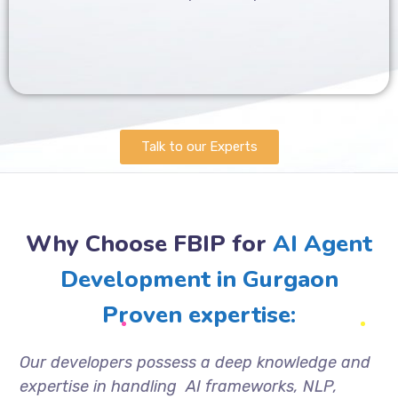
Talk to our Experts
Why Choose FBIP for
AI Agent
Development in Gurgaon
Proven expertise:
Our developers possess a deep knowledge and
expertise in handling AI frameworks, NLP,