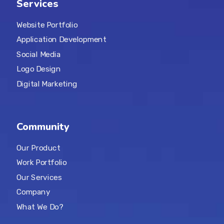
Services
Website Portfolio
Application Development
Social Media
Logo Design
Digital Marketing
Community
Our Product
Work Portfolio
Our Services
Company
What We Do?