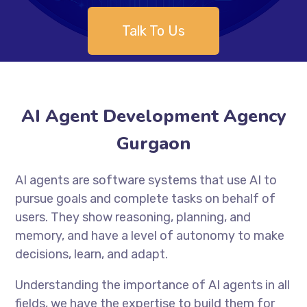
Talk To Us
AI Agent Development Agency
Gurgaon
AI agents are software systems that use AI to
pursue goals and complete tasks on behalf of
users. They show reasoning, planning, and
memory, and have a level of autonomy to make
decisions, learn, and adapt.
Understanding the importance of AI agents in all
fields, we have the expertise to build them for