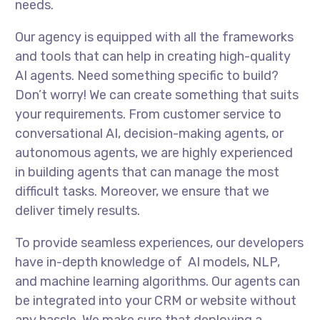
needs.
Our agency is equipped with all the frameworks
and tools that can help in creating high-quality
AI agents. Need something specific to build?
Don’t worry! We can create something that suits
your requirements. From customer service to
conversational AI, decision-making agents, or
autonomous agents, we are highly experienced
in building agents that can manage the most
difficult tasks. Moreover, we ensure that we
deliver timely results.
To provide seamless experiences, our developers
have in-depth knowledge of AI models, NLP,
and machine learning algorithms. Our agents can
be integrated into your CRM or website without