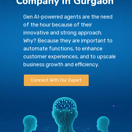
Company in Gurgaon
Gen AI-powered agents are the need
of the hour because of their
innovative and strong approach.
Why? Because they are important to
automate functions, to enhance
customer experiences, and to upscale
business growth and efficiency.
Connect With Our Expert