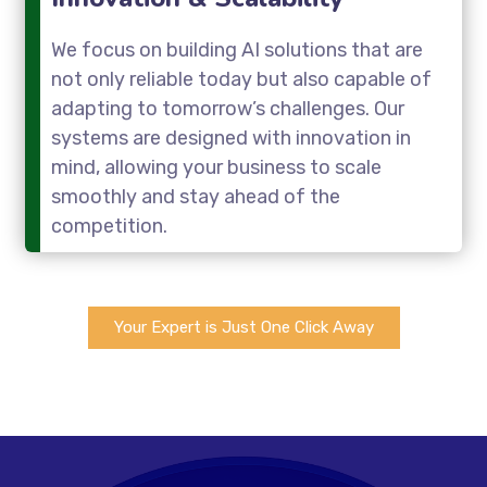
We focus on building AI solutions that are
not only reliable today but also capable of
adapting to tomorrow’s challenges. Our
systems are designed with innovation in
mind, allowing your business to scale
smoothly and stay ahead of the
competition.
Your Expert is Just One Click Away