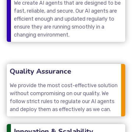
We create AI agents that are designed to be
fast, reliable, and secure. Our AI agents are
efficient enough and updated regularly to
ensure they are running smoothly in a
changing environment.
Quality Assurance
We provide the most cost-effective solution
without compromising on our quality. We
follow strict rules to regulate our AI agents
and deploy them as effectively as we can.
Innovation & Scalability