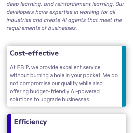
deep learning, and reinforcement learning. Our
developers have expertise in working for all
industries and create AI agents that meet the
requirements of businesses.
Cost-effective
At FBIP, we provide excellent service
without burning a hole in your pocket. We do
not compromise our quality while also
offering budget-friendly AI-powered
solutions to upgrade businesses.
Efficiency