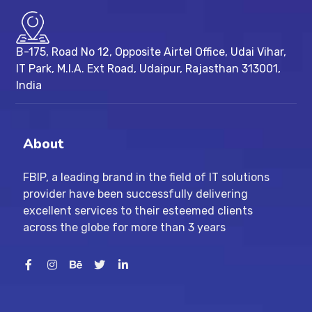
B-175, Road No 12, Opposite Airtel Office, Udai Vihar,
IT Park, M.I.A. Ext Road, ​Udaipur, Rajasthan 313001,
India
About
FBIP, a leading brand in the field of IT solutions
provider have been successfully delivering
excellent services to their esteemed clients
across the globe for more than 3 years