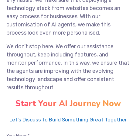
any hassle. We make sure that deploying a
technology stack from websites becomes an
easy process for businesses. With our
customisation of AI agents, we make this
process look even more personalised.
We don’t stop here. We offer our assistance
throughout, keep including features, and
monitor performance. In this way, we ensure that
the agents are improving with the evolving
technology landscape and offer consistent
results throughout.
Start Your AI Journey Now
Let’s Discuss to Build Something Great Together