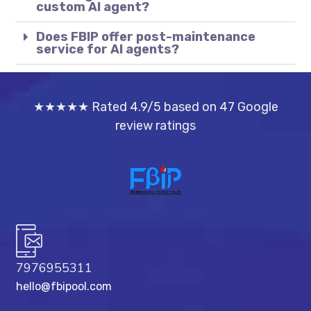
custom AI agent?
Does FBIP offer post-maintenance
service for AI agents?
★★★★★ Rated 4.9/5 based on 47 Google
review ratings
7976955311
hello@fbipool.com