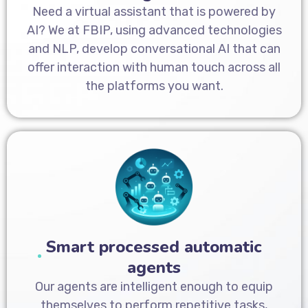
Need a virtual assistant that is powered by
AI? We at FBIP, using advanced technologies
and NLP, develop conversational AI that can
offer interaction with human touch across all
the platforms you want.
Smart processed automatic
agents
Our agents are intelligent enough to equip
themselves to perform repetitive tasks,