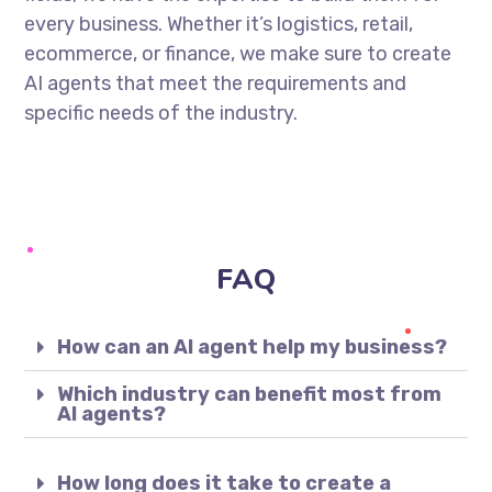
every business. Whether it’s logistics, retail,
ecommerce, or finance, we make sure to create
AI agents that meet the requirements and
specific needs of the industry.
FAQ
How can an AI agent help my business?
Which industry can benefit most from
AI agents?
How long does it take to create a