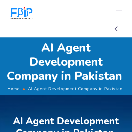
AI Agent
Development
Company in Pakistan
Home
AI Agent Development Company in Pakistan
AI Agent Development