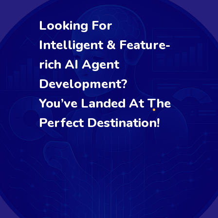
Looking For
Intelligent & Feature-
rich AI Agent
Development?
You’ve Landed At The
Perfect Destination!