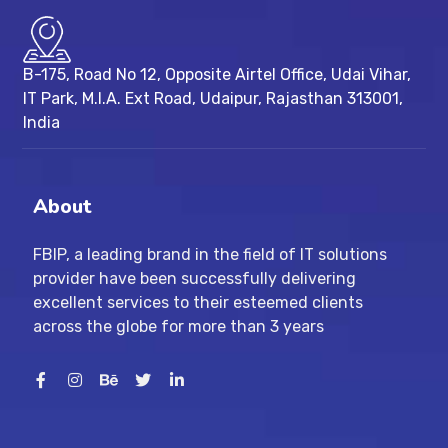
B-175, Road No 12, Opposite Airtel Office, Udai Vihar,
IT Park, M.I.A. Ext Road, ​Udaipur, Rajasthan 313001,
India
About
FBIP, a leading brand in the field of IT solutions
provider have been successfully delivering
excellent services to their esteemed clients
across the globe for more than 3 years