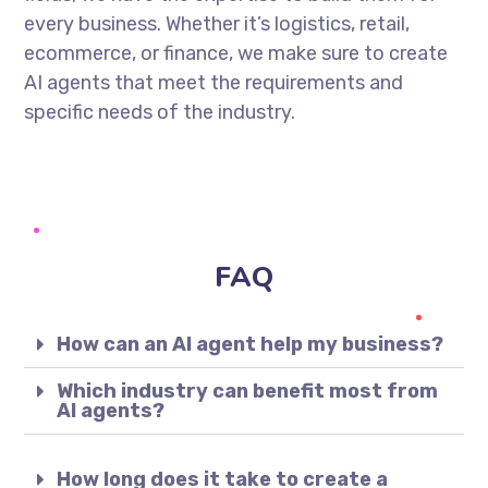
every business. Whether it’s logistics, retail,
ecommerce, or finance, we make sure to create
AI agents that meet the requirements and
specific needs of the industry.
FAQ
How can an AI agent help my business?
Which industry can benefit most from
AI agents?
How long does it take to create a