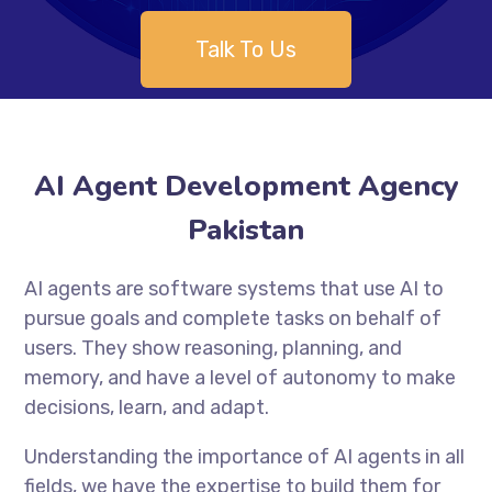
Talk To Us
AI Agent Development Agency
Pakistan
AI agents are software systems that use AI to
pursue goals and complete tasks on behalf of
users. They show reasoning, planning, and
memory, and have a level of autonomy to make
decisions, learn, and adapt.
Understanding the importance of AI agents in all
fields, we have the expertise to build them for