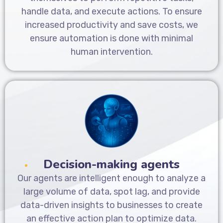
handle data, and execute actions. To ensure
increased productivity and save costs, we
ensure automation is done with minimal
human intervention.
Decision-making agents
Our agents are intelligent enough to analyze a
large volume of data, spot lag, and provide
data-driven insights to businesses to create
an effective action plan to optimize data.