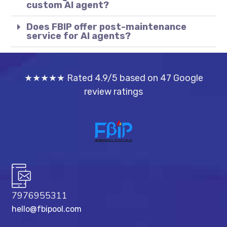
custom AI agent?
Does FBIP offer post-maintenance
service for AI agents?
★★★★★ Rated 4.9/5 based on 47 Google
review ratings
7976955311
hello@fbipool.com