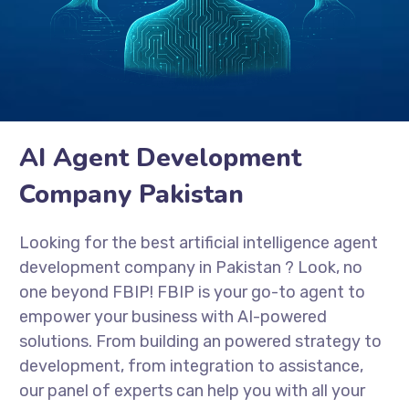
AI Agent Development
Company Pakistan
Looking for the best artificial intelligence agent
development company in Pakistan
? Look, no
one beyond FBIP! FBIP is your go-to agent to
empower your business with AI-powered
solutions. From building an powered strategy to
development, from integration to assistance,
our panel of experts can help you with all your