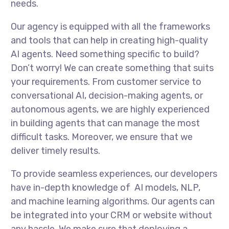
needs.
Our agency is equipped with all the frameworks
and tools that can help in creating high-quality
AI agents. Need something specific to build?
Don’t worry! We can create something that suits
your requirements. From customer service to
conversational AI, decision-making agents, or
autonomous agents, we are highly experienced
in building agents that can manage the most
difficult tasks. Moreover, we ensure that we
deliver timely results.
To provide seamless experiences, our developers
have in-depth knowledge of AI models, NLP,
and machine learning algorithms. Our agents can
be integrated into your CRM or website without