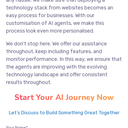
any hassle. We make sure that deploying a
technology stack from websites becomes an
easy process for businesses. With our
customisation of AI agents, we make this
process look even more personalised.
We don’t stop here. We offer our assistance
throughout, keep including features, and
monitor performance. In this way, we ensure that
the agents are improving with the evolving
technology landscape and offer consistent
results throughout.
Start Your AI Journey Now
Let’s Discuss to Build Something Great Together