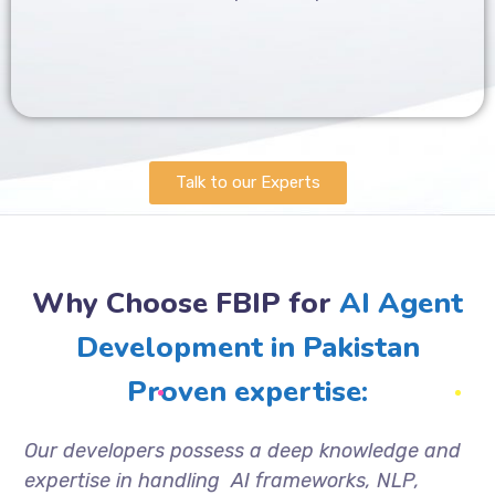
Talk to our Experts
Why Choose FBIP for
AI Agent
Development in Pakistan
Proven expertise:
Our developers possess a deep knowledge and
expertise in handling AI frameworks, NLP,