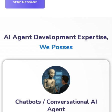
AI Agent Development Expertise,
We Posses
Chatbots / Conversational AI
Agent