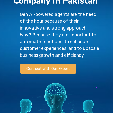
Company in Pakistan
Gen AI-powered agents are the need
of the hour because of their
innovative and strong approach.
Why? Because they are important to
automate functions, to enhance
customer experiences, and to upscale
business growth and efficiency.
Connect With Our Expert