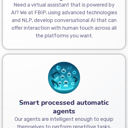
Need a virtual assistant that is powered by
AI? We at FBIP, using advanced technologies
and NLP, develop conversational AI that can
offer interaction with human touch across all
the platforms you want.
Smart processed automatic
agents
Our agents are intelligent enough to equip
themselves to perform repetitive tasks,