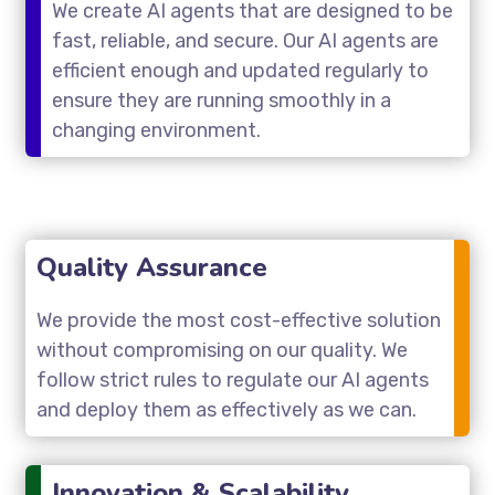
We create AI agents that are designed to be
fast, reliable, and secure. Our AI agents are
efficient enough and updated regularly to
ensure they are running smoothly in a
changing environment.
Quality Assurance
We provide the most cost-effective solution
without compromising on our quality. We
follow strict rules to regulate our AI agents
and deploy them as effectively as we can.
Innovation & Scalability