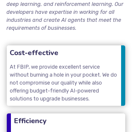
deep learning, and reinforcement learning. Our
developers have expertise in working for all
industries and create AI agents that meet the
requirements of businesses.
Cost-effective
At FBIP, we provide excellent service
without burning a hole in your pocket. We do
not compromise our quality while also
offering budget-friendly AI-powered
solutions to upgrade businesses.
Efficiency