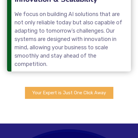
We focus on building AI solutions that are
not only reliable today but also capable of
adapting to tomorrow’s challenges. Our
systems are designed with innovation in
mind, allowing your business to scale
smoothly and stay ahead of the
competition.
Your Expert is Just One Click Away