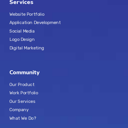
Services
Website Portfolio
Application Development
Social Media
Logo Design
Digital Marketing
Community
Our Product
Work Portfolio
Our Services
Company
What We Do?