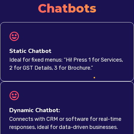
Chatbots
Static Chatbot
Ideal for fixed menus: “Hi! Press 1 for Services,
2 for GST Details, 3 for Brochure.”
Dynamic Chatbot:
Connects with CRM or software for real-time
responses, ideal for data-driven businesses.