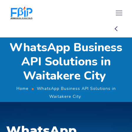
WhatsApp Business
API Solutions in
Waitakere City
Home
WhatsApp Business API Solutions in
Waitakere City
WhatsApp