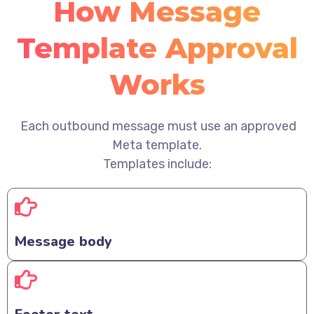
How Message
Template Approval
Works
Each outbound message must use an approved
Meta template.
Templates include:
Message body