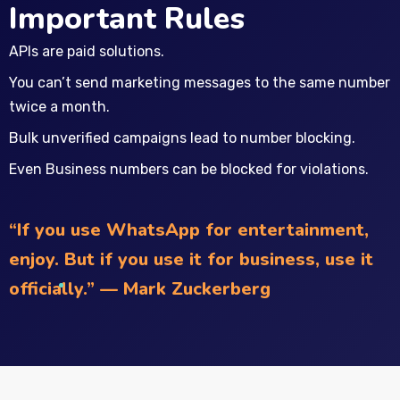
Important Rules
APIs are paid solutions.
You can’t send marketing messages to the same number
twice a month.
Bulk unverified campaigns lead to number blocking.
Even Business numbers can be blocked for violations.
“If you use WhatsApp for entertainment,
enjoy. But if you use it for business, use it
officially.” — Mark Zuckerberg