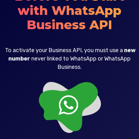
with WhatsApp
Business API
To activate your Business API, you must use a
new
number
never linked to WhatsApp or WhatsApp
Business.