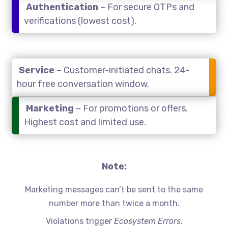
Authentication
– For secure OTPs and
verifications (lowest cost).
Service
– Customer-initiated chats. 24-
hour free conversation window.
Marketing
– For promotions or offers.
Highest cost and limited use.
Note:
Marketing messages can’t be sent to the same
number more than twice a month.
Violations trigger
Ecosystem Errors
.