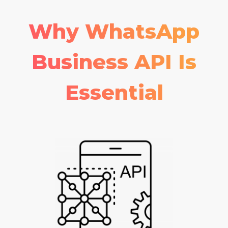
Why WhatsApp
Business API Is
Essential