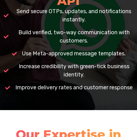
API
Send secure OTPs, updates, and notifications
instantly.
Build verified, two-way communication with
customers.
Use Meta-approved message templates.
Increase credibility with green-tick business
identity.
Improve delivery rates and customer response
Our Expertise in