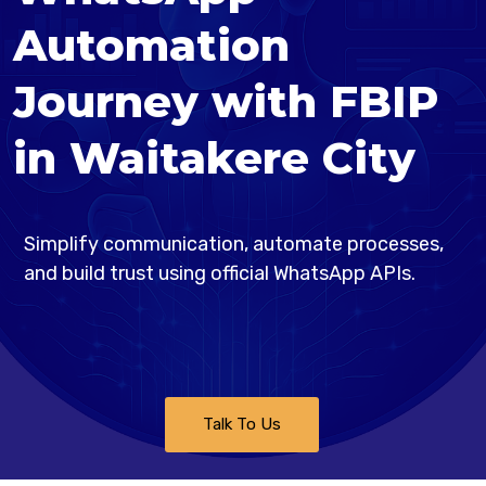
Automation
Journey with FBIP
in Waitakere City
Simplify communication, automate processes,
and build trust using official WhatsApp APIs.
Talk To Us