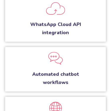
WhatsApp Cloud API
integration
Automated chatbot
workflows