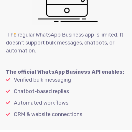
The regular WhatsApp Business app is limited. It
doesn’t support bulk messages, chatbots, or
automation.
The official WhatsApp Business API enables:
Verified bulk messaging
Chatbot-based replies
Automated workflows
CRM & website connections