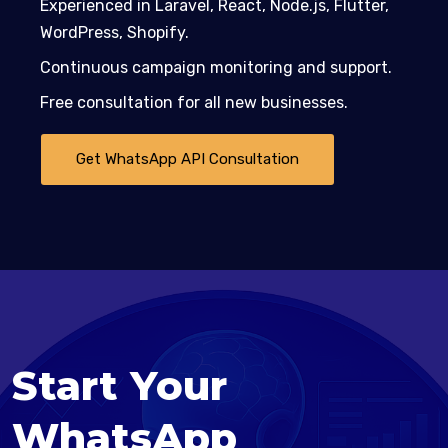
Experienced in Laravel, React, Node.js, Flutter,
WordPress, Shopify.
Continuous campaign monitoring and support.
Free consultation for all new businesses.
Get WhatsApp API Consultation
Start Your
WhatsApp