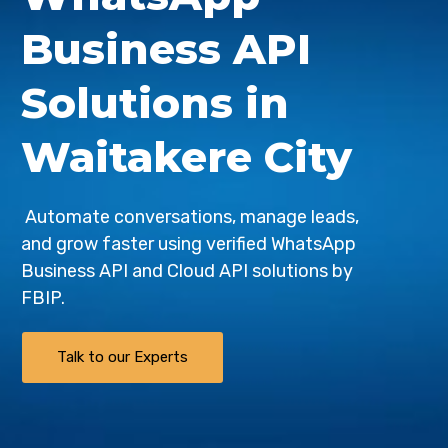
Business API
Solutions in
Waitakere City
Automate conversations, manage leads,
and grow faster using verified WhatsApp
Business API and Cloud API solutions by
FBIP
.
Talk to our Experts