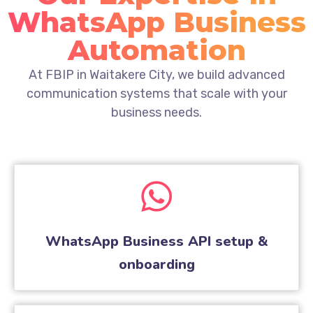
WhatsApp Business
Automation
At FBIP in Waitakere City, we build advanced
communication systems that scale with your
business needs.
WhatsApp Business API setup &
onboarding