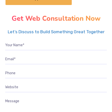
Get Web Consultation Now
Let’s Discuss to Build Something Great Together