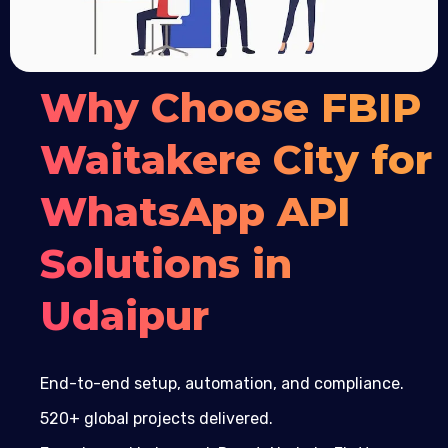
Why Choose FBIP
Waitakere City for
WhatsApp API
Solutions in
Udaipur
End-to-end setup, automation, and compliance.
520+ global projects delivered.