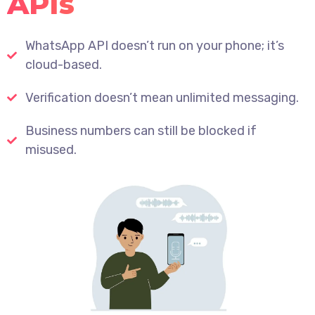
APIs
WhatsApp API doesn’t run on your phone; it’s
cloud-based.
Verification doesn’t mean unlimited messaging.
Business numbers can still be blocked if
misused.