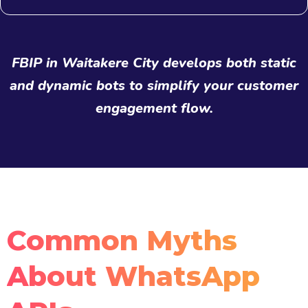
FBIP in Waitakere City develops both static
and dynamic bots to simplify your customer
engagement flow.
Common Myths
About WhatsApp