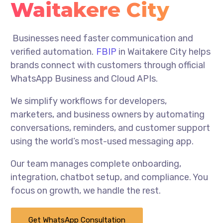
Waitakere City
Businesses need faster communication and
verified automation.
FBIP
in Waitakere City helps
brands connect with customers through official
WhatsApp Business and Cloud APIs.
We simplify workflows for developers,
marketers, and business owners by automating
conversations, reminders, and customer support
using the world’s most-used messaging app.
Our team manages complete onboarding,
integration, chatbot setup, and compliance. You
focus on growth, we handle the rest.
Get WhatsApp Consultation