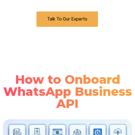
Talk To Our Experts
How to Onboard
WhatsApp Business
API