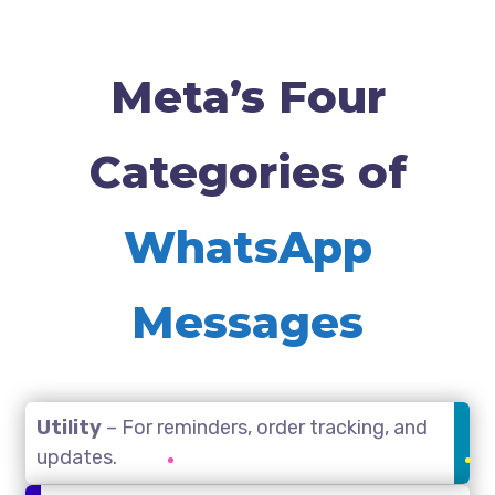
Meta’s Four
Categories of
WhatsApp
Messages
Utility
– For reminders, order tracking, and
updates.