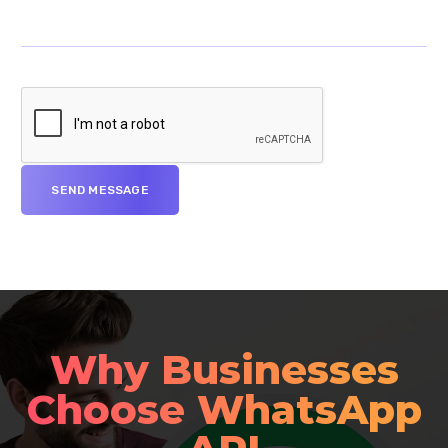
Why Businesses
Choose WhatsApp