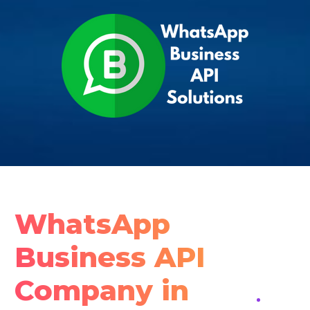
WhatsApp
Business API
Company in