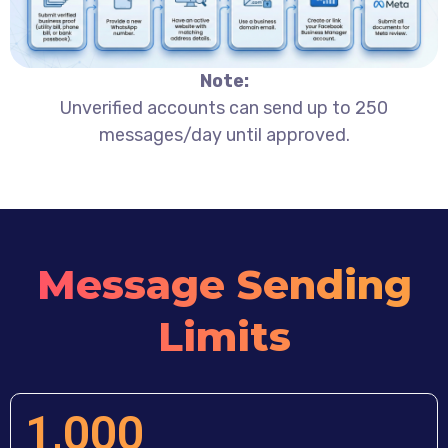
Note:
Unverified accounts can send up to 250
messages/day until approved.
Message Sending
Limits
1,000