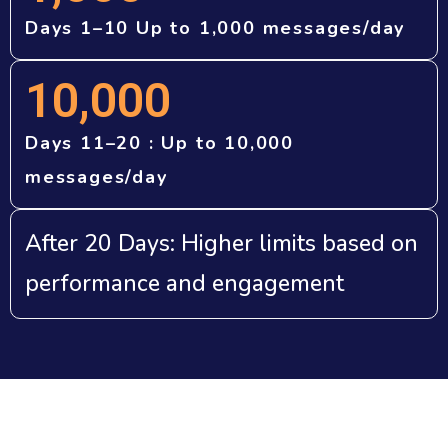
Days 1–10 Up to 1,000 messages/day
10,000
Days 11–20 : Up to 10,000
messages/day
After 20 Days: Higher limits based on
performance and engagement