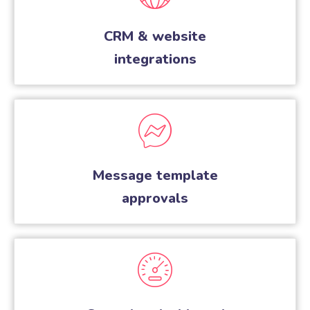
CRM & website
integrations
Message template
approvals