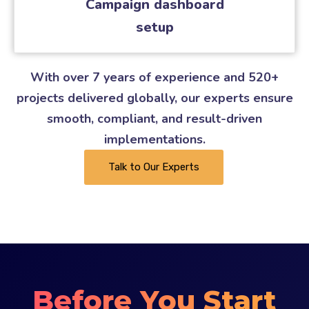
Campaign dashboard
setup
With over 7 years of experience and 520+
projects delivered globally, our experts ensure
smooth, compliant, and result-driven
implementations.
Talk to Our Experts
Before You Start