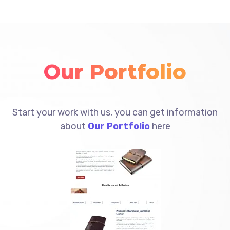
Our Portfolio
Start your work with us, you can get information
about
Our Portfolio
here