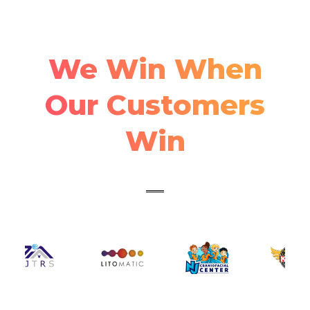
We Win When
Our Customers
Win