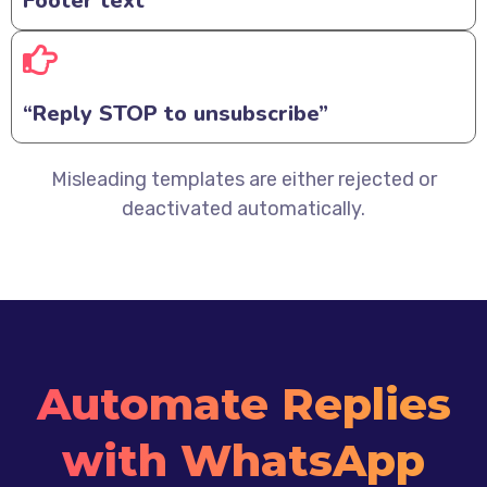
Footer text
“Reply STOP to unsubscribe”
Misleading templates are either rejected or
deactivated automatically.
Automate Replies
with WhatsApp