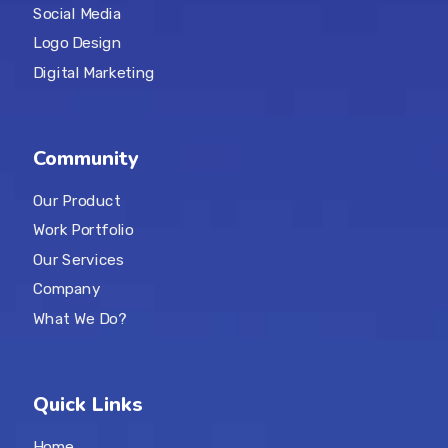
Social Media
Logo Design
Digital Marketing
Community
Our Product
Work Portfolio
Our Services
Company
What We Do?
Quick Links
Home