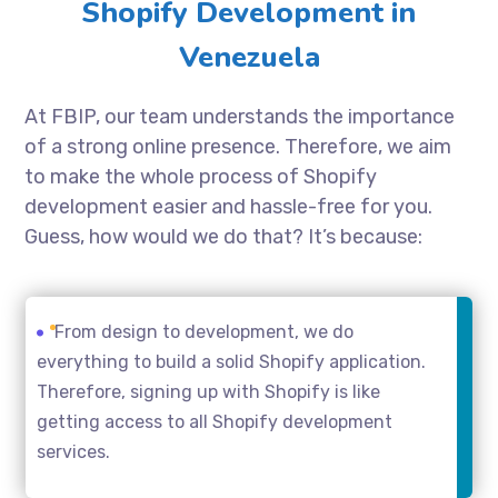
Shopify Development in
Venezuela
At FBIP, our team understands the importance
of a strong online presence. Therefore, we aim
to make the whole process of Shopify
development easier and hassle-free for you.
Guess, how would we do that? It’s because:
From design to development, we do
everything to build a solid Shopify application.
Therefore, signing up with Shopify is like
getting access to all Shopify development
services.