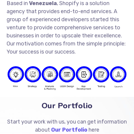
Based in
Venezuela
, Shopify is a solution
agency that provides end-to-end services. A
group of experienced developers started this
venture to provide comprehensive services to
businesses in order to upscale their excellence.
Our motivation comes from the simple principle:
Your success is our success.
Our Portfolio
Start your work with us, you can get information
about
Our Portfolio
here