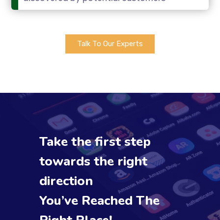
Talk To Our Experts
Take the first step
towards the right
direction
You’ve Reached The