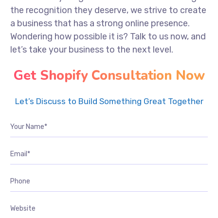
the recognition they deserve, we strive to create
a business that has a strong online presence.
Wondering how possible it is? Talk to us now, and
let’s take your business to the next level.
Get Shopify Consultation Now
Let’s Discuss to Build Something Great Together