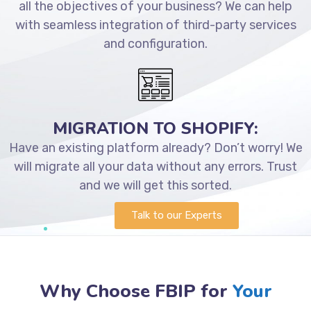
all the objectives of your business? We can help
with seamless integration of third-party services
and configuration.
MIGRATION TO SHOPIFY:
Have an existing platform already? Don’t worry! We
will migrate all your data without any errors. Trust
and we will get this sorted.
Talk to our Experts
Why Choose FBIP for
Your