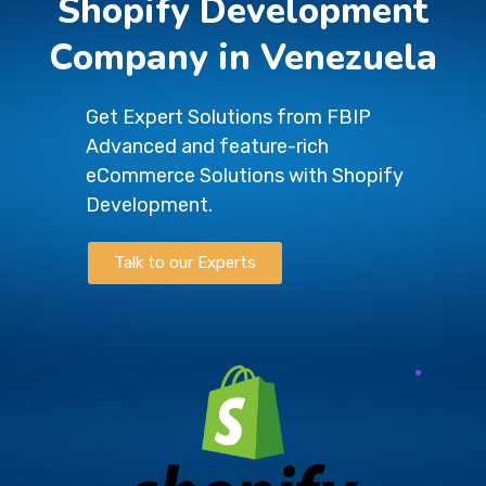
Shopify Development
Company in Venezuela
Get Expert Solutions from FBIP
Advanced and feature-rich
eCommerce Solutions with Shopify
Development.
Talk to our Experts