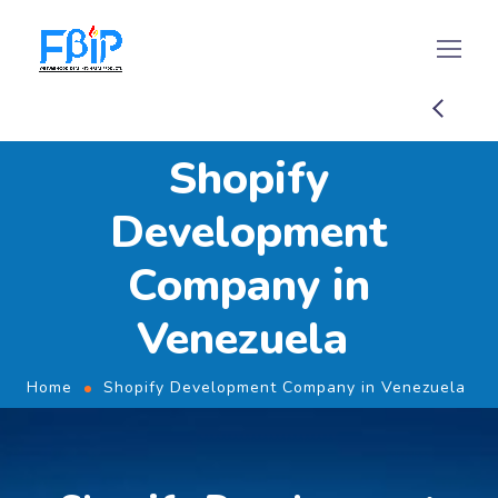
Shopify
Development
Company in
Venezuela
Home
Shopify Development Company in Venezuela