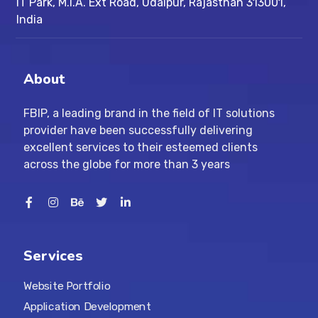
IT Park, M.I.A. Ext Road, ​Udaipur, Rajasthan 313001,
India
About
FBIP, a leading brand in the field of IT solutions
provider have been successfully delivering
excellent services to their esteemed clients
across the globe for more than 3 years
Services
Website Portfolio
Application Development