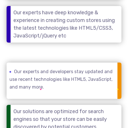
Our experts have deep knowledge &
experience in creating custom stores using
the latest technologies like HTML5/CSS3,
JavaScript/jQuery etc
Our experts and developers stay updated and
use recent technologies like HTML5, JavaScript,
and many more.
Our solutions are optimized for search
engines so that your store can be easily
discovered by potential customers