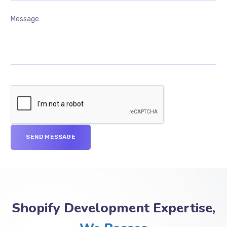
Shopify Development Expertise,