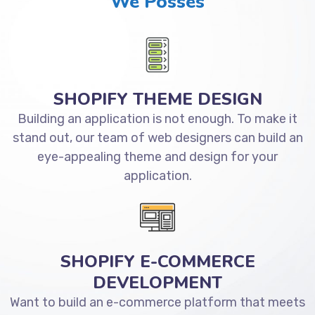
We Posses
SHOPIFY THEME DESIGN
Building an application is not enough. To make it
stand out, our team of web designers can build an
eye-appealing theme and design for your
application.
SHOPIFY E-COMMERCE
DEVELOPMENT
Want to build an e-commerce platform that meets