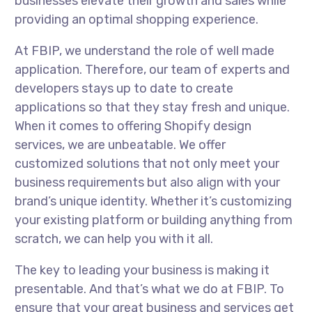
businesses elevate their growth and sales while
providing an optimal shopping experience.
At FBIP, we understand the role of well made
application. Therefore, our team of experts and
developers stays up to date to create
applications so that they stay fresh and unique.
When it comes to offering Shopify design
services, we are unbeatable. We offer
customized solutions that not only meet your
business requirements but also align with your
brand’s unique identity. Whether it’s customizing
your existing platform or building anything from
scratch, we can help you with it all.
The key to leading your business is making it
presentable. And that’s what we do at FBIP. To
ensure that your great business and services get