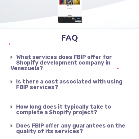
FAQ
What services does FBIP offer for
Shopify development company in
Venezuela?
Is there a cost associated with using
FBIP services?
How long does it typically take to
complete a Shopify project?
Does FBIP offer any guarantees on the
quality of its services?