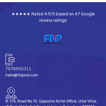
★★★★★ Rated 4.9/5 based on 47 Google
review ratings
7976955311
hello@fbipool.com
B-175, Road No 12, Opposite Airtel Office, Udai Vihar,