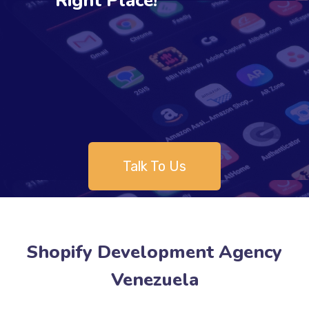
Right Place!
Talk To Us
Shopify Development Agency
Venezuela