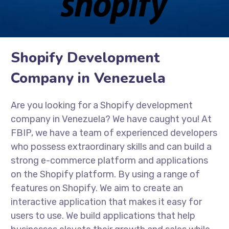
Shopify Development
Company in Venezuela
Are you looking for a Shopify development
company in Venezuela? We have caught you! At
FBIP, we have a team of experienced developers
who possess extraordinary skills and can build a
strong e-commerce platform and applications
on the Shopify platform. By using a range of
features on Shopify. We aim to create an
interactive application that makes it easy for
users to use. We build applications that help