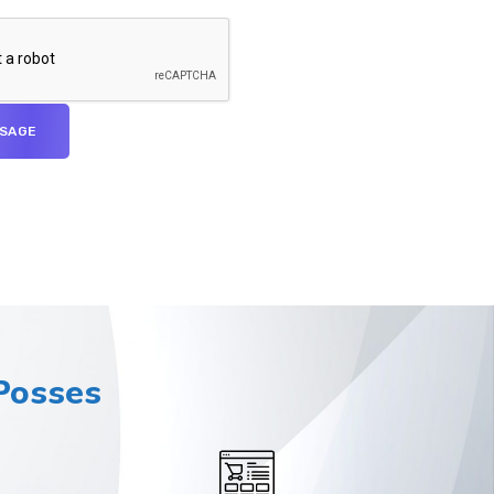
osses