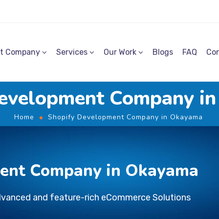
t Company
Services
Our Work
Blogs
FAQ
Con
Development Company i
Home
Shopify Development Company in Okayama
ment Company in Okayama
dvanced and feature-rich eCommerce Solutions