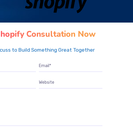
hopify Consultation Now
scuss to Build Something Great Together