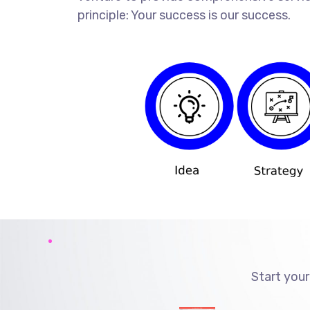
principle: Your success is our success.
Start your