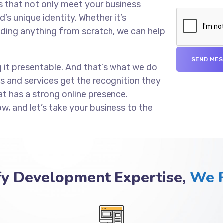
s that not only meet your business
’s unique identity. Whether it’s
lding anything from scratch, we can help
g it presentable. And that’s what we do
ss and services get the recognition they
at has a strong online presence.
ow, and let’s take your business to the
fy Development Expertise,
We P