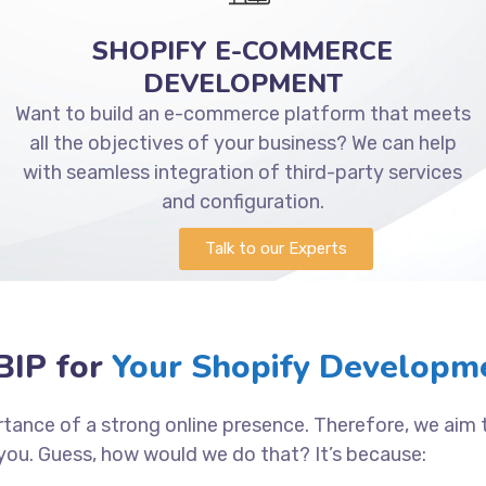
SHOPIFY E-COMMERCE
DEVELOPMENT
Want to build an e-commerce platform that meets
all the objectives of your business? We can help
with seamless integration of third-party services
and configuration.
Talk to our Experts
IP for
Your Shopify Developm
tance of a strong online presence. Therefore, we aim
you. Guess, how would we do that? It’s because: