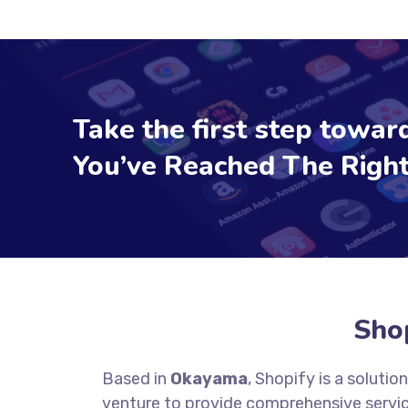
Take the first step toward
You’ve Reached The Right
Sho
Based in
Okayama
, Shopify is a soluti
venture to provide comprehensive servic