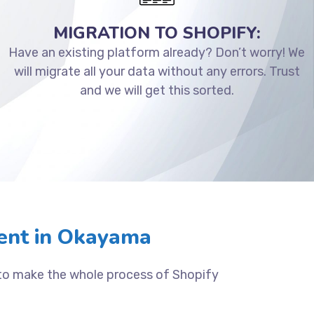
MIGRATION TO SHOPIFY:
Have an existing platform already? Don’t worry! We
will migrate all your data without any errors. Trust
and we will get this sorted.
ent in Okayama
 to make the whole process of Shopify