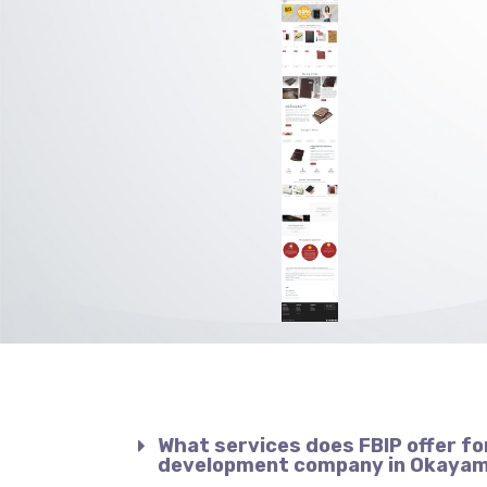
What services does FBIP offer fo
development company in Okaya