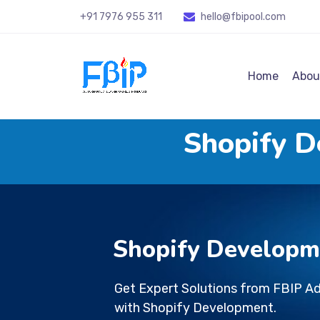
+91 7976 955 311
hello@fbipool
.com
Home
Abou
Shopify 
Shopify Develop
Get Expert Solutions from FBIP A
with Shopify Development.