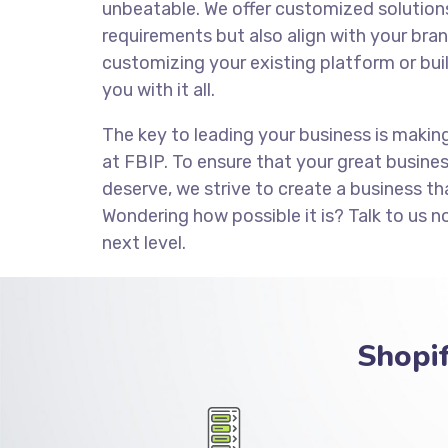
unbeatable. We offer customized solution
requirements but also align with your brand
customizing your existing platform or bui
you with it all.
The key to leading your business is makin
at FBIP. To ensure that your great busine
deserve, we strive to create a business th
Wondering how possible it is? Talk to us n
next level.
Shopi