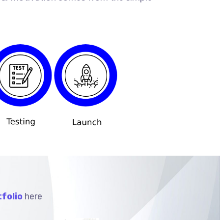
folio
here