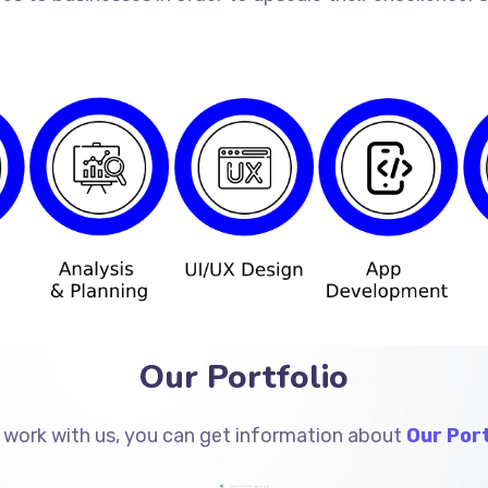
Our Portfolio
 work with us, you can get information about
Our Port