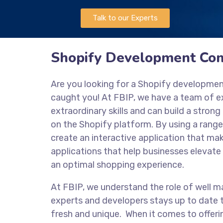
Talk to our Experts
Shopify Development Co
Are you looking for a Shopify developm
caught you! At FBIP, we have a team of 
extraordinary skills and can build a stro
on the Shopify platform. By using a range
create an interactive application that mak
applications that help businesses elevate 
an optimal shopping experience.
At FBIP, we understand the role of well m
experts and developers stays up to date t
fresh and unique. When it comes to offeri