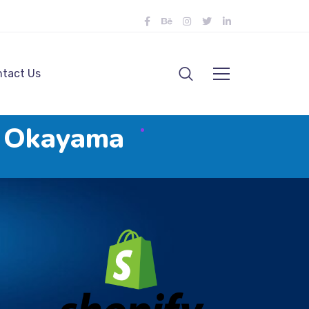
tact Us
n Okayama