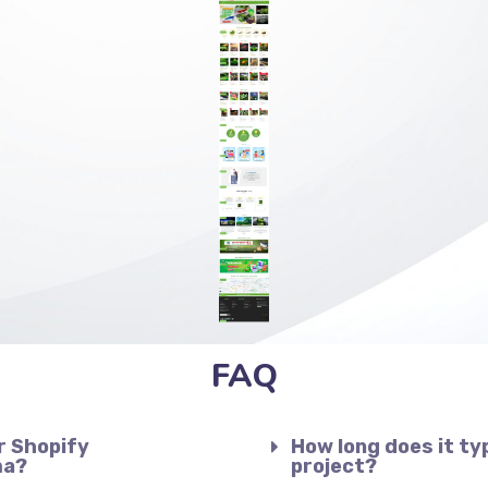
FAQ
r Shopify
How long does it ty
ma?
project?