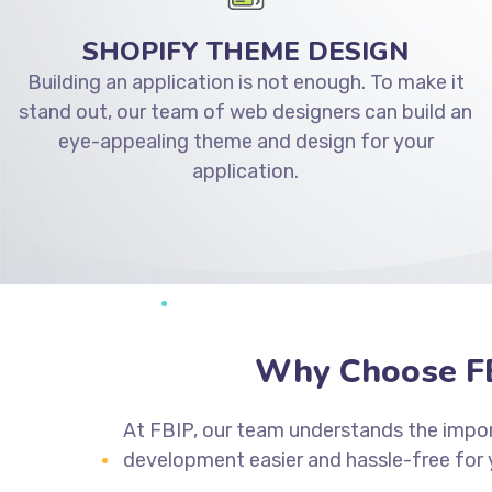
SHOPIFY THEME DESIGN
Building an application is not enough. To make it
stand out, our team of web designers can build an
eye-appealing theme and design for your
application.
Why Choose FB
At FBIP, our team understands the impor
development easier and hassle-free for 