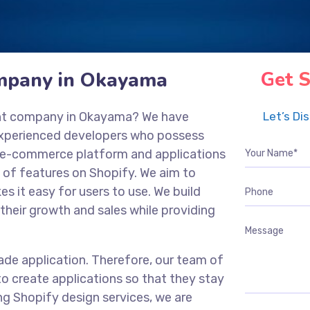
mpany in Okayama
Get S
ent company in Okayama? We have
Let’s Di
experienced developers who possess
ng e-commerce platform and applications
 of features on Shopify. We aim to
es it easy for users to use. We build
their growth and sales while providing
ade application. Therefore, our team of
o create applications so that they stay
ng Shopify design services, we are