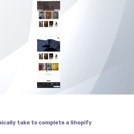
pically take to complete a Shopify