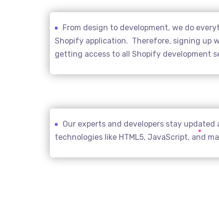
From design to development, we do everyth
Shopify application. Therefore, signing up wi
getting access to all Shopify development s
Our experts and developers stay updated 
technologies like HTML5, JavaScript, and m