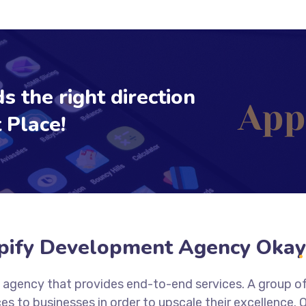
s the right direction
 Place!
pify Development Agency Oka
on agency that provides end-to-end services. A group o
es to businesses in order to upscale their excellence.