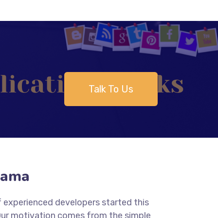
Talk To Us
yama
f experienced developers started this
 Our motivation comes from the simple