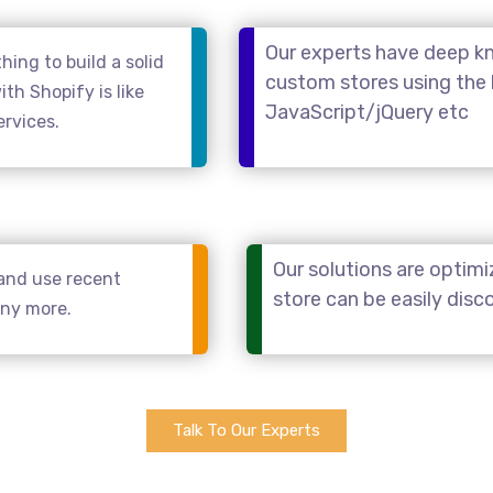
Our experts have deep kn
ing to build a solid
custom stores using the
th Shopify is like
JavaScript/jQuery etc
ervices.
Our solutions are optimi
and use recent
store can be easily dis
any more.
Talk To Our Experts