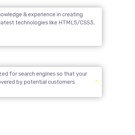
owledge & experience in creating
 latest technologies like HTML5/CSS3,
zed for search engines so that your
covered by potential customers