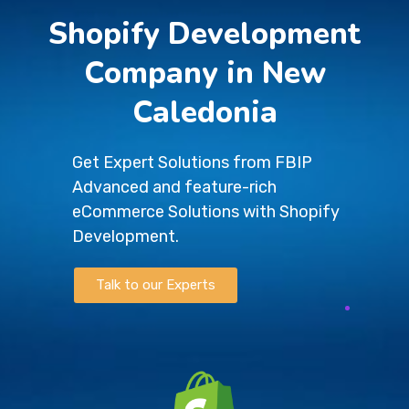
Shopify Development
Company in New
Caledonia
Get Expert Solutions from FBIP
Advanced and feature-rich
eCommerce Solutions with Shopify
Development.
Talk to our Experts