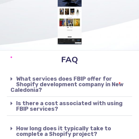
FAQ
What services does FBIP offer for
Shopify development company in New
Caledonia?
Is there a cost associated with using
FBIP services?
How long does it typically take to
complete a Shopify project?