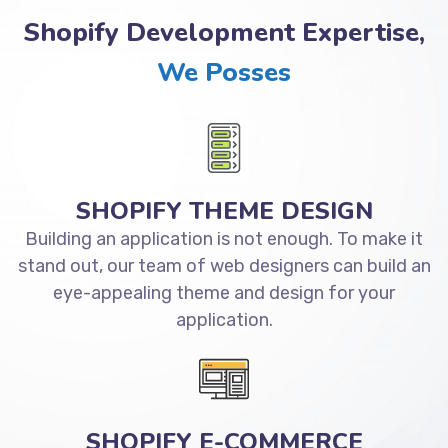
Shopify Development Expertise,
We Posses
SHOPIFY THEME DESIGN
Building an application is not enough. To make it
stand out, our team of web designers can build an
eye-appealing theme and design for your
application.
SHOPIFY E-COMMERCE