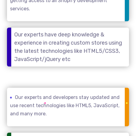
getting access to all Shopify development
services.
Our experts have deep knowledge &
experience in creating custom stores using
the latest technologies like HTML5/CSS3,
JavaScript/jQuery etc
Our experts and developers stay updated and
use recent technologies like HTML5, JavaScript,
and many more.