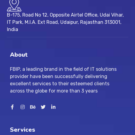
B-175, Road No 12, Opposite Airtel Office, Udai Vihar,
IT Park, M.I.A. Ext Road, ​Udaipur, Rajasthan 313001,
India
About
FBIP, a leading brand in the field of IT solutions
provider have been successfully delivering
excellent services to their esteemed clients
across the globe for more than 3 years
Services