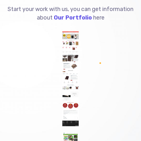
Start your work with us, you can get information
about
Our Portfolio
here