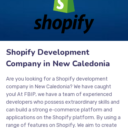
Shopify Development
Company in New Caledonia
Are you looking for a Shopify development
company in New Caledonia? We have caught
you! At FBIP, we have a team of experienced
developers who possess extraordinary skills and
can build a strong e-commerce platform and
applications on the Shopify platform. By using a
range of features on Shopify. We aim to create