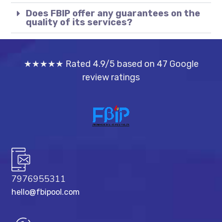
Does FBIP offer any guarantees on the
quality of its services?
★★★★★ Rated 4.9/5 based on 47 Google
review ratings
7976955311
hello@fbipool.com