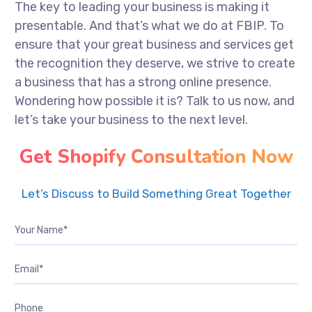
The key to leading your business is making it
presentable. And that’s what we do at FBIP. To
ensure that your great business and services get
the recognition they deserve, we strive to create
a business that has a strong online presence.
Wondering how possible it is? Talk to us now, and
let’s take your business to the next level.
Get Shopify Consultation Now
Let’s Discuss to Build Something Great Together