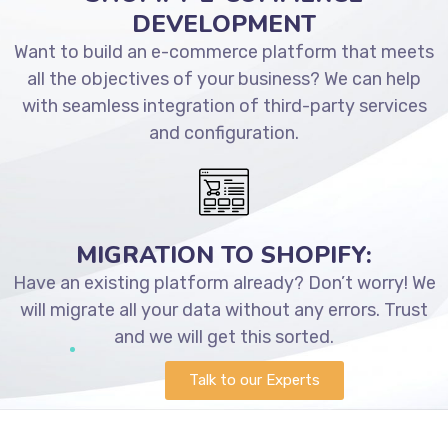
DEVELOPMENT
Want to build an e-commerce platform that meets
all the objectives of your business? We can help
with seamless integration of third-party services
and configuration.
MIGRATION TO SHOPIFY:
Have an existing platform already? Don’t worry! We
will migrate all your data without any errors. Trust
and we will get this sorted.
Talk to our Experts