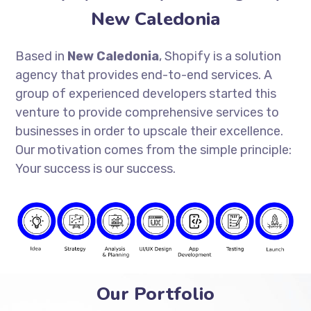
New Caledonia
Based in
New Caledonia
, Shopify is a solution
agency that provides end-to-end services. A
group of experienced developers started this
venture to provide comprehensive services to
businesses in order to upscale their excellence.
Our motivation comes from the simple principle:
Your success is our success.
Our Portfolio