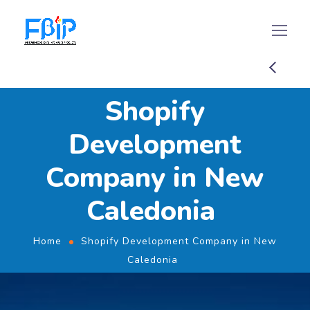
Shopify
Development
Company in New
Caledonia
Home
Shopify Development Company in New
Caledonia