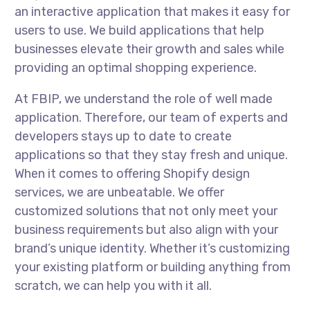
an interactive application that makes it easy for
users to use. We build applications that help
businesses elevate their growth and sales while
providing an optimal shopping experience.
At FBIP, we understand the role of well made
application. Therefore, our team of experts and
developers stays up to date to create
applications so that they stay fresh and unique.
When it comes to offering Shopify design
services, we are unbeatable. We offer
customized solutions that not only meet your
business requirements but also align with your
brand’s unique identity. Whether it’s customizing
your existing platform or building anything from
scratch, we can help you with it all.