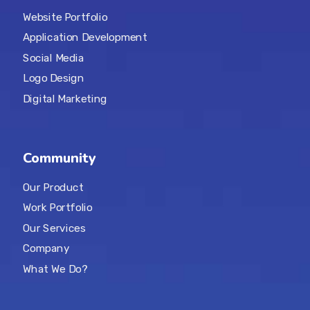
Website Portfolio
Application Development
Social Media
Logo Design
Digital Marketing
Community
Our Product
Work Portfolio
Our Services
Company
What We Do?