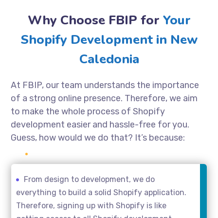
Why Choose FBIP for
Your
Shopify Development in New
Caledonia
At FBIP, our team understands the importance
of a strong online presence. Therefore, we aim
to make the whole process of Shopify
development easier and hassle-free for you.
Guess, how would we do that? It’s because:
From design to development, we do
everything to build a solid Shopify application.
Therefore, signing up with Shopify is like