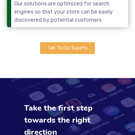
Our solutions are optimized for search
engines so that your store can be easily
discovered by potential customers
Talk To Our Experts
Take the first step
towards the right
direction