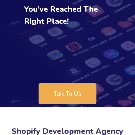
You’ve Reached The
Right Place!
Talk To Us
Shopify Development Agency