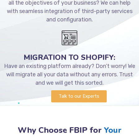
all the objectives of your business? We can help
with seamless integration of third-party services
and configuration.
MIGRATION TO SHOPIFY:
Have an existing platform already? Don’t worry! We
will migrate all your data without any errors. Trust
and we will get this sorted.
Talk to our Experts
Why Choose FBIP for
Your