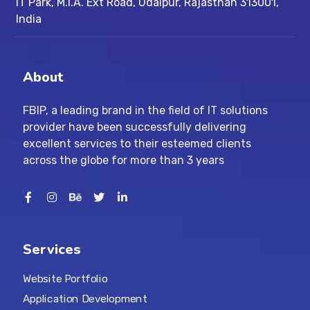
IT Park, M.I.A. Ext Road, ​Udaipur, Rajasthan 313001,
India
About
FBIP, a leading brand in the field of IT solutions
provider have been successfully delivering
excellent services to their esteemed clients
across the globe for more than 3 years
Services
Website Portfolio
Application Development