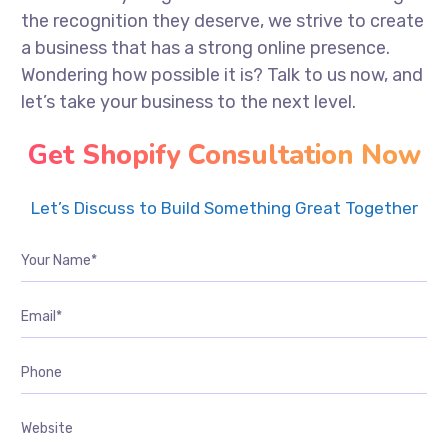
the recognition they deserve, we strive to create
a business that has a strong online presence.
Wondering how possible it is? Talk to us now, and
let’s take your business to the next level.
Get Shopify Consultation Now
Let’s Discuss to Build Something Great Together