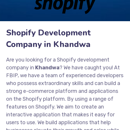
Shopify Development
Company in Khandwa
Are you looking for a Shopify development
company in
Khandwa
? We have caught you! At
FBIP, we have a team of experienced developers
who possess extraordinary skills and can build a
strong e-commerce platform and applications
on the Shopify platform. By using a range of
features on Shopify. We aim to create an
interactive application that makes it easy for
users to use. We build applications that help