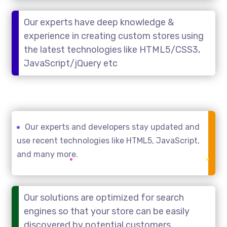
Our experts have deep knowledge &
experience in creating custom stores using
the latest technologies like HTML5/CSS3,
JavaScript/jQuery etc
Our experts and developers stay updated and
use recent technologies like HTML5, JavaScript,
and many more.
Our solutions are optimized for search
engines so that your store can be easily
discovered by potential customers