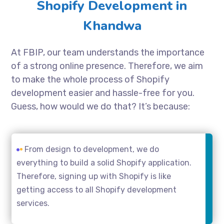
Shopify Development in
Khandwa
At FBIP, our team understands the importance
of a strong online presence. Therefore, we aim
to make the whole process of Shopify
development easier and hassle-free for you.
Guess, how would we do that? It’s because:
From design to development, we do
everything to build a solid Shopify application.
Therefore, signing up with Shopify is like
getting access to all Shopify development
services.