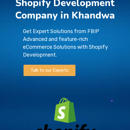
Shopify Development
Company in Khandwa
Get Expert Solutions from FBIP
Advanced and feature-rich
eCommerce Solutions with Shopify
Development.
Talk to our Experts