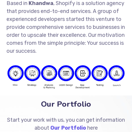
Based in
Khandwa
, Shopify is a solution agency
that provides end-to-end services. A group of
experienced developers started this venture to
provide comprehensive services to businesses in
order to upscale their excellence. Our motivation
comes from the simple principle: Your success is
our success.
Our Portfolio
Start your work with us, you can get information
about
Our Portfolio
here