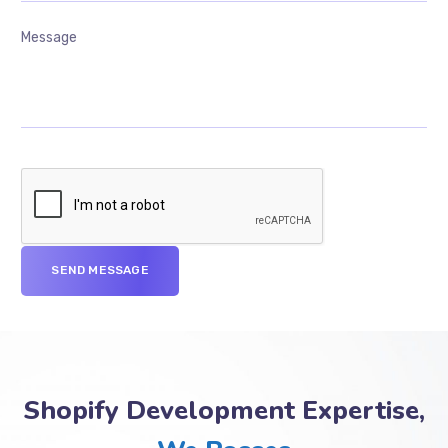
Shopify Development Expertise,