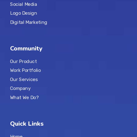
Social Media
Logo Design
Digital Marketing
Community
Our Product
Work Portfolio
Our Services
Company
What We Do?
Quick Links
Home