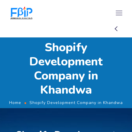
Shopify
Development
Company in
Khandwa
Home
Shopify Development Company in Khandwa