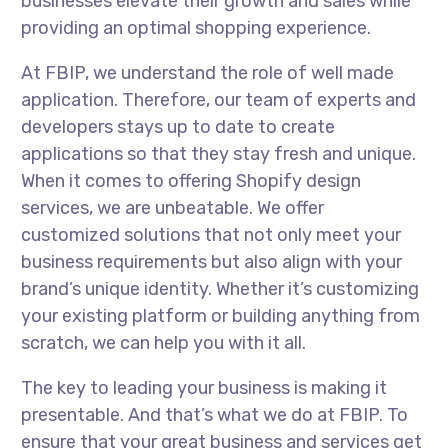
businesses elevate their growth and sales while
providing an optimal shopping experience.
At FBIP, we understand the role of well made
application. Therefore, our team of experts and
developers stays up to date to create
applications so that they stay fresh and unique.
When it comes to offering Shopify design
services, we are unbeatable. We offer
customized solutions that not only meet your
business requirements but also align with your
brand’s unique identity. Whether it’s customizing
your existing platform or building anything from
scratch, we can help you with it all.
The key to leading your business is making it
presentable. And that’s what we do at FBIP. To
ensure that your great business and services get