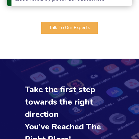
Talk To Our Experts
Take the first step
towards the right
direction
You’ve Reached The