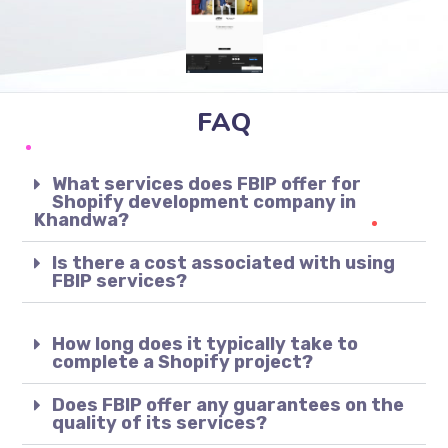
FAQ
What services does FBIP offer for
Shopify development company in
Khandwa?
Is there a cost associated with using
FBIP services?
How long does it typically take to
complete a Shopify project?
Does FBIP offer any guarantees on the
quality of its services?