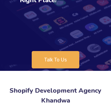
Right Place!
Talk To Us
Shopify Development Agency
Khandwa