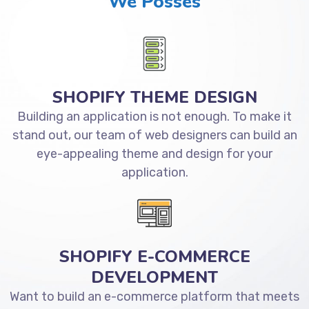
We Posses
SHOPIFY THEME DESIGN
Building an application is not enough. To make it
stand out, our team of web designers can build an
eye-appealing theme and design for your
application.
SHOPIFY E-COMMERCE
DEVELOPMENT
Want to build an e-commerce platform that meets