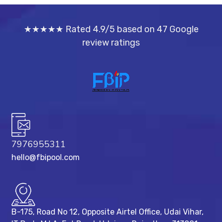
★★★★★ Rated 4.9/5 based on 47 Google
review ratings
7976955311
hello@fbipool.com
B-175, Road No 12, Opposite Airtel Office, Udai Vihar,