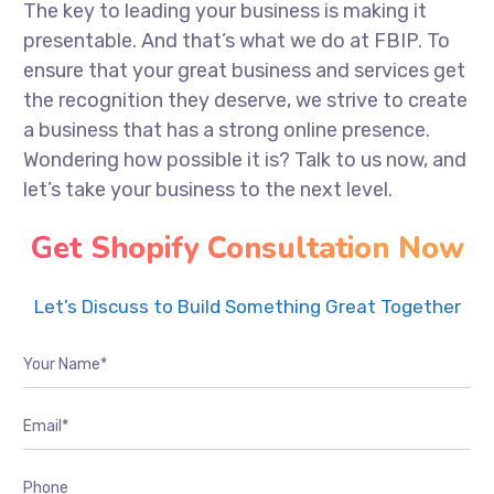
The key to leading your business is making it
presentable. And that’s what we do at FBIP. To
ensure that your great business and services get
the recognition they deserve, we strive to create
a business that has a strong online presence.
Wondering how possible it is? Talk to us now, and
let’s take your business to the next level.
Get Shopify Consultation Now
Let’s Discuss to Build Something Great Together