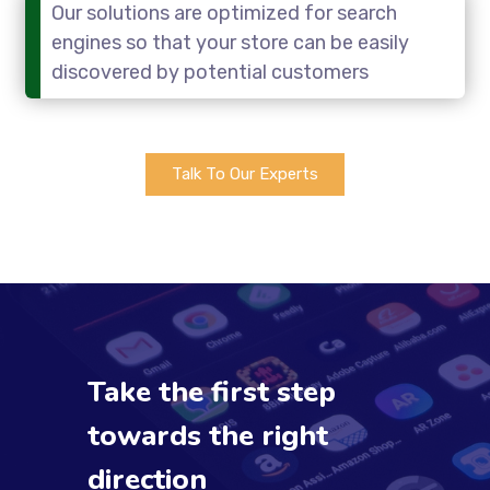
Our solutions are optimized for search
engines so that your store can be easily
discovered by potential customers
Talk To Our Experts
Take the first step
towards the right
direction