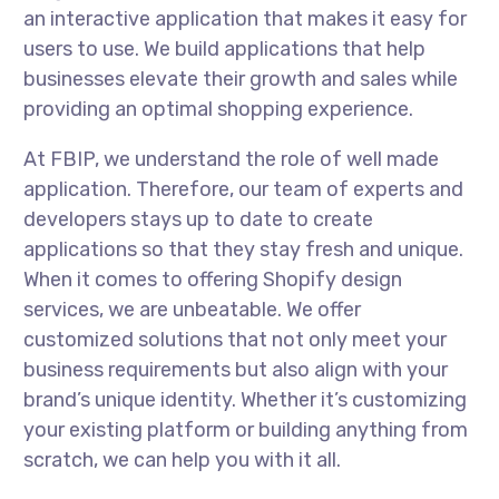
an interactive application that makes it easy for
users to use. We build applications that help
businesses elevate their growth and sales while
providing an optimal shopping experience.
At FBIP, we understand the role of well made
application. Therefore, our team of experts and
developers stays up to date to create
applications so that they stay fresh and unique.
When it comes to offering Shopify design
services, we are unbeatable. We offer
customized solutions that not only meet your
business requirements but also align with your
brand’s unique identity. Whether it’s customizing
your existing platform or building anything from
scratch, we can help you with it all.