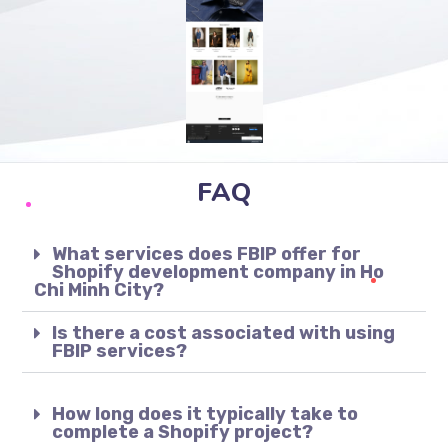
FAQ
What services does FBIP offer for
Shopify development company in Ho
Chi Minh City?
Is there a cost associated with using
FBIP services?
How long does it typically take to
complete a Shopify project?