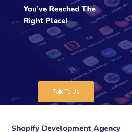
You’ve Reached The
Right Place!
Talk To Us
Shopify Development Agency