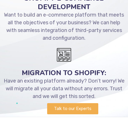
DEVELOPMENT
Want to build an e-commerce platform that meets
all the objectives of your business? We can help
with seamless integration of third-party services
and configuration.
MIGRATION TO SHOPIFY:
Have an existing platform already? Don’t worry! We
will migrate all your data without any errors. Trust
and we will get this sorted.
Talk to our Experts