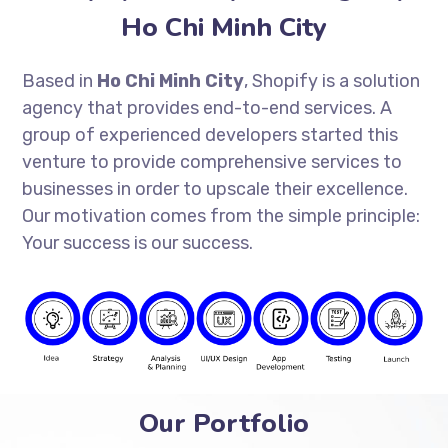
Ho Chi Minh City
Based in
Ho Chi Minh City
, Shopify is a solution
agency that provides end-to-end services. A
group of experienced developers started this
venture to provide comprehensive services to
businesses in order to upscale their excellence.
Our motivation comes from the simple principle:
Your success is our success.
Our Portfolio