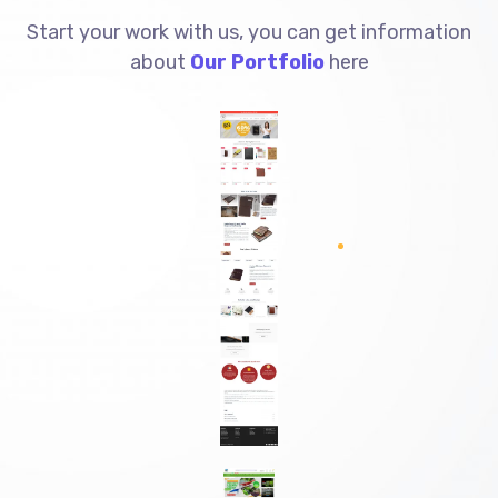
Start your work with us, you can get information
about
Our Portfolio
here