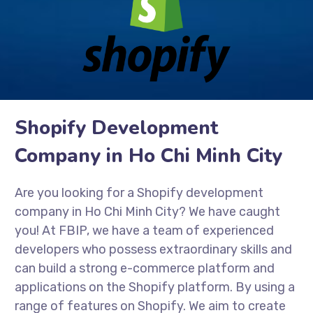
Shopify Development
Company in Ho Chi Minh City
Are you looking for a Shopify development
company in Ho Chi Minh City? We have caught
you! At FBIP, we have a team of experienced
developers who possess extraordinary skills and
can build a strong e-commerce platform and
applications on the Shopify platform. By using a
range of features on Shopify. We aim to create