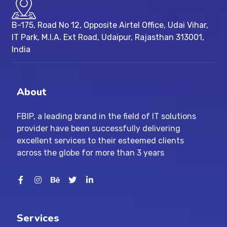
B-175, Road No 12, Opposite Airtel Office, Udai Vihar,
IT Park, M.I.A. Ext Road, ​Udaipur, Rajasthan 313001,
India
About
FBIP, a leading brand in the field of IT solutions
provider have been successfully delivering
excellent services to their esteemed clients
across the globe for more than 3 years
Services