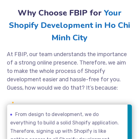
Why Choose FBIP for
Your
Shopify Development in Ho Chi
Minh City
At FBIP, our team understands the importance
of a strong online presence. Therefore, we aim
to make the whole process of Shopify
development easier and hassle-free for you.
Guess, how would we do that? It’s because:
From design to development, we do
everything to build a solid Shopify application.
Therefore, signing up with Shopify is like