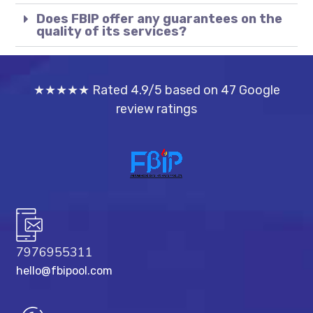
Does FBIP offer any guarantees on the
quality of its services?
★★★★★ Rated 4.9/5 based on 47 Google
review ratings
7976955311
hello@fbipool.com