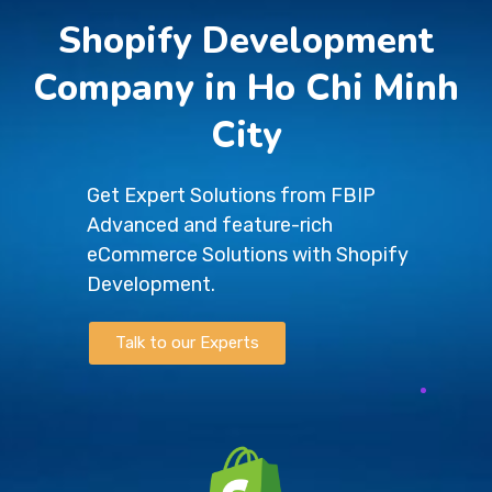
Shopify Development
Company in Ho Chi Minh
City
Get Expert Solutions from FBIP
Advanced and feature-rich
eCommerce Solutions with Shopify
Development.
Talk to our Experts