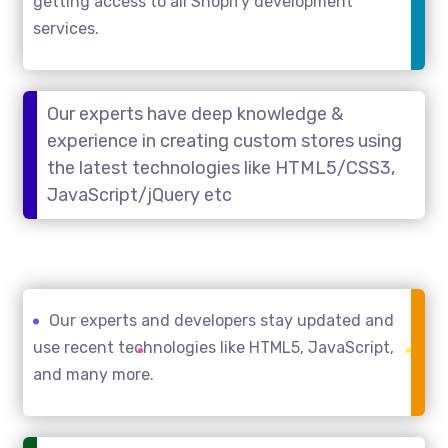
getting access to all Shopify development
services.
Our experts have deep knowledge &
experience in creating custom stores using
the latest technologies like HTML5/CSS3,
JavaScript/jQuery etc
Our experts and developers stay updated and
use recent technologies like HTML5, JavaScript,
and many more.