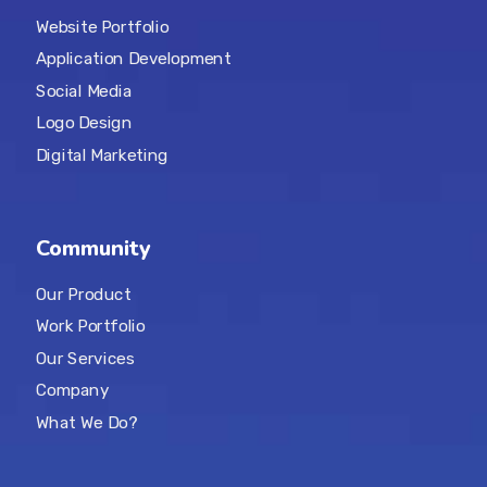
Website Portfolio
Application Development
Social Media
Logo Design
Digital Marketing
Community
Our Product
Work Portfolio
Our Services
Company
What We Do?