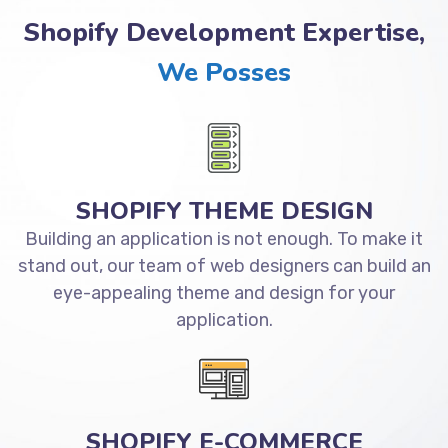
Shopify Development Expertise,
We Posses
SHOPIFY THEME DESIGN
Building an application is not enough. To make it
stand out, our team of web designers can build an
eye-appealing theme and design for your
application.
SHOPIFY E-COMMERCE