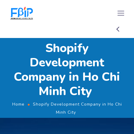
Shopify
Development
Company in Ho Chi
Minh City
Home
Shopify Development Company in Ho Chi
Minh City