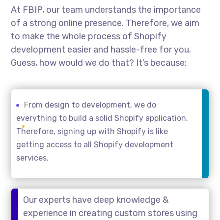
At FBIP, our team understands the importance
of a strong online presence. Therefore, we aim
to make the whole process of Shopify
development easier and hassle-free for you.
Guess, how would we do that? It’s because:
From design to development, we do
everything to build a solid Shopify application.
Therefore, signing up with Shopify is like
getting access to all Shopify development
services.
Our experts have deep knowledge &
experience in creating custom stores using