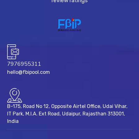
review ratings
7976955311
hello@fbipool.com
B-175, Road No 12, Opposite Airtel Office, Udai Vihar,
IT Park, M.I.A. Ext Road, ​Udaipur, Rajasthan 313001,
India