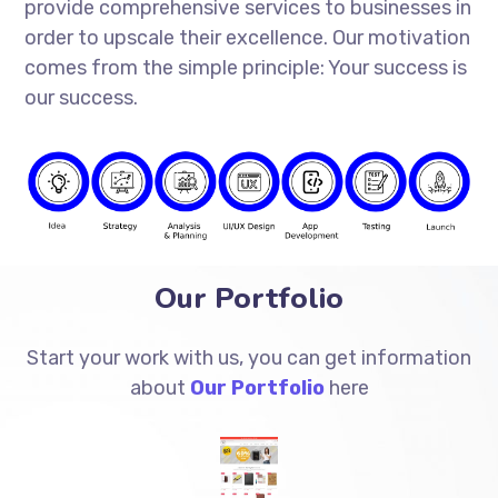
provide comprehensive services to businesses in
order to upscale their excellence. Our motivation
comes from the simple principle: Your success is
our success.
Our Portfolio
Start your work with us, you can get information
about
Our Portfolio
here