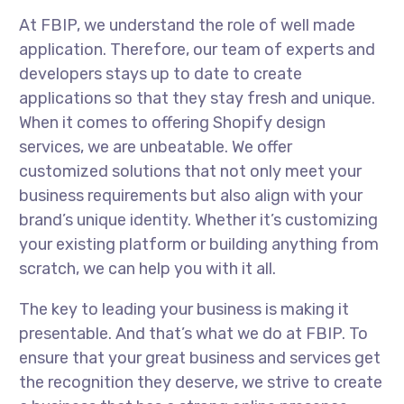
At FBIP, we understand the role of well made
application. Therefore, our team of experts and
developers stays up to date to create
applications so that they stay fresh and unique.
When it comes to offering Shopify design
services, we are unbeatable. We offer
customized solutions that not only meet your
business requirements but also align with your
brand’s unique identity. Whether it’s customizing
your existing platform or building anything from
scratch, we can help you with it all.
The key to leading your business is making it
presentable. And that’s what we do at FBIP. To
ensure that your great business and services get
the recognition they deserve, we strive to create