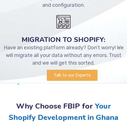
and configuration.
MIGRATION TO SHOPIFY:
Have an existing platform already? Don’t worry! We
will migrate all your data without any errors. Trust
and we will get this sorted.
Talk to our Experts
Why Choose FBIP for
Your
Shopify Development in Ghana