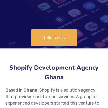
Talk To Us
Shopify Development Agency
Ghana
Based in
Ghana
, Shopify is a solution agency
that provides end-to-end services. A group of
experienced developers started this venture to