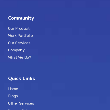
Community
Our Product
Work Portfolio
Our Services
Company
What We Do?
Quick Links
Home
Blogs
Other Services