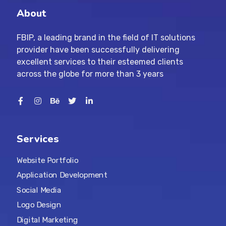
About
FBIP, a leading brand in the field of IT solutions
provider have been successfully delivering
excellent services to their esteemed clients
across the globe for more than 3 years
Services
Website Portfolio
Application Development
Social Media
Logo Design
Digital Marketing