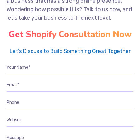
a business that has a strong online presence.
Wondering how possible it is? Talk to us now, and
let’s take your business to the next level.
Get Shopify Consultation Now
Let’s Discuss to Build Something Great Together