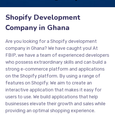
Shopify Development
Company in Ghana
Are you looking for a Shopify development
company in Ghana? We have caught you! At
FBIP, we have a team of experienced developers
who possess extraordinary skills and can build a
strong e-commerce platform and applications
on the Shopify platform. By using a range of
features on Shopify. We aim to create an
interactive application that makes it easy for
users to use. We build applications that help
businesses elevate their growth and sales while
providing an optimal shopping experience.