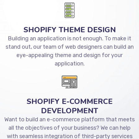
SHOPIFY THEME DESIGN
Building an application is not enough. To make it
stand out, our team of web designers can build an
eye-appealing theme and design for your
application.
SHOPIFY E-COMMERCE
DEVELOPMENT
Want to build an e-commerce platform that meets
all the objectives of your business? We can help
with seamless integration of third-party services