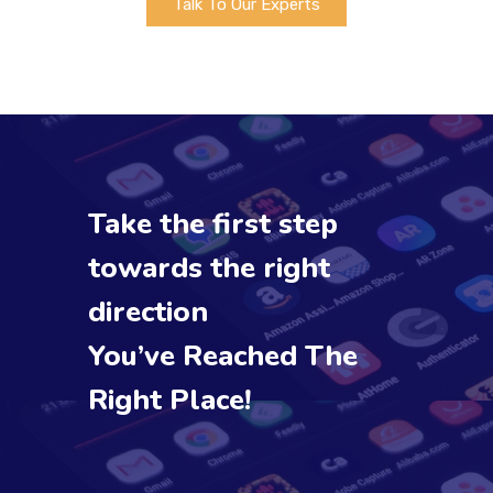
Talk To Our Experts
Take the first step
towards the right
direction
You’ve Reached The
Right Place!