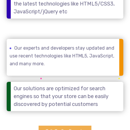
the latest technologies like HTML5/CSS3,
JavaScript/jQuery etc
Our experts and developers stay updated and
use recent technologies like HTML5, JavaScript,
and many more.
Our solutions are optimized for search
engines so that your store can be easily
discovered by potential customers