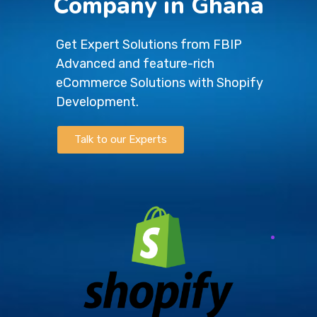
Company in Ghana
Get Expert Solutions from FBIP
Advanced and feature-rich
eCommerce Solutions with Shopify
Development.
Talk to our Experts