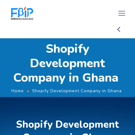
Shopify
Development
Company in Ghana
Home
Shopify Development Company in Ghana
Shopify Development