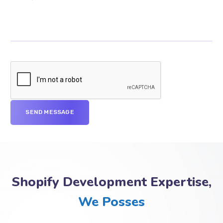
Shopify Development Expertise,
We Posses