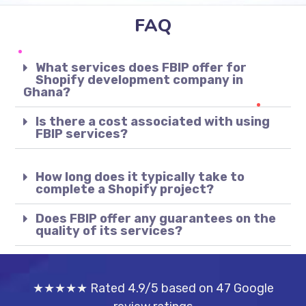
FAQ
What services does FBIP offer for
Shopify development company in
Ghana?
Is there a cost associated with using
FBIP services?
How long does it typically take to
complete a Shopify project?
Does FBIP offer any guarantees on the
quality of its services?
★★★★★ Rated 4.9/5 based on 47 Google