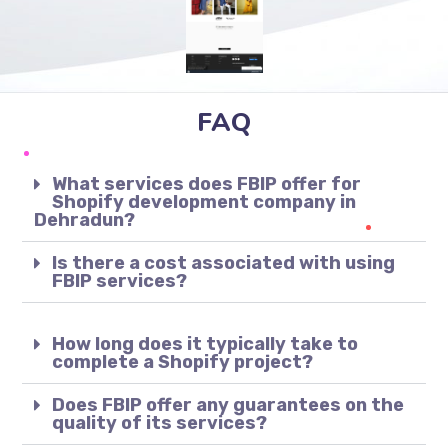
FAQ
What services does FBIP offer for
Shopify development company in
Dehradun?
Is there a cost associated with using
FBIP services?
How long does it typically take to
complete a Shopify project?
Does FBIP offer any guarantees on the
quality of its services?