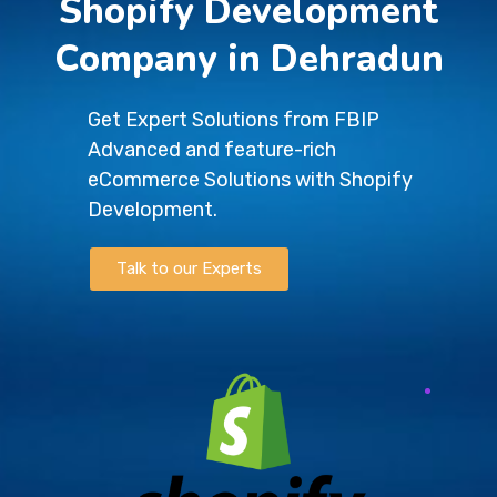
Shopify Development
Company in Dehradun
Get Expert Solutions from FBIP
Advanced and feature-rich
eCommerce Solutions with Shopify
Development.
Talk to our Experts