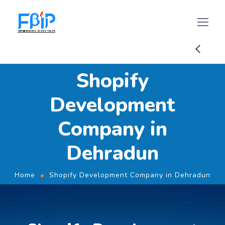
Shopify
Development
Company in
Dehradun
Home
Shopify Development Company in Dehradun