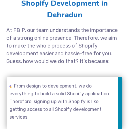
Shopify Development in
Dehradun
At FBIP, our team understands the importance
of a strong online presence. Therefore, we aim
to make the whole process of Shopify
development easier and hassle-free for you.
Guess, how would we do that? It’s because:
From design to development, we do
everything to build a solid Shopify application.
Therefore, signing up with Shopify is like
getting access to all Shopify development
services.