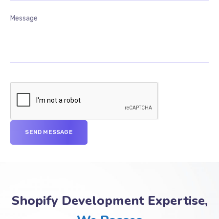
Shopify Development Expertise,