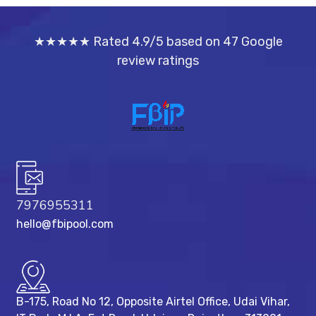
★★★★★ Rated 4.9/5 based on 47 Google
review ratings
7976955311
hello@fbipool.com
B-175, Road No 12, Opposite Airtel Office, Udai Vihar,