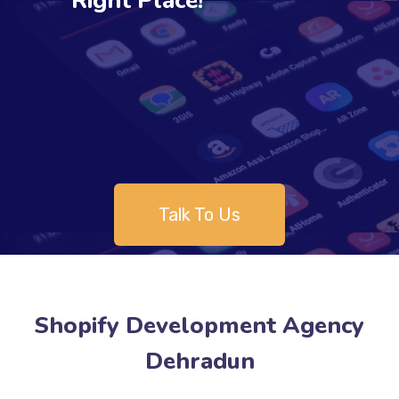
Right Place!
Talk To Us
Shopify Development Agency
Dehradun