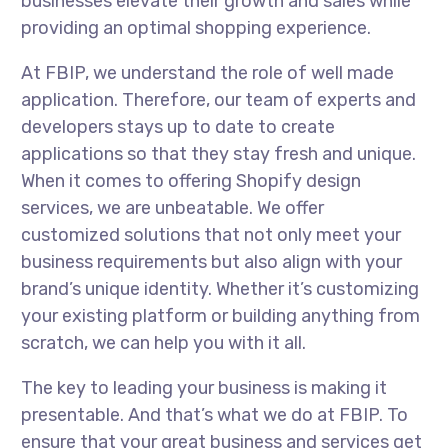
businesses elevate their growth and sales while
providing an optimal shopping experience.
At FBIP, we understand the role of well made
application. Therefore, our team of experts and
developers stays up to date to create
applications so that they stay fresh and unique.
When it comes to offering Shopify design
services, we are unbeatable. We offer
customized solutions that not only meet your
business requirements but also align with your
brand’s unique identity. Whether it’s customizing
your existing platform or building anything from
scratch, we can help you with it all.
The key to leading your business is making it
presentable. And that’s what we do at FBIP. To
ensure that your great business and services get