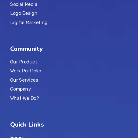
Social Media
Logo Design
Digital Marketing
Community
Our Product
Work Portfolio
Our Services
Company
What We Do?
Quick Links
Home