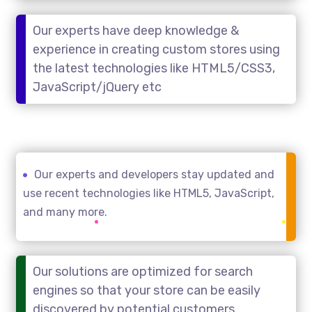
Our experts have deep knowledge &
experience in creating custom stores using
the latest technologies like HTML5/CSS3,
JavaScript/jQuery etc
Our experts and developers stay updated and
use recent technologies like HTML5, JavaScript,
and many more.
Our solutions are optimized for search
engines so that your store can be easily
discovered by potential customers