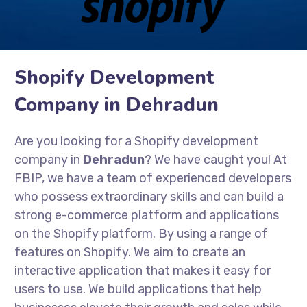
Shopify Development
Company in Dehradun
Are you looking for a Shopify development
company in
Dehradun
? We have caught you! At
FBIP, we have a team of experienced developers
who possess extraordinary skills and can build a
strong e-commerce platform and applications
on the Shopify platform. By using a range of
features on Shopify. We aim to create an
interactive application that makes it easy for
users to use. We build applications that help