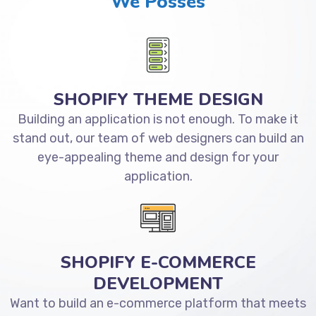
We Posses
SHOPIFY THEME DESIGN
Building an application is not enough. To make it
stand out, our team of web designers can build an
eye-appealing theme and design for your
application.
SHOPIFY E-COMMERCE
DEVELOPMENT
Want to build an e-commerce platform that meets