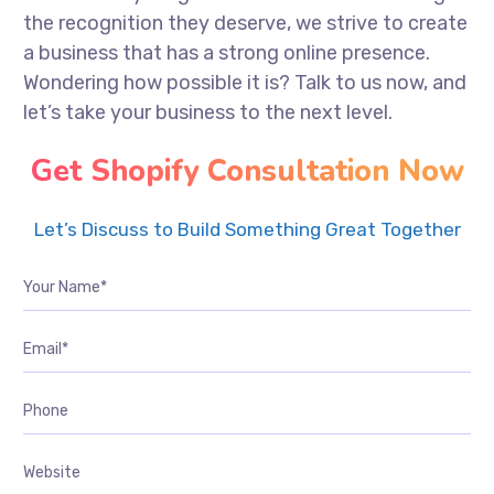
the recognition they deserve, we strive to create
a business that has a strong online presence.
Wondering how possible it is? Talk to us now, and
let’s take your business to the next level.
Get Shopify Consultation Now
Let’s Discuss to Build Something Great Together