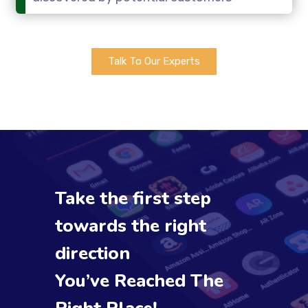
Talk To Our Experts
Take the first step
towards the right
direction
You’ve Reached The