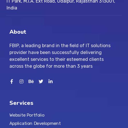
IT Park, M.I.A. Ext Road, ​Udaipur, Rajasthan 313001,
India
About
FBIP, a leading brand in the field of IT solutions
provider have been successfully delivering
excellent services to their esteemed clients
across the globe for more than 3 years
Services
Website Portfolio
Application Development