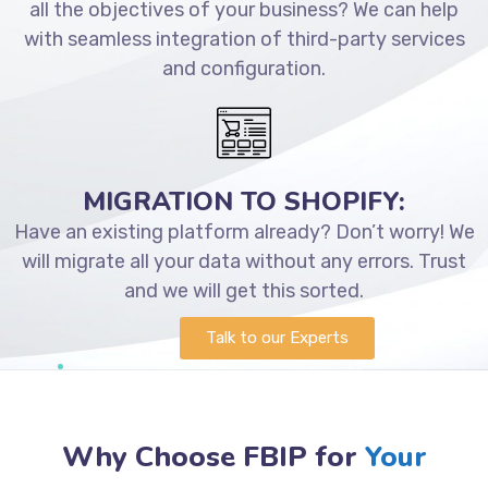
all the objectives of your business? We can help
with seamless integration of third-party services
and configuration.
MIGRATION TO SHOPIFY:
Have an existing platform already? Don’t worry! We
will migrate all your data without any errors. Trust
and we will get this sorted.
Talk to our Experts
Why Choose FBIP for
Your