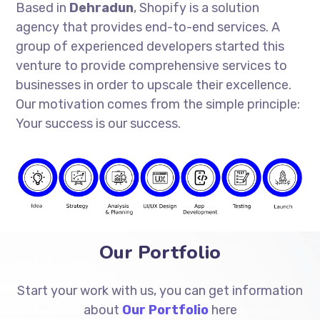
Based in
Dehradun
, Shopify is a solution
agency that provides end-to-end services. A
group of experienced developers started this
venture to provide comprehensive services to
businesses in order to upscale their excellence.
Our motivation comes from the simple principle:
Your success is our success.
Our Portfolio
Start your work with us, you can get information
about
Our Portfolio
here