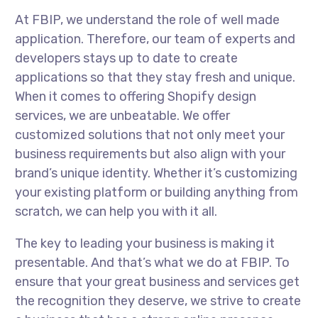
At FBIP, we understand the role of well made
application. Therefore, our team of experts and
developers stays up to date to create
applications so that they stay fresh and unique.
When it comes to offering Shopify design
services, we are unbeatable. We offer
customized solutions that not only meet your
business requirements but also align with your
brand’s unique identity. Whether it’s customizing
your existing platform or building anything from
scratch, we can help you with it all.
The key to leading your business is making it
presentable. And that’s what we do at FBIP. To
ensure that your great business and services get
the recognition they deserve, we strive to create