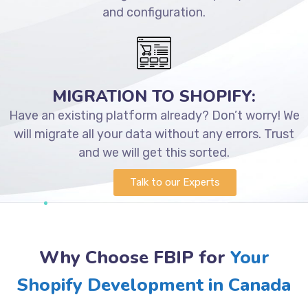
and configuration.
MIGRATION TO SHOPIFY:
Have an existing platform already? Don’t worry! We
will migrate all your data without any errors. Trust
and we will get this sorted.
Talk to our Experts
Why Choose FBIP for
Your
Shopify Development in Canada