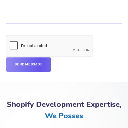
Shopify Development Expertise,
We Posses