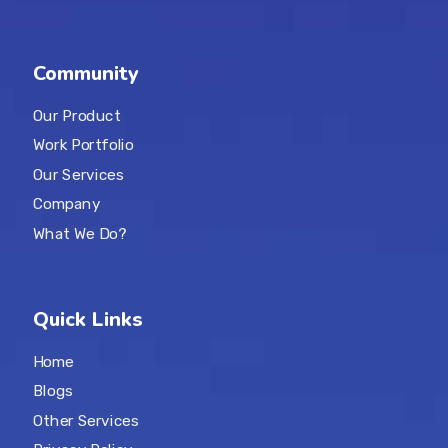
Community
Our Product
Work Portfolio
Our Services
Company
What We Do?
Quick Links
Home
Blogs
Other Services