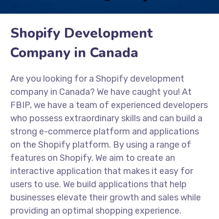
Shopify Development
Company in Canada
Are you looking for a Shopify development
company in Canada? We have caught you! At
FBIP, we have a team of experienced developers
who possess extraordinary skills and can build a
strong e-commerce platform and applications
on the Shopify platform. By using a range of
features on Shopify. We aim to create an
interactive application that makes it easy for
users to use. We build applications that help
businesses elevate their growth and sales while
providing an optimal shopping experience.