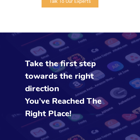
Talk To Our Experts
Take the first step
towards the right
direction
You’ve Reached The
Right Place!