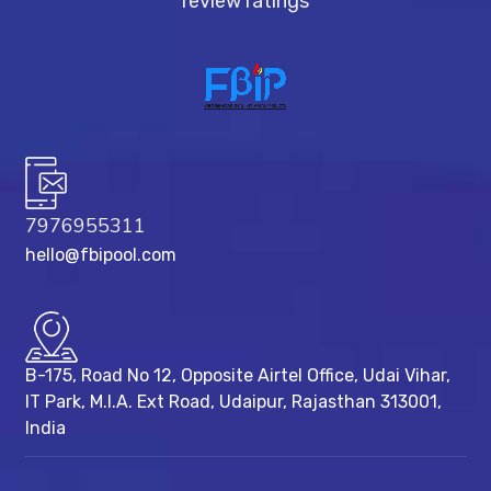
review ratings
7976955311
hello@fbipool.com
B-175, Road No 12, Opposite Airtel Office, Udai Vihar,
IT Park, M.I.A. Ext Road, ​Udaipur, Rajasthan 313001,
India