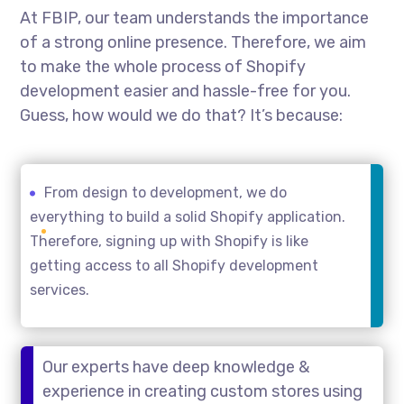
At FBIP, our team understands the importance
of a strong online presence. Therefore, we aim
to make the whole process of Shopify
development easier and hassle-free for you.
Guess, how would we do that? It’s because:
From design to development, we do
everything to build a solid Shopify application.
Therefore, signing up with Shopify is like
getting access to all Shopify development
services.
Our experts have deep knowledge &
experience in creating custom stores using