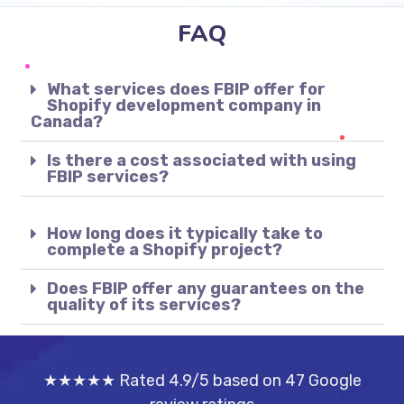
FAQ
What services does FBIP offer for
Shopify development company in
Canada?
Is there a cost associated with using
FBIP services?
How long does it typically take to
complete a Shopify project?
Does FBIP offer any guarantees on the
quality of its services?
★★★★★ Rated 4.9/5 based on 47 Google