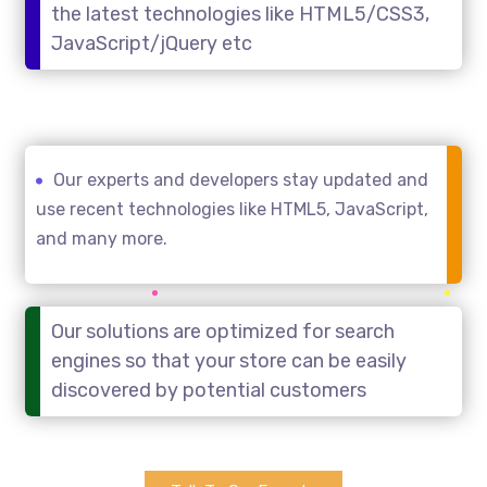
the latest technologies like HTML5/CSS3,
JavaScript/jQuery etc
Our experts and developers stay updated and
use recent technologies like HTML5, JavaScript,
and many more.
Our solutions are optimized for search
engines so that your store can be easily
discovered by potential customers