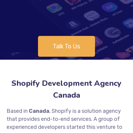
Talk To Us
Shopify Development Agency
Canada
Based in
Canada
, Shopify is a solution agency
that provides end-to-end services. A group of
experienced developers started this venture to