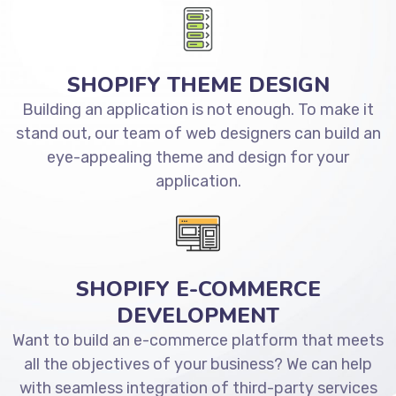
SHOPIFY THEME DESIGN
Building an application is not enough. To make it
stand out, our team of web designers can build an
eye-appealing theme and design for your
application.
SHOPIFY E-COMMERCE
DEVELOPMENT
Want to build an e-commerce platform that meets
all the objectives of your business? We can help
with seamless integration of third-party services