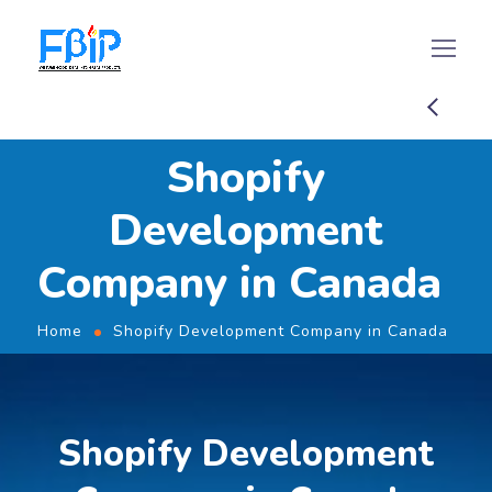
Shopify
Development
Company in Canada
Home
Shopify Development Company in Canada
Shopify Development