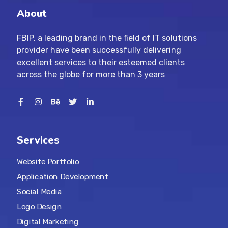
About
FBIP, a leading brand in the field of IT solutions
provider have been successfully delivering
excellent services to their esteemed clients
across the globe for more than 3 years
Services
Website Portfolio
Application Development
Social Media
Logo Design
Digital Marketing