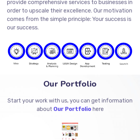
provide comprehensive services to businesses in
order to upscale their excellence. Our motivation
comes from the simple principle: Your success is
our success.
Our Portfolio
Start your work with us, you can get information
about
Our Portfolio
here