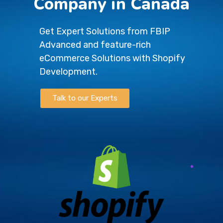
Company in Canada
Get Expert Solutions from FBIP
Advanced and feature-rich
eCommerce Solutions with Shopify
Development.
Talk to our Experts