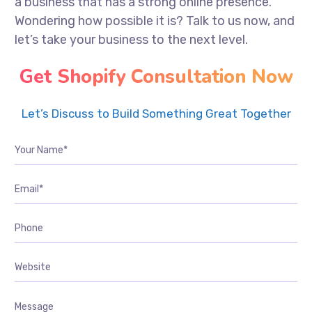
a business that has a strong online presence.
Wondering how possible it is? Talk to us now, and
let’s take your business to the next level.
Get Shopify Consultation Now
Let’s Discuss to Build Something Great Together