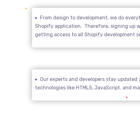
From design to development, we do everyth
Shopify application. Therefore, signing up wi
getting access to all Shopify development s
Our experts and developers stay updated 
technologies like HTML5, JavaScript, and m