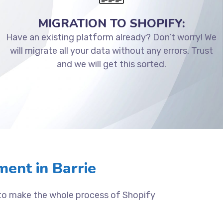
MIGRATION TO SHOPIFY:
Have an existing platform already? Don’t worry! We
will migrate all your data without any errors. Trust
and we will get this sorted.
ent in Barrie
 to make the whole process of Shopify