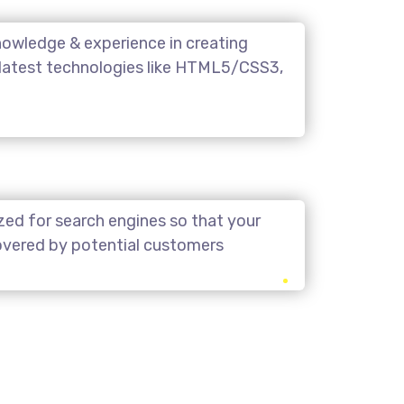
owledge & experience in creating
 latest technologies like HTML5/CSS3,
zed for search engines so that your
covered by potential customers