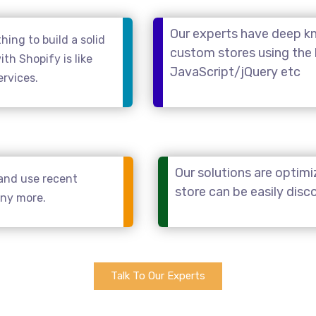
Our experts have deep kn
ing to build a solid
custom stores using the
th Shopify is like
JavaScript/jQuery etc
ervices.
Our solutions are optimi
and use recent
store can be easily dis
any more.
Talk To Our Experts