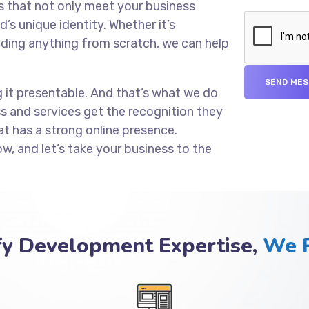
s that not only meet your business
’s unique identity. Whether it’s
lding anything from scratch, we can help
g it presentable. And that’s what we do
ss and services get the recognition they
at has a strong online presence.
ow, and let’s take your business to the
fy Development Expertise,
We P