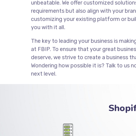
unbeatable. We offer customized solution
requirements but also align with your brand
customizing your existing platform or bui
you with it all.
The key to leading your business is makin
at FBIP. To ensure that your great busine
deserve, we strive to create a business th
Wondering how possible it is? Talk to us n
next level.
Shopi