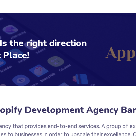
s the right direction
 Place!
opify Development Agency Bar
agency that provides end-to-end services. A group of e
es to businesses in order to upscale their excellence.