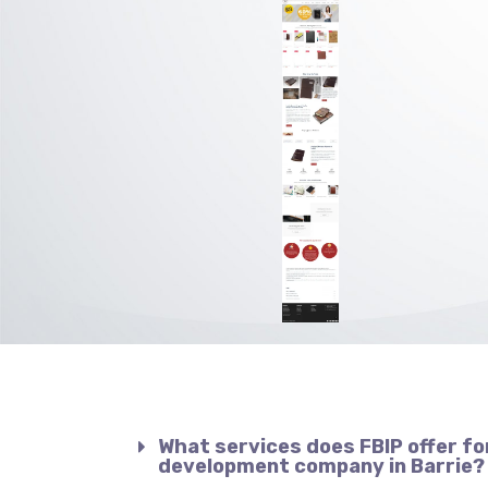
What services does FBIP offer fo
development company in Barrie?