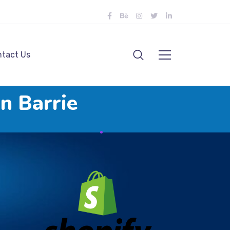
tact Us
n Barrie