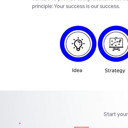
principle: Your success is our success.
Start your