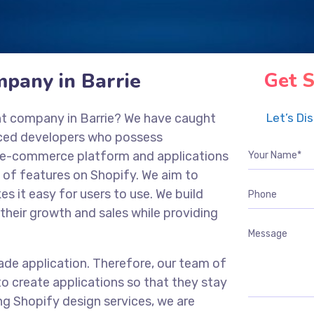
pany in Barrie
Get S
nt company in Barrie? We have caught
Let’s Di
nced developers who possess
ng e-commerce platform and applications
 of features on Shopify. We aim to
es it easy for users to use. We build
their growth and sales while providing
ade application. Therefore, our team of
o create applications so that they stay
ng Shopify design services, we are