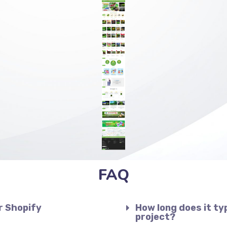
FAQ
r Shopify
How long does it ty
project?