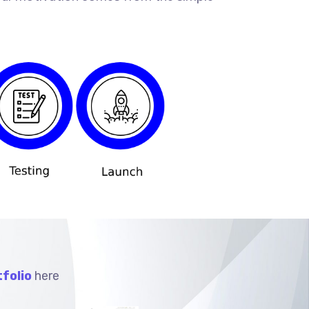
folio
here