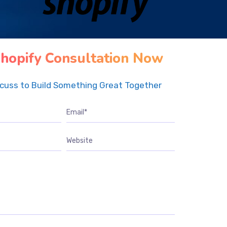
hopify Consultation Now
scuss to Build Something Great Together