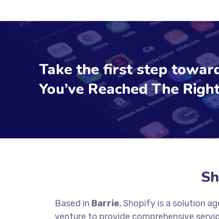
Take the first step toward
You’ve Reached The Right
Sh
Based in
Barrie
, Shopify is a solution 
venture to provide comprehensive servic