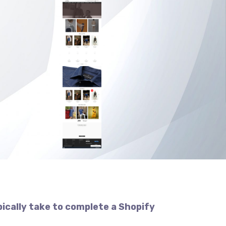
pically take to complete a Shopify