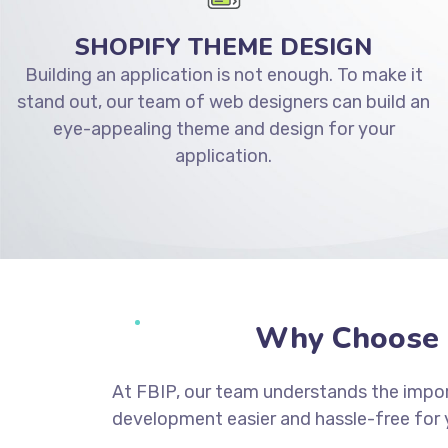
SHOPIFY THEME DESIGN
Building an application is not enough. To make it
stand out, our team of web designers can build an
eye-appealing theme and design for your
application.
Why Choose 
At FBIP, our team understands the impor
development easier and hassle-free for 