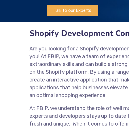
Talk to our Experts
Shopify Development Com
Are you looking for a Shopify developme
you! At FBIP, we have a team of experie
extraordinary skills and can build a stro
on the Shopify platform. By using a range
create an interactive application that mak
applications that help businesses elevate 
an optimal shopping experience.
At FBIP, we understand the role of well m
experts and developers stays up to date t
fresh and unique. When it comes to offeri