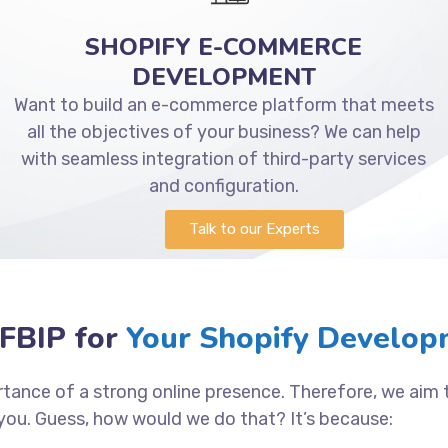
SHOPIFY E-COMMERCE
DEVELOPMENT
Want to build an e-commerce platform that meets
all the objectives of your business? We can help
with seamless integration of third-party services
and configuration.
Talk to our Experts
FBIP for
Your Shopify Developm
tance of a strong online presence. Therefore, we aim
you. Guess, how would we do that? It’s because: