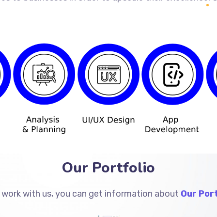
Our Portfolio
 work with us, you can get information about
Our Port