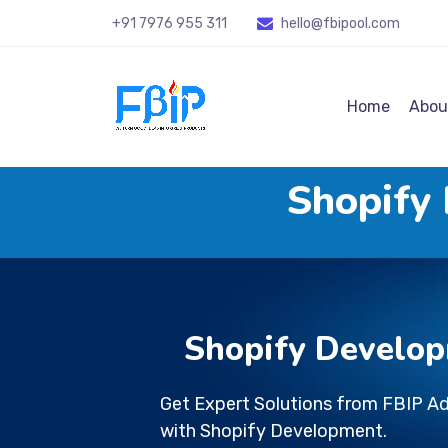
+91 7976 955 311
hello@fbipool
.com
Home
Abou
Shopify
Shopify Develop
Get Expert Solutions from FBIP A
with Shopify Development.