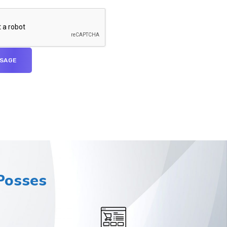
osses