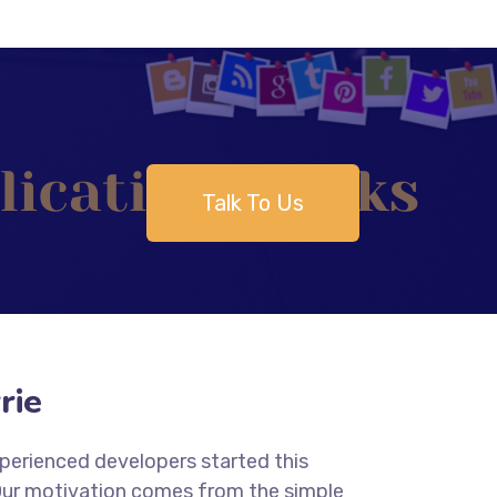
Talk To Us
rie
xperienced developers started this
 Our motivation comes from the simple