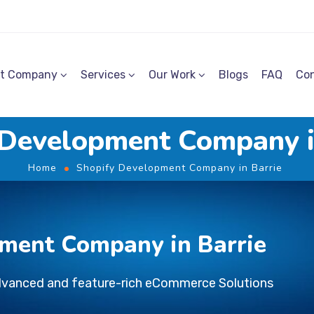
t Company
Services
Our Work
Blogs
FAQ
Con
 Development Company i
Home
Shopify Development Company in Barrie
ment Company in Barrie
dvanced and feature-rich eCommerce Solutions