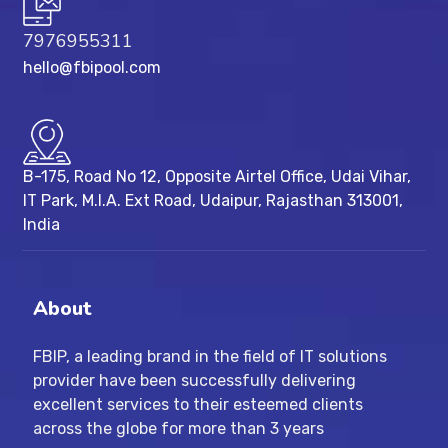
7976955311
hello@fbipool.com
B-175, Road No 12, Opposite Airtel Office, Udai Vihar,
IT Park, M.I.A. Ext Road, ​Udaipur, Rajasthan 313001,
India
About
FBIP, a leading brand in the field of IT solutions
provider have been successfully delivering
excellent services to their esteemed clients
across the globe for more than 3 years