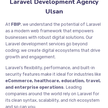
Laravel Development Agency
Ulsan
At
FBIP
, we understand the potential of Laravel
as a modern web framework that empowers
businesses with robust digital solutions. Our
Laravel development services go beyond
coding; we create digital ecosystems that drive
growth and engagement.
Laravel’s flexibility, performance, and built-in
security features make it ideal for industries like
eCommerce, healthcare, education, travel,
and enterprise operations
. Leading
companies around the world rely on Laravel for
its clean syntax, scalability, and rich ecosystem
and so can you.