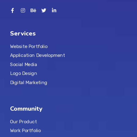
Services
Website Portfolio
Application Development
Social Media
Logo Design
Digital Marketing
Community
Our Product
Work Portfolio