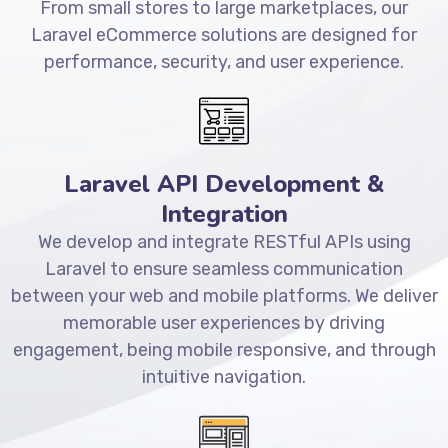
From small stores to large marketplaces, our
Laravel eCommerce solutions are designed for
performance, security, and user experience.
Laravel API Development &
Integration
We develop and integrate RESTful APIs using
Laravel to ensure seamless communication
between your web and mobile platforms. We deliver
memorable user experiences by driving
engagement, being mobile responsive, and through
intuitive navigation.