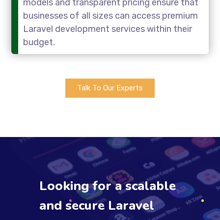
models and transparent pricing ensure that
businesses of all sizes can access premium
Laravel development services within their
budget.
Talk To Our Experts
Looking for a scalable
and secure Laravel