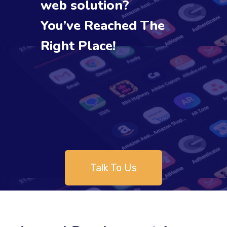
web solution?
You’ve Reached The
Right Place!
Talk To Us