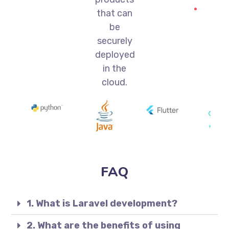
that can
be
securely
deployed
in the
cloud.
FAQ
1. What is Laravel development?
2. What are the benefits of using