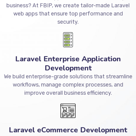
business? At FBIP, we create tailor-made Laravel
web apps that ensure top performance and
security.
Laravel Enterprise Application
Development
We build enterprise-grade solutions that streamline
workflows, manage complex processes, and
improve overall business efficiency.
Laravel eCommerce Development