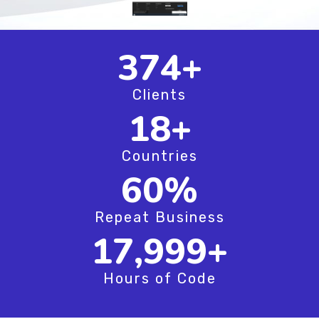
497
+
Clients
24
+
Countries
79
%
Repeat Business
23,916
+
Hours of Code