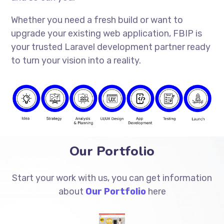
Whether you need a fresh build or want to
upgrade your existing web application, FBIP is
your trusted Laravel development partner ready
to turn your vision into a reality.
Our Portfolio
Start your work with us, you can get information
about
Our Portfolio
here