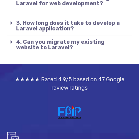
Laravel for web development?
3. How long does it take to develop a
Laravel application?
4. Can you migrate my existing
website to Laravel?
★★★★★ Rated 4.9/5 based on 47 Google
review ratings