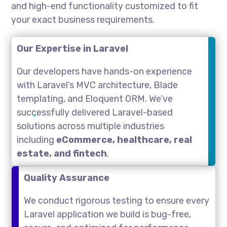
and high-end functionality customized to fit
your exact business requirements.
Our Expertise in Laravel
Our developers have hands-on experience
with Laravel’s MVC architecture, Blade
templating, and Eloquent ORM. We’ve
successfully delivered Laravel-based
solutions across multiple industries
including
eCommerce, healthcare, real
estate, and fintech
.
Quality Assurance
We conduct rigorous testing to ensure every
Laravel application we build is bug-free,