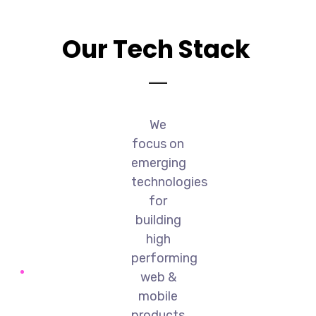
Our Tech Stack
We
focus on
emerging
technologies
for
building
high
performing
web &
mobile
products