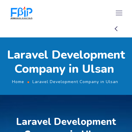
Laravel Development
Company in Ulsan
Home
Laravel Development Company in Ulsan
Laravel Development