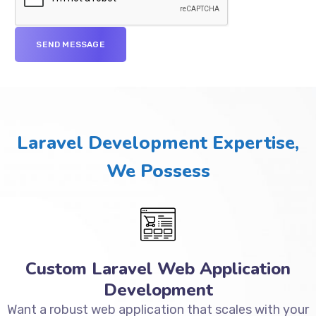
Laravel Development Expertise,
We Possess
Custom Laravel Web Application
Development
Want a robust web application that scales with your