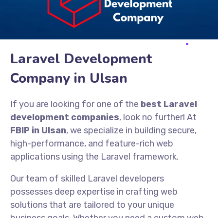
Laravel Development
Company in Ulsan
If you are looking for one of the
best Laravel
development companies
, look no further! At
FBIP in Ulsan
, we specialize in building secure,
high-performance, and feature-rich web
applications using the Laravel framework.
Our team of skilled Laravel developers
possesses deep expertise in crafting web
solutions that are tailored to your unique