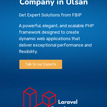
Company in Ulsan
Get Expert Solutions from FBIP
A powerful, elegant, and scalable PHP
framework designed to create
dynamic web applications that
deliver exceptional performance and
flexibility.
Talk to our Experts