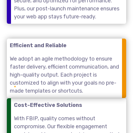
secure, and optimized for performance.
Plus, our post-launch maintenance ensures
your web app stays future-ready.
Efficient and Reliable
We adopt an agile methodology to ensure
faster delivery, efficient communication, and
high-quality output. Each project is
customized to align with your goals no pre-
made templates or shortcuts.
Cost-Effective Solutions
With FBIP, quality comes without
compromise. Our flexible engagement