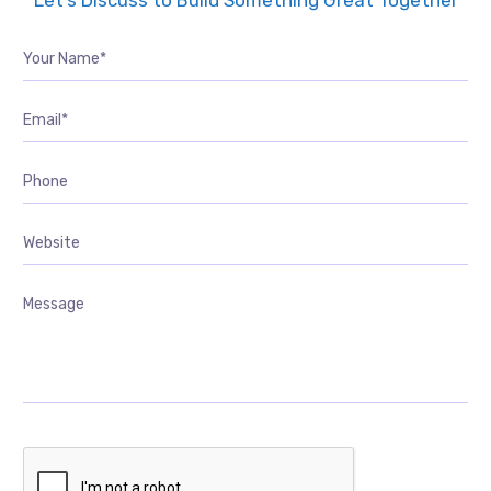
Let’s Discuss to Build Something Great Together