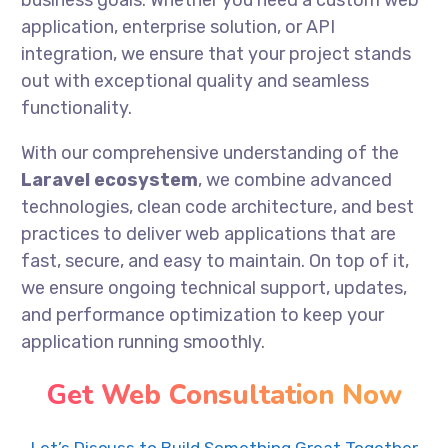
business goals. Whether you need a custom web
application, enterprise solution, or API
integration, we ensure that your project stands
out with exceptional quality and seamless
functionality.
With our comprehensive understanding of the
Laravel ecosystem
, we combine advanced
technologies, clean code architecture, and best
practices to deliver web applications that are
fast, secure, and easy to maintain. On top of it,
we ensure ongoing technical support, updates,
and performance optimization to keep your
application running smoothly.
Get Web Consultation Now