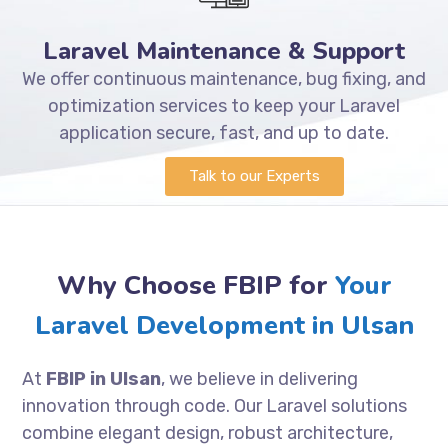
Laravel Maintenance & Support
We offer continuous maintenance, bug fixing, and
optimization services to keep your Laravel
application secure, fast, and up to date.
Talk to our Experts
Why Choose FBIP for
Your
Laravel Development in Ulsan
At
FBIP in Ulsan
, we believe in delivering
innovation through code. Our Laravel solutions
combine elegant design, robust architecture,