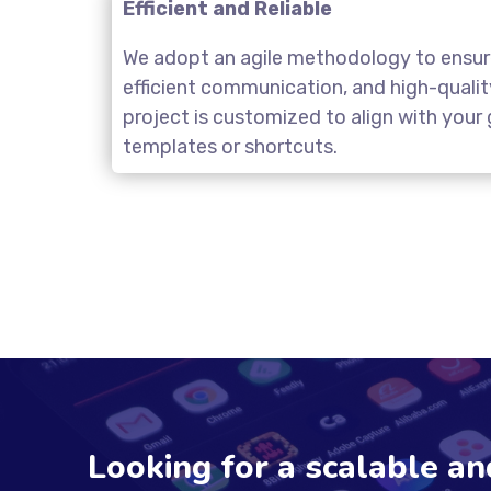
Efficient and Reliable
We adopt an agile methodology to ensure
efficient communication, and high-quali
project is customized to align with you
templates or shortcuts.
Looking for a scalable a