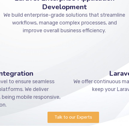
Development
We build enterprise-grade solutions that streamline
workflows, manage complex processes, and
improve overall business efficiency.
ntegration
Larav
vel to ensure seamless
We offer continuous mai
atforms. We deliver
keep your Larav
 being mobile responsive,
on.
Talk to our Experts