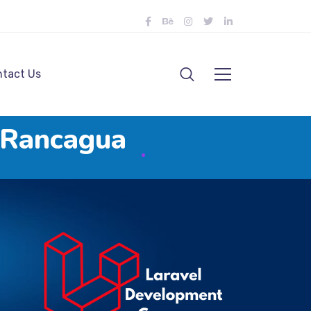
tact Us
n Rancagua