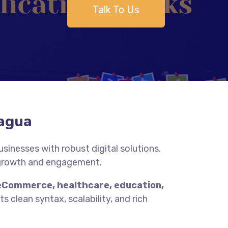
Talk To Us
agua
inesses with robust digital solutions.
 growth and engagement.
eCommerce, healthcare, education,
s clean syntax, scalability, and rich