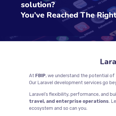
solution?
You’ve Reached The Right
Lar
At
FBIP
, we understand the potential of
Our Laravel development services go be
Laravel’s flexibility, performance, and bui
travel, and enterprise operations
. L
ecosystem and so can you.