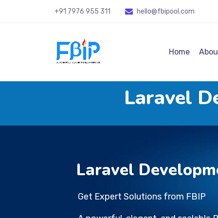
+91 7976 955 311
hello@fbipool
.com
Home
Abou
Laravel D
Laravel Developm
Get Expert Solutions from FBIP