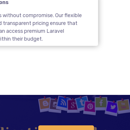
ions
s without compromise. Our flexible
transparent pricing ensure that
 can access premium Laravel
thin their budget.