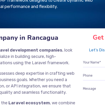
e PHP framework designed to create dynamic web
al performance and flexibility.
mpany in Rancagua
Get
ravel development companies
, look
Let’s Di
ialize in building secure, high-
ations using the Laravel framework.
ssesses deep expertise in crafting web
 business goals. Whether you need a
n, or API integration, we ensure that
quality and seamless functionality.
f the
Laravel ecosystem
, we combine