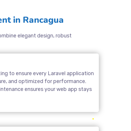
nt in Rancagua
combine elegant design, robust
ing to ensure every Laravel application
cure, and optimized for performance.
aintenance ensures your web app stays