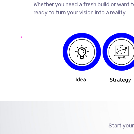
Whether you need a fresh build or want t
ready to turn your vision into a reality.
Start your