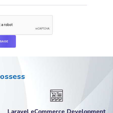
Possess
Laravel eCommerce Development