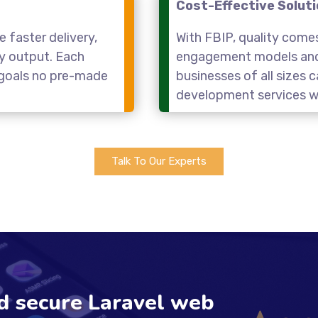
Cost-Effective Solut
 faster delivery,
With FBIP, quality come
ty output. Each
engagement models and 
r goals no pre-made
businesses of all sizes
development services wi
Talk To Our Experts
nd secure Laravel web