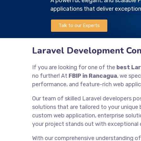
A powerful, elegant, and scalabl
applications that deliver exception
Talk to our Experts
Laravel Development Co
If you are looking for one of the
best La
no further! At
FBIP in Rancagua
, we spec
performance, and feature-rich web applic
Our team of skilled Laravel developers po
solutions that are tailored to your unique
custom web application, enterprise solutio
your project stands out with exceptional 
With our comprehensive understanding o