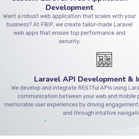
Development
Want a robust web application that scales with your
business? At FBIP, we create tailor-made Laravel
web apps that ensure top performance and
security.
Laravel API Development & I
We develop and integrate RESTful APIs using Lara
communication between your web and mobile pl
memorable user experiences by driving engagement,
and through intuitive navigati