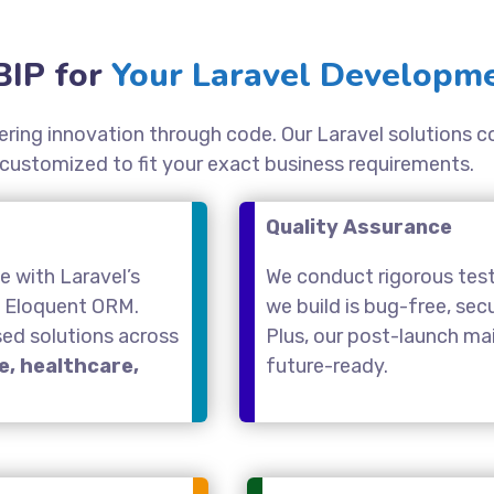
IP for
Your Laravel Developme
ivering innovation through code. Our Laravel solutions 
 customized to fit your exact business requirements.
Quality Assurance
 with Laravel’s
We conduct rigorous test
d Eloquent ORM.
we build is bug-free, se
sed solutions across
Plus, our post-launch m
, healthcare,
future-ready.