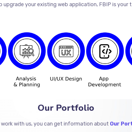
o upgrade your existing web application, FBIP is your
Our Portfolio
 work with us, you can get information about
Our Port