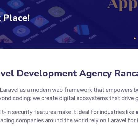
 Place!
avel Development Agency Ranc
 Laravel as a modern web framework that empowers bus
yond coding; we create digital ecosystems that drive
lt-in security features make it ideal for industries like
eading companies around the world rely on Laravel for it