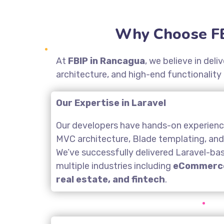
Why Choose FB
At
FBIP in Rancagua
, we believe in del
architecture, and high-end functionality
Our Expertise in Laravel
Our developers have hands-on experience
MVC architecture, Blade templating, an
We’ve successfully delivered Laravel-ba
multiple industries including
eCommerce
real estate, and fintech
.