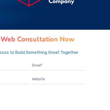
 Web Consultation Now
scuss to Build Something Great Together