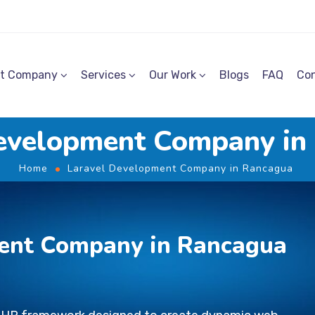
t Company
Services
Our Work
Blogs
FAQ
Con
evelopment Company i
Home
Laravel Development Company in Rancagua
ent Company in Rancagua