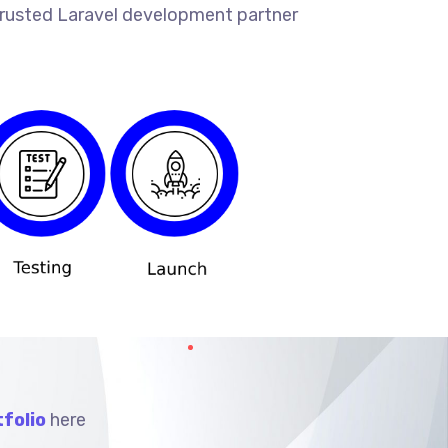
 trusted Laravel development partner
folio
here