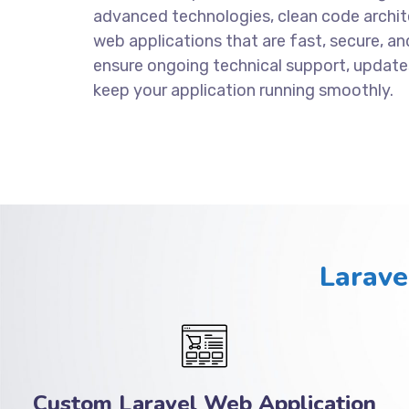
advanced technologies, clean code archite
web applications that are fast, secure, an
ensure ongoing technical support, update
keep your application running smoothly.
Larave
Custom Laravel Web Application