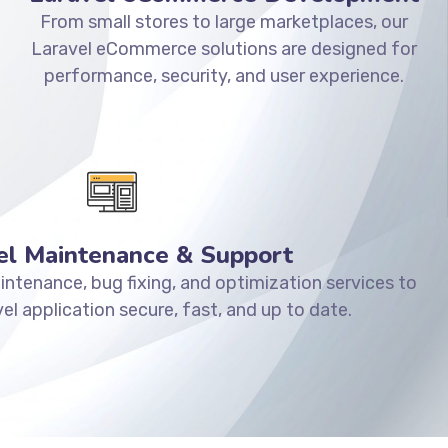
From small stores to large marketplaces, our
Laravel eCommerce solutions are designed for
performance, security, and user experience.
el Maintenance & Support
ntenance, bug fixing, and optimization services to
el application secure, fast, and up to date.