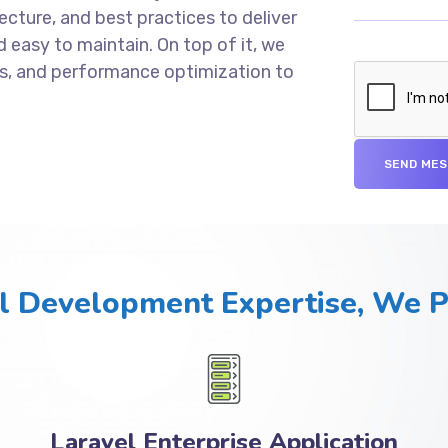
cture, and best practices to deliver
d easy to maintain. On top of it, we
s, and performance optimization to
l Development Expertise, We 
Laravel Enterprise Application