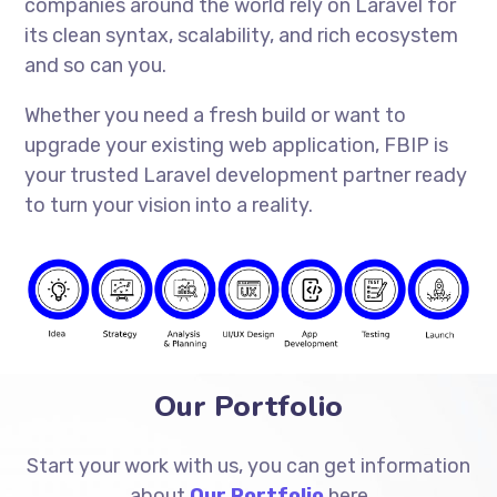
companies around the world rely on Laravel for
its clean syntax, scalability, and rich ecosystem
and so can you.
Whether you need a fresh build or want to
upgrade your existing web application, FBIP is
your trusted Laravel development partner ready
to turn your vision into a reality.
Our Portfolio
Start your work with us, you can get information
about
Our Portfolio
here