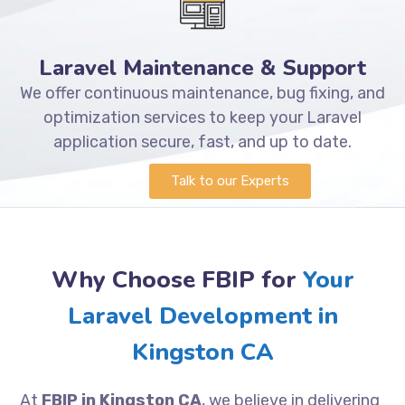
Laravel Maintenance & Support
We offer continuous maintenance, bug fixing, and
optimization services to keep your Laravel
application secure, fast, and up to date.
Talk to our Experts
Why Choose FBIP for
Your
Laravel Development in
Kingston CA
At
FBIP in Kingston CA
, we believe in delivering