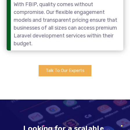
With FBIP, quality comes without
compromise. Our flexible engagement
models and transparent pricing ensure that
businesses of all sizes can access premium
Laravel development services within their
budget.
Talk To Our Experts
Looking for a scalable