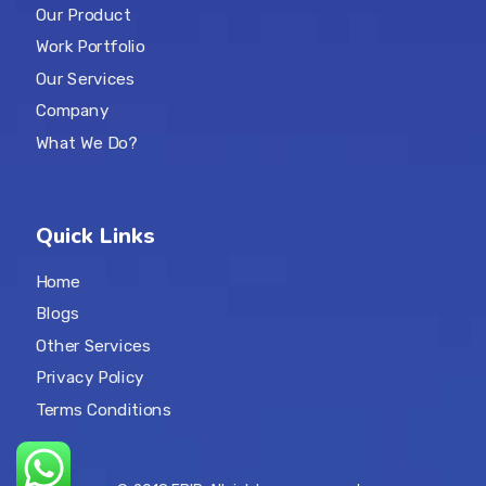
Our Product
Work Portfolio
Our Services
Company
What We Do?
Quick Links
Home
Blogs
Other Services
Privacy Policy
Terms Conditions