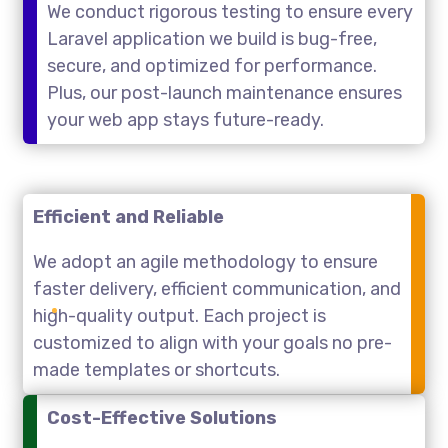
We conduct rigorous testing to ensure every
Laravel application we build is bug-free,
secure, and optimized for performance.
Plus, our post-launch maintenance ensures
your web app stays future-ready.
Efficient and Reliable
We adopt an agile methodology to ensure
faster delivery, efficient communication, and
high-quality output. Each project is
customized to align with your goals no pre-
made templates or shortcuts.
Cost-Effective Solutions