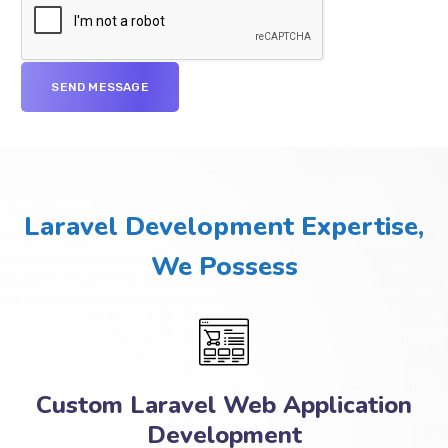
Laravel Development Expertise,
We Possess
Custom Laravel Web Application
Development