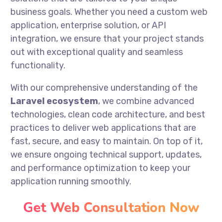
business goals. Whether you need a custom web
application, enterprise solution, or API
integration, we ensure that your project stands
out with exceptional quality and seamless
functionality.
With our comprehensive understanding of the
Laravel ecosystem
, we combine advanced
technologies, clean code architecture, and best
practices to deliver web applications that are
fast, secure, and easy to maintain. On top of it,
we ensure ongoing technical support, updates,
and performance optimization to keep your
application running smoothly.
Get Web Consultation Now