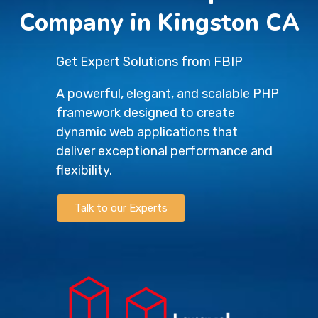
Company in Kingston CA
Get Expert Solutions from FBIP
A powerful, elegant, and scalable PHP
framework designed to create
dynamic web applications that
deliver exceptional performance and
flexibility.
Talk to our Experts