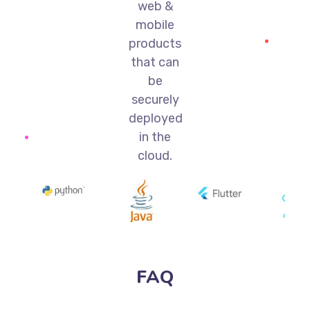
web &
mobile
products
that can
be
securely
deployed
in the
cloud.
FAQ