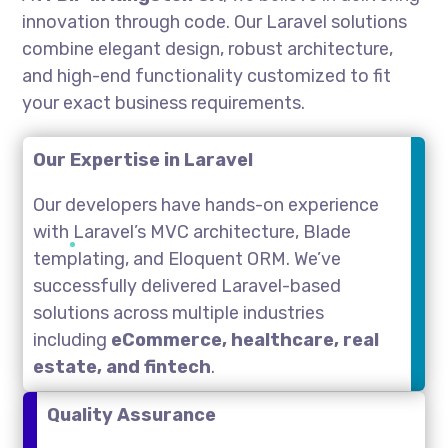
innovation through code. Our Laravel solutions
combine elegant design, robust architecture,
and high-end functionality customized to fit
your exact business requirements.
Our Expertise in Laravel
Our developers have hands-on experience
with Laravel’s MVC architecture, Blade
templating, and Eloquent ORM. We’ve
successfully delivered Laravel-based
solutions across multiple industries
including
eCommerce, healthcare, real
estate, and fintech
.
Quality Assurance