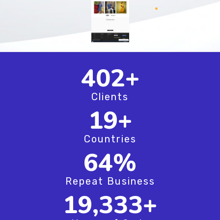
520
+
Clients
25
+
Countries
83
%
Repeat Business
25,000
+