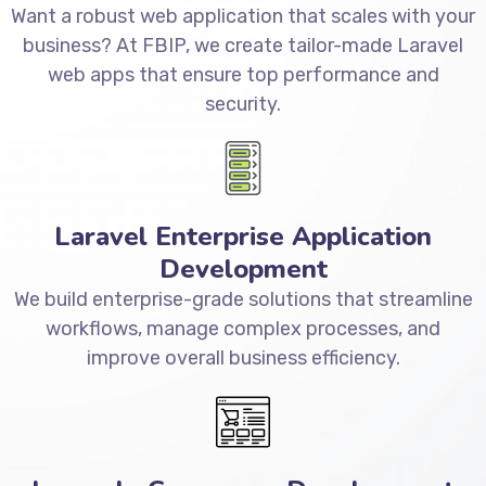
Want a robust web application that scales with your
business? At FBIP, we create tailor-made Laravel
web apps that ensure top performance and
security.
Laravel Enterprise Application
Development
We build enterprise-grade solutions that streamline
workflows, manage complex processes, and
improve overall business efficiency.