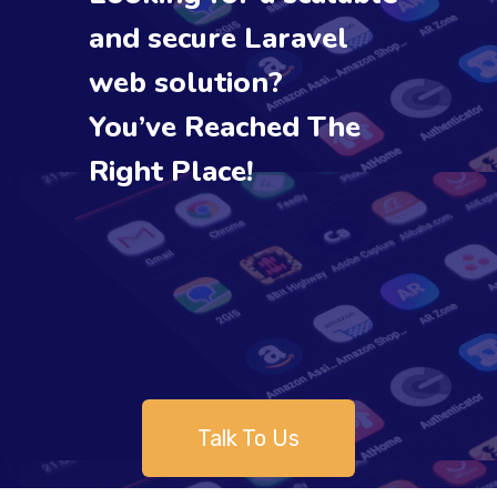
and secure Laravel
web solution?
You’ve Reached The
Right Place!
Talk To Us