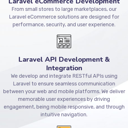
Laravel eCommerce Development
From small stores to large marketplaces, our
Laravel eCommerce solutions are designed for
performance, security, and user experience.
Laravel API Development &
Integration
We develop and integrate RESTful APIs using
Laravel to ensure seamless communication
between your web and mobile platforms. We deliver
memorable user experiences by driving
engagement, being mobile responsive, and through
intuitive navigation.