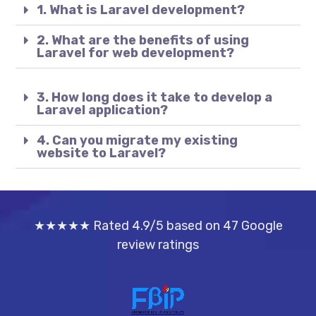
1. What is Laravel development?
2. What are the benefits of using
Laravel for web development?
3. How long does it take to develop a
Laravel application?
4. Can you migrate my existing
website to Laravel?
★★★★★ Rated 4.9/5 based on 47 Google
review ratings