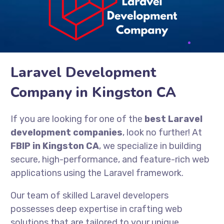
Laravel Development
Company in Kingston CA
If you are looking for one of the
best Laravel
development companies
, look no further! At
FBIP in Kingston CA
, we specialize in building
secure, high-performance, and feature-rich web
applications using the Laravel framework.
Our team of skilled Laravel developers
possesses deep expertise in crafting web
solutions that are tailored to your unique