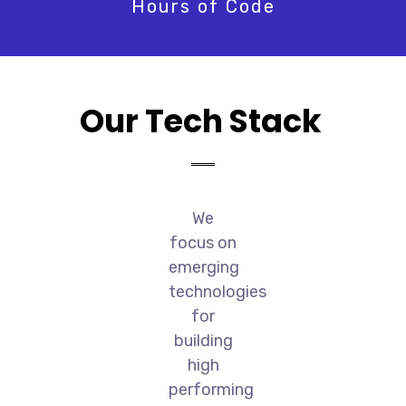
Hours of Code
Our Tech Stack
We
focus on
emerging
technologies
for
building
high
performing