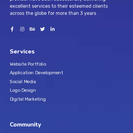
excellent services to their esteemed clients
across the globe for more than 3 years
Services
Website Portfolio
Application Development
Social Media
Logo Design
Digital Marketing
Community