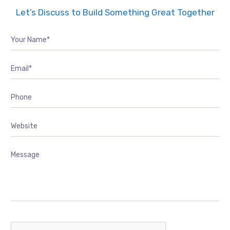
Let’s Discuss to Build Something Great Together