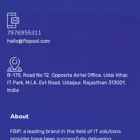
7976955311
hello@fbipool.com
B-175, Road No 12, Opposite Airtel Office, Udai Vihar,
IT Park, M.I.A. Ext Road, ​Udaipur, Rajasthan 313001,
India
About
FBIP, a leading brand in the field of IT solutions
provider have been successfully delivering