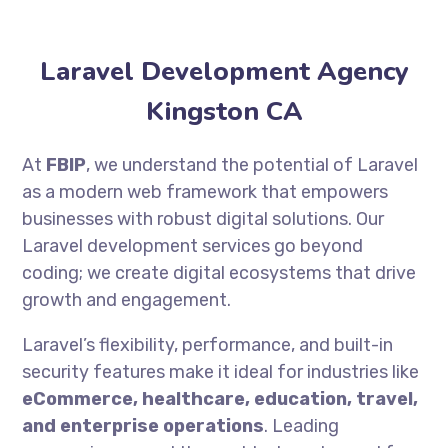
Laravel Development Agency
Kingston CA
At
FBIP
, we understand the potential of Laravel
as a modern web framework that empowers
businesses with robust digital solutions. Our
Laravel development services go beyond
coding; we create digital ecosystems that drive
growth and engagement.
Laravel’s flexibility, performance, and built-in
security features make it ideal for industries like
eCommerce, healthcare, education, travel,
and enterprise operations
. Leading