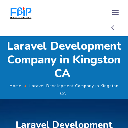
Laravel Development
Company in Kingston
CA
Home
Laravel Development Company in Kingston
CA
Laravel Development