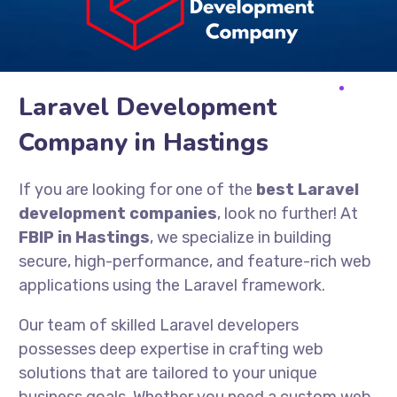
Laravel Development
Company in Hastings
If you are looking for one of the
best Laravel
development companies
, look no further! At
FBIP in Hastings
, we specialize in building
secure, high-performance, and feature-rich web
applications using the Laravel framework.
Our team of skilled Laravel developers
possesses deep expertise in crafting web
solutions that are tailored to your unique