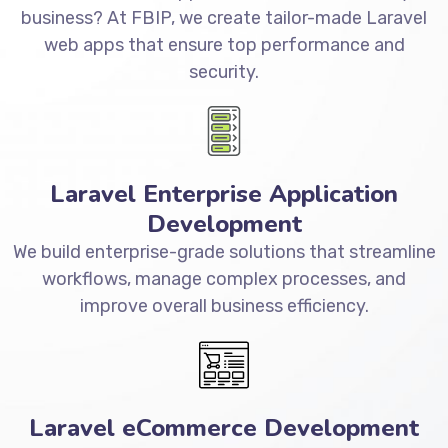
business? At FBIP, we create tailor-made Laravel
web apps that ensure top performance and
security.
Laravel Enterprise Application
Development
We build enterprise-grade solutions that streamline
workflows, manage complex processes, and
improve overall business efficiency.
Laravel eCommerce Development