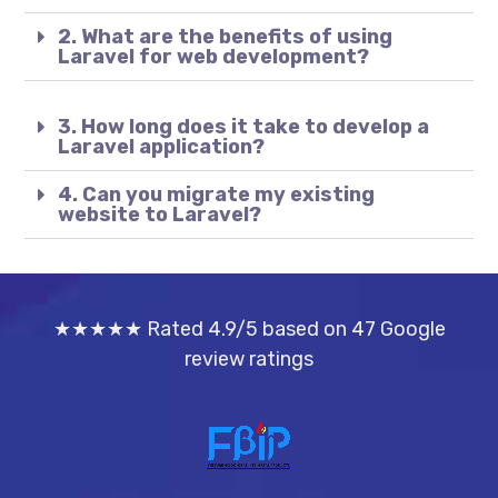
2. What are the benefits of using
Laravel for web development?
3. How long does it take to develop a
Laravel application?
4. Can you migrate my existing
website to Laravel?
★★★★★ Rated 4.9/5 based on 47 Google
review ratings