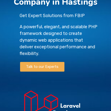
Company in Hastings
Get Expert Solutions from FBIP
A powerful, elegant, and scalable PHP
framework designed to create
dynamic web applications that
deliver exceptional performance and
flexibility.
Talk to our Experts