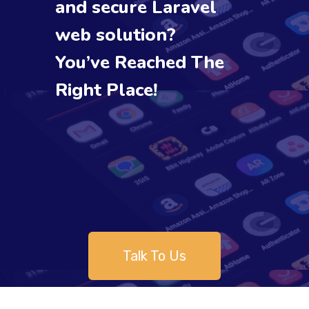
and secure Laravel
web solution?
You’ve Reached The
Right Place!
Talk To Us