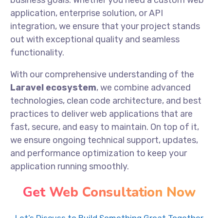
business goals. Whether you need a custom web
application, enterprise solution, or API
integration, we ensure that your project stands
out with exceptional quality and seamless
functionality.
With our comprehensive understanding of the
Laravel ecosystem
, we combine advanced
technologies, clean code architecture, and best
practices to deliver web applications that are
fast, secure, and easy to maintain. On top of it,
we ensure ongoing technical support, updates,
and performance optimization to keep your
application running smoothly.
Get Web Consultation Now