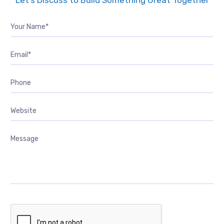
Let’s Discuss to Build Something Great Together