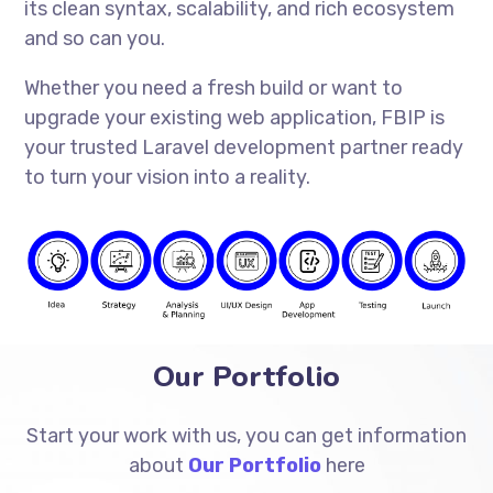
its clean syntax, scalability, and rich ecosystem
and so can you.
Whether you need a fresh build or want to
upgrade your existing web application, FBIP is
your trusted Laravel development partner ready
to turn your vision into a reality.
Our Portfolio
Start your work with us, you can get information
about
Our Portfolio
here