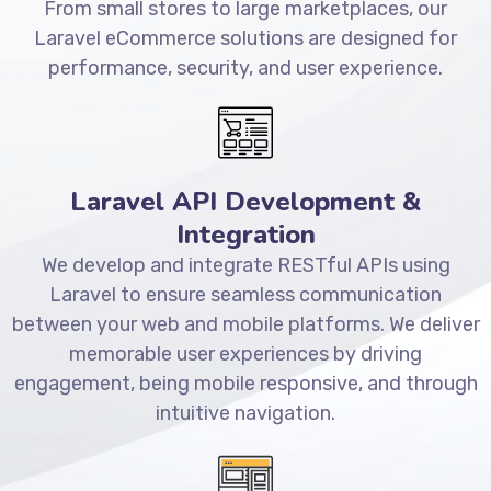
From small stores to large marketplaces, our
Laravel eCommerce solutions are designed for
performance, security, and user experience.
Laravel API Development &
Integration
We develop and integrate RESTful APIs using
Laravel to ensure seamless communication
between your web and mobile platforms. We deliver
memorable user experiences by driving
engagement, being mobile responsive, and through
intuitive navigation.