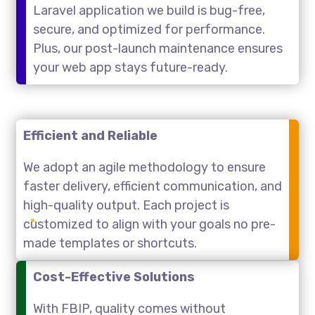
Laravel application we build is bug-free,
secure, and optimized for performance.
Plus, our post-launch maintenance ensures
your web app stays future-ready.
Efficient and Reliable
We adopt an agile methodology to ensure
faster delivery, efficient communication, and
high-quality output. Each project is
customized to align with your goals no pre-
made templates or shortcuts.
Cost-Effective Solutions
With FBIP, quality comes without