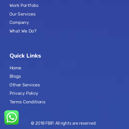
Work Portfolio
Our Services
Company
What We Do?
Quick Links
Home
Blogs
Other Services
Privacy Policy
Terms Conditions
© 2018 FBIP. All rights are reserved.