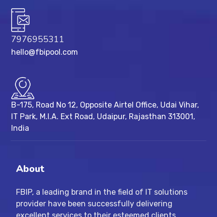
7976955311
hello@fbipool.com
B-175, Road No 12, Opposite Airtel Office, Udai Vihar,
IT Park, M.I.A. Ext Road, ​Udaipur, Rajasthan 313001,
India
About
FBIP, a leading brand in the field of IT solutions
provider have been successfully delivering
excellent services to their esteemed clients