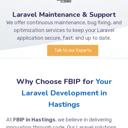
Laravel Maintenance & Support
We offer continuous maintenance, bug fixing, and
optimization services to keep your Laravel
application secure, fast, and up to date.
Talk to our Experts
Why Choose FBIP for
Your
Laravel Development in
Hastings
At
FBIP in Hastings
, we believe in delivering
innovation through code. Our Laravel solutions