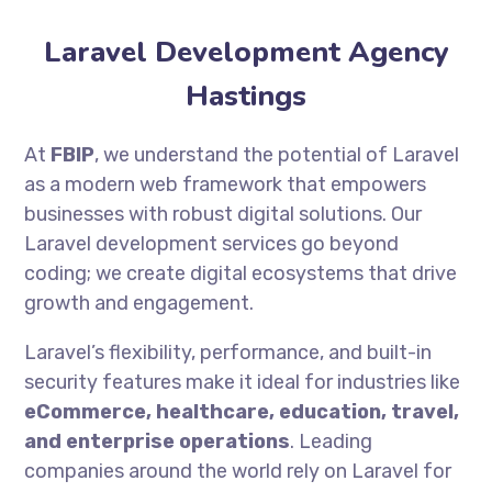
Laravel Development Agency
Hastings
At
FBIP
, we understand the potential of Laravel
as a modern web framework that empowers
businesses with robust digital solutions. Our
Laravel development services go beyond
coding; we create digital ecosystems that drive
growth and engagement.
Laravel’s flexibility, performance, and built-in
security features make it ideal for industries like
eCommerce, healthcare, education, travel,
and enterprise operations
. Leading
companies around the world rely on Laravel for