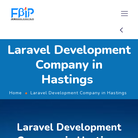
Laravel Development
Company in
Hastings
Home
Laravel Development Company in Hastings
Laravel Development