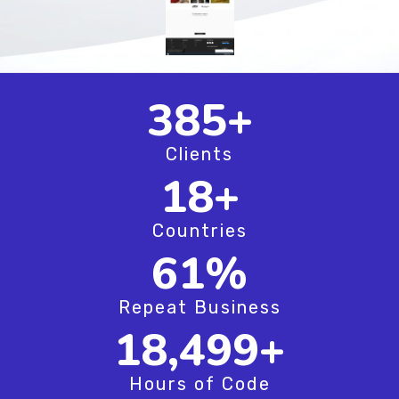
494
+
Clients
24
+
Countries
79
%
Repeat Business
23,749
+
Hours of Code