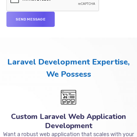
Laravel Development Expertise,
We Possess
Custom Laravel Web Application
Development
Want a robust web application that scales with your