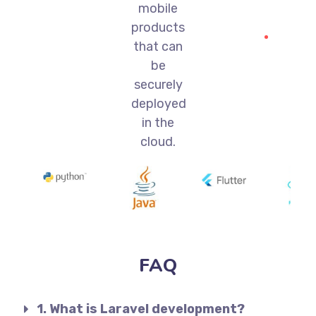
mobile
products
that can
be
securely
deployed
in the
cloud.
FAQ
1. What is Laravel development?