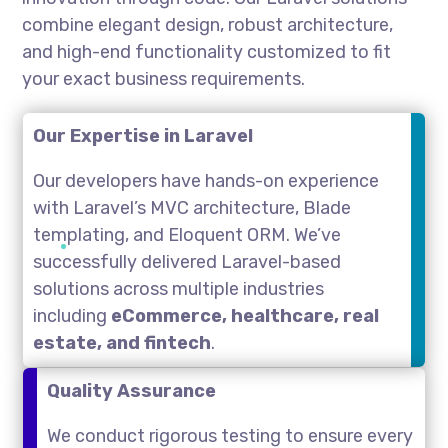
combine elegant design, robust architecture,
and high-end functionality customized to fit
your exact business requirements.
Our Expertise in Laravel
Our developers have hands-on experience
with Laravel’s MVC architecture, Blade
templating, and Eloquent ORM. We’ve
successfully delivered Laravel-based
solutions across multiple industries
including
eCommerce, healthcare, real
estate, and fintech
.
Quality Assurance
We conduct rigorous testing to ensure every