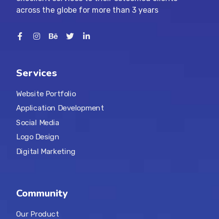
across the globe for more than 3 years
Services
Website Portfolio
Application Development
Social Media
Logo Design
Digital Marketing
Community
Our Product