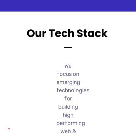
Our Tech Stack
We
focus on
emerging
technologies
for
building
high
performing
web &