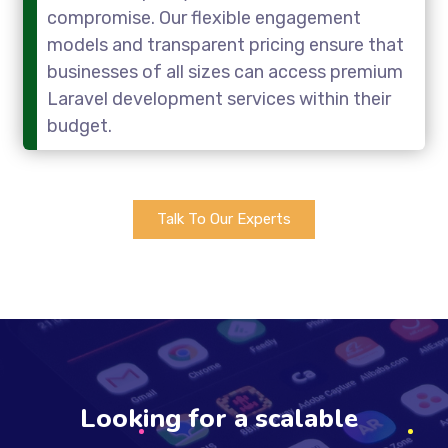
compromise. Our flexible engagement
models and transparent pricing ensure that
businesses of all sizes can access premium
Laravel development services within their
budget.
Talk To Our Experts
Looking for a scalable