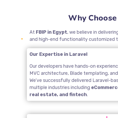
Why Choose 
At
FBIP in Egypt
, we believe in deliver
and high-end functionality customized t
Our Expertise in Laravel
Our developers have hands-on experience
MVC architecture, Blade templating, an
We’ve successfully delivered Laravel-ba
multiple industries including
eCommerce
real estate, and fintech
.