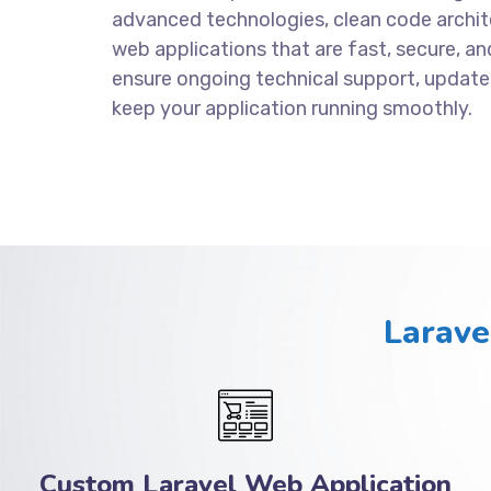
advanced technologies, clean code archite
web applications that are fast, secure, an
ensure ongoing technical support, update
keep your application running smoothly.
Larave
Custom Laravel Web Application