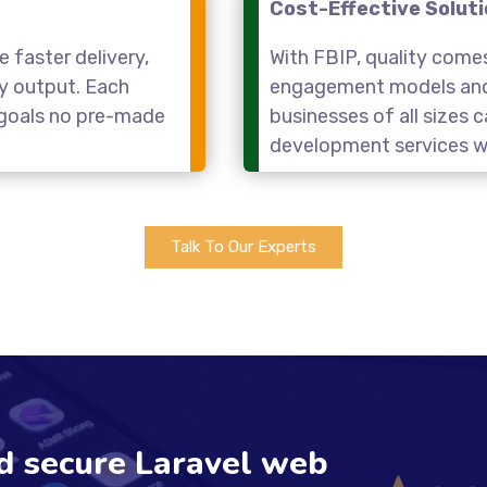
Cost-Effective Solut
 faster delivery,
With FBIP, quality come
ty output. Each
engagement models and 
r goals no pre-made
businesses of all sizes
development services wi
Talk To Our Experts
nd secure Laravel web