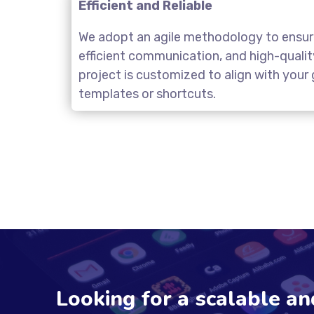
Efficient and Reliable
We adopt an agile methodology to ensure
efficient communication, and high-quali
project is customized to align with you
templates or shortcuts.
Looking for a scalable a