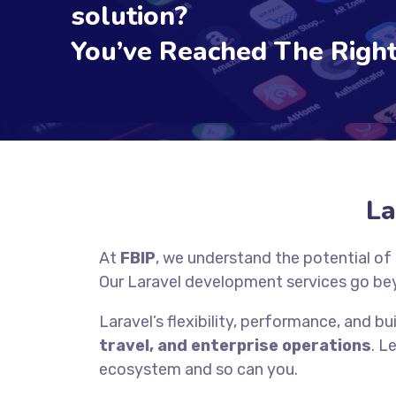
solution?
You’ve Reached The Right
La
At
FBIP
, we understand the potential of
Our Laravel development services go be
Laravel’s flexibility, performance, and bui
travel, and enterprise operations
. L
ecosystem and so can you.