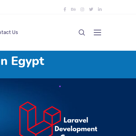
tact Us
in Egypt