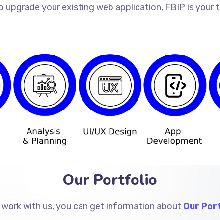
o upgrade your existing web application, FBIP is your
Our Portfolio
 work with us, you can get information about
Our Port