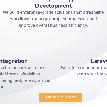
Development
We build enterprise-grade solutions that streamline
workflows, manage complex processes, and
improve overall business efficiency.
ntegration
Larav
vel to ensure seamless
We offer continuous mai
atforms. We deliver
keep your Larav
 being mobile responsive,
on.
Talk to our Experts