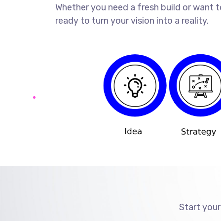
Whether you need a fresh build or want t
ready to turn your vision into a reality.
Start your