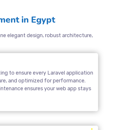
ment in Egypt
ine elegant design, robust architecture,
ing to ensure every Laravel application
cure, and optimized for performance.
aintenance ensures your web app stays