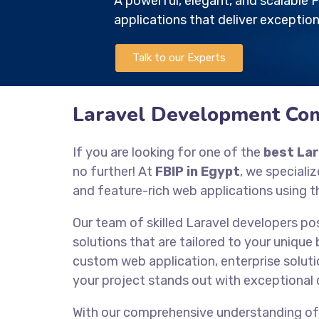
A powerful, elegant, and scalabl
applications that deliver exception
Talk to our Experts
Laravel Development Com
If you are looking for one of the
best La
no further! At
FBIP in Egypt
, we speciali
and feature-rich web applications using 
Our team of skilled Laravel developers po
solutions that are tailored to your unique
custom web application, enterprise solutio
your project stands out with exceptional 
With our comprehensive understanding o