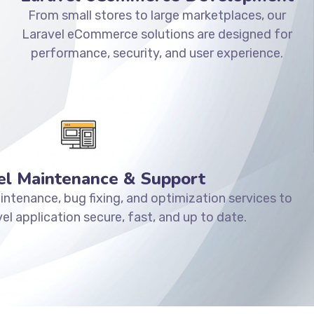
From small stores to large marketplaces, our
Laravel eCommerce solutions are designed for
performance, security, and user experience.
el Maintenance & Support
ntenance, bug fixing, and optimization services to
el application secure, fast, and up to date.