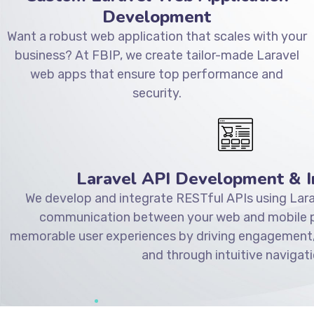
Development
Want a robust web application that scales with your
business? At FBIP, we create tailor-made Laravel
web apps that ensure top performance and
security.
Laravel API Development & I
We develop and integrate RESTful APIs using Lara
communication between your web and mobile pl
memorable user experiences by driving engagement,
and through intuitive navigati