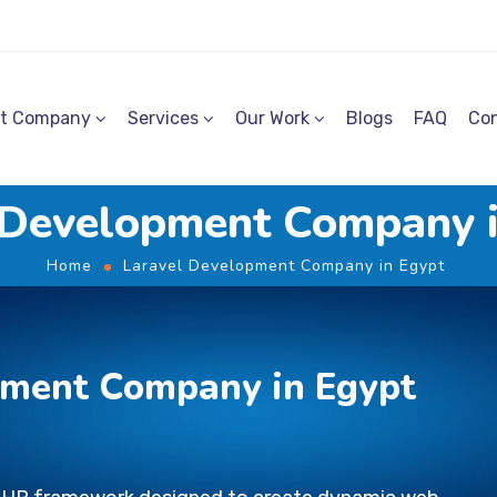
t Company
Services
Our Work
Blogs
FAQ
Con
 Development Company 
Home
Laravel Development Company in Egypt
pment Company in Egypt