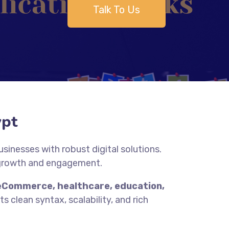
Talk To Us
ypt
inesses with robust digital solutions.
 growth and engagement.
eCommerce, healthcare, education,
s clean syntax, scalability, and rich