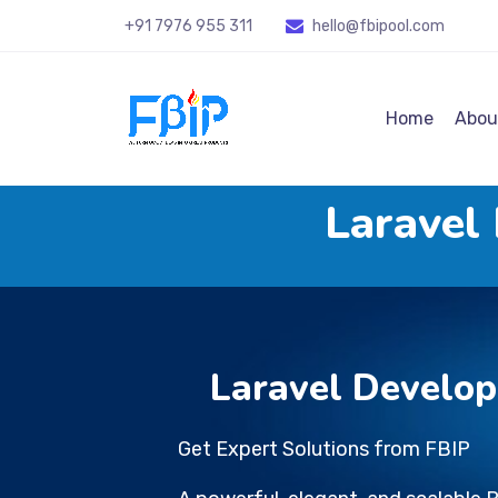
+91 7976 955 311
hello@fbipool
.com
Home
Abou
Laravel
Laravel Develo
Get Expert Solutions from FBIP