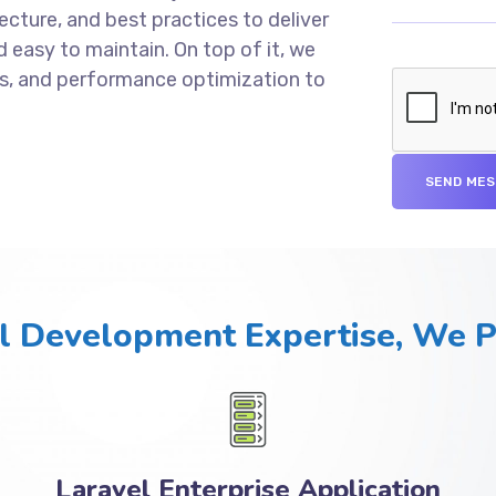
cture, and best practices to deliver
d easy to maintain. On top of it, we
s, and performance optimization to
l Development Expertise, We 
Laravel Enterprise Application