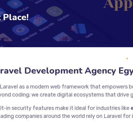
 Place!
ravel Development Agency Eg
 Laravel as a modern web framework that empowers bus
yond coding; we create digital ecosystems that drive
lt-in security features make it ideal for industries like
eading companies around the world rely on Laravel for it