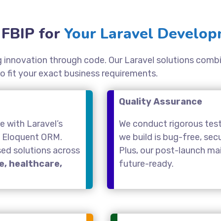
FBIP for
Your Laravel Develop
ing innovation through code. Our Laravel solutions comb
o fit your exact business requirements.
Quality Assurance
 with Laravel’s
We conduct rigorous test
d Eloquent ORM.
we build is bug-free, se
sed solutions across
Plus, our post-launch m
, healthcare,
future-ready.