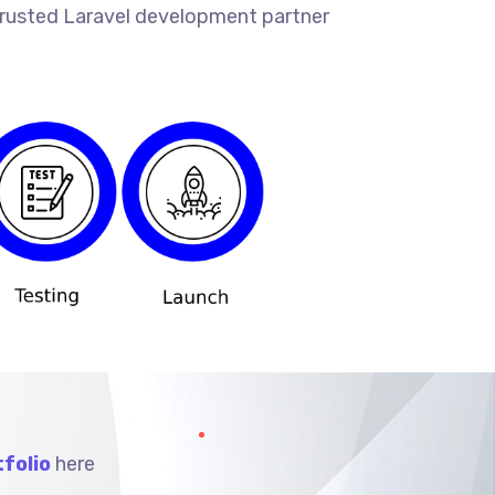
 trusted Laravel development partner
folio
here