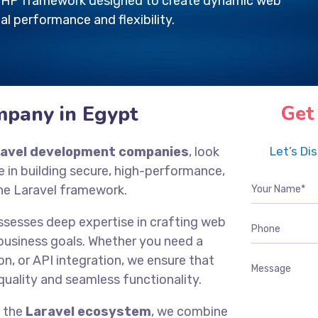
e PHP framework designed to create dynamic web
al performance and flexibility.
pany in Egypt
Get
ravel development companies
, look
Let’s Di
ze in building secure, high-performance,
the Laravel framework.
ssesses deep expertise in crafting web
 business goals. Whether you need a
n, or API integration, we ensure that
quality and seamless functionality.
f the
Laravel ecosystem
, we combine