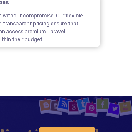
ions
s without compromise. Our flexible
transparent pricing ensure that
 can access premium Laravel
thin their budget.