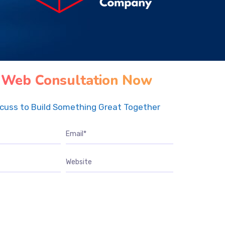
 Web Consultation Now
scuss to Build Something Great Together