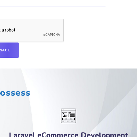
Possess
Laravel eCommerce Development