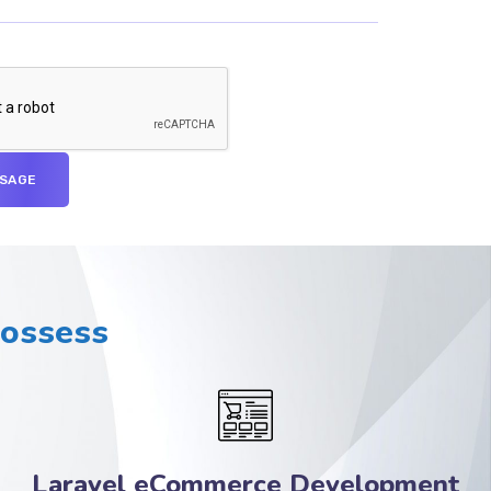
Possess
Laravel eCommerce Development