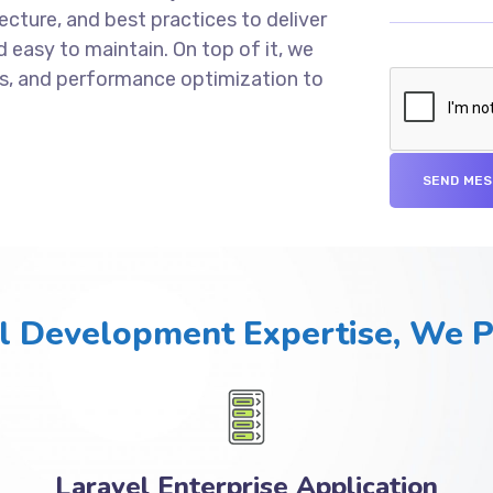
cture, and best practices to deliver
d easy to maintain. On top of it, we
s, and performance optimization to
l Development Expertise, We 
Laravel Enterprise Application