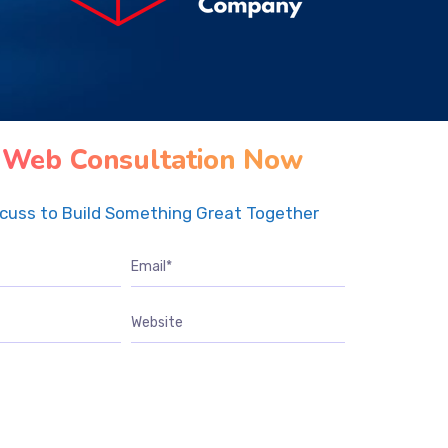
 Web Consultation Now
scuss to Build Something Great Together