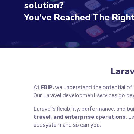
solution?
You’ve Reached The Right
Lara
At
FBIP
, we understand the potential of
Our Laravel development services go be
Laravel’s flexibility, performance, and bui
travel, and enterprise operations
. L
ecosystem and so can you.