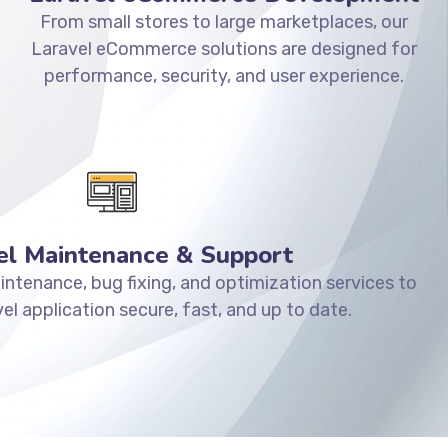
From small stores to large marketplaces, our
Laravel eCommerce solutions are designed for
performance, security, and user experience.
el Maintenance & Support
ntenance, bug fixing, and optimization services to
el application secure, fast, and up to date.