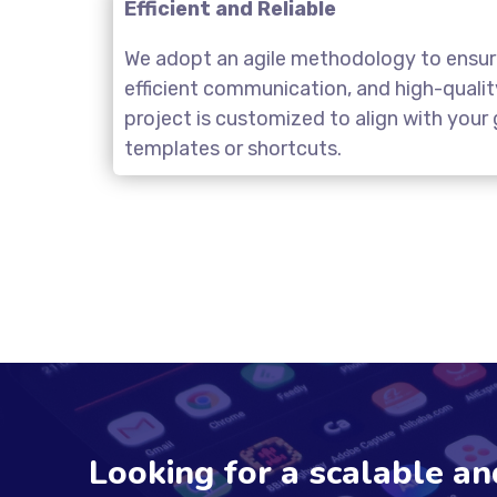
Efficient and Reliable
We adopt an agile methodology to ensure
efficient communication, and high-quali
project is customized to align with you
templates or shortcuts.
Looking for a scalable a