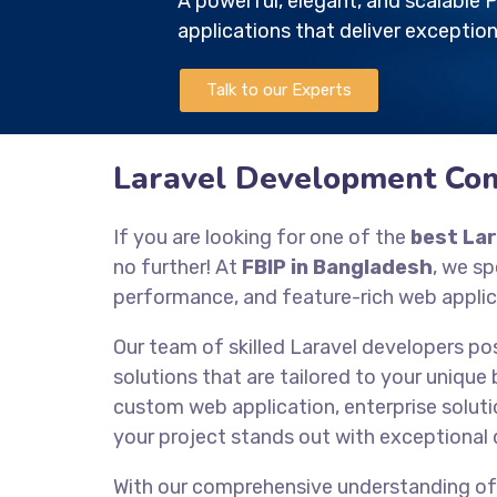
A powerful, elegant, and scalabl
applications that deliver exception
Talk to our Experts
Laravel Development Co
If you are looking for one of the
best La
no further! At
FBIP in Bangladesh
, we sp
performance, and feature-rich web applic
Our team of skilled Laravel developers po
solutions that are tailored to your unique
custom web application, enterprise solutio
your project stands out with exceptional 
With our comprehensive understanding o