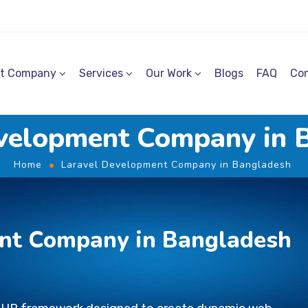
t Company
Services
Our Work
Blogs
FAQ
Con
evelopment Company in 
Home
Laravel Development Company in Bangladesh
nt Company in Bangladesh