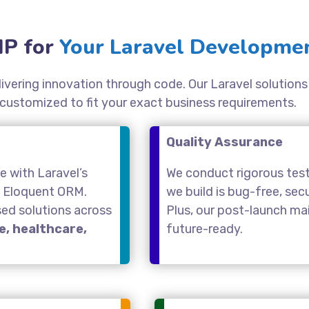
P for
Your Laravel Developmen
elivering innovation through code. Our Laravel solutio
 customized to fit your exact business requirements.
Quality Assurance
 with Laravel’s
We conduct rigorous test
d Eloquent ORM.
we build is bug-free, se
sed solutions across
Plus, our post-launch m
, healthcare,
future-ready.