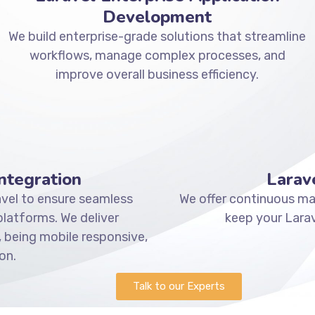
Development
We build enterprise-grade solutions that streamline
workflows, manage complex processes, and
improve overall business efficiency.
ntegration
Larav
vel to ensure seamless
We offer continuous mai
atforms. We deliver
keep your Larav
 being mobile responsive,
on.
Talk to our Experts