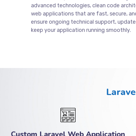
advanced technologies, clean code archite
web applications that are fast, secure, an
ensure ongoing technical support, update
keep your application running smoothly.
Larave
Custom Laravel Web Application