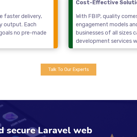
Cost-Effective Solut
 faster delivery,
With FBIP, quality come
ty output. Each
engagement models and 
r goals no pre-made
businesses of all sizes
development services wi
Talk To Our Experts
nd secure Laravel web