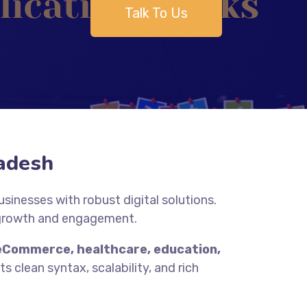
Talk To Us
adesh
inesses with robust digital solutions.
 growth and engagement.
eCommerce, healthcare, education,
s clean syntax, scalability, and rich