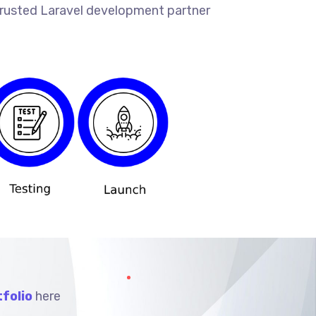
 trusted Laravel development partner
folio
here