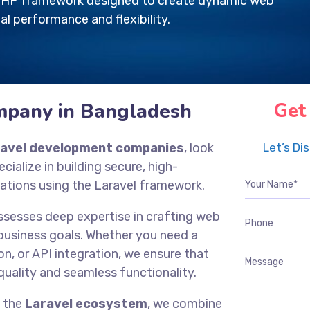
e PHP framework designed to create dynamic web
al performance and flexibility.
mpany in Bangladesh
Get
ravel development companies
, look
Let’s Di
ecialize in building secure, high-
ations using the Laravel framework.
ssesses deep expertise in crafting web
 business goals. Whether you need a
n, or API integration, we ensure that
quality and seamless functionality.
f the
Laravel ecosystem
, we combine