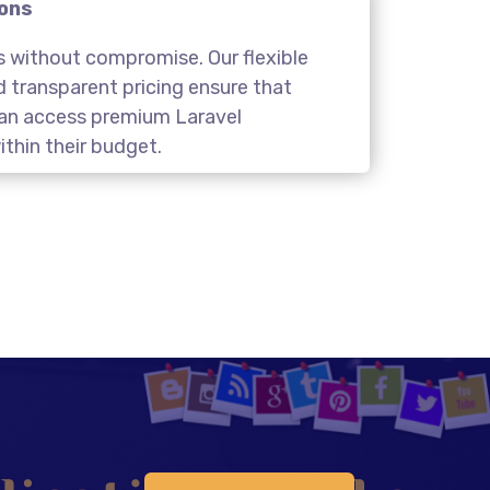
ions
s without compromise. Our flexible
transparent pricing ensure that
 can access premium Laravel
thin their budget.