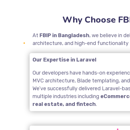
Why Choose FBI
At
FBIP in Bangladesh
, we believe in d
architecture, and high-end functionality
Our Expertise in Laravel
Our developers have hands-on experience
MVC architecture, Blade templating, an
We’ve successfully delivered Laravel-ba
multiple industries including
eCommerce
real estate, and fintech
.