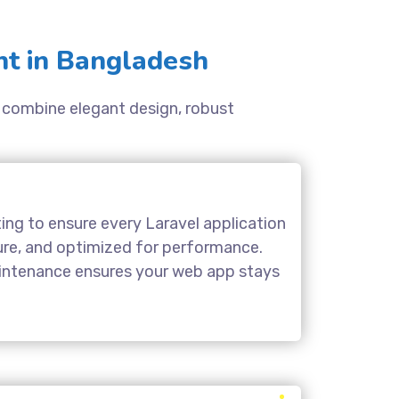
t in Bangladesh
ns combine elegant design, robust
ing to ensure every Laravel application
cure, and optimized for performance.
aintenance ensures your web app stays