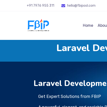
+91 7976 955 311
hello@fbipool
.com
Home
Abou
Laravel D
Laravel Developme
Get Expert Solutions from FBIP