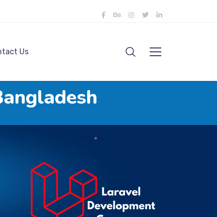
tact Us
Bangladesh