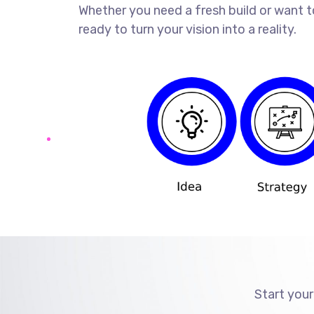
Whether you need a fresh build or want t
ready to turn your vision into a reality.
Start your