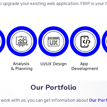
o upgrade your existing web application, FBIP is your
Our Portfolio
 work with us, you can get information about
Our Port