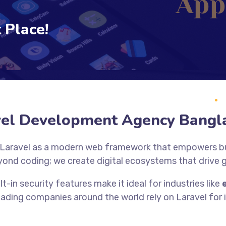
 Place!
vel Development Agency Bangl
 Laravel as a modern web framework that empowers bus
yond coding; we create digital ecosystems that drive
lt-in security features make it ideal for industries like
eading companies around the world rely on Laravel for it