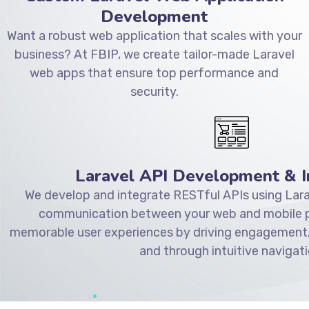
Development
Want a robust web application that scales with your
business? At FBIP, we create tailor-made Laravel
web apps that ensure top performance and
security.
Laravel API Development & I
We develop and integrate RESTful APIs using Lara
communication between your web and mobile pl
memorable user experiences by driving engagement,
and through intuitive navigati