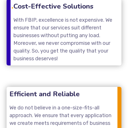
Cost-Effective Solutions
With FBIP, excellence is not expensive. We
ensure that our services suit different
businesses without putting any load.
Moreover, we never compromise with our
quality. So, you get the quality that your
business deserves!
Efficient and Reliable
We do not believe in a one-size-fits-all
approach. We ensure that every application
we create meets requirements of business