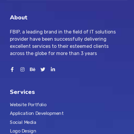
About
FBIP, a leading brand in the field of IT solutions
provider have been successfully delivering
excellent services to their esteemed clients
across the globe for more than 3 years
Services
Website Portfolio
Application Development
Social Media
Logo Design