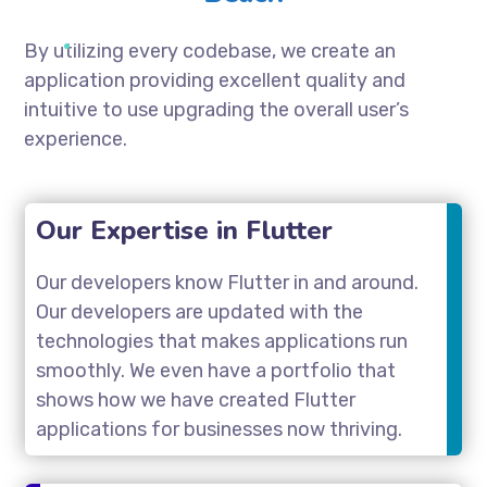
By utilizing every codebase, we create an
application providing excellent quality and
intuitive to use upgrading the overall user’s
experience.
Our Expertise in Flutter
Our developers know Flutter in and around.
Our developers are updated with the
technologies that makes applications run
smoothly. We even have a portfolio that
shows how we have created Flutter
applications for businesses now thriving.