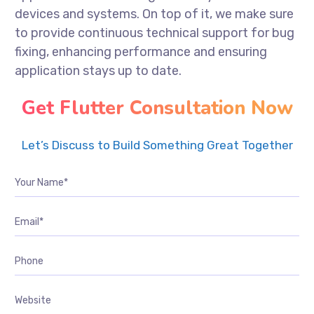
devices and systems. On top of it, we make sure
to provide continuous technical support for bug
fixing, enhancing performance and ensuring
application stays up to date.
Get Flutter Consultation Now
Let’s Discuss to Build Something Great Together