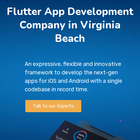
Flutter App Development
Company in Virginia
Beach
An expressive, flexible and innovative
framework to develop the next-gen
apps for iOS and Android with a single
codebase in record time.
Talk to our Experts