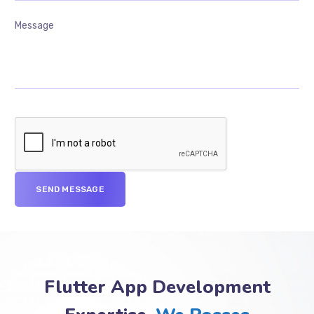
Flutter App Development