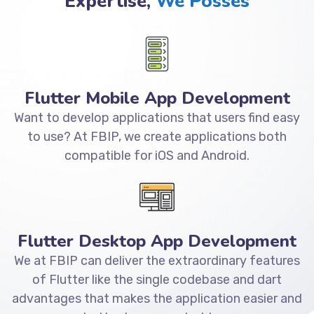
Expertise,
We Posses
Flutter Mobile App Development
Want to develop applications that users find easy
to use? At FBIP, we create applications both
compatible for iOS and Android.
Flutter Desktop App Development
We at FBIP can deliver the extraordinary features
of Flutter like the single codebase and dart
advantages that makes the application easier and