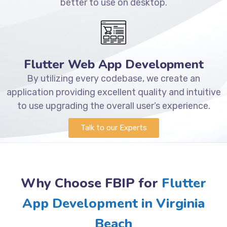
better to use on desktop.
Flutter Web App Development
By utilizing every codebase, we create an
application providing excellent quality and intuitive
to use upgrading the overall user’s experience.
Talk to our Experts
Why Choose FBIP for
Flutter
App Development in Virginia
Beach