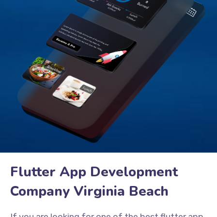
Flutter App Development
Company Virginia Beach