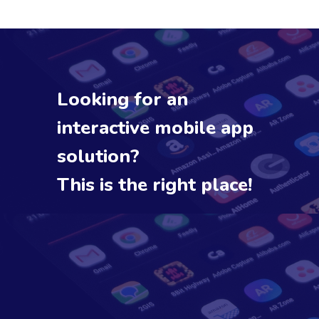
Looking for an
interactive mobile app
solution?
This is the right place!