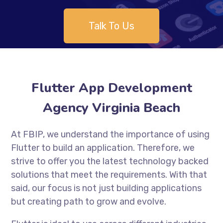
Talk To Us
Flutter App Development
Agency Virginia Beach
At FBIP, we understand the importance of using
Flutter to build an application. Therefore, we
strive to offer you the latest technology backed
solutions that meet the requirements. With that
said, our focus is not just building applications
but creating path to grow and evolve.