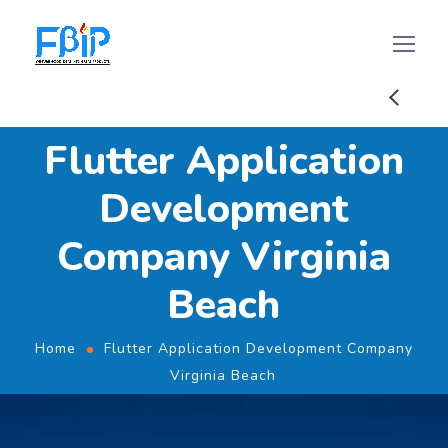
Flutter Application
Development
Company Virginia
Beach
Home
Flutter Application Development Company
Virginia Beach