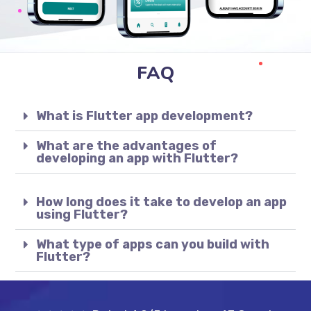
FAQ
What is Flutter app development?
What are the advantages of
developing an app with Flutter?
How long does it take to develop an app
using Flutter?
What type of apps can you build with
Flutter?