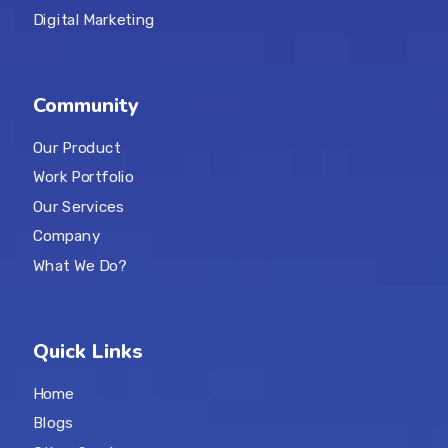
Digital Marketing
Community
Our Product
Work Portfolio
Our Services
Company
What We Do?
Quick Links
Home
Blogs