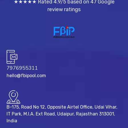
★★★★★ Rated 4.9/5 based on 47 Google
review ratings
7976955311
hello@fbipool.com
B-175, Road No 12, Opposite Airtel Office, Udai Vihar,
IT Park, M.I.A. Ext Road, ​Udaipur, Rajasthan 313001,
India