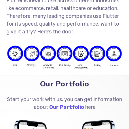
Flutter is ideal to use across different industries
like ecommerce, retail, healthcare or education.
Therefore, many leading companies use Flutter
for its speed, quality and performance. Want to
give it a try? Here’s the door.
Our Portfolio
Start your work with us, you can get information
about
Our Portfolio
here