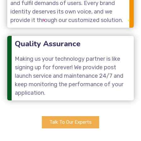
and fulfil demands of users. Every brand
identity deserves its own voice, and we
provide it through our customized solution.
Quality Assurance
Making us your technology partner is like
signing up for forever! We provide post
launch service and maintenance 24/7 and
keep monitoring the performance of your
application.
Talk To Our Experts