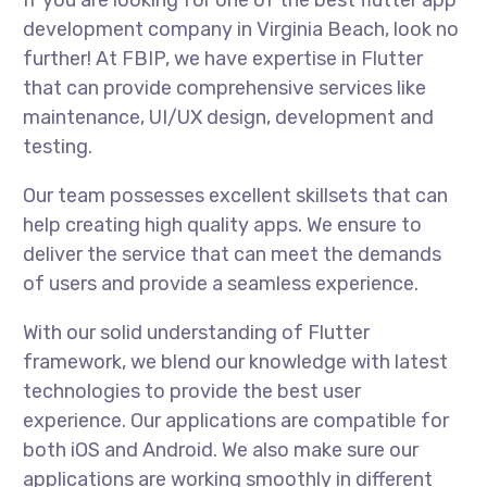
If you are looking for one of the best flutter app
development company in Virginia Beach, look no
further! At FBIP, we have expertise in Flutter
that can provide comprehensive services like
maintenance, UI/UX design, development and
testing.
Our team possesses excellent skillsets that can
help creating high quality apps. We ensure to
deliver the service that can meet the demands
of users and provide a seamless experience.
With our solid understanding of Flutter
framework, we blend our knowledge with latest
technologies to provide the best user
experience. Our applications are compatible for
both iOS and Android. We also make sure our
applications are working smoothly in different