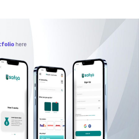
folio
here