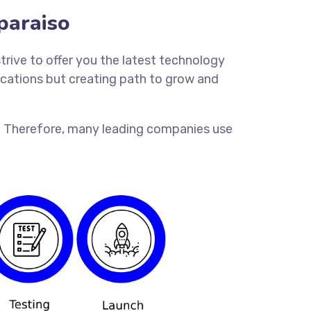
paraiso
trive to offer you the latest technology
lications but creating path to grow and
ion. Therefore, many leading companies use