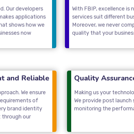
nd. Our developers
With FBIP, excellence is 
makes applications
services suit different b
 that shows how we
Moreover, we never compr
usinesses now
quality that your busine
nt and Reliable
Quality Assuranc
approach. We ensure
Making us your technolog
requirements of
We provide post launch
ery brand identity
monitoring the performa
t through our