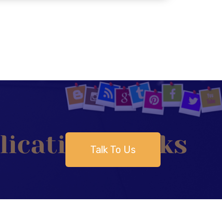
Talk To Us