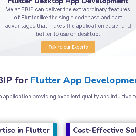
Flutter Desktop App Development
We at FBIP can deliver the extraordinary features
of Flutter like the single codebase and dart
advantages that makes the application easier and
better to use on desktop.
Talk to our Experts
IP for
Flutter App Developmen
 application providing excellent quality and intuitive t
tise in Flutter
Cost-Effective So