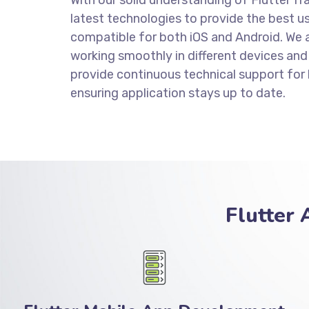
latest technologies to provide the best us
compatible for both iOS and Android. We a
working smoothly in different devices and
provide continuous technical support for
ensuring application stays up to date.
Flutter