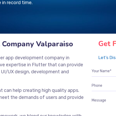
 in record time.
 Company Valparaiso
Get 
utter app development company in
Let’s Di
ve expertise in Flutter that can provide
, UI/UX design, development and
t can help creating high quality apps.
n meet the demands of users and provide
framework, we blend our knowledge with