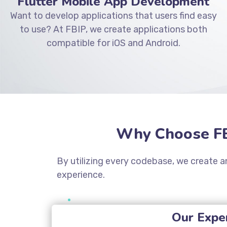
Flutter Mobile App Development
Want to develop applications that users find easy
to use? At FBIP, we create applications both
compatible for iOS and Android.
Why Choose FB
By utilizing every codebase, we create an
experience.
Our Exper