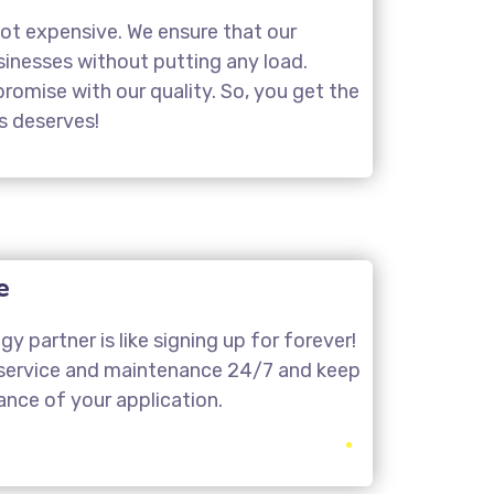
not expensive. We ensure that our
usinesses without putting any load.
omise with our quality. So, you get the
ss deserves!
e
y partner is like signing up for forever!
 service and maintenance 24/7 and keep
nce of your application.