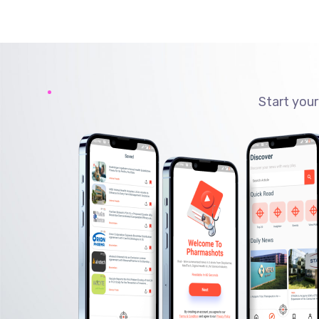
Start your