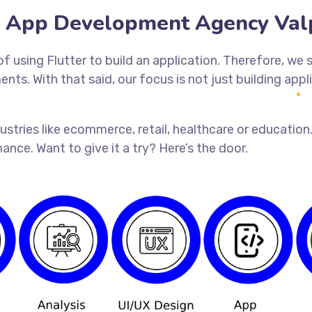
r App Development Agency Val
 using Flutter to build an application. Therefore, we s
nts. With that said, our focus is not just building app
industries like ecommerce, retail, healthcare or educat
ance. Want to give it a try? Here’s the door.