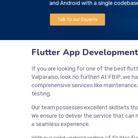
and Android with a single codebase
Talk to our Experts
Flutter App Development
If you are looking for one of the best fl
Valparaiso, look no further! At FBIP, we ha
comprehensive services like maintenance
testing.
Our team possesses excellent skillsets tha
We ensure to deliver the service that ca
a seamless experience.
With our solid understanding of Flutter 