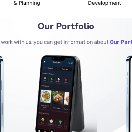
Our Portfolio
 work with us, you can get information about
Our Port