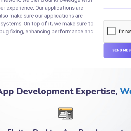
er experience. Our applications are
lso make sure our applications are
 systems. On top of it, we make sure to
 bug fixing, enhancing performance and
 App Development Expertise,
We