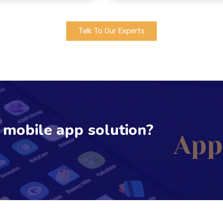
Talk To Our Experts
e mobile app solution?