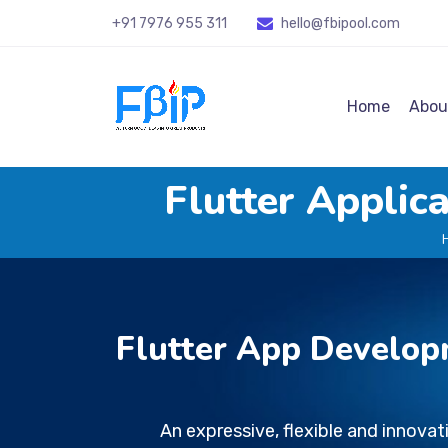
+91 7976 955 311
hello@fbipool
.com
Home
Abou
Flutter Appli
Flutter App Develop
An expressive, flexible and innova