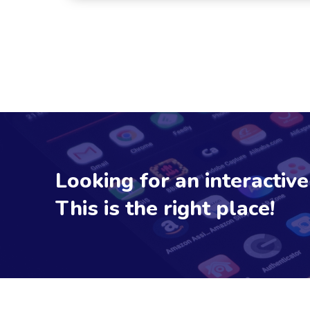
Looking for an interactiv
This is the right place!