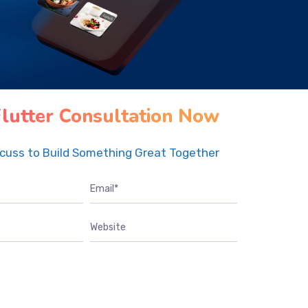
Flutter Consultation Now
scuss to Build Something Great Together