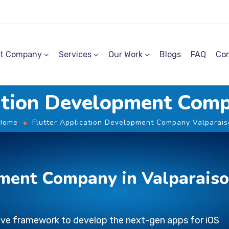
t Company
Services
Our Work
Blogs
FAQ
Con
cation Development Comp
Home
Flutter Application Development Company Valparais
ment Company in Valparais
tive framework to develop the next-gen apps for iOS