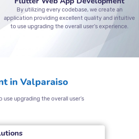
Flutter Web App Development
By utilizing every codebase, we create an
application providing excellent quality and intuitive
to use upgrading the overall user’s experience.
t in Valparaiso
o use upgrading the overall user’s
lutions