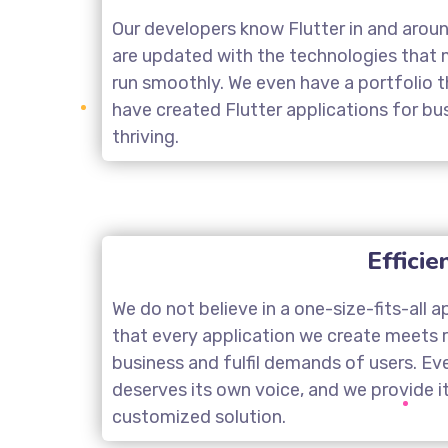
Our developers know Flutter in and arou
are updated with the technologies that 
run smoothly. We even have a portfolio
have created Flutter applications for b
thriving.
Efficie
We do not believe in a one-size-fits-all 
that every application we create meets 
business and fulfil demands of users. Ev
deserves its own voice, and we provide i
customized solution.