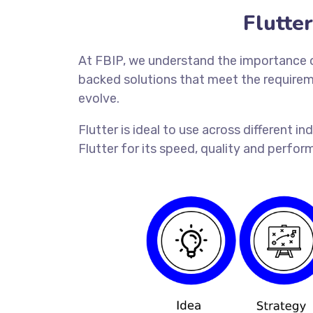
Flutte
At FBIP, we understand the importance of
backed solutions that meet the requireme
evolve.
Flutter is ideal to use across different 
Flutter for its speed, quality and perform