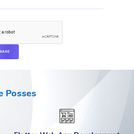
 Posses