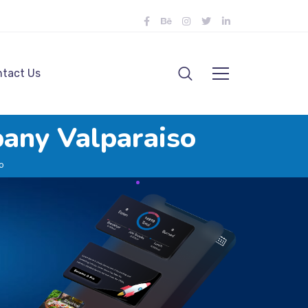
tact Us
any Valparaiso
o
o